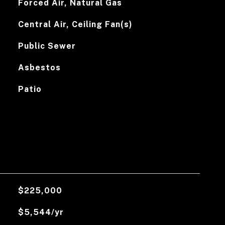
Forced Air, Natural Gas
Central Air, Ceiling Fan(s)
Public Sewer
Asbestos
Patio
$225,000
$5,544/yr