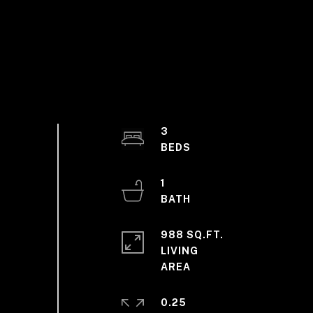
3
1
988 SQ.FT.
LIVING
0.25