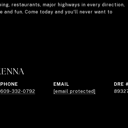
ng, restaurants, major highways in every direction,
re and fun. Come today and you'll never want to
KENNA
PHONE
EMAIL
DRE 
609-332-0792
[email protected]
8932