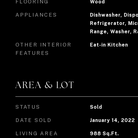
FLOORING
Wood
APPLIANCES
Dishwasher, Dispo
Refrigerator, Mi
Range, Washer, 
OTHER INTERIOR
Eat-in Kitchen
FEATURES
AREA & LOT
STATUS
Sold
DATE SOLD
January 14, 2022
LIVING AREA
988
Sq.Ft.