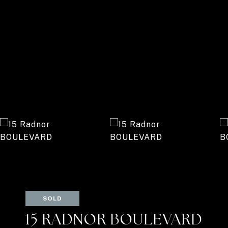
SOLD
15 RADNOR BOULEVARD