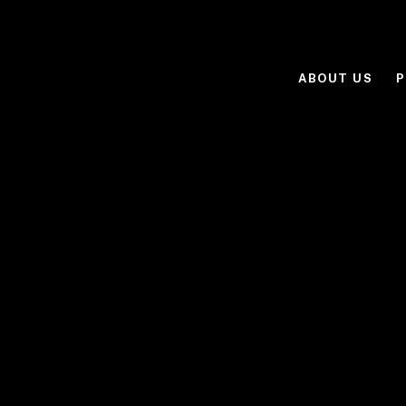
ABOUT US
P