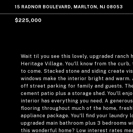
15 RADNOR BOULEVARD, MARLTON, NJ 08053
$225,000
Wait til you see this lovely, upgraded ranch 
Heritage Village. You'll know from the curb,
to come. Stacked stone and siding create vis
windows make the interior bright and warm. 
off street parking for family and guests. Th
cement patio plus a storage shed. You'll enjo
interior has everything you need. A generous
flooring throughout much of the home, freshl
appliance package. You'll find your laundry l
upgraded main bathroom plus 3 bedrooms wi
this wonderful home? Low interest rates me