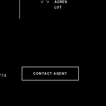
ACRES
#
CONTACT AGENT
774