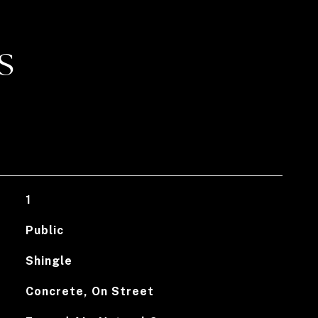
S
1
Public
Shingle
Concrete, On Street