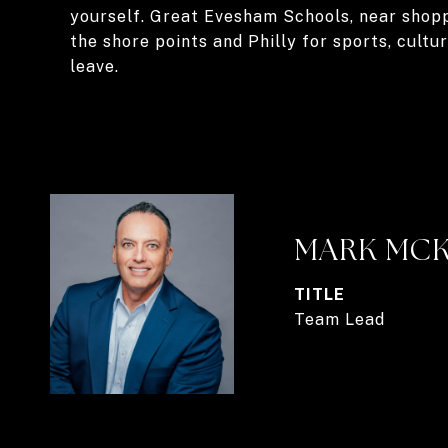
yourself. Great Evesham Schools, near shoppi
the shore points and Philly for sports, cultu
leave.
MARK MC
TITLE
Team Lead