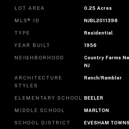
LOT AREA
0.25
Acres
MLS® ID
NJBL2011398
TYPE
Residential
YEAR BUILT
1956
NEIGHBORHOOD
Country Farms Ne
NJ
ARCHITECTURE
Ranch/Rambler
STYLES
ELEMENTARY SCHOOL
BEELER
MIDDLE SCHOOL
MARLTON
SCHOOL DISTRICT
EVESHAM TOWNS