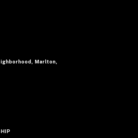
ighborhood, Marlton,
HIP