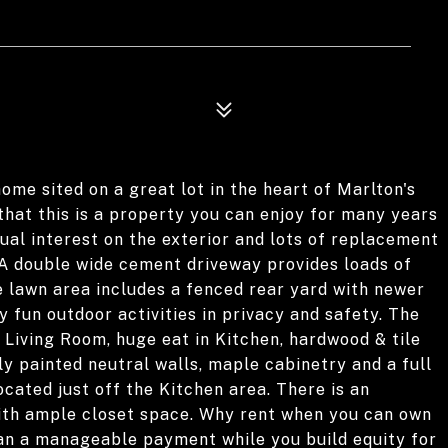
home sited on a great lot in the heart of Marlton's
 that this is a property you can enjoy for many years
ual interest on the exterior and lots of replacement
A double wide cement driveway provides loads of
e lawn area includes a fenced rear yard with newer
y fun outdoor activities in privacy and safety. The
 Living Room, huge eat in Kitchen, hardwood & tile
y painted neutral walls, maple cabinetry and a full
ocated just off the Kitchen area. There is an
th ample closet space. Why rent when you can own
an a manageable payment while you build equity for