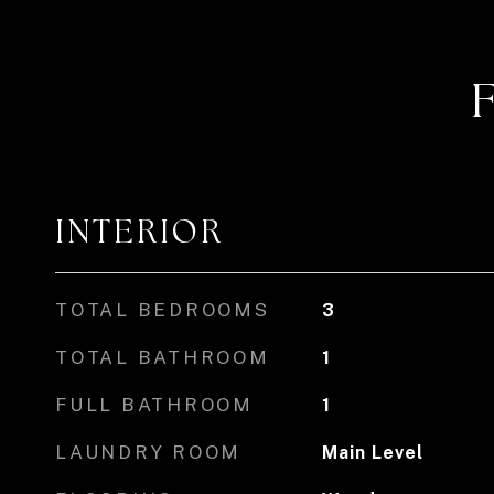
INTERIOR
TOTAL BEDROOMS
3
TOTAL BATHROOM
1
FULL BATHROOM
1
LAUNDRY ROOM
Main Level