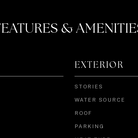
FEATURES & AMENITIE
EXTERIOR
STORIES
WATER SOURCE
ROOF
PARKING