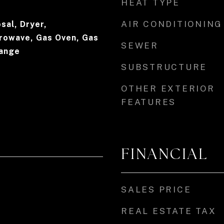
HEAT TYPE
AIR CONDITIONING
sal, Dryer,
crowave, Gas Oven, Gas
SEWER
Range
SUBSTRUCTURE
OTHER EXTERIOR
FEATURES
FINANCIAL
SALES PRICE
REAL ESTATE TAX