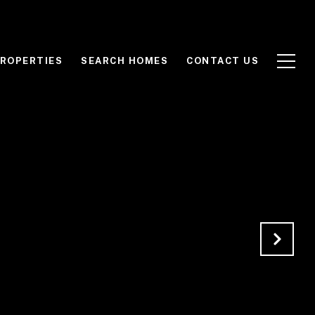
ROPERTIES
SEARCH HOMES
CONTACT US