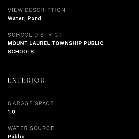
VIEW DESCRIPTION
Water, Pond
SCHOOL DISTRICT
MOUNT LAUREL TOWNSHIP PUBLIC
SCHOOLS
EXTERIOR
GARAGE SPACE
1.0
WATER SOURCE
Public