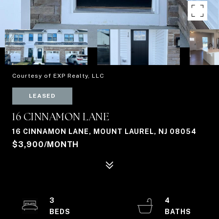
Courtesy of EXP Realty, LLC
LEASED
16 CINNAMON LANE
16 CINNAMON LANE, MOUNT LAUREL, NJ 08054
$3,900/MONTH
3
4