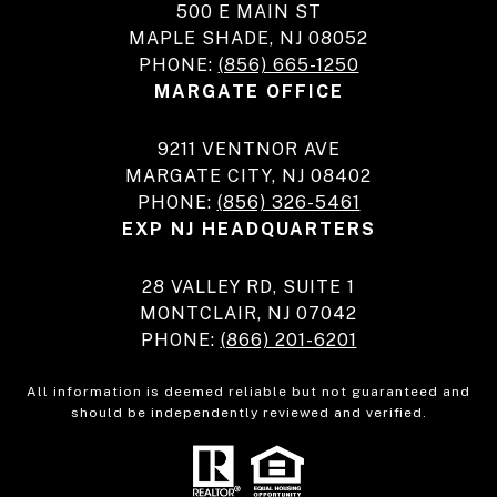
500 E MAIN ST
MAPLE SHADE, NJ 08052
PHONE:
(856) 665-1250
MARGATE OFFICE
9211 VENTNOR AVE
MARGATE CITY, NJ 08402
PHONE:
(856) 326-5461
EXP NJ HEADQUARTERS
28 VALLEY RD, SUITE 1
MONTCLAIR, NJ 07042
PHONE:
(866) 201-6201
All information is deemed reliable but not guaranteed and
should be independently reviewed and verified.