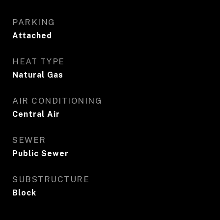
PARKING
Attached
HEAT TYPE
Natural Gas
AIR CONDITIONING
Central Air
SEWER
Public Sewer
SUBSTRUCTURE
Block