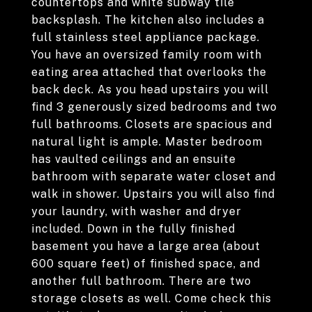
countertops and white subway tile
backsplash. The kitchen also includes a
full stainless steel appliance package.
You have an oversized family room with
eating area attached that overlooks the
back deck. As you head upstairs you will
find 3 generously sized bedrooms and two
full bathrooms. Closets are spacious and
natural light is ample. Master bedroom
has vaulted ceilings and an ensuite
bathroom with separate water closet and
walk in shower. Upstairs you will also find
your laundry, with washer and dryer
included. Down in the fully finished
basement you have a large area (about
600 square feet) of finished space, and
another full bathroom. There are two
storage closets as well. Come check this