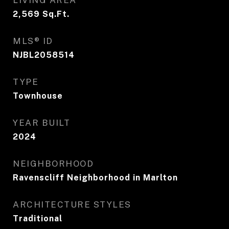
LIVING AREA
2,569
Sq.Ft.
MLS® ID
NJBL2058514
TYPE
Townhouse
YEAR BUILT
2024
NEIGHBORHOOD
Ravenscliff Neighborhood in Marlton
ARCHITECTURE STYLES
Traditional