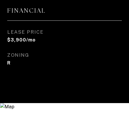
FINANCIAL
LEASE PRICE
$3,900/mo
ZONING
R