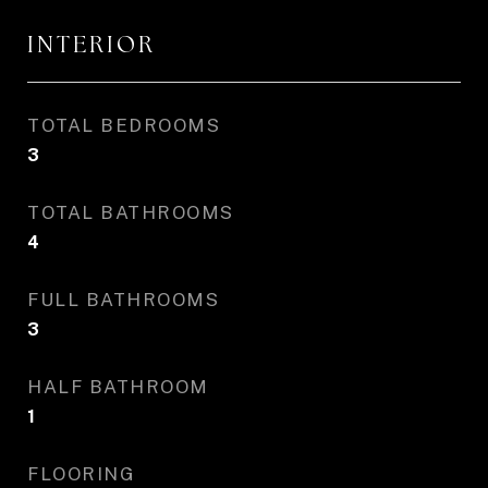
INTERIOR
TOTAL BEDROOMS
3
TOTAL BATHROOMS
4
FULL BATHROOMS
3
HALF BATHROOM
1
FLOORING