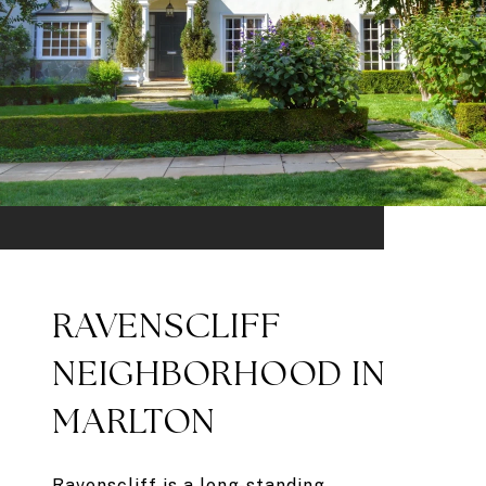
RAVENSCLIFF
NEIGHBORHOOD IN
MARLTON
Ravenscliff is a long-standing