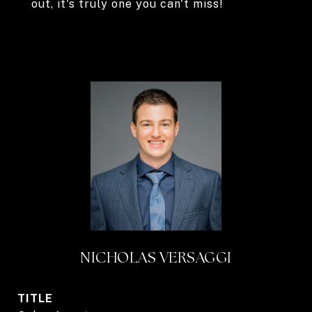
out, it's truly one you can't miss!
NICHOLAS VERSAGGI
TITLE