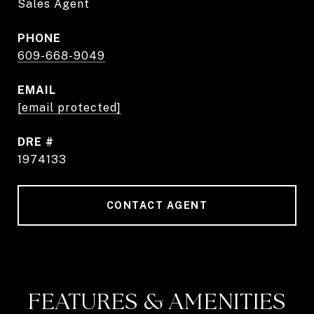
Sales Agent
PHONE
609-668-9049
EMAIL
[email protected]
DRE #
1974133
CONTACT AGENT
FEATURES & AMENITIES