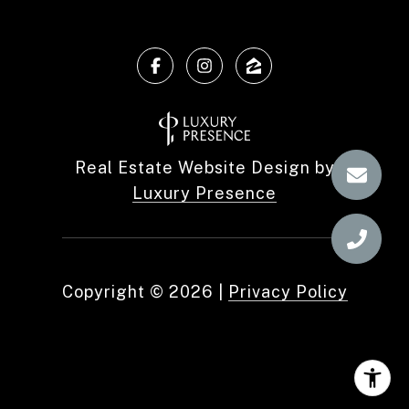
Real Estate Website Design by
Luxury Presence
Copyright ©
2026
|
Privacy Policy