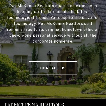
Pat McKenna Realtors spares no expense in
keeping up-to-date on all the latest
technological trends. Yet despite the drive for
technology, Pat McKenna Realtors still
remains true to its original hometown ethic of
one-on-one personal service without all the
corporate nonsense.
CONTACT US
PAT MCKENNA REALTORS