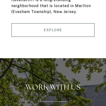
neighborhood that is located in Marlton
(Evesham Township), New Jersey.
EXPLORE
WORK WITH US