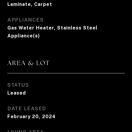
Laminate, Carpet
APPLIANCES
Gas Water Heater, Stainless Steel
Appliance(s)
AREA & LOT
STATUS
Leased
DATE LEASED
February 20, 2024