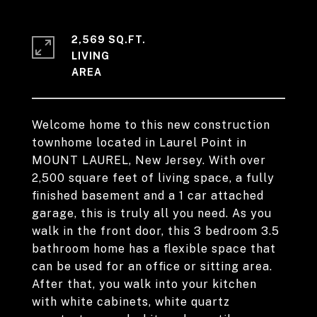
2,569 SQ.FT.
LIVING
Welcome home to this new construction
townhome located in Laurel Point in
MOUNT LAUREL, New Jersey. With over
2,500 square feet of living space, a fully
finished basement and a 1 car attached
garage, this is truly all you need. As you
walk in the front door, this 3 bedroom 3.5
bathroom home has a flexible space that
can be used for an office or sitting area.
After that, you walk into your kitchen
with white cabinets, white quartz