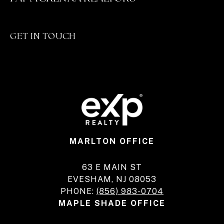
GET IN TOUCH
MARLTON OFFICE
63 E MAIN ST
EVESHAM, NJ 08053
PHONE:
(856) 983-0704
MAPLE SHADE OFFICE