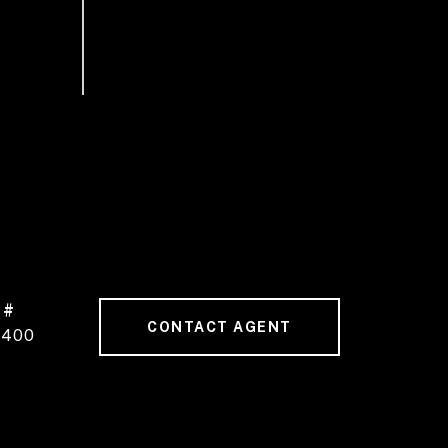
 #
CONTACT AGENT
1400