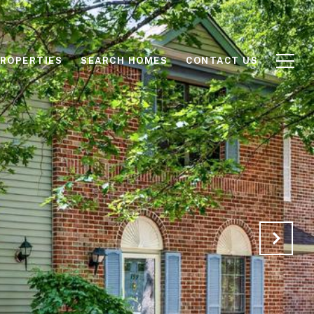
ROPERTIES
SEARCH HOMES
CONTACT US