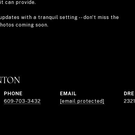
it can provide.
ates with a tranquil setting -- don't miss the
photos coming soon.
NTON
PHONE
EMAIL
DRE
609-703-3432
[email protected]
232