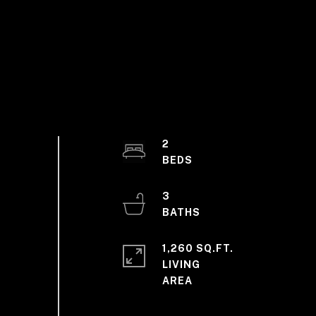
2
3
1,260 SQ.FT.
LIVING