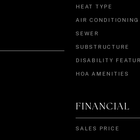
HEAT TYPE
AIR CONDITIONING
SEWER
SUBSTRUCTURE
DISABILITY FEATU
HOA AMENITIES
FINANCIAL
SALES PRICE