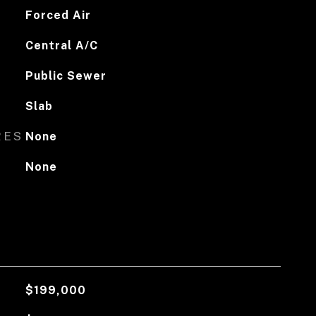
Forced Air
Central A/C
Public Sewer
Slab
RES
None
None
$199,000