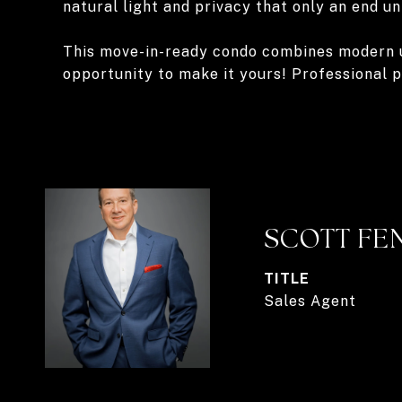
natural light and privacy that only an end un
This move-in-ready condo combines modern upd
opportunity to make it yours! Professional 
SCOTT FE
TITLE
Sales Agent