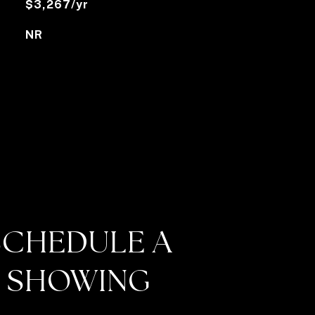
$3,267/yr
NR
SCHEDULE A
SHOWING