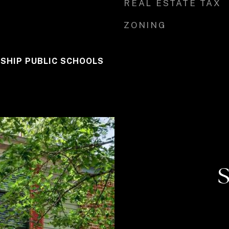
REAL ESTATE TAX
ZONING
SHIP PUBLIC SCHOOLS