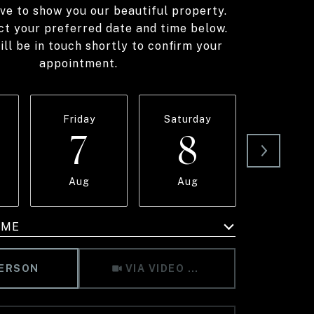
ve to show you our beautiful property.
ct your preferred date and time below.
ll be in touch shortly to confirm your
appointment.
Friday
Saturday
Sunda
7
8
9
Aug
Aug
Aug
IME
Meeting Type
PERSON
VIA VIDEO CHAT