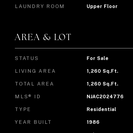
LAUNDRY ROOM
Upper Floor
AREA & LOT
STATUS
For Sale
LIVING AREA
1,260
Sq.Ft.
TOTAL AREA
1,260
Sq.Ft.
MLS® ID
NJAC2024776
TYPE
Residential
YEAR BUILT
1986