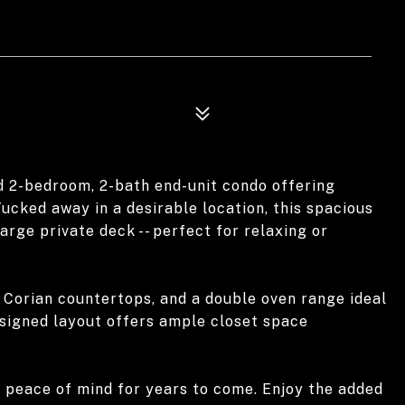
d 2-bedroom, 2-bath end-unit condo offering
ucked away in a desirable location, this spacious
rge private deck -- perfect for relaxing or
h Corian countertops, and a double oven range ideal
esigned layout offers ample closet space
g peace of mind for years to come. Enjoy the added