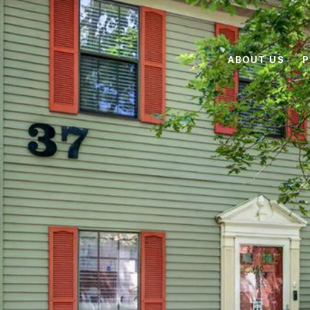
ABOUT US
P