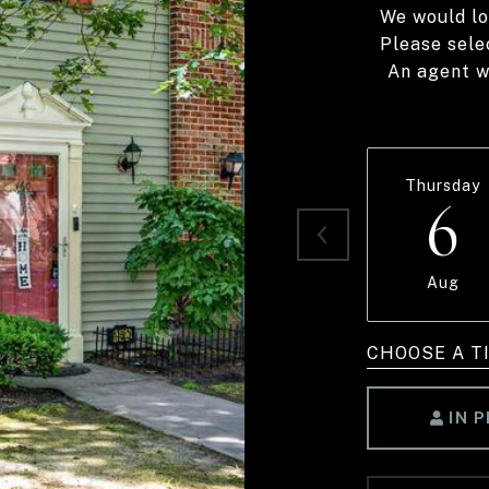
We would lo
Please sele
An agent wi
Thursday
6
Aug
CHOOSE A T
IN 