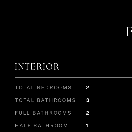
INTERIOR
TOTAL BEDROOMS
2
TOTAL BATHROOMS
3
FULL BATHROOMS
2
HALF BATHROOM
1