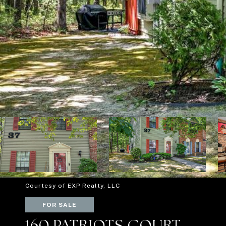
Courtesy of EXP Realty, LLC
FOR SALE
160 PATRIOTS COURT