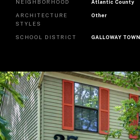
NEIGHBORHOOD
Atlantic County
ARCHITECTURE
Other
STYLES
SCHOOL DISTRICT
GALLOWAY TOWN