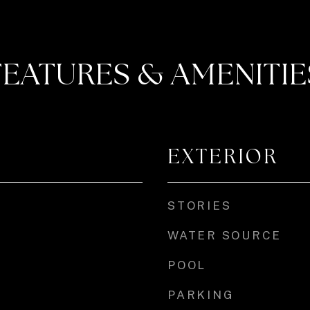
FEATURES & AMENITIE
EXTERIOR
STORIES
WATER SOURCE
POOL
PARKING