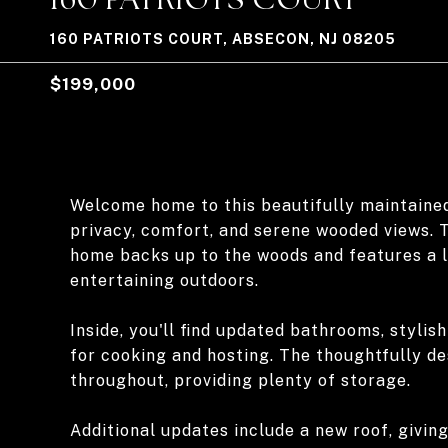
160 PATRIOTS COURT, ABSECON, NJ 08205
$199,000
Welcome home to this beautifully maintaine
privacy, comfort, and serene wooded views. T
home backs up to the woods and features a la
entertaining outdoors.
Inside, you'll find updated bathrooms, stylis
for cooking and hosting. The thoughtfully d
throughout, providing plenty of storage.
Additional updates include a new roof, givin