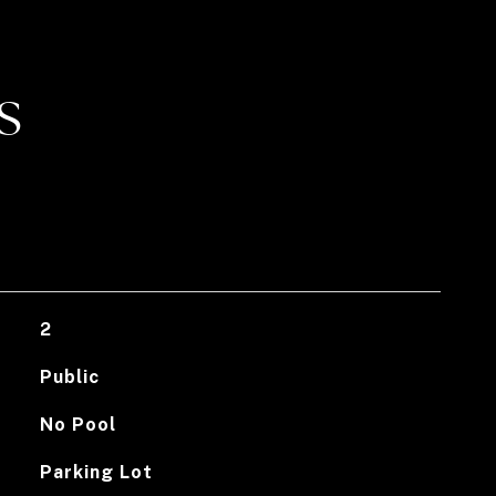
S
2
Public
No Pool
Parking Lot