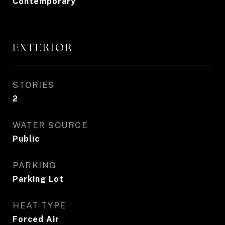
Contemporary
EXTERIOR
STORIES
2
WATER SOURCE
Public
PARKING
Parking Lot
HEAT TYPE
Forced Air