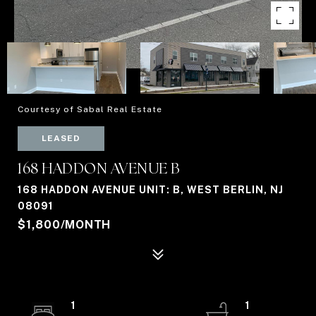
Courtesy of Sabal Real Estate
LEASED
168 HADDON AVENUE B
168 HADDON AVENUE UNIT: B, WEST BERLIN, NJ
08091
$1,800/MONTH
1
1