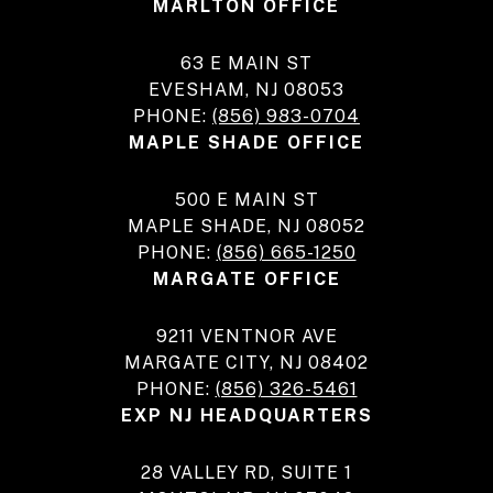
MARLTON OFFICE
63 E MAIN ST
EVESHAM, NJ 08053
PHONE:
(856) 983-0704
MAPLE SHADE OFFICE
500 E MAIN ST
MAPLE SHADE, NJ 08052
PHONE:
(856) 665-1250
MARGATE OFFICE
9211 VENTNOR AVE
MARGATE CITY, NJ 08402
PHONE:
(856) 326-5461
EXP NJ HEADQUARTERS
28 VALLEY RD, SUITE 1