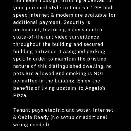
the modern design, offering a canvas for
your personal style to flourish. 1 GB high
speed internet & modem are available for
additional payment. Security is
paramount, featuring access control
state-of-the-art video surveillance
throughout the building and secured
building entrance. 1 Assigned parking
spot. In order to maintain the pristine
nature of this distinguished dwelling, no
pets are allowed and smoking is NOT
permitted in the building. Enjoy the
benefits of living upstairs to Angelo's
Pizza.
Tenant pays electric and water. Internet
& Cable Ready (No setup or additional
wiring needed)