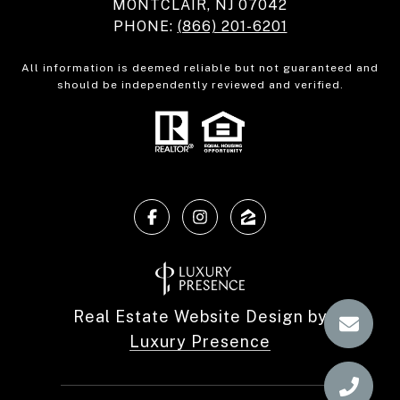
MONTCLAIR, NJ 07042
PHONE:
(866) 201-6201
All information is deemed reliable but not guaranteed and
should be independently reviewed and verified.
Real Estate Website Design by
Luxury Presence