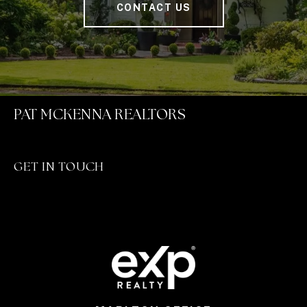
CONTACT US
PAT MCKENNA REALTORS
GET IN TOUCH