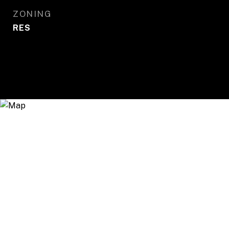
ZONING
RES