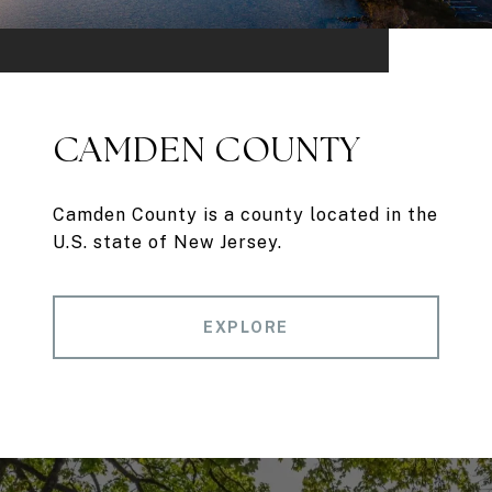
CAMDEN COUNTY
Camden County is a county located in the
U.S. state of New Jersey.
EXPLORE