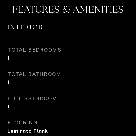
FEATURES & AMENITIES
INTERIOR
TOTAL BEDROOMS
1
TOTAL BATHROOM
1
FULL BATHROOM
1
FLOORING
Laminate Plank