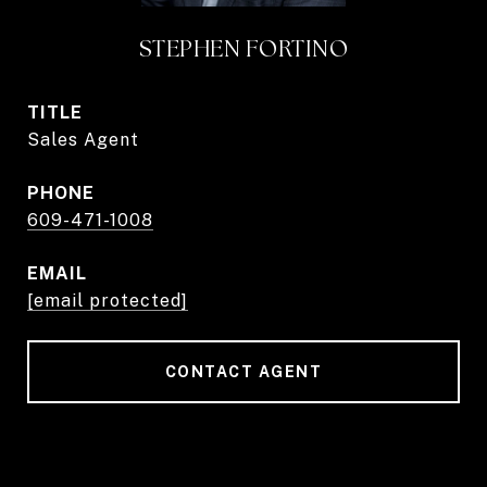
STEPHEN FORTINO
TITLE
Sales Agent
PHONE
609-471-1008
EMAIL
[email protected]
CONTACT AGENT