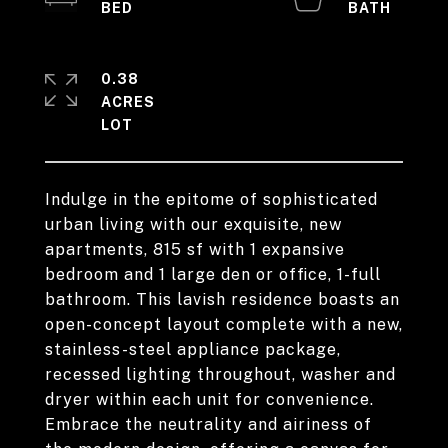
0.38
ACRES
Indulge in the epitome of sophisticated
urban living with our exquisite, new
apartments, 815 sf with 1 expansive
bedroom and 1 large den or office, 1-full
bathroom. This lavish residence boasts an
open-concept layout complete with a new,
stainless-steel appliance package,
recessed lighting throughout, washer and
dryer within each unit for convenience.
Embrace the neutrality and airiness of