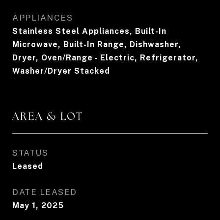
APPLIANCES
Stainless Steel Appliances, Built-In
Microwave, Built-In Range, Dishwasher,
Dryer, Oven/Range - Electric, Refrigerator,
Washer/Dryer Stacked
AREA & LOT
STATUS
Leased
DATE LEASED
May 1, 2025