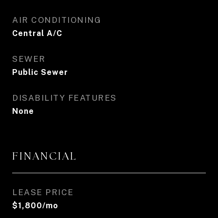
AIR CONDITIONING
Central A/C
SEWER
Public Sewer
DISABILITY FEATURES
None
FINANCIAL
LEASE PRICE
$1,800/mo