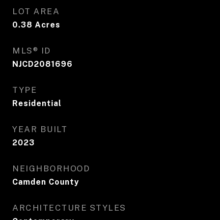
LOT AREA
0.38
Acres
MLS® ID
NJCD2081696
TYPE
Residential
YEAR BUILT
2023
NEIGHBORHOOD
Camden County
ARCHITECTURE STYLES