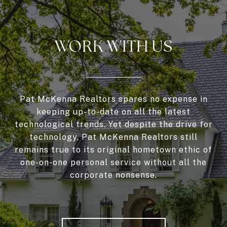
WORK WITH US
Pat McKenna Realtors spares no expense in
keeping up-to-date on all the latest
technological trends. Yet despite the drive for
technology, Pat McKenna Realtors still
remains true to its original hometown ethic of
one-on-one personal service without all the
corporate nonsense.