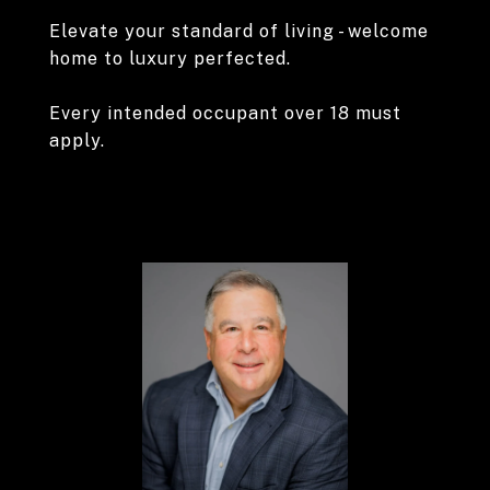
Elevate your standard of living - welcome
home to luxury perfected.
Every intended occupant over 18 must
apply.