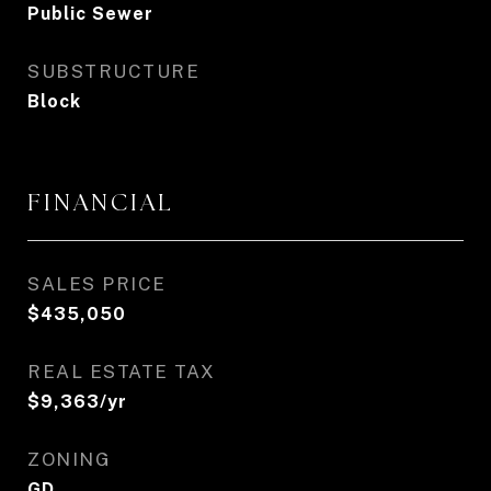
Public Sewer
SUBSTRUCTURE
Block
FINANCIAL
SALES PRICE
$435,050
REAL ESTATE TAX
$9,363/yr
ZONING
GD