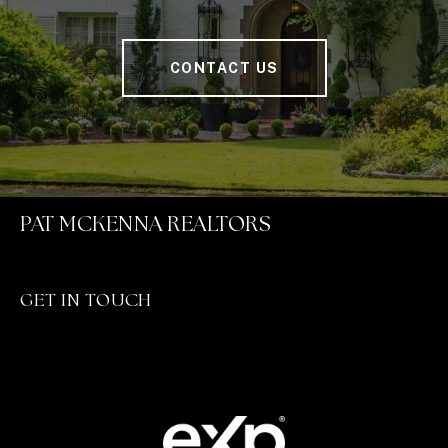
CONTACT US
PAT MCKENNA REALTORS
GET IN TOUCH