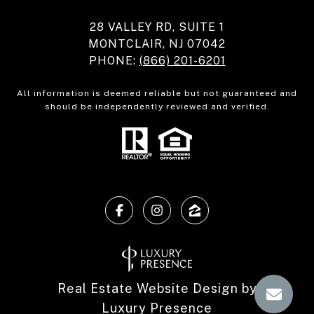
28 VALLEY RD, SUITE 1
MONTCLAIR, NJ 07042
PHONE:
(866) 201-6201
All information is deemed reliable but not guaranteed and
should be independently reviewed and verified.
Real Estate Website Design by
Luxury Presence