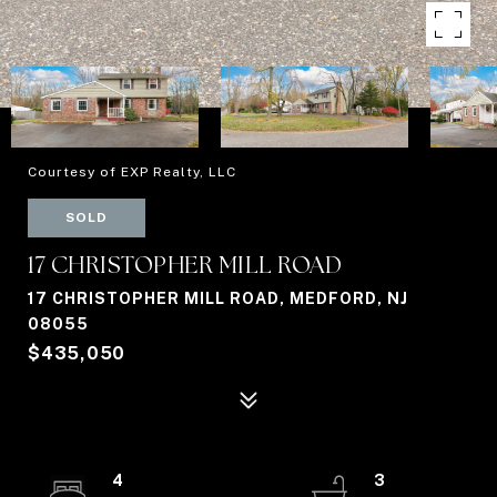
Courtesy of EXP Realty, LLC
SOLD
17 CHRISTOPHER MILL ROAD
17 CHRISTOPHER MILL ROAD, MEDFORD, NJ
08055
$435,050
4
3