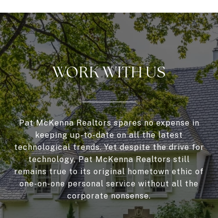
WORK WITH US
Pat McKenna Realtors spares no expense in
keeping up-to-date on all the latest
technological trends. Yet despite the drive for
technology, Pat McKenna Realtors still
remains true to its original hometown ethic of
one-on-one personal service without all the
corporate nonsense.