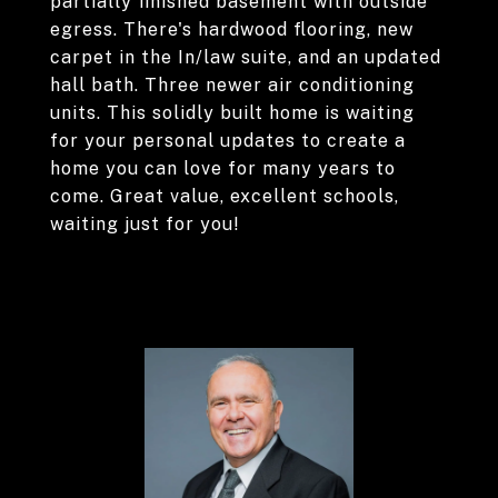
partially finished basement with outside
egress. There's hardwood flooring, new
carpet in the In/law suite, and an updated
hall bath. Three newer air conditioning
units. This solidly built home is waiting
for your personal updates to create a
home you can love for many years to
come. Great value, excellent schools,
waiting just for you!