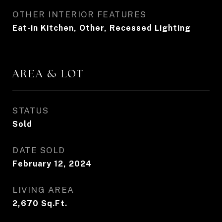
OTHER INTERIOR FEATURES
Eat-in Kitchen, Other, Recessed Lighting
AREA & LOT
STATUS
Sold
DATE SOLD
February 12, 2024
LIVING AREA
2,670
Sq.Ft.