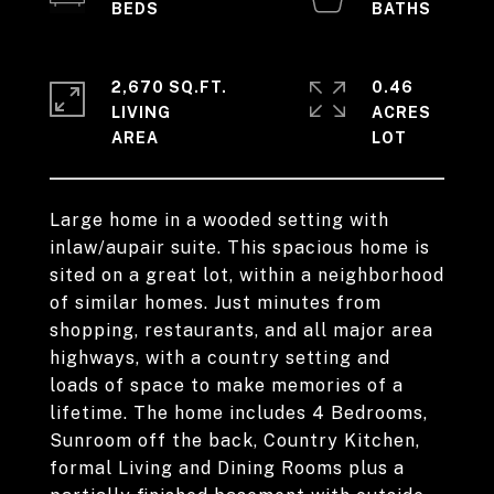
2,670 SQ.FT.
0.46
LIVING
ACRES
Large home in a wooded setting with
inlaw/aupair suite. This spacious home is
sited on a great lot, within a neighborhood
of similar homes. Just minutes from
shopping, restaurants, and all major area
highways, with a country setting and
loads of space to make memories of a
lifetime. The home includes 4 Bedrooms,
Sunroom off the back, Country Kitchen,
formal Living and Dining Rooms plus a