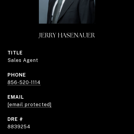
JERRY HASENAUER
TITLE
Sales Agent
PHONE
856-520-1114
EMAIL
[email protected]
DRE #
8839254