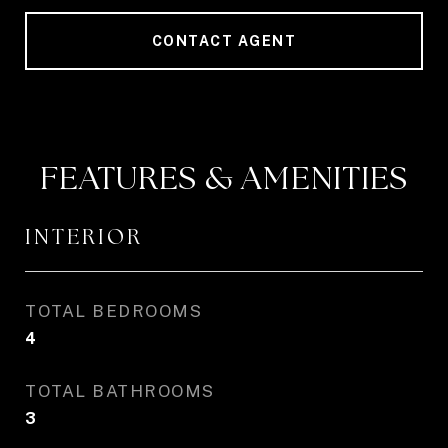
CONTACT AGENT
FEATURES & AMENITIES
INTERIOR
TOTAL BEDROOMS
4
TOTAL BATHROOMS
3