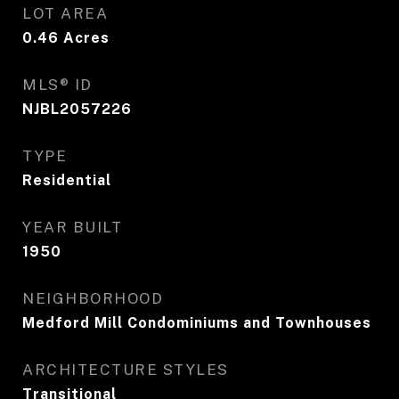
LOT AREA
0.46
Acres
MLS® ID
NJBL2057226
TYPE
Residential
YEAR BUILT
1950
NEIGHBORHOOD
Medford Mill Condominiums and Townhouses
ARCHITECTURE STYLES
Transitional