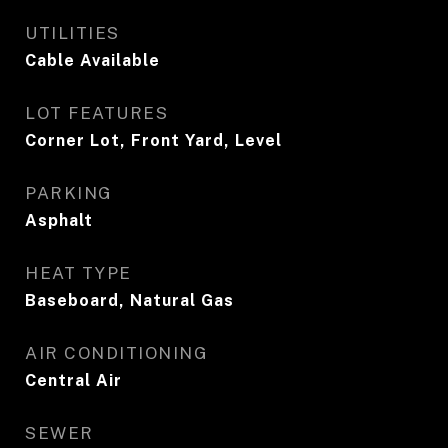
UTILITIES
Cable Available
LOT FEATURES
Corner Lot, Front Yard, Level
PARKING
Asphalt
HEAT TYPE
Baseboard, Natural Gas
AIR CONDITIONING
Central Air
SEWER