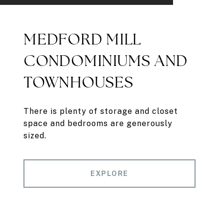
MEDFORD MILL
CONDOMINIUMS AND
TOWNHOUSES
There is plenty of storage and closet
space and bedrooms are generously
sized.
EXPLORE