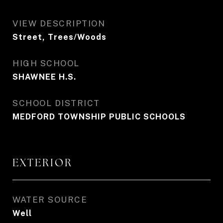
VIEW DESCRIPTION
Street, Trees/Woods
HIGH SCHOOL
SHAWNEE H.S.
SCHOOL DISTRICT
MEDFORD TOWNSHIP PUBLIC SCHOOLS
EXTERIOR
WATER SOURCE
Well