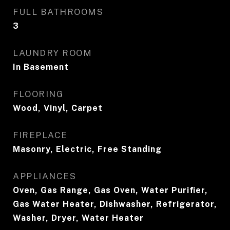
FULL BATHROOMS
3
LAUNDRY ROOM
In Basement
FLOORING
Wood, Vinyl, Carpet
FIREPLACE
Masonry, Electric, Free Standing
APPLIANCES
Oven, Gas Range, Gas Oven, Water Purifier,
Gas Water Heater, Dishwasher, Refrigerator,
Washer, Dryer, Water Heater