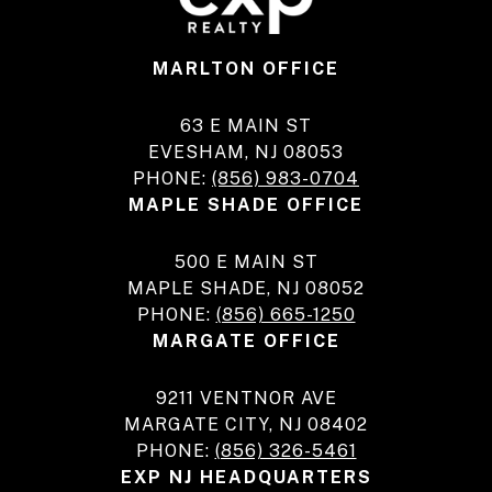
MARLTON OFFICE
63 E MAIN ST
EVESHAM, NJ 08053
PHONE:
(856) 983-0704
MAPLE SHADE OFFICE
500 E MAIN ST
MAPLE SHADE, NJ 08052
PHONE:
(856) 665-1250
MARGATE OFFICE
9211 VENTNOR AVE
MARGATE CITY, NJ 08402
PHONE:
(856) 326-5461
EXP NJ HEADQUARTERS