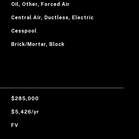
Oil, Other, Forced Air
Central Air, Ductless, Electric
Cesspool
Brick/Mortar, Block
$285,000
$5,426/yr
FV