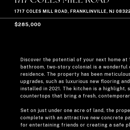
1717 COLES MILL ROAD, FRANKLINVILLE, NJ 0832
$285,000
Discover the potential of your next home at 1
bathroom, two-story colonial is a wonderful
residence. The property has been meticulous
upgrades, such as luxurious new flooring an
installed in 2021. The kitchen is a highlight
countertops that bring a fresh, contemporar
Set on just under one acre of land, the pro
complete with an attractive new concrete pat
for entertaining friends or creating a safe p