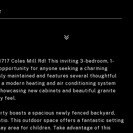
2
717 Coles Mill Rd! This inviting 3-bedroom, 1-
 opportunity for anyone seeking a charming
ly maintained and features several thoughtful
d a modern heating and air conditioning system
, showcasing new cabinets and beautiful granite
y feel.
perty boasts a spacious newly fenced backyard,
io. This outdoor space offers a fantastic setting
lay area for children. Take advantage of this