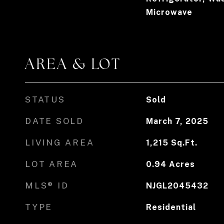
Microwave
AREA & LOT
STATUS
Sold
DATE SOLD
March 7, 2025
LIVING AREA
1,215
Sq.Ft.
LOT AREA
0.94
Acres
MLS® ID
NJGL2045432
TYPE
Residential