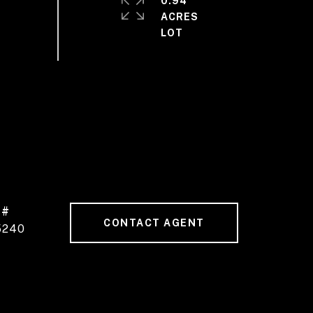
0.94
ACRES
 #
CONTACT AGENT
5240