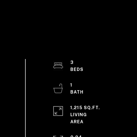
3
1
1,215 SQ.FT.
LIVING