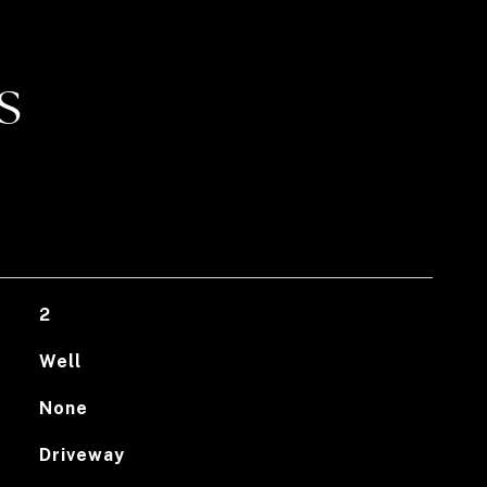
S
2
Well
None
Driveway