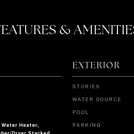
FEATURES & AMENITIE
EXTERIOR
STORIES
WATER SOURCE
POOL
PARKING
c Water Heater,
sher/Dryer Stacked,