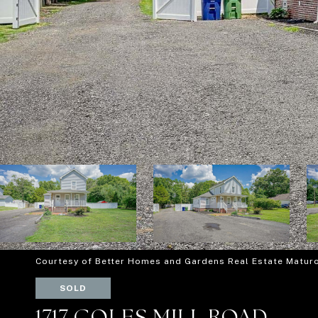
Courtesy of Better Homes and Gardens Real Estate Matur
SOLD
1717 COLES MILL ROAD