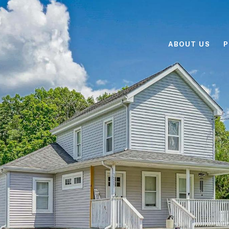
ABOUT US
P