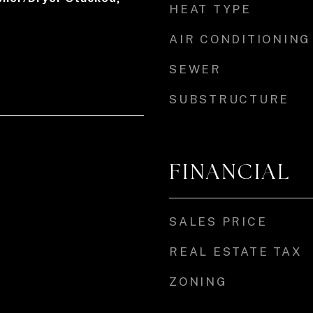
HEAT TYPE
AIR CONDITIONING
SEWER
SUBSTRUCTURE
FINANCIAL
SALES PRICE
REAL ESTATE TAX
ZONING