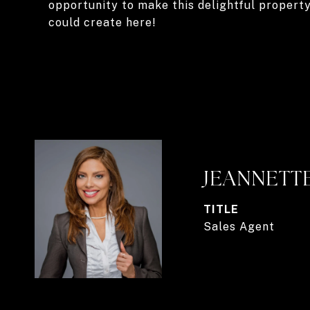
opportunity to make this delightful propert
could create here!
JEANNETT
TITLE
Sales Agent