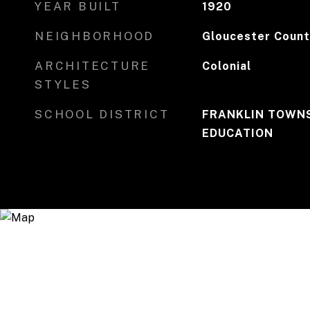
YEAR BUILT
1920
NEIGHBORHOOD
Gloucester Count
ARCHITECTURE
Colonial
STYLES
SCHOOL DISTRICT
FRANKLIN TOWNS
EDUCATION