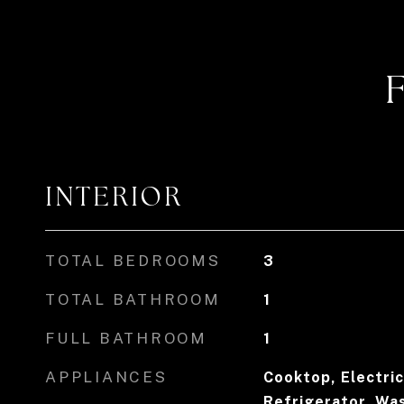
INTERIOR
TOTAL BEDROOMS
3
TOTAL BATHROOM
1
FULL BATHROOM
1
APPLIANCES
Cooktop, Electri
Refrigerator, Wa