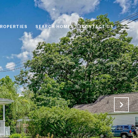
ROPERTIES
SEARCH HOMES
CONTACT US