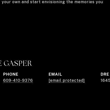
y your own and start envisioning the memories you
E GASPER
PHONE
EMAIL
DRE
609-410-9376
[email protected]
164