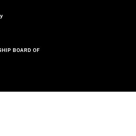
y
HIP BOARD OF