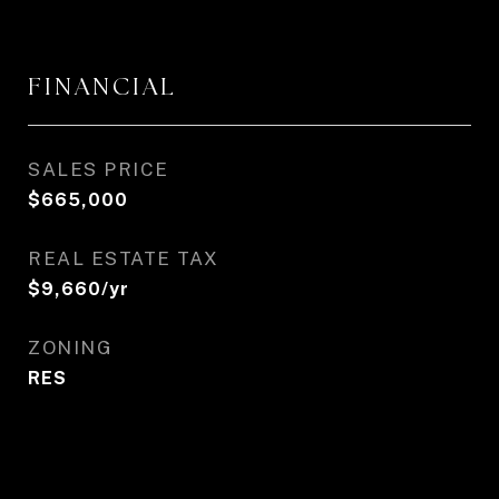
FINANCIAL
SALES PRICE
$665,000
REAL ESTATE TAX
$9,660/yr
ZONING
RES