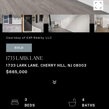
Courtesy of EXP Realty, LLC
SOLD
1733 LARK LANE
1733 LARK LANE, CHERRY HILL, NJ 08003
$665,000
3
4