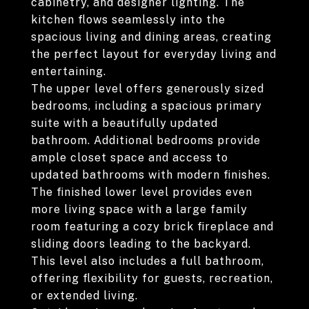
cabinetry, and designer lighting. The
kitchen flows seamlessly into the
spacious living and dining areas, creating
the perfect layout for everyday living and
entertaining.
The upper level offers generously sized
bedrooms, including a spacious primary
suite with a beautifully updated
bathroom. Additional bedrooms provide
ample closet space and access to
updated bathrooms with modern finishes.
The finished lower level provides even
more living space with a large family
room featuring a cozy brick fireplace and
sliding doors leading to the backyard.
This level also includes a full bathroom,
offering flexibility for guests, recreation,
or extended living.