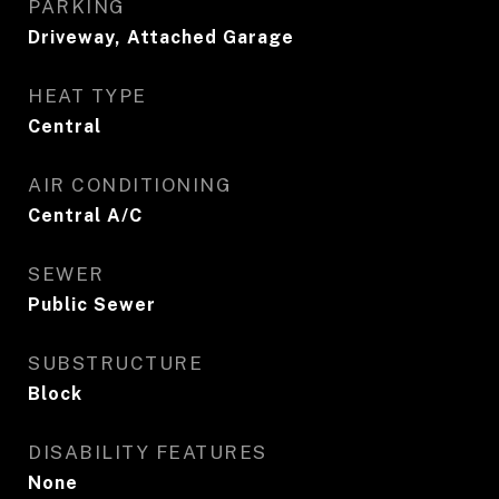
PARKING
Driveway, Attached Garage
HEAT TYPE
Central
AIR CONDITIONING
Central A/C
SEWER
Public Sewer
SUBSTRUCTURE
Block
DISABILITY FEATURES
None