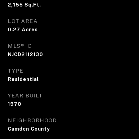
2,155
Sq.Ft.
LOT AREA
0.27
Acres
MLS® ID
NJCD2112130
TYPE
Residential
YEAR BUILT
1970
NEIGHBORHOOD
Camden County