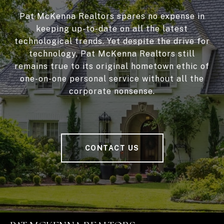
Pat McKenna Realtors spares no expense in
keeping up-to-date on all the latest
technological trends. Yet despite the drive for
technology, Pat McKenna Realtors still
remains true to its original hometown ethic of
one-on-one personal service without all the
corporate nonsense.
CONTACT US