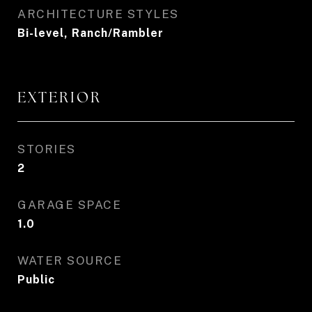
ARCHITECTURE STYLES
Bi-level, Ranch/Rambler
EXTERIOR
STORIES
2
GARAGE SPACE
1.0
WATER SOURCE
Public