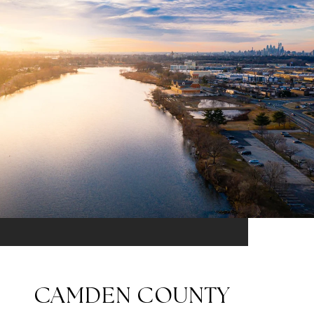
CAMDEN COUNTY