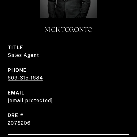
NICK TORONTO
TITLE
Sales Agent
PHONE
609-315-1684
EMAIL
[email protected]
DRE #
2078206