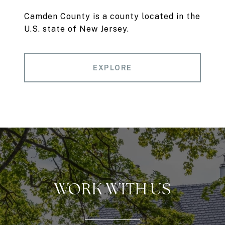
Camden County is a county located in the
U.S. state of New Jersey.
EXPLORE
WORK WITH US