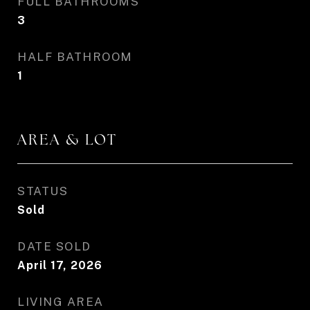
FULL BATHROOMS
3
HALF BATHROOM
1
AREA & LOT
STATUS
Sold
DATE SOLD
April 17, 2026
LIVING AREA