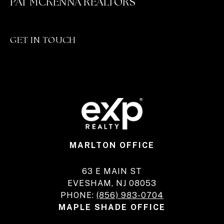
PAT MCKENNA REALTORS
GET IN TOUCH
MARLTON OFFICE
63 E MAIN ST
EVESHAM, NJ 08053
PHONE:
(856) 983-0704
MAPLE SHADE OFFICE