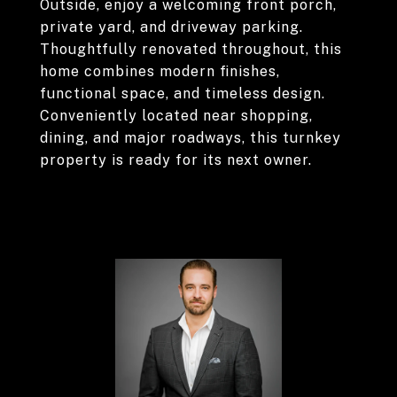
Outside, enjoy a welcoming front porch,
private yard, and driveway parking.
Thoughtfully renovated throughout, this
home combines modern finishes,
functional space, and timeless design.
Conveniently located near shopping,
dining, and major roadways, this turnkey
property is ready for its next owner.