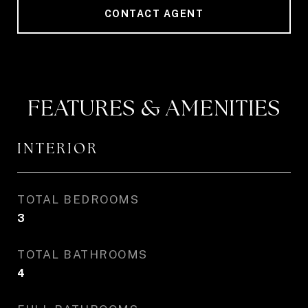
CONTACT AGENT
FEATURES & AMENITIES
INTERIOR
TOTAL BEDROOMS
3
TOTAL BATHROOMS
4