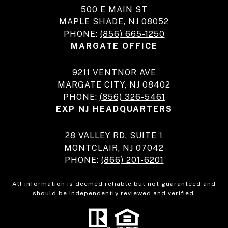
500 E MAIN ST
MAPLE SHADE, NJ 08052
PHONE:
(856) 665-1250
MARGATE OFFICE
9211 VENTNOR AVE
MARGATE CITY, NJ 08402
PHONE:
(856) 326-5461
EXP NJ HEADQUARTERS
28 VALLEY RD, SUITE 1
MONTCLAIR, NJ 07042
PHONE:
(866) 201-6201
All information is deemed reliable but not guaranteed and
should be independently reviewed and verified.