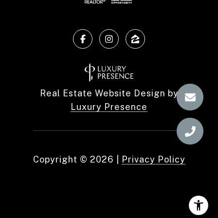
Real Estate Website Design by
Luxury Presence
Copyright ©
2026
|
Privacy Policy