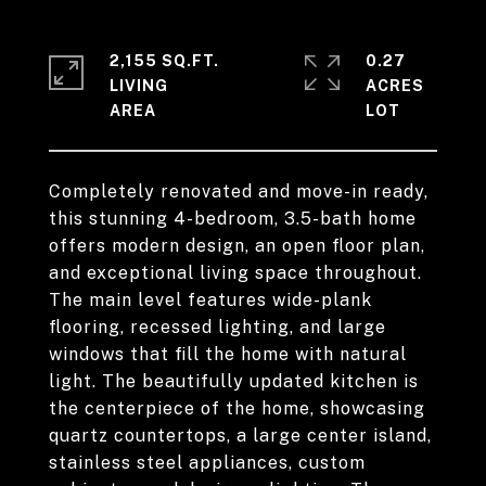
2,155 SQ.FT.
0.27
LIVING
ACRES
Completely renovated and move-in ready,
this stunning 4-bedroom, 3.5-bath home
offers modern design, an open floor plan,
and exceptional living space throughout.
The main level features wide-plank
flooring, recessed lighting, and large
windows that fill the home with natural
light. The beautifully updated kitchen is
the centerpiece of the home, showcasing
quartz countertops, a large center island,
stainless steel appliances, custom