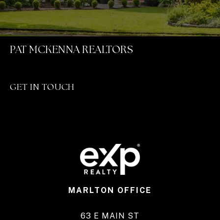
PAT MCKENNA REALTORS
GET IN TOUCH
MARLTON OFFICE
63 E MAIN ST