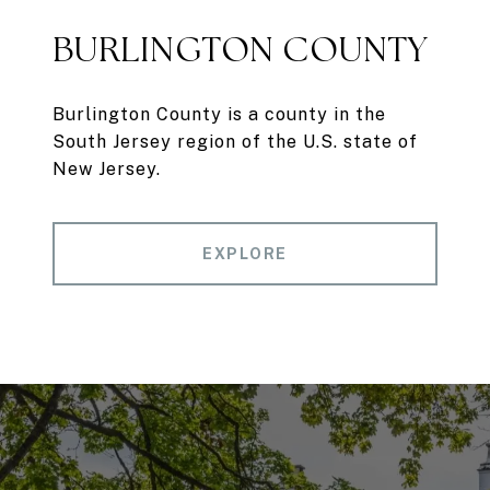
BURLINGTON COUNTY
Burlington County is a county in the
South Jersey region of the U.S. state of
New Jersey.
EXPLORE