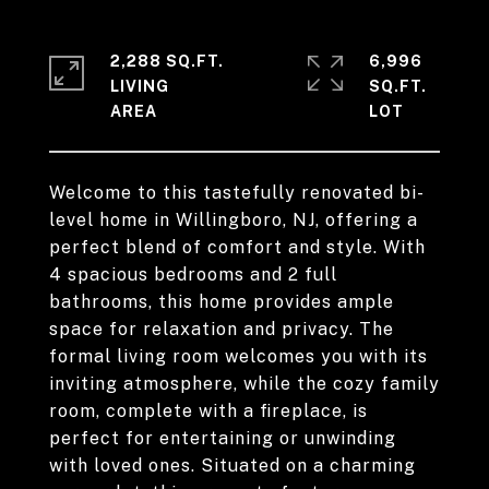
2,288 SQ.FT.
6,996
LIVING
SQ.FT.
Welcome to this tastefully renovated bi-
level home in Willingboro, NJ, offering a
perfect blend of comfort and style. With
4 spacious bedrooms and 2 full
bathrooms, this home provides ample
space for relaxation and privacy. The
formal living room welcomes you with its
inviting atmosphere, while the cozy family
room, complete with a fireplace, is
perfect for entertaining or unwinding
with loved ones. Situated on a charming