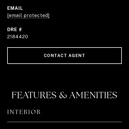
EMAIL
[email protected]
DRE #
2184420
CONTACT AGENT
FEATURES & AMENITIES
INTERIOR