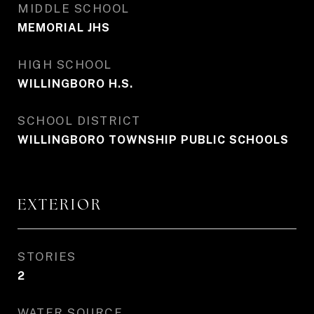
MIDDLE SCHOOL
MEMORIAL JHS
HIGH SCHOOL
WILLINGBORO H.S.
SCHOOL DISTRICT
WILLINGBORO TOWNSHIP PUBLIC SCHOOLS
EXTERIOR
STORIES
2
WATER SOURCE