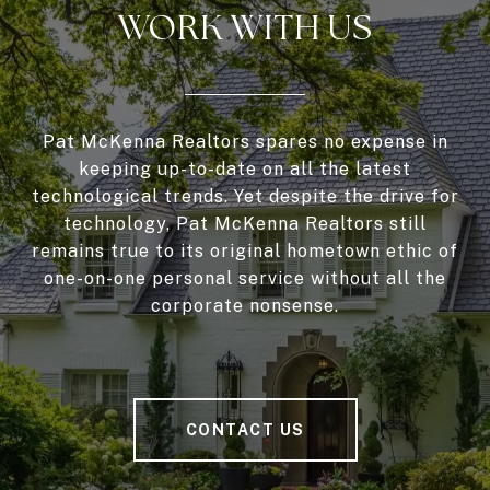
WORK WITH US
Pat McKenna Realtors spares no expense in
keeping up-to-date on all the latest
technological trends. Yet despite the drive for
technology, Pat McKenna Realtors still
remains true to its original hometown ethic of
one-on-one personal service without all the
corporate nonsense.
CONTACT US