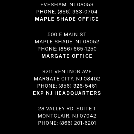
EVESHAM, NJ 08053
PHONE:
(856) 983-0704
MAPLE SHADE OFFICE
500 E MAIN ST
MAPLE SHADE, NJ 08052
PHONE:
(856) 665-1250
MARGATE OFFICE
9211 VENTNOR AVE
MARGATE CITY, NJ 08402
PHONE:
(856) 326-5461
EXP NJ HEADQUARTERS
28 VALLEY RD, SUITE 1
MONTCLAIR, NJ 07042
PHONE:
(866) 201-6201