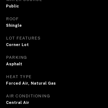
Public
ROOF
Shingle
LOT FEATURES
Corner Lot
PARKING
Asphalt
HEAT TYPE
Forced Air, Natural Gas
AIR CONDITIONING
Central Air