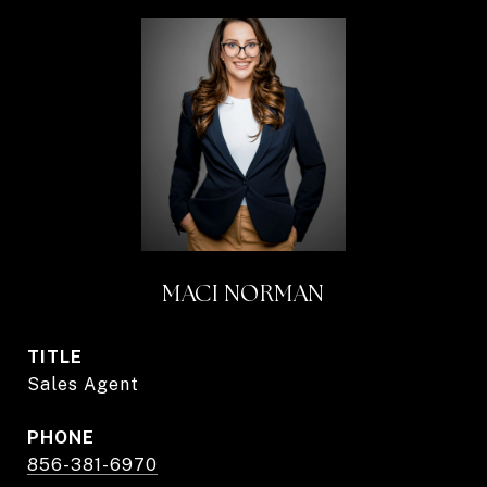
MACI NORMAN
TITLE
Sales Agent
PHONE
856-381-6970