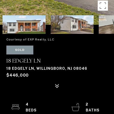
Courtesy of EXP Realty, LLC
SOLD
18 EDGELY LN
18 EDGELY LN, WILLINGBORO, NJ 08046
$446,000
4
2