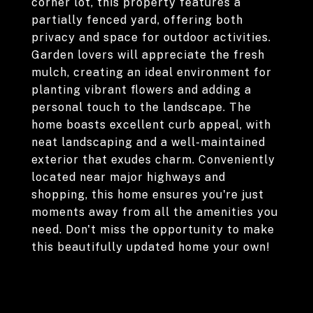
corner lot, this property features a
partially fenced yard, offering both
privacy and space for outdoor activities.
Garden lovers will appreciate the fresh
mulch, creating an ideal environment for
planting vibrant flowers and adding a
personal touch to the landscape. The
home boasts excellent curb appeal, with
neat landscaping and a well-maintained
exterior that exudes charm. Conveniently
located near major highways and
shopping, this home ensures you're just
moments away from all the amenities you
need. Don't miss the opportunity to make
this beautifully updated home your own!