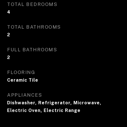
TOTAL BEDROOMS
4
TOTAL BATHROOMS
2
FULL BATHROOMS
2
FLOORING
Ceramic Tile
APPLIANCES
Dishwasher, Refrigerator, Microwave,
Electric Oven, Electric Range