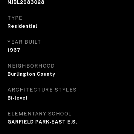
NJBL2083028
TYPE
Residential
YEAR BUILT
1967
NEIGHBORHOOD
Burlington County
ARCHITECTURE STYLES
Bi-level
ELEMENTARY SCHOOL
GARFIELD PARK-EAST E.S.