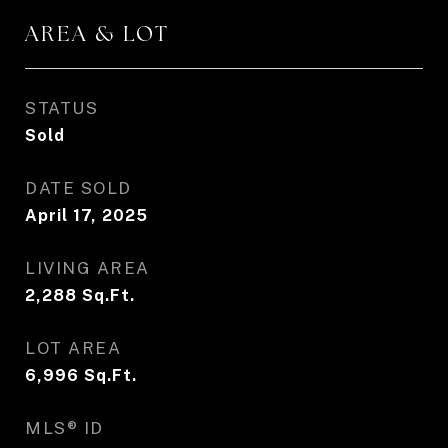
AREA & LOT
STATUS
Sold
DATE SOLD
April 17, 2025
LIVING AREA
2,288
Sq.Ft.
LOT AREA
6,996
Sq.Ft.
MLS® ID