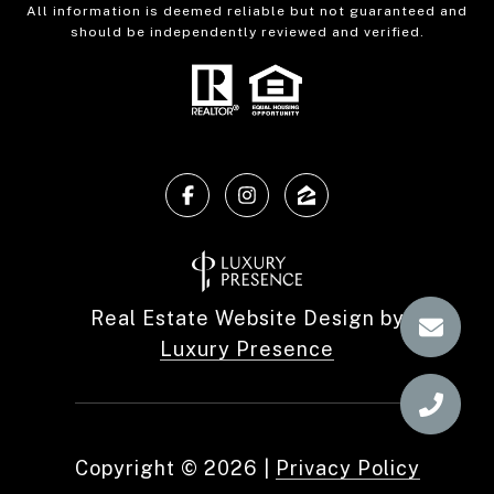
All information is deemed reliable but not guaranteed and
should be independently reviewed and verified.
Real Estate Website Design by
Luxury Presence
Copyright ©
2026
|
Privacy Policy