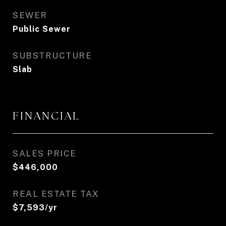
SEWER
Public Sewer
SUBSTRUCTURE
Slab
FINANCIAL
SALES PRICE
$446,000
REAL ESTATE TAX
$7,593/yr