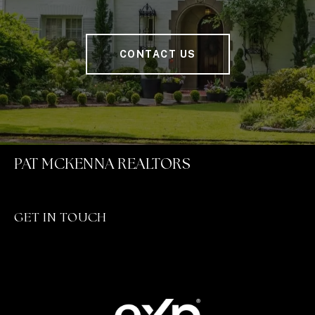
CONTACT US
PAT MCKENNA REALTORS
GET IN TOUCH