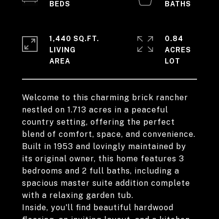
1,440 SQ.FT.
0.84
LIVING
ACRES
Welcome to this charming brick rancher
nestled on 1.713 acres in a peaceful
country setting, offering the perfect
blend of comfort, space, and convenience.
Built in 1953 and lovingly maintained by
its original owner, this home features 3
bedrooms and 2 full baths, including a
spacious master suite addition complete
with a relaxing garden tub.
Inside, you'll find beautiful hardwood