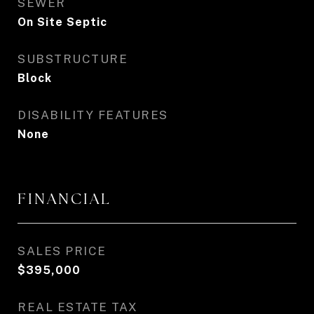
SEWER
On Site Septic
SUBSTRUCTURE
Block
DISABILITY FEATURES
None
FINANCIAL
SALES PRICE
$395,000
REAL ESTATE TAX