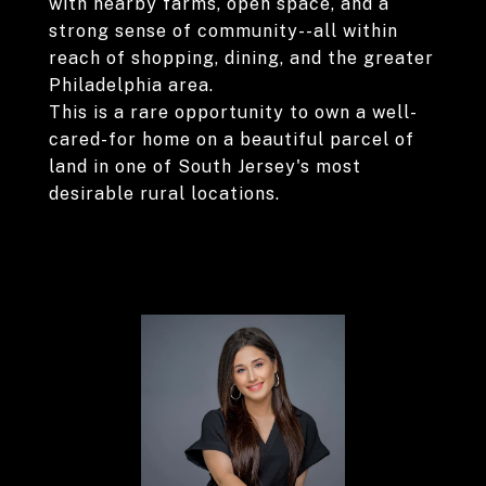
with nearby farms, open space, and a
strong sense of community--all within
reach of shopping, dining, and the greater
Philadelphia area.
This is a rare opportunity to own a well-
cared-for home on a beautiful parcel of
land in one of South Jersey's most
desirable rural locations.