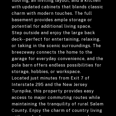
flooring, an inviting layout, and a kitchen
with updated cabinets that blends classic
charm with modern touches. The full
basement provides ample storage or
potential for additional living space.
Step outside and enjoy the large back
deck--perfect for entertaining, relaxing,
or taking in the scenic surroundings. The
breezeway connects the home to the
garage for everyday convenience, and the
pole barn offers endless possibilities for
storage, hobbies, or workspace.
Located just minutes from Exit 7 of
Interstate 295 and the New Jersey
Turnpike, this property provides easy
access to major commuting routes while
maintaining the tranquility of rural Salem
County. Enjoy the charm of country living