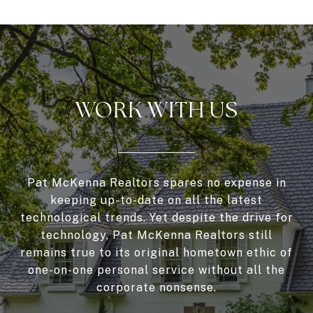
WORK WITH US
Pat McKenna Realtors spares no expense in
keeping up-to-date on all the latest
technological trends. Yet despite the drive for
technology, Pat McKenna Realtors still
remains true to its original hometown ethic of
one-on-one personal service without all the
corporate nonsense.