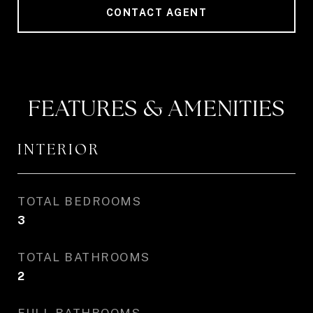
CONTACT AGENT
FEATURES & AMENITIES
INTERIOR
TOTAL BEDROOMS
3
TOTAL BATHROOMS
2