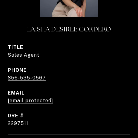
LAISHA DESIREE CORDERO
TITLE
Sales Agent
PHONE
856-535-0567
EMAIL
[email protected]
DRE #
2297511