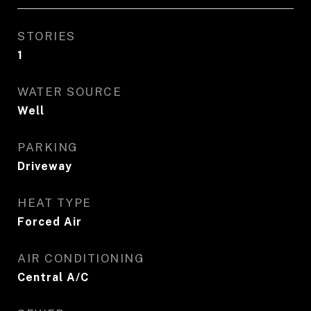
STORIES
1
WATER SOURCE
Well
PARKING
Driveway
HEAT TYPE
Forced Air
AIR CONDITIONING
Central A/C