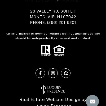
28 VALLEY RD, SUITE 1
MONTCLAIR, NJ 07042
PHONE:
(866) 201-6201
All information is deemed reliable but not guaranteed and
should be independently reviewed and verified.
Real Estate Website Design by