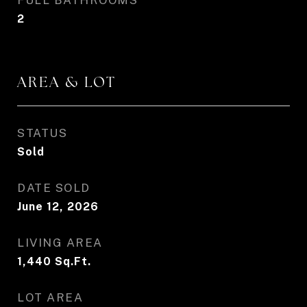
FULL BATHROOMS
2
AREA & LOT
STATUS
Sold
DATE SOLD
June 12, 2026
LIVING AREA
1,440
Sq.Ft.
LOT AREA