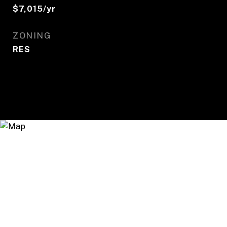
$7,015/yr
ZONING
RES