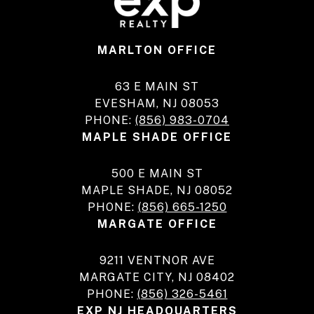
MARLTON OFFICE
63 E MAIN ST
EVESHAM, NJ 08053
PHONE:
(856) 983-0704
MAPLE SHADE OFFICE
500 E MAIN ST
MAPLE SHADE, NJ 08052
PHONE:
(856) 665-1250
MARGATE OFFICE
9211 VENTNOR AVE
MARGATE CITY, NJ 08402
PHONE:
(856) 326-5461
EXP NJ HEADQUARTERS