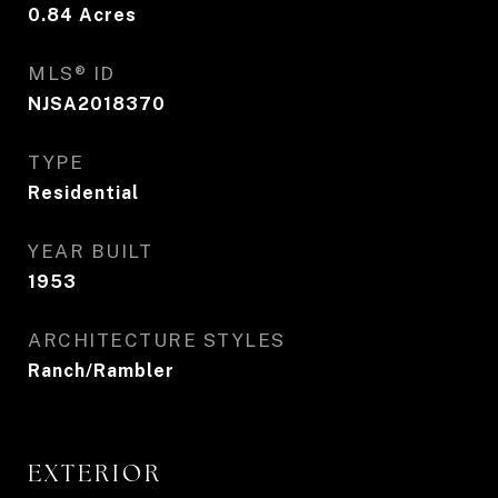
0.84
Acres
MLS® ID
NJSA2018370
TYPE
Residential
YEAR BUILT
1953
ARCHITECTURE STYLES
Ranch/Rambler
EXTERIOR