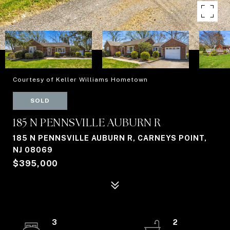
Courtesy of Keller Williams Hometown
SOLD
185 N PENNSVILLE AUBURN R
185 N PENNSVILLE AUBURN R, CARNEYS POINT,
NJ 08069
$395,000
3
2