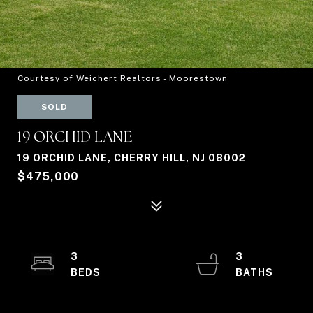
Courtesy of Weichert Realtors - Moorestown
SOLD
19 ORCHID LANE
19 ORCHID LANE, CHERRY HILL, NJ 08002
$475,000
3
3