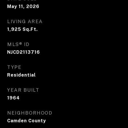
May 11, 2026
LIVING AREA
1,925
Sq.Ft.
MLS® ID
NJCD2113716
TYPE
Residential
YEAR BUILT
1964
NEIGHBORHOOD
Camden County