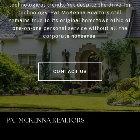
technological trends. Yet despite the drive for
technology, Pat McKenna Realtors still
remains true to its original hometown ethic of
one-on-one personal service without all the
corporate nonsense.
CONTACT US
PAT MCKENNA REALTORS