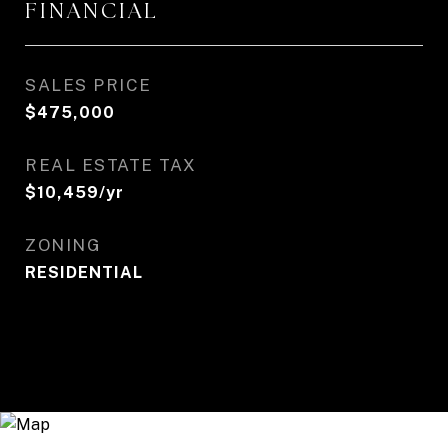
FINANCIAL
SALES PRICE
$475,000
REAL ESTATE TAX
$10,459/yr
ZONING
RESIDENTIAL