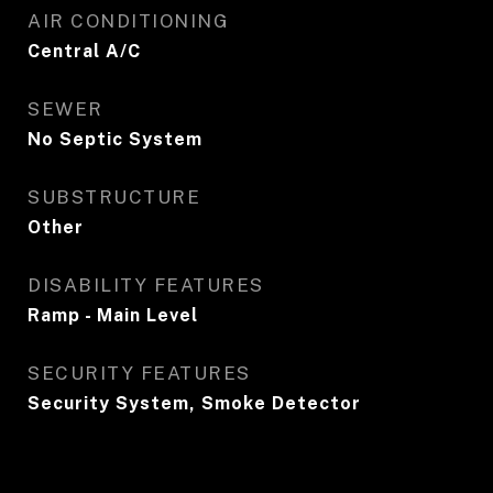
AIR CONDITIONING
Central A/C
SEWER
No Septic System
SUBSTRUCTURE
Other
DISABILITY FEATURES
Ramp - Main Level
SECURITY FEATURES
Security System, Smoke Detector