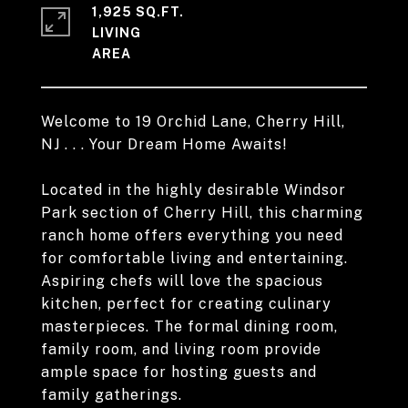
1,925 SQ.FT.
LIVING
Welcome to 19 Orchid Lane, Cherry Hill,
NJ . . . Your Dream Home Awaits!
Located in the highly desirable Windsor
Park section of Cherry Hill, this charming
ranch home offers everything you need
for comfortable living and entertaining.
Aspiring chefs will love the spacious
kitchen, perfect for creating culinary
masterpieces. The formal dining room,
family room, and living room provide
ample space for hosting guests and
family gatherings.