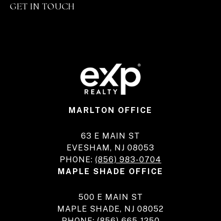
GET IN TOUCH
MARLTON OFFICE
63 E MAIN ST
EVESHAM, NJ 08053
PHONE:
(856) 983-0704
MAPLE SHADE OFFICE
500 E MAIN ST
MAPLE SHADE, NJ 08052
PHONE:
(856) 665-1250