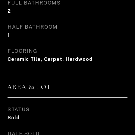
FULL BATHROOMS
2
HALF BATHROOM
1
FLOORING
Ceramic Tile, Carpet, Hardwood
AREA & LOT
STATUS
Sold
DATE SOLD