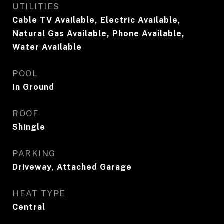
UTILITIES
Cable TV Available, Electric Available,
Natural Gas Available, Phone Available,
Water Available
POOL
In Ground
ROOF
Shingle
PARKING
Driveway, Attached Garage
HEAT TYPE
Central