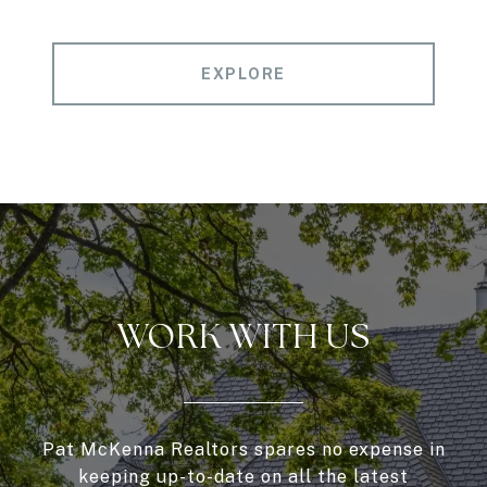
EXPLORE
WORK WITH US
Pat McKenna Realtors spares no expense in
keeping up-to-date on all the latest