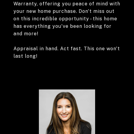
Warranty, offering you peace of mind with
your new home purchase. Don't miss out
on this incredible opportunity - this home
has everything you've been looking for
and more!
Appraisal in hand. Act fast. This one won't
last long!