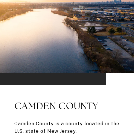
CAMDEN COUNTY
Camden County is a county located in the
U.S. state of New Jersey.