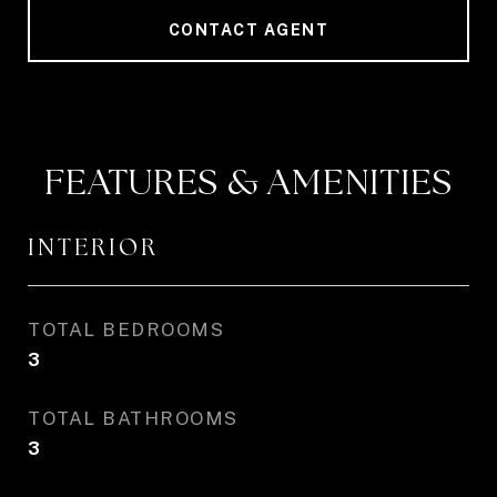
CONTACT AGENT
FEATURES & AMENITIES
INTERIOR
TOTAL BEDROOMS
3
TOTAL BATHROOMS
3