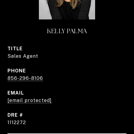
KELLY PALMA
TITLE
Sales Agent
PHONE
856-296-8106
EMAIL
[email protected]
DRE #
1112272