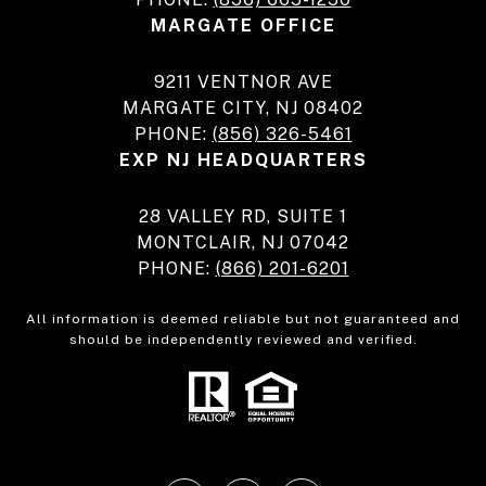
MARGATE OFFICE
9211 VENTNOR AVE
MARGATE CITY, NJ 08402
PHONE:
(856) 326-5461
EXP NJ HEADQUARTERS
28 VALLEY RD, SUITE 1
MONTCLAIR, NJ 07042
PHONE:
(866) 201-6201
All information is deemed reliable but not guaranteed and
should be independently reviewed and verified.