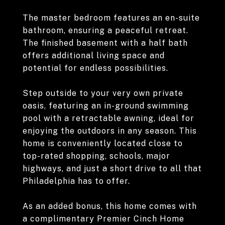
The master bedroom features an en-suite
bathroom, ensuring a peaceful retreat.
The finished basement with a half bath
offers additional living space and
potential for endless possibilities.
Step outside to your very own private
oasis, featuring an in-ground swimming
pool with a retractable awning, ideal for
enjoying the outdoors in any season. This
home is conveniently located close to
top-rated shopping, schools, major
highways, and just a short drive to all that
Philadelphia has to offer.
As an added bonus, this home comes with
a complimentary Premier Cinch Home