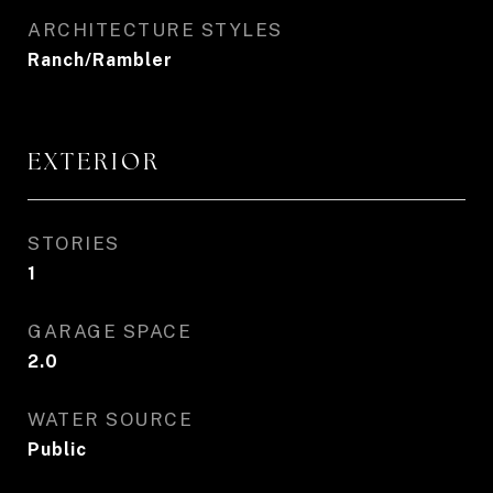
ARCHITECTURE STYLES
Ranch/Rambler
EXTERIOR
STORIES
1
GARAGE SPACE
2.0
WATER SOURCE
Public