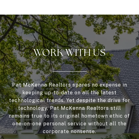
WORK WITH US
Pat McKenna Realtors spares no expense in
keeping up-to-date on all the latest
technological trends. Yet despite the drive for
technology, Pat McKenna Realtors still
remains true to its original hometown ethic of
one-on-one personal service without all the
corporate nonsense.