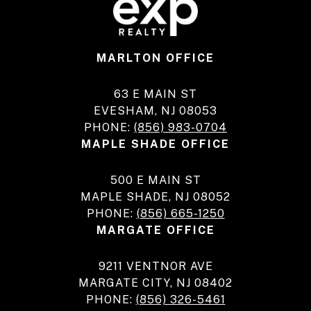
MARLTON OFFICE
63 E MAIN ST
EVESHAM, NJ 08053
PHONE:
(856) 983-0704
MAPLE SHADE OFFICE
500 E MAIN ST
MAPLE SHADE, NJ 08052
PHONE:
(856) 665-1250
MARGATE OFFICE
9211 VENTNOR AVE
MARGATE CITY, NJ 08402
PHONE:
(856) 326-5461