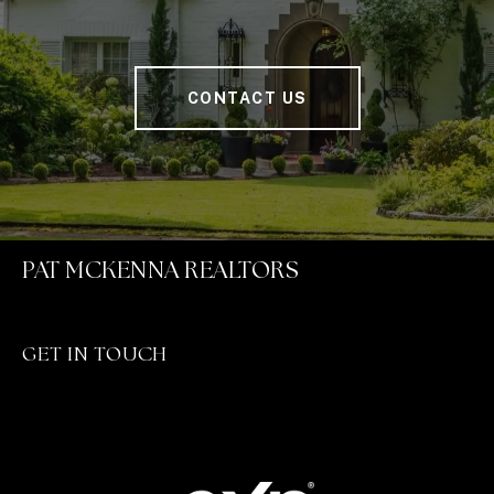
CONTACT US
PAT MCKENNA REALTORS
GET IN TOUCH