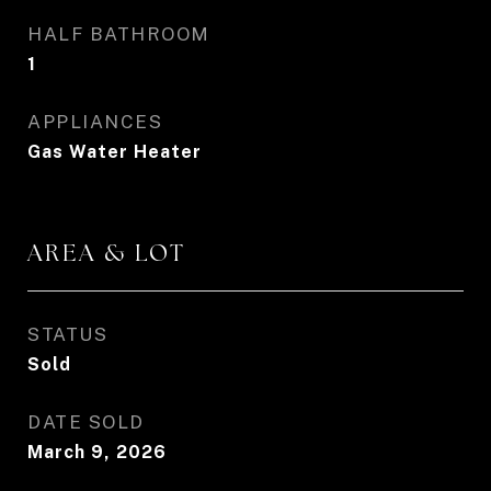
HALF BATHROOM
1
APPLIANCES
Gas Water Heater
AREA & LOT
STATUS
Sold
DATE SOLD
March 9, 2026