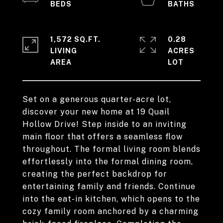
1,572 SQ.FT.
0.28
LIVING
ACRES
Set on a generous quarter-acre lot,
discover your new home at 19 Quail
Hollow Drive! Step inside to an inviting
main floor that offers a seamless flow
throughout. The formal living room blends
effortlessly into the formal dining room,
creating the perfect backdrop for
entertaining family and friends. Continue
into the eat-in kitchen, which opens to the
cozy family room anchored by a charming