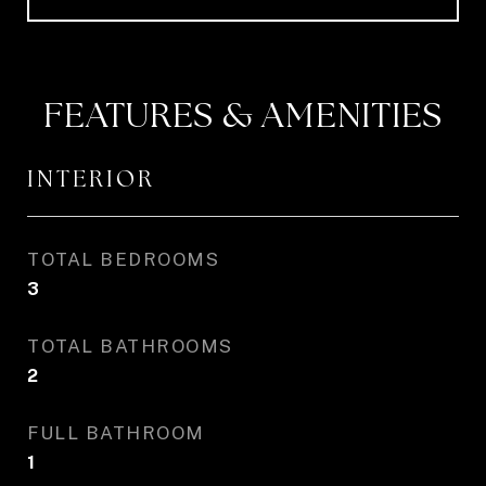
FEATURES & AMENITIES
INTERIOR
TOTAL BEDROOMS
3
TOTAL BATHROOMS
2
FULL BATHROOM
1