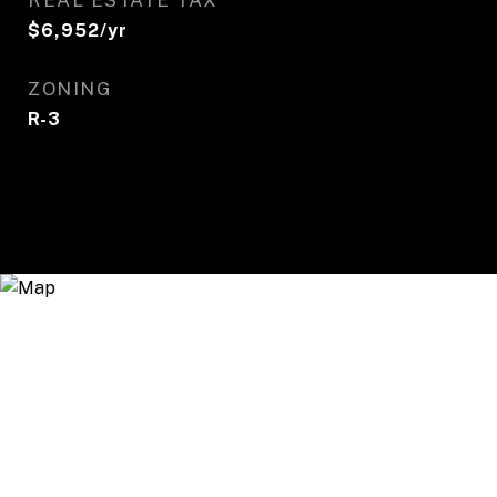
REAL ESTATE TAX
$6,952/yr
ZONING
R-3