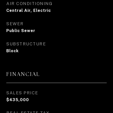
AIR CONDITIONING
Central Air, Electric
SEWER
Public Sewer
SUBSTRUCTURE
Block
FINANCIAL
SALES PRICE
$435,000