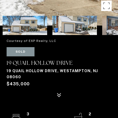
Courtesy of EXP Realty, LLC
SOLD
19 QUAIL HOLLOW DRIVE
19 QUAIL HOLLOW DRIVE, WESTAMPTON, NJ
08060
$435,000
3
2