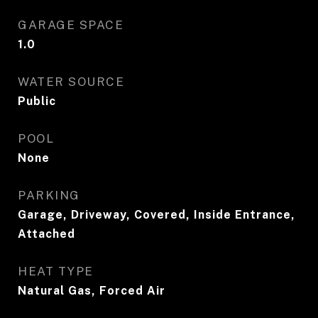
GARAGE SPACE
1.0
WATER SOURCE
Public
POOL
None
PARKING
Garage, Driveway, Covered, Inside Entrance,
Attached
HEAT TYPE
Natural Gas, Forced Air