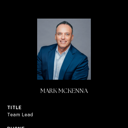
MARK MCKENNA
TITLE
Team Lead