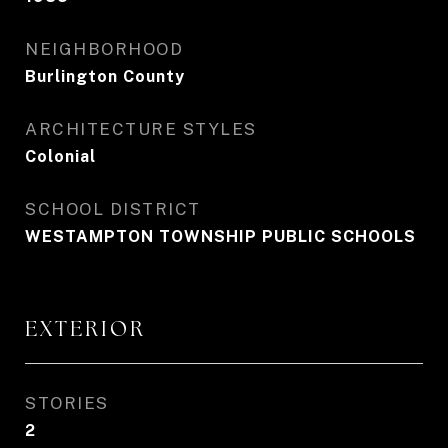
NEIGHBORHOOD
Burlington County
ARCHITECTURE STYLES
Colonial
SCHOOL DISTRICT
WESTAMPTON TOWNSHIP PUBLIC SCHOOLS
EXTERIOR
STORIES
2