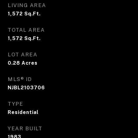
LIVING AREA
1,572
Sq.Ft.
TOTAL AREA
1,572
Sq.Ft.
LOT AREA
0.28
Acres
MLS® ID
NJBL2103706
TYPE
Residential
YEAR BUILT
1983