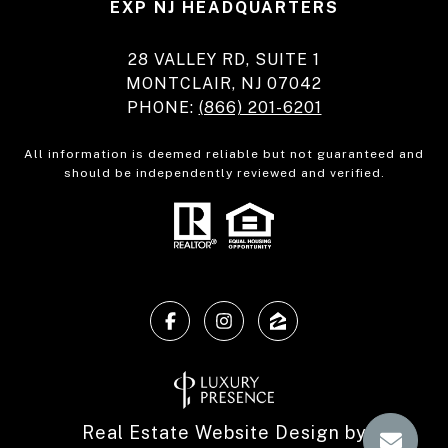
EXP NJ HEADQUARTERS
28 VALLEY RD, SUITE 1
MONTCLAIR, NJ 07042
PHONE:
(866) 201-6201
All information is deemed reliable but not guaranteed and
should be independently reviewed and verified.
Real Estate Website Design by