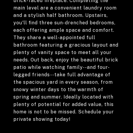
brick-faced fireplace. Completing the
main level are a convenient laundry room
and a stylish half bathroom. Upstairs,
you'll find three sun-drenched bedrooms,
each offering ample space and comfort.
They share a well-appointed full
bathroom featuring a gracious layout and
plenty of vanity space to meet all your
needs. Out back, enjoy the beautiful brick
patio while watching family--and four-
legged friends--take full advantage of
the spacious yard in every season, from
snowy winter days to the warmth of
spring and summer. Ideally located with
plenty of potential for added value, this
home is not to be missed. Schedule your
private showing today!