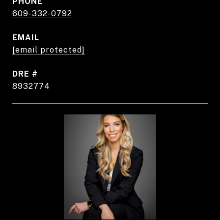
PHONE
609-332-0792
EMAIL
[email protected]
DRE #
8932774