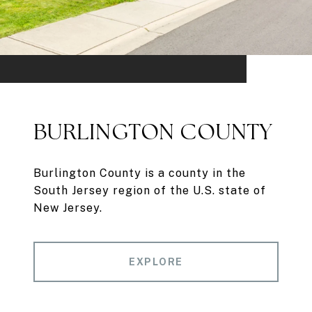
BURLINGTON COUNTY
Burlington County is a county in the
South Jersey region of the U.S. state of
New Jersey.
EXPLORE