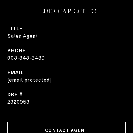
FEDERICA PICCITTO
TITLE
Sales Agent
PHONE
908-848-3489
EMAIL
[email protected]
DRE #
2320953
CONTACT AGENT