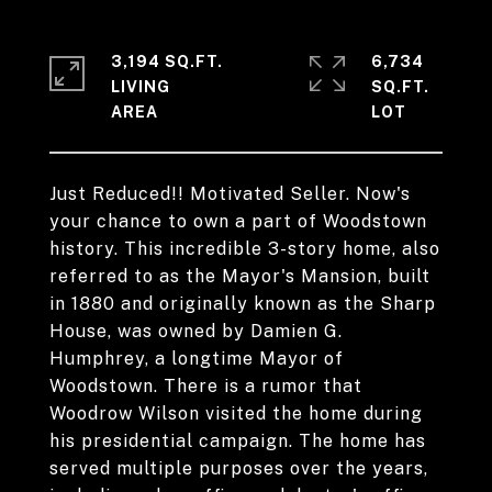
3,194 SQ.FT.
6,734
LIVING
SQ.FT.
Just Reduced!! Motivated Seller. Now's
your chance to own a part of Woodstown
history. This incredible 3-story home, also
referred to as the Mayor's Mansion, built
in 1880 and originally known as the Sharp
House, was owned by Damien G.
Humphrey, a longtime Mayor of
Woodstown. There is a rumor that
Woodrow Wilson visited the home during
his presidential campaign. The home has
served multiple purposes over the years,