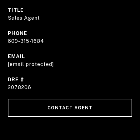
TITLE
Sales Agent
PHONE
609-315-1684
EMAIL
[email protected]
DRE #
2078206
CONTACT AGENT