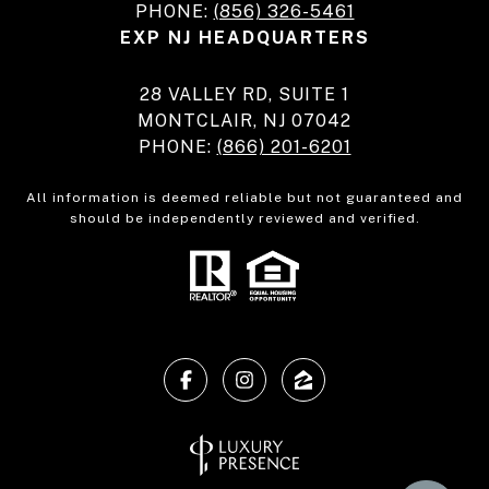
PHONE:
(856) 326-5461
EXP NJ HEADQUARTERS
28 VALLEY RD, SUITE 1
MONTCLAIR, NJ 07042
PHONE:
(866) 201-6201
All information is deemed reliable but not guaranteed and
should be independently reviewed and verified.