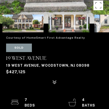
Courtesy of HomeSmart First Advantage Realty
SOLD
19 WEST AVENUE
19 WEST AVENUE, WOODSTOWN, NJ 08098
$427,125
7
4