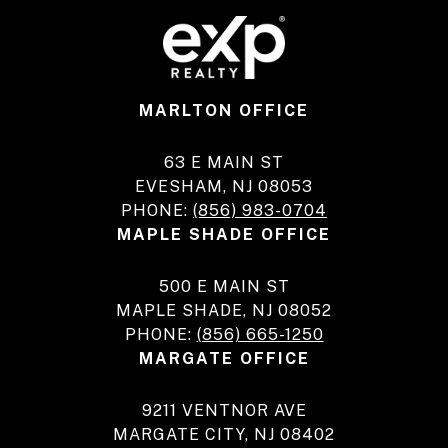
MARLTON OFFICE
63 E MAIN ST
EVESHAM, NJ 08053
PHONE:
(856) 983-0704
MAPLE SHADE OFFICE
500 E MAIN ST
MAPLE SHADE, NJ 08052
PHONE:
(856) 665-1250
MARGATE OFFICE
9211 VENTNOR AVE
MARGATE CITY, NJ 08402