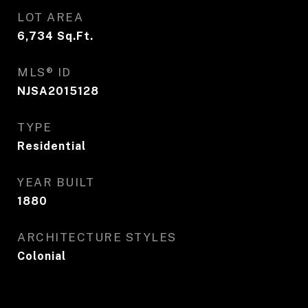
LOT AREA
6,734
Sq.Ft.
MLS® ID
NJSA2015128
TYPE
Residential
YEAR BUILT
1880
ARCHITECTURE STYLES
Colonial