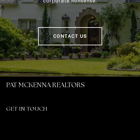
corporate nonsense.
CONTACT US
PAT MCKENNA REALTORS
GET IN TOUCH