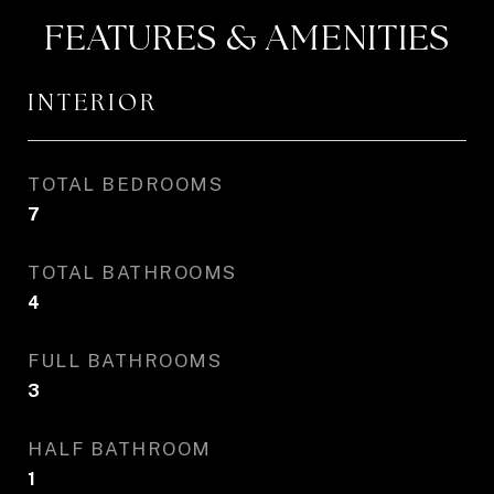
FEATURES & AMENITIES
INTERIOR
TOTAL BEDROOMS
7
TOTAL BATHROOMS
4
FULL BATHROOMS
3
HALF BATHROOM
1