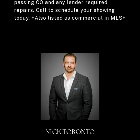
passing CO and any lender required
repairs. Call to schedule your showing
today. +Also listed as commercial in MLS+
NICK TORONTO