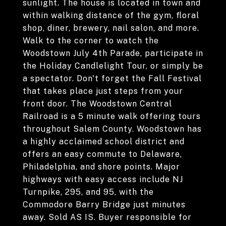
sunlight. The house is located in town and
within walking distance of the gym, floral
shop, diner, brewery, nail salon, and more.
Walk to the corner to watch the
Woodstown July 4th Parade, participate in
the Holiday Candlelight Tour, or simply be
a spectator. Don't forget the Fall Festival
that takes place just steps from your
front door. The Woodstown Central
Railroad is a 5 minute walk offering tours
throughout Salem County. Woodstown has
a highly acclaimed school district and
offers an easy commute to Delaware,
Philadelphia, and shore points. Major
highways with easy access include NJ
Turnpike, 295, and 95, with the
Commodore Barry Bridge just minutes
away. Sold AS IS. Buyer responsible for