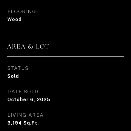
FLOORING
Wood
AREA & LOT
STATUS
Sold
DATE SOLD
October 6, 2025
LIVING AREA
3,194
Sq.Ft.