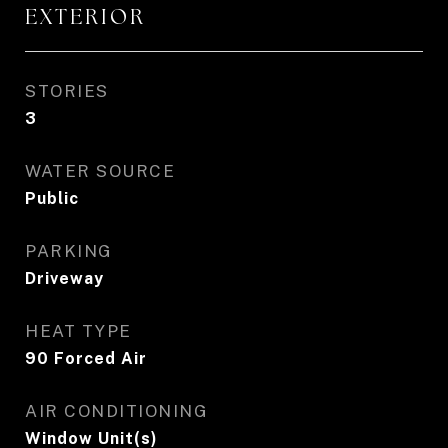
EXTERIOR
STORIES
3
WATER SOURCE
Public
PARKING
Driveway
HEAT TYPE
90 Forced Air
AIR CONDITIONING
Window Unit(s)