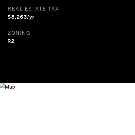
REAL ESTATE TAX
$8,263/yr
ZONING
R2