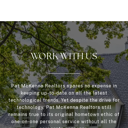
WORK WITH US
Pat McKenna Realtors spares no expense in
keeping up-to-date on all the latest
technological trends. Yet despite the drive for
technology, Pat McKenna Realtors still
remains true to its original hometown ethic of
one-on-one personal service without all the