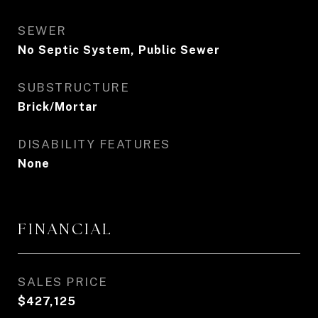
SEWER
No Septic System, Public Sewer
SUBSTRUCTURE
Brick/Mortar
DISABILITY FEATURES
None
FINANCIAL
SALES PRICE
$427,125