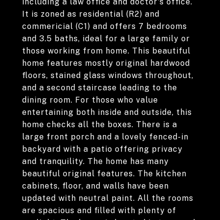
including a law office and doctor's office.
It is zoned as residential (R2) and
commericial (C1) and offers 7 bedrooms
and 3.5 baths, ideal for a large family or
those working from home. This beautiful
home features mostly original hardwood
floors, stained glass windows throughout,
and a second staircase leading to the
dining room. For those who value
entertaining both inside and outside, this
home checks all the boxes. There is a
large front porch and a lovely fenced-in
backyard with a patio offering privacy
and tranquility. The home has many
beautiful original features. The kitchen
cabinets, floor, and walls have been
updated with neutral paint. All the rooms
are spacious and filled with plenty of