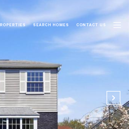
ROPERTIES
SEARCH HOMES
CONTACT US