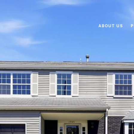
ABOUT US
P