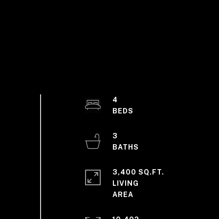
4
3
3,400 SQ.FT.
LIVING