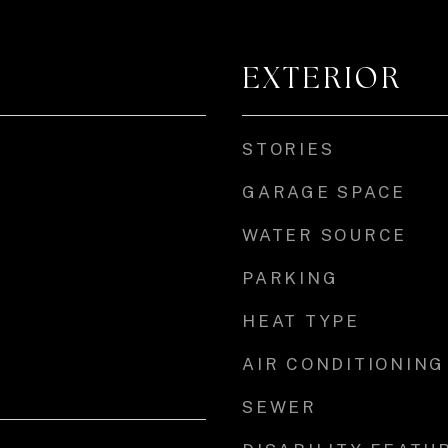
EXTERIOR
STORIES
GARAGE SPACE
WATER SOURCE
PARKING
HEAT TYPE
AIR CONDITIONING
SEWER