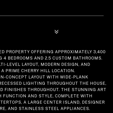
ED PROPERTY OFFERING APPROXIMATELY 3,400
NG 4 BEDROOMS AND 2.5 CUSTOM BATHROOMS.
TI-LEVEL LAYOUT, MODERN DESIGN, AND
 A PRIME CHERRY HILL LOCATION.
PEN-CONCEPT LAYOUT WITH WIDE-PLANK
RECESSED LIGHTING THROUGHOUT THE HOUSE,
D FINISHES THROUGHOUT. THE STUNNING ART
H FUNCTION AND STYLE, COMPLETE WITH
TERTOPS, A LARGE CENTER ISLAND, DESIGNER
E, AND STAINLESS STEEL APPLIANCES.