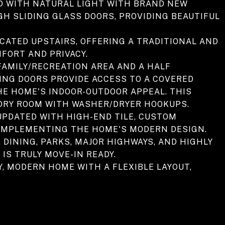
ED WITH NATURAL LIGHT WITH BRAND NEW
 SLIDING GLASS DOORS, PROVIDING BEAUTIFUL
CATED UPSTAIRS, OFFERING A TRADITIONAL AND
MFORT AND PRIVACY.
FAMILY/RECREATION AREA AND A HALF
ING DOORS PROVIDE ACCESS TO A COVERED
HE HOME'S INDOOR-OUTDOOR APPEAL. THIS
NDRY ROOM WITH WASHER/DRYER HOOKUPS.
UPDATED WITH HIGH-END TILE, CUSTOM
 COMPLEMENTING THE HOME'S MODERN DESIGN.
DINING, PARKS, MAJOR HIGHWAYS, AND HIGHLY
IS TRULY MOVE-IN READY.
, MODERN HOME WITH A FLEXIBLE LAYOUT,