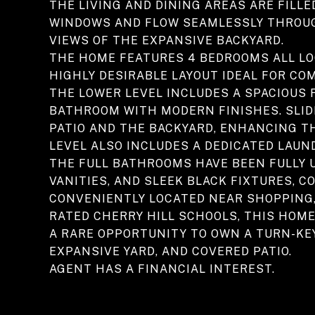
THE LIVING AND DINING AREAS ARE FILL
WINDOWS AND FLOW SEAMLESSLY THROUGH
VIEWS OF THE EXPANSIVE BACKYARD.
THE HOME FEATURES 4 BEDROOMS ALL LO
HIGHLY DESIRABLE LAYOUT IDEAL FOR CO
THE LOWER LEVEL INCLUDES A SPACIOUS 
BATHROOM WITH MODERN FINISHES. SLID
PATIO AND THE BACKYARD, ENHANCING T
LEVEL ALSO INCLUDES A DEDICATED LAU
THE FULL BATHROOMS HAVE BEEN FULLY 
VANITIES, AND SLEEK BLACK FIXTURES,
CONVENIENTLY LOCATED NEAR SHOPPING, 
RATED CHERRY HILL SCHOOLS, THIS HOME 
A RARE OPPORTUNITY TO OWN A TURN-KEY
EXPANSIVE YARD, AND COVERED PATIO.
AGENT HAS A FINANCIAL INTEREST.