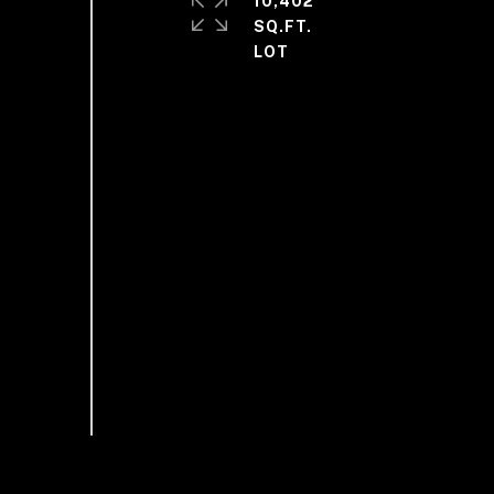
10,402
SQ.FT.