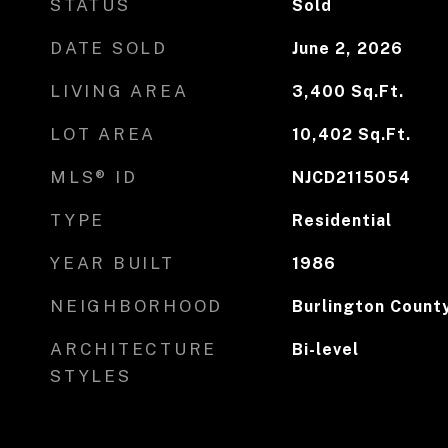
STATUS
Sold
DATE SOLD
June 2, 2026
LIVING AREA
3,400
Sq.Ft.
LOT AREA
10,402
Sq.Ft.
MLS® ID
NJCD2115054
TYPE
Residential
YEAR BUILT
1986
NEIGHBORHOOD
Burlington Count
ARCHITECTURE
Bi-level
STYLES