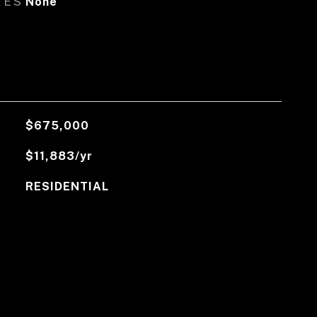
RES
None
$675,000
$11,883/yr
RESIDENTIAL