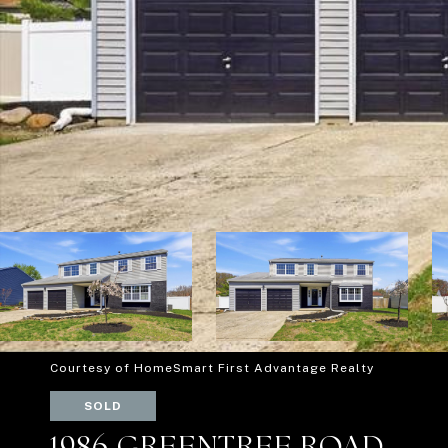
Courtesy of HomeSmart First Advantage Realty
SOLD
1986 GREENTREE ROAD