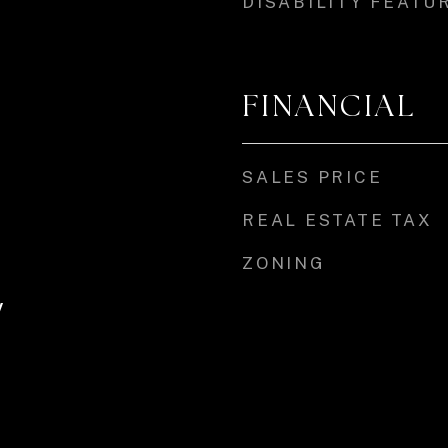
DISABILITY FEATU
FINANCIAL
SALES PRICE
REAL ESTATE TAX
ZONING
y