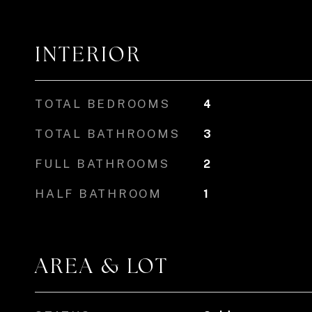
INTERIOR
TOTAL BEDROOMS
4
TOTAL BATHROOMS
3
FULL BATHROOMS
2
HALF BATHROOM
1
AREA & LOT