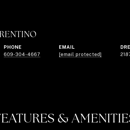
RRENTINO
PHONE
EMAIL
DRE
609-304-4667
[email protected]
218
FEATURES & AMENITIE