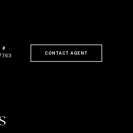
 #
CONTACT AGENT
7763
S