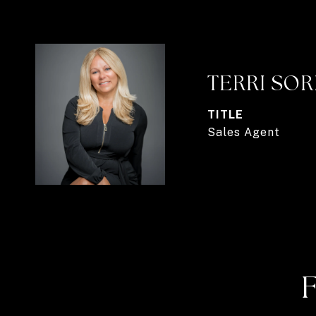
TERRI SO
TITLE
Sales Agent