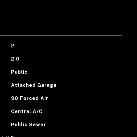
2
2.0
Public
Attached Garage
90 Forced Air
Central A/C
Public Sewer