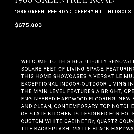
1986 GREENTREE ROAD, CHERRY HILL, NJ 08003
$675,000
WELCOME TO THIS BEAUTIFULLY RENOVAT
SQUARE FEET OF LIVING SPACE, FEATURI
THIS HOME SHOWCASES A VERSATILE MUL
EXCEPTIONAL INDOOR-OUTDOOR LIVING IN
THE MAIN LEVEL FEATURES A BRIGHT, O
ENGINEERED HARDWOOD FLOORING, NEW 
AND CLEAN, CONTEMPORARY TOP NOTCHE
OF STATE KITCHEN IS DESIGNED FOR BOT
CUSTOM WHITE CABINETRY, QUARTZ COUN
TILE BACKSPLASH, MATTE BLACK HARDWAR