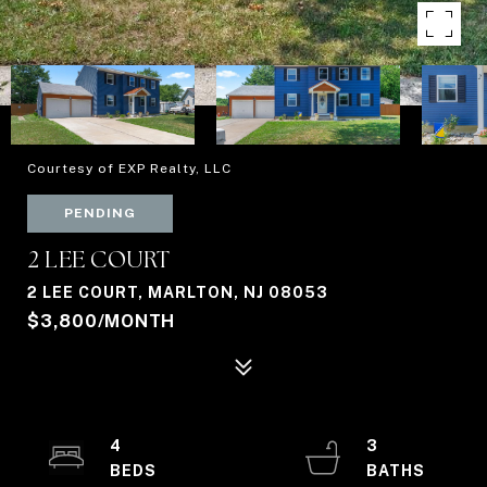
Courtesy of EXP Realty, LLC
PENDING
2 LEE COURT
2 LEE COURT, MARLTON, NJ 08053
$3,800/MONTH
4
3