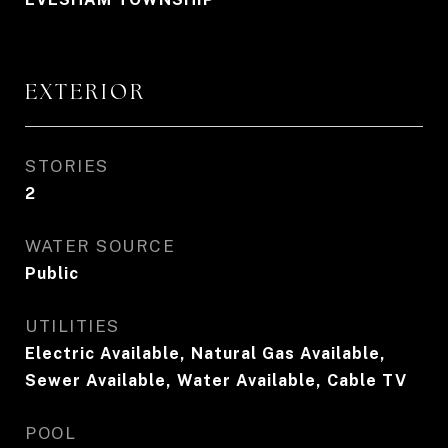
EXTERIOR
STORIES
2
WATER SOURCE
Public
UTILITIES
Electric Available, Natural Gas Available,
Sewer Available, Water Available, Cable TV
POOL