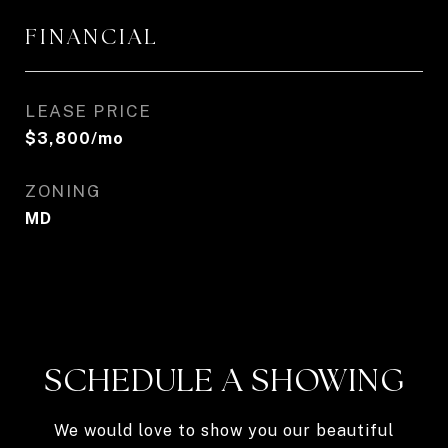
FINANCIAL
LEASE PRICE
$3,800/mo
ZONING
MD
SCHEDULE A SHOWING
We would love to show you our beautiful