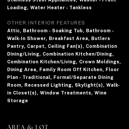
Loading, Water Heater - Tankless
OTHER INTERIOR FEATURES
Attic, Bathroom - Soaking Tub, Bathroom -
Walk-In Shower, Breakfast Area, Butlers
Pantry, Carpet, Ceiling Fan(s), Combination
Dining/Living, Combination Kitchen/Dining,
Combination Kitchen/Living, Crown Moldings,
Dining Area, Family Room Off Kitchen, Floor
Plan - Traditional, Formal/Separate Dining
Room, Recessed Lighting, Skylight(s), Walk-
in Closet(s), Window Treatments, Wine
Storage
AREA & LOT