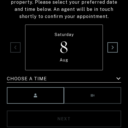
property. Please select your preferred date
and time below. An agent will be in touch
shortly to confirm your appointment.
Saturday
8
Aug
CHOOSE A TIME
Meeting Type
NEXT