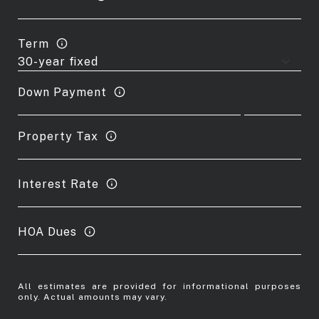
Term
Down Payment
Property Tax
Interest Rate
HOA Dues
All estimates are provided for informational purposes
only. Actual amounts may vary.