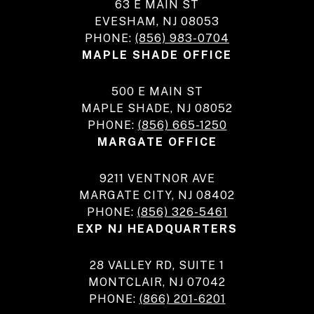
63 E MAIN ST
EVESHAM, NJ 08053
PHONE:
(856) 983-0704
MAPLE SHADE OFFICE
500 E MAIN ST
MAPLE SHADE, NJ 08052
PHONE:
(856) 665-1250
MARGATE OFFICE
9211 VENTNOR AVE
MARGATE CITY, NJ 08402
PHONE:
(856) 326-5461
EXP NJ HEADQUARTERS
28 VALLEY RD, SUITE 1
MONTCLAIR, NJ 07042
PHONE:
(866) 201-6201