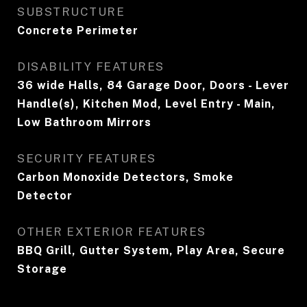
SUBSTRUCTURE
Concrete Perimeter
DISABILITY FEATURES
36 wide Halls, 84 Garage Door, Doors - Lever
Handle(s), Kitchen Mod, Level Entry - Main,
Low Bathroom Mirrors
SECURITY FEATURES
Carbon Monoxide Detectors, Smoke
Detector
OTHER EXTERIOR FEATURES
BBQ Grill, Gutter System, Play Area, Secure
Storage