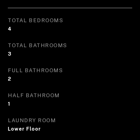
TOTAL BEDROOMS
4
TOTAL BATHROOMS
3
FULL BATHROOMS
2
HALF BATHROOM
1
LAUNDRY ROOM
Lower Floor