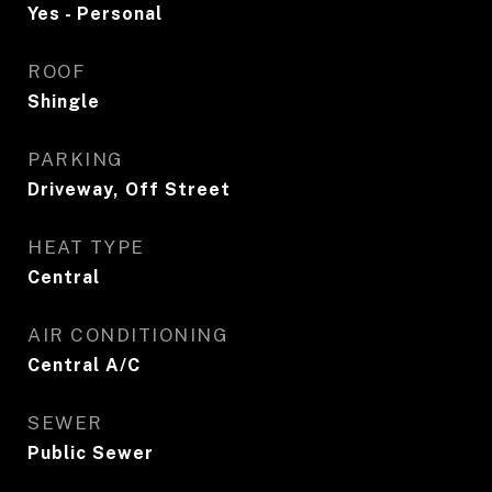
Yes - Personal
ROOF
Shingle
PARKING
Driveway, Off Street
HEAT TYPE
Central
AIR CONDITIONING
Central A/C
SEWER
Public Sewer