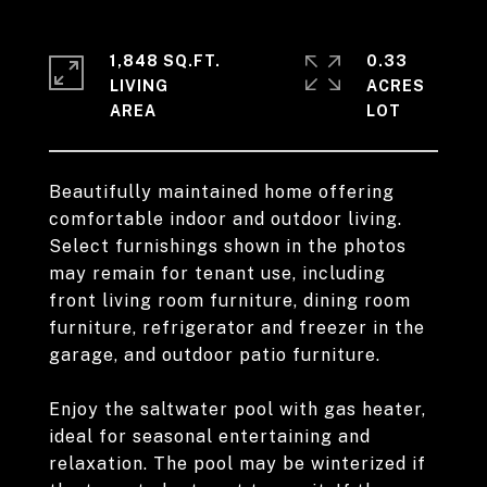
1,848 SQ.FT.
0.33
LIVING
ACRES
Beautifully maintained home offering
comfortable indoor and outdoor living.
Select furnishings shown in the photos
may remain for tenant use, including
front living room furniture, dining room
furniture, refrigerator and freezer in the
garage, and outdoor patio furniture.
Enjoy the saltwater pool with gas heater,
ideal for seasonal entertaining and
relaxation. The pool may be winterized if