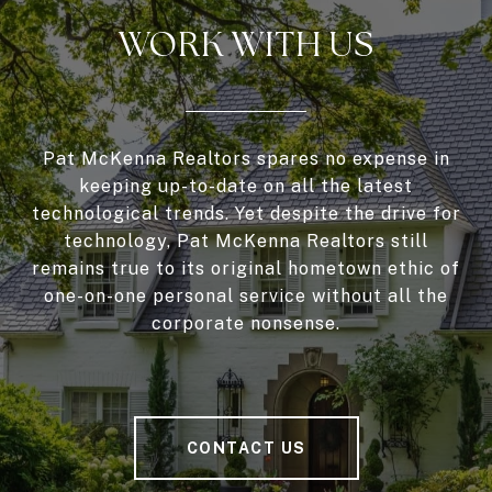
WORK WITH US
Pat McKenna Realtors spares no expense in
keeping up-to-date on all the latest
technological trends. Yet despite the drive for
technology, Pat McKenna Realtors still
remains true to its original hometown ethic of
one-on-one personal service without all the
corporate nonsense.
CONTACT US