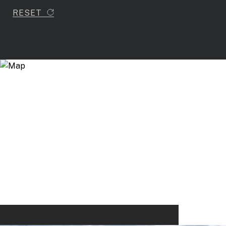
RESET