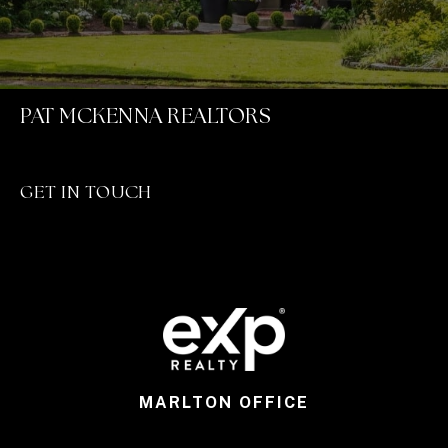
PAT MCKENNA REALTORS
GET IN TOUCH
MARLTON OFFICE