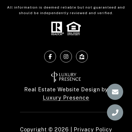
All information is deemed reliable but not guaranteed and
should be independently reviewed and verified.
Real Estate Website Design by
Luxury Presence
Copyright ©
2026
|
Privacy Policy