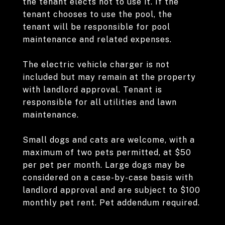
the tenant elects not to use it. If the
tenant chooses to use the pool, the
tenant will be responsible for pool
maintenance and related expenses.
The electric vehicle charger is not
included but may remain at the property
with landlord approval. Tenant is
responsible for all utilities and lawn
maintenance.
Small dogs and cats are welcome, with a
maximum of two pets permitted, at $50
per pet per month. Large dogs may be
considered on a case-by-case basis with
landlord approval and are subject to $100
monthly pet rent. Pet addendum required.