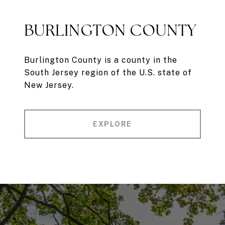
BURLINGTON COUNTY
Burlington County is a county in the
South Jersey region of the U.S. state of
New Jersey.
EXPLORE