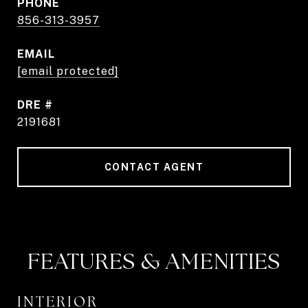
PHONE
856-313-3957
EMAIL
[email protected]
DRE #
2191681
CONTACT AGENT
FEATURES & AMENITIES
INTERIOR