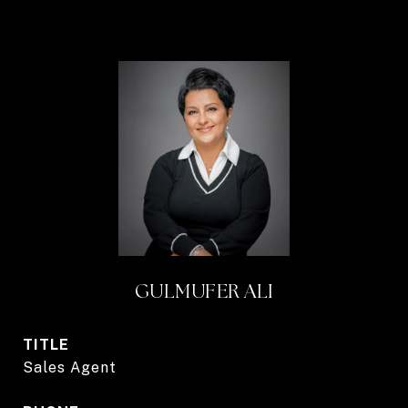
GULMUFER ALI
TITLE
Sales Agent