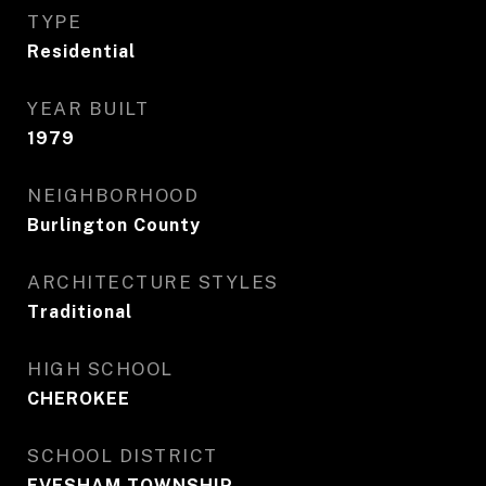
TYPE
Residential
YEAR BUILT
1979
NEIGHBORHOOD
Burlington County
ARCHITECTURE STYLES
Traditional
HIGH SCHOOL
CHEROKEE
SCHOOL DISTRICT
EVESHAM TOWNSHIP