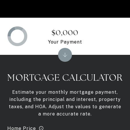
$0,000
Your Payment
MORTGAGE CALCULATOR
Estimate your monthly mortgage payment,
including the principal and interest, property
taxes, and HOA. Adjust the values to generate
a more accurate rate.
Home Price