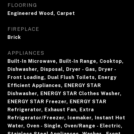
FLOORING
Engineered Wood, Carpet
FIREPLACE
Brick
APPLIANCES
Built-In Microwave, Built-In Range, Cooktop,
Dishwasher, Disposal, Dryer - Gas, Dryer -
Front Loading, Dual Flush Toilets, Energy
Efficient Appliances, ENERGY STAR
Dishwasher, ENERGY STAR Clothes Washer,
ENERGY STAR Freezer, ENERGY STAR
Refrigerator, Exhaust Fan, Extra
Refrigerator/Freezer, Icemaker, Instant Hot
Water, Oven - Single, Oven/Range - Electric,
Stainless Steel Appliances, Washer - Front