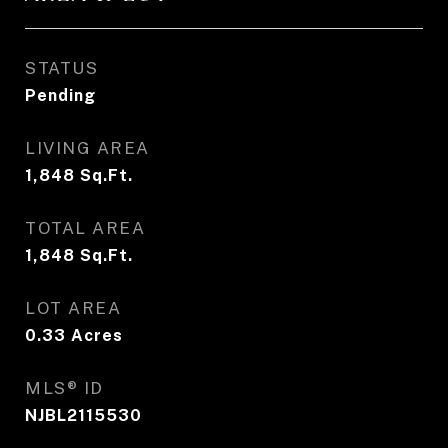
STATUS
Pending
LIVING AREA
1,848
Sq.Ft.
TOTAL AREA
1,848
Sq.Ft.
LOT AREA
0.33
Acres
MLS® ID
NJBL2115530