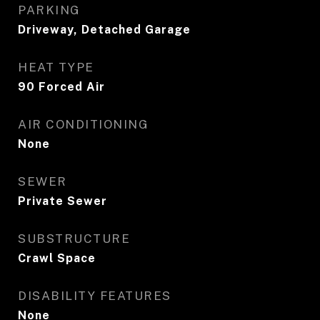
PARKING
Driveway, Detached Garage
HEAT TYPE
90 Forced Air
AIR CONDITIONING
None
SEWER
Private Sewer
SUBSTRUCTURE
Crawl Space
DISABILITY FEATURES
None