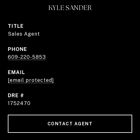
KYLE SANDER
TITLE
Sales Agent
PHONE
609-220-5853
EMAIL
[email protected]
DRE #
1752470
CONTACT AGENT