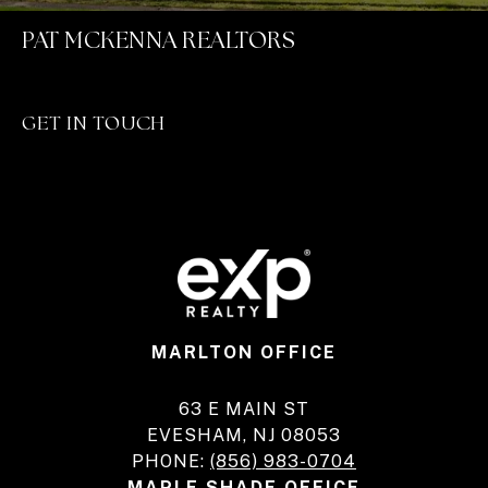
PAT MCKENNA REALTORS
GET IN TOUCH
MARLTON OFFICE
63 E MAIN ST
EVESHAM, NJ 08053
PHONE:
(856) 983-0704
MAPLE SHADE OFFICE