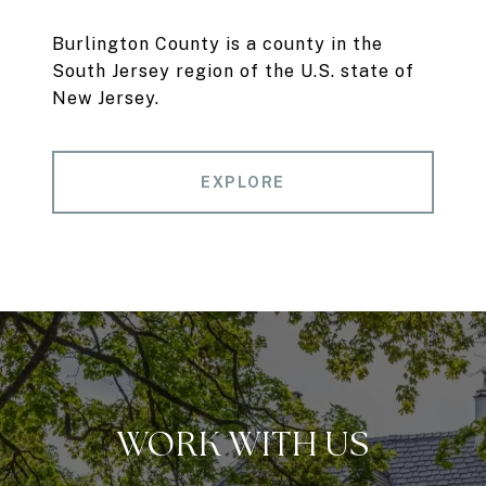
Burlington County is a county in the
South Jersey region of the U.S. state of
New Jersey.
EXPLORE
WORK WITH US