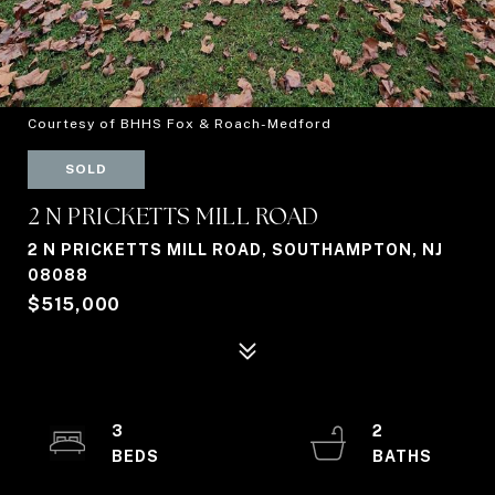
Courtesy of BHHS Fox & Roach-Medford
SOLD
2 N PRICKETTS MILL ROAD
2 N PRICKETTS MILL ROAD, SOUTHAMPTON, NJ
08088
$515,000
3
2