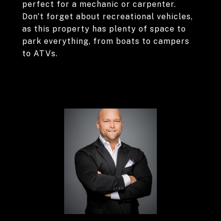
perfect for a mechanic or carpenter.
Don't forget about recreational vehicles,
as this property has plenty of space to
park everything, from boats to campers
to ATVs.