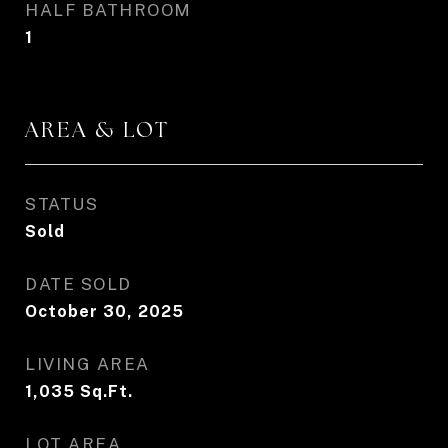
HALF BATHROOM
1
AREA & LOT
STATUS
Sold
DATE SOLD
October 30, 2025
LIVING AREA
1,035
Sq.Ft.
LOT AREA