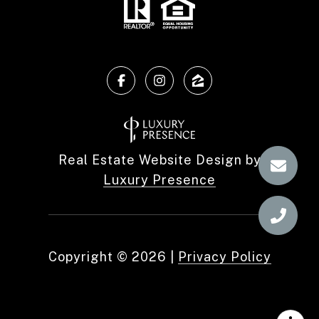
Real Estate Website Design by
Luxury Presence
Copyright ©
2026
|
Privacy Policy