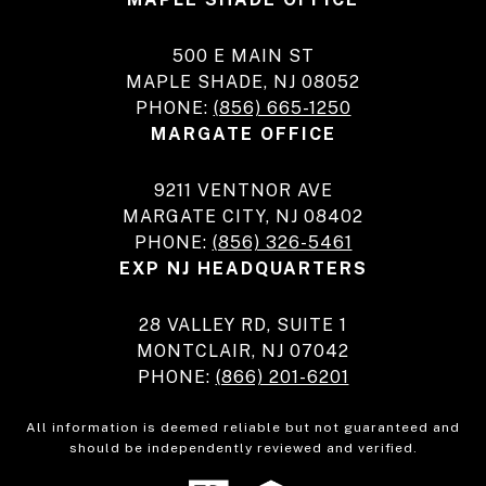
500 E MAIN ST
MAPLE SHADE, NJ 08052
PHONE:
(856) 665-1250
MARGATE OFFICE
9211 VENTNOR AVE
MARGATE CITY, NJ 08402
PHONE:
(856) 326-5461
EXP NJ HEADQUARTERS
28 VALLEY RD, SUITE 1
MONTCLAIR, NJ 07042
PHONE:
(866) 201-6201
All information is deemed reliable but not guaranteed and
should be independently reviewed and verified.