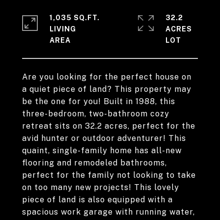
1,035 SQ.FT.
32.2
LIVING
ACRES
Are you looking for the perfect house on
a quiet piece of land? This property may
be the one for you! Built in 1988, this
three-bedroom, two-bathroom cozy
retreat sits on 32.2 acres, perfect for the
avid hunter or outdoor adventurer! This
quaint, single-family home has all-new
flooring and remodeled bathrooms,
perfect for the family not looking to take
on too many new projects! This lovely
piece of land is also equipped with a
spacious work garage with running water,