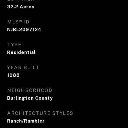
32.2
Acres
MLS® ID
NJBL2097124
TYPE
Residential
YEAR BUILT
1988
NEIGHBORHOOD
Burlington County
ARCHITECTURE STYLES
Ranch/Rambler