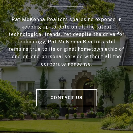
Pat McKenna Realtors spares no expense in
keeping up-to-date on all the latest
technological trends. Yet despite the drive for
technology, Pat McKenna Realtors still
remains true to its original hometown ethic of
one-on-one personal service without all the
corporate nonsense.
CONTACT US