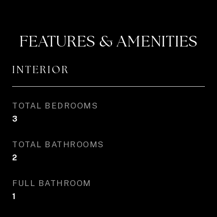
FEATURES & AMENITIES
INTERIOR
TOTAL BEDROOMS
3
TOTAL BATHROOMS
2
FULL BATHROOM
1