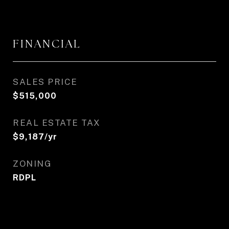
FINANCIAL
SALES PRICE
$515,000
REAL ESTATE TAX
$9,187/yr
ZONING
RDPL