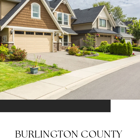
BURLINGTON COUNTY