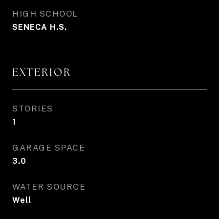
HIGH SCHOOL
SENECA H.S.
EXTERIOR
STORIES
1
GARAGE SPACE
3.0
WATER SOURCE
Well