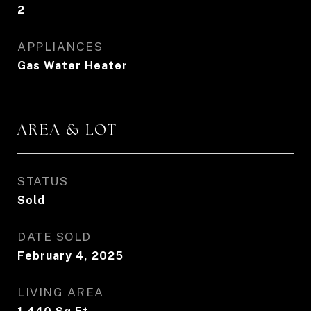
2
APPLIANCES
Gas Water Heater
AREA & LOT
STATUS
Sold
DATE SOLD
February 4, 2025
LIVING AREA