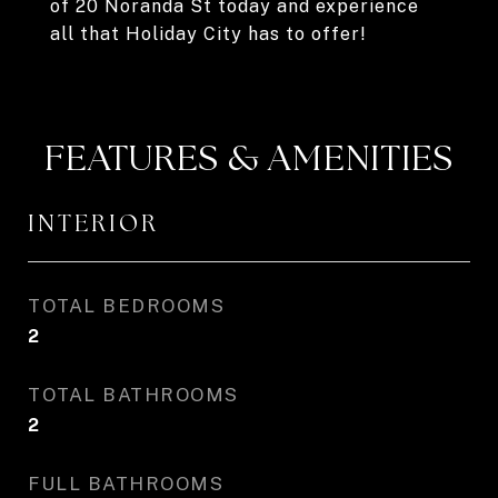
of 20 Noranda St today and experience
all that Holiday City has to offer!
FEATURES & AMENITIES
INTERIOR
TOTAL BEDROOMS
2
TOTAL BATHROOMS
2
FULL BATHROOMS