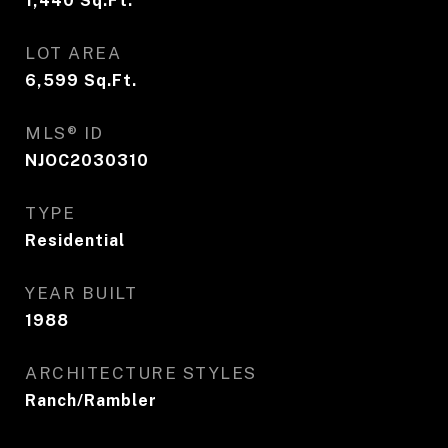
1,440
Sq.Ft.
LOT AREA
6,599
Sq.Ft.
MLS® ID
NJOC2030310
TYPE
Residential
YEAR BUILT
1988
ARCHITECTURE STYLES
Ranch/Rambler