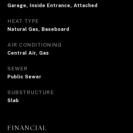
Garage, Inside Entrance, Attached
HEAT TYPE
Natural Gas, Baseboard
AIR CONDITIONING
Central Air, Gas
SEWER
Public Sewer
SUBSTRUCTURE
Slab
FINANCIAL