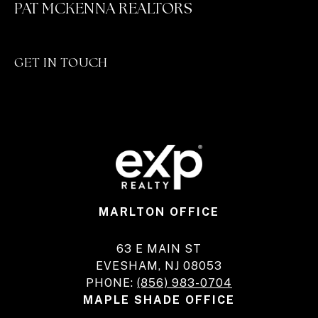
PAT MCKENNA REALTORS
GET IN TOUCH
MARLTON OFFICE
63 E MAIN ST
EVESHAM, NJ 08053
PHONE:
(856) 983-0704
MAPLE SHADE OFFICE