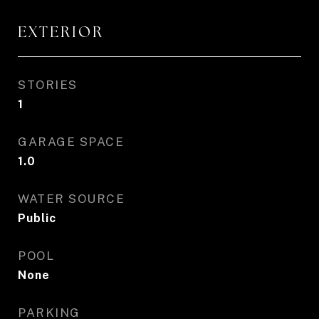
EXTERIOR
STORIES
1
GARAGE SPACE
1.0
WATER SOURCE
Public
POOL
None
PARKING