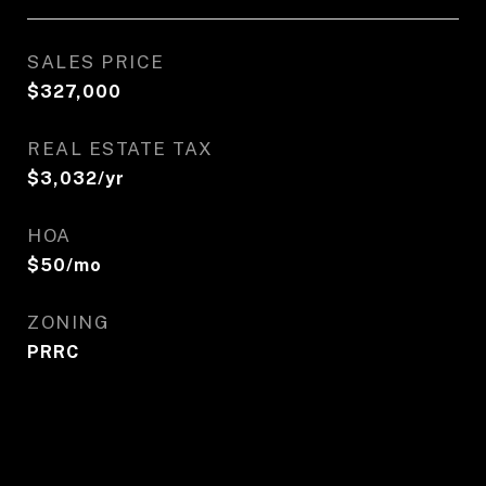
SALES PRICE
$327,000
REAL ESTATE TAX
$3,032/yr
HOA
$50/mo
ZONING
PRRC