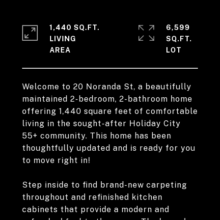
1,440 SQ.FT.
6,599
LIVING
SQ.FT.
Welcome to 20 Noranda St, a beautifully
maintained 2-bedroom, 2-bathroom home
offering 1,440 square feet of comfortable
living in the sought-after Holiday City
55+ community. This home has been
thoughtfully updated and is ready for you
to move right in!
Step inside to find brand-new carpeting
throughout and refinished kitchen
cabinets that provide a modern and