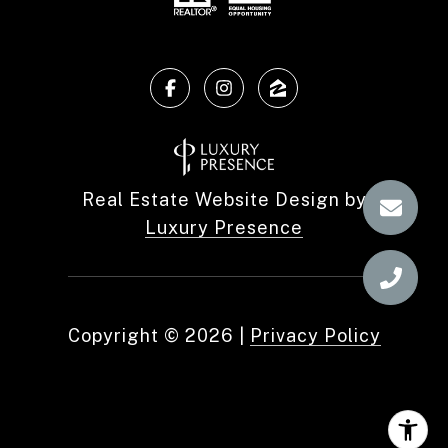
Real Estate Website Design by
Luxury Presence
Copyright ©
2026
|
Privacy Policy