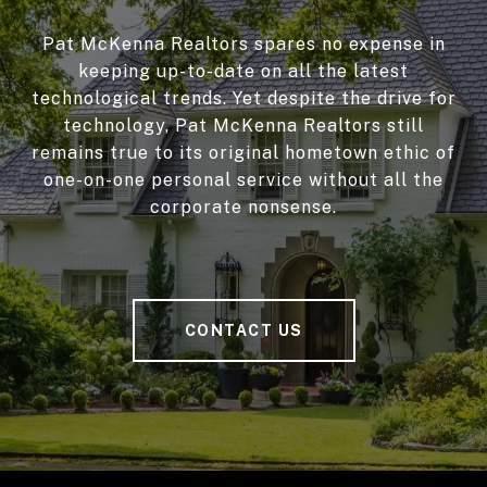
Pat McKenna Realtors spares no expense in
keeping up-to-date on all the latest
technological trends. Yet despite the drive for
technology, Pat McKenna Realtors still
remains true to its original hometown ethic of
one-on-one personal service without all the
corporate nonsense.
CONTACT US