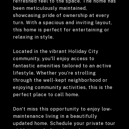
refreshed feel to the space. The home has
been meticulously maintained,
showcasing pride of ownership at every
turn. With a spacious and inviting layout,
this home is perfect for entertaining or
relaxing in style.
Located in the vibrant Holiday City
community, you'll enjoy access to
fantastic amenities tailored to an active
lifestyle. Whether you're strolling
through the well-kept neighborhood or
enjoying community activities, this is the
perfect place to call home.
Don't miss this opportunity to enjoy low-
maintenance living in a beautifully
updated home. Schedule your private tour