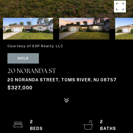
Courtesy of EXP Realty, LLC
SOLD
20 NORANDA ST
20 NORANDA STREET, TOMS RIVER, NJ 08757
$327,000
2
2