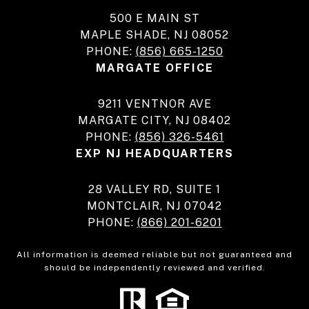
500 E MAIN ST
MAPLE SHADE, NJ 08052
PHONE:
(856) 665-1250
MARGATE OFFICE
9211 VENTNOR AVE
MARGATE CITY, NJ 08402
PHONE:
(856) 326-5461
EXP NJ HEADQUARTERS
28 VALLEY RD, SUITE 1
MONTCLAIR, NJ 07042
PHONE:
(866) 201-6201
All information is deemed reliable but not guaranteed and
should be independently reviewed and verified.