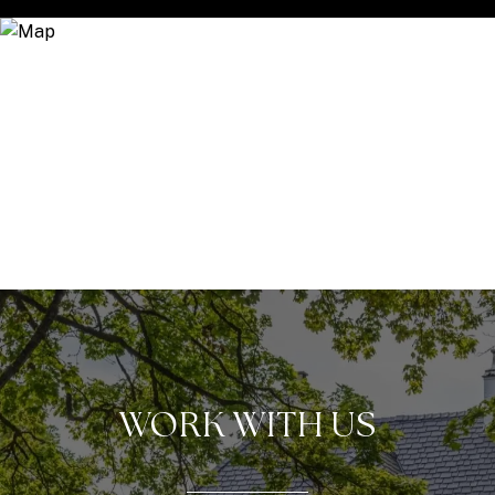
WORK WITH US