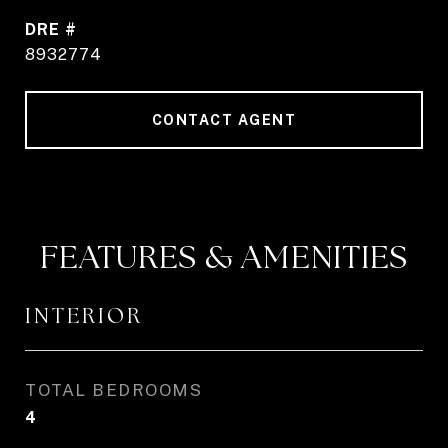
DRE #
8932774
CONTACT AGENT
FEATURES & AMENITIES
INTERIOR
TOTAL BEDROOMS
4