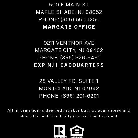
500 E MAIN ST
MAPLE SHADE, NJ 08052
PHONE:
(856) 665-1250
MARGATE OFFICE
9211 VENTNOR AVE
MARGATE CITY, NJ 08402
PHONE:
(856) 326-5461
EXP NJ HEADQUARTERS
28 VALLEY RD, SUITE 1
MONTCLAIR, NJ 07042
PHONE:
(866) 201-6201
All information is deemed reliable but not guaranteed and
should be independently reviewed and verified.