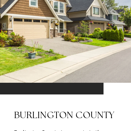
BURLINGTON COUNTY