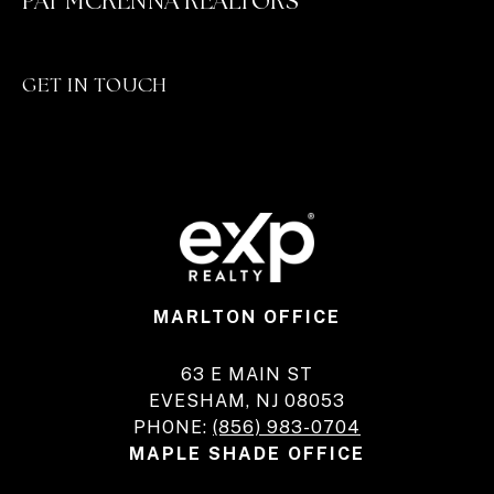
PAT MCKENNA REALTORS
GET IN TOUCH
MARLTON OFFICE
63 E MAIN ST
EVESHAM, NJ 08053
PHONE:
(856) 983-0704
MAPLE SHADE OFFICE