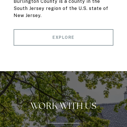
Burlington County is a county in the
South Jersey region of the U.S. state of
New Jersey.
EXPLORE
WORK WITH US