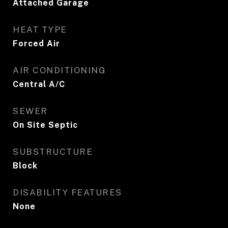
Attached Garage
HEAT TYPE
Forced Air
AIR CONDITIONING
Central A/C
SEWER
On Site Septic
SUBSTRUCTURE
Block
DISABILITY FEATURES
None