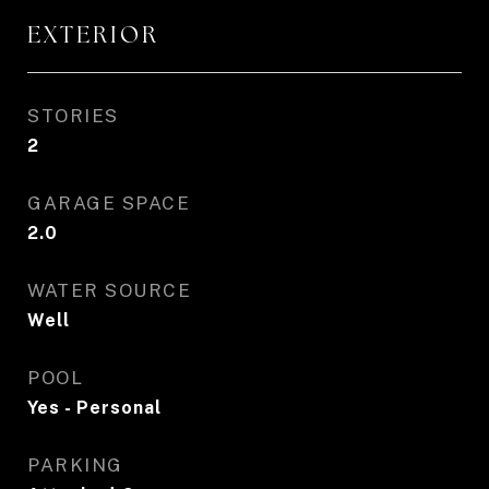
EXTERIOR
STORIES
2
GARAGE SPACE
2.0
WATER SOURCE
Well
POOL
Yes - Personal
PARKING