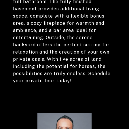
full bathroom. The fully finished
basement provides additional living
space, complete with a flexible bonus
area, a cozy fireplace for warmth and
ambiance, and a bar area ideal for
entertaining. Outside, the serene
backyard offers the perfect setting for
relaxation and the creation of your own
private oasis. With five acres of land,
including the potential for horses, the
possibilities are truly endless. Schedule
your private tour today!