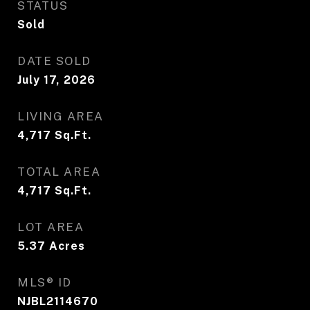
STATUS
Sold
DATE SOLD
July 17, 2026
LIVING AREA
4,717
Sq.Ft.
TOTAL AREA
4,717
Sq.Ft.
LOT AREA
5.37
Acres
MLS® ID
NJBL2114670