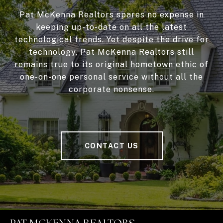
Pat McKenna Realtors spares no expense in
keeping up-to-date on all the latest
technological trends. Yet despite the drive for
technology, Pat McKenna Realtors still
remains true to its original hometown ethic of
one-on-one personal service without all the
corporate nonsense.
CONTACT US