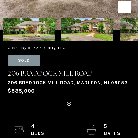
Courtesy of EXP Realty, LLC
SOLD
206 BRADDOCK MILL ROAD
206 BRADDOCK MILL ROAD, MARLTON, NJ 08053
$835,000
4
5