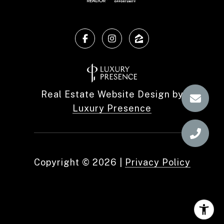
Real Estate Website Design by
Luxury Presence
Copyright ©
2026
|
Privacy Policy