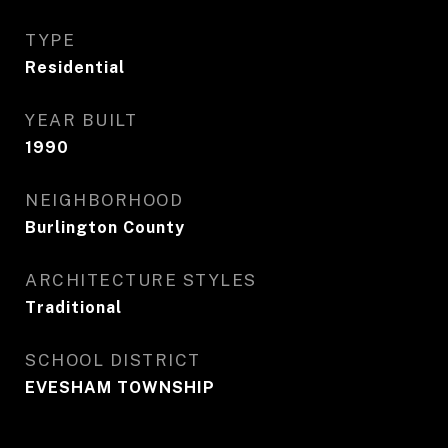
TYPE
Residential
YEAR BUILT
1990
NEIGHBORHOOD
Burlington County
ARCHITECTURE STYLES
Traditional
SCHOOL DISTRICT
EVESHAM TOWNSHIP