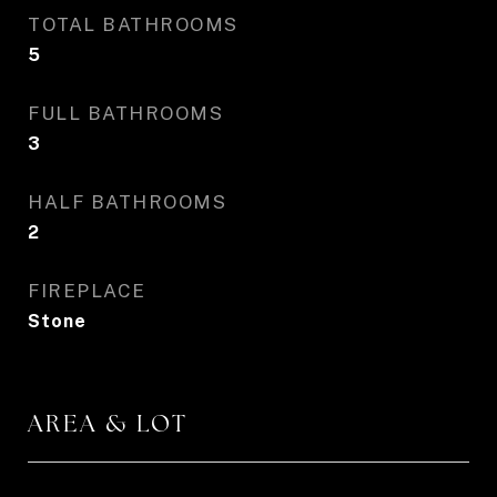
TOTAL BATHROOMS
5
FULL BATHROOMS
3
HALF BATHROOMS
2
FIREPLACE
Stone
AREA & LOT