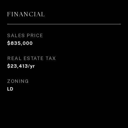
FINANCIAL
SALES PRICE
$835,000
REAL ESTATE TAX
$23,413/yr
ZONING
LD