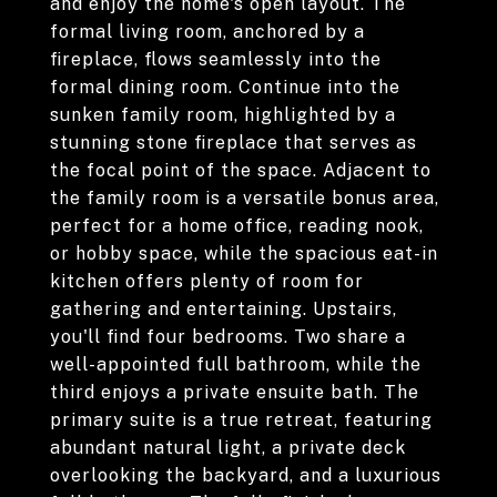
and enjoy the home's open layout. The
formal living room, anchored by a
fireplace, flows seamlessly into the
formal dining room. Continue into the
sunken family room, highlighted by a
stunning stone fireplace that serves as
the focal point of the space. Adjacent to
the family room is a versatile bonus area,
perfect for a home office, reading nook,
or hobby space, while the spacious eat-in
kitchen offers plenty of room for
gathering and entertaining. Upstairs,
you'll find four bedrooms. Two share a
well-appointed full bathroom, while the
third enjoys a private ensuite bath. The
primary suite is a true retreat, featuring
abundant natural light, a private deck
overlooking the backyard, and a luxurious