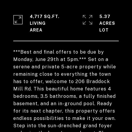
4,717 SQ.FT.
5.37
LIVING
ACRES
***Best and final offers to be due by
Monday, June 29th at 5pm.*** Set on a
serene and private 5-acre property while
remaining close to everything the town
has to offer, welcome to 206 Braddock
Mill Rd. This beautiful home features 4
bedrooms, 3.5 bathrooms, a fully finished
basement, and an in-ground pool. Ready
for its next chapter, this property offers
endless possibilities to make it your own.
Step into the sun-drenched grand foyer