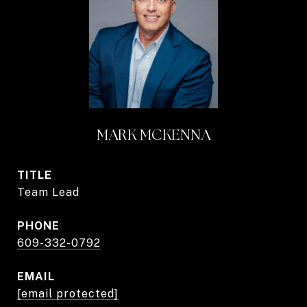
MARK MCKENNA
TITLE
Team Lead
PHONE
609-332-0792
EMAIL
[email protected]