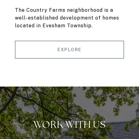
The Country Farms neighborhood is a
well-established development of homes
located in Evesham Township.
EXPLORE
WORK WITH US