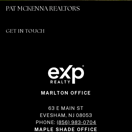
PAT MCKENNA REALTORS
GET IN TOUCH
MARLTON OFFICE
63 E MAIN ST
EVESHAM, NJ 08053
PHONE:
(856) 983-0704
MAPLE SHADE OFFICE