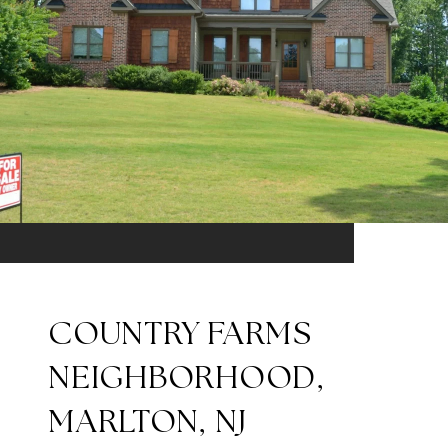
COUNTRY FARMS
NEIGHBORHOOD,
MARLTON, NJ