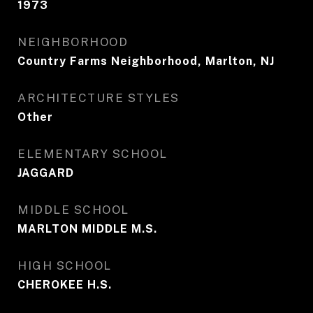
1973
NEIGHBORHOOD
Country Farms Neighborhood, Marlton, NJ
ARCHITECTURE STYLES
Other
ELEMENTARY SCHOOL
JAGGARD
MIDDLE SCHOOL
MARLTON MIDDLE M.S.
HIGH SCHOOL
CHEROKEE H.S.