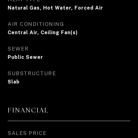
Natural Gas, Hot Water, Forced Air
AIR CONDITIONING
Central Air, Ceiling Fan(s)
SEWER
Public Sewer
SUBSTRUCTURE
Slab
FINANCIAL
SALES PRICE