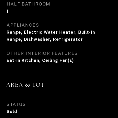
HALF BATHROOM
1
APPLIANCES
Range, Electric Water Heater, Built-In
Range, Dishwasher, Refrigerator
OTHER INTERIOR FEATURES
Eat-in Kitchen, Ceiling Fan(s)
AREA & LOT
STATUS
Sold