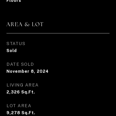
Floors
AREA & LOT
STATUS
Sold
DATE SOLD
November 8, 2024
LIVING AREA
2,326
Sq.Ft.
LOT AREA
9,278
Sq.Ft.