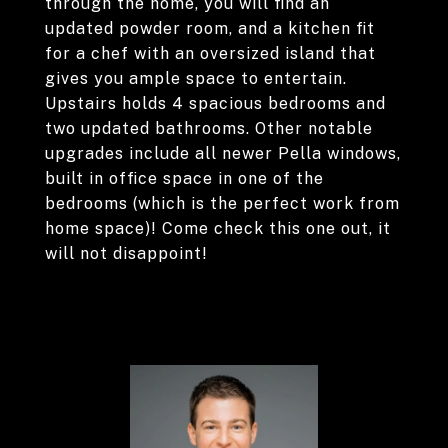
through the home, you will find an
updated powder room, and a kitchen fit
for a chef with an oversized island that
gives you ample space to entertain.
Upstairs holds 4 spacious bedrooms and
two updated bathrooms. Other notable
upgrades include all newer Pella windows,
built in office space in one of the
bedrooms (which is the perfect work from
home space)! Come check this one out, it
will not disappoint!