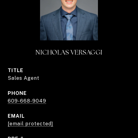
NICHOLAS VERSAGGI
TITLE
Sales Agent
PHONE
609-668-9049
EMAIL
[email protected]