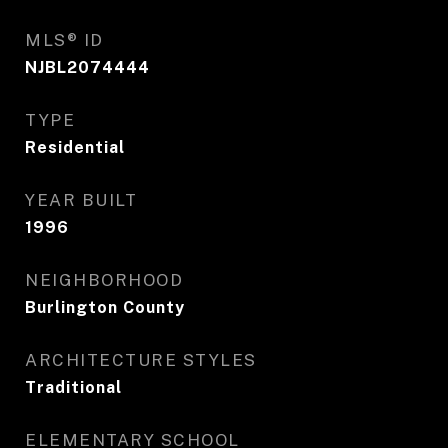
MLS® ID
NJBL2074444
TYPE
Residential
YEAR BUILT
1996
NEIGHBORHOOD
Burlington County
ARCHITECTURE STYLES
Traditional
ELEMENTARY SCHOOL