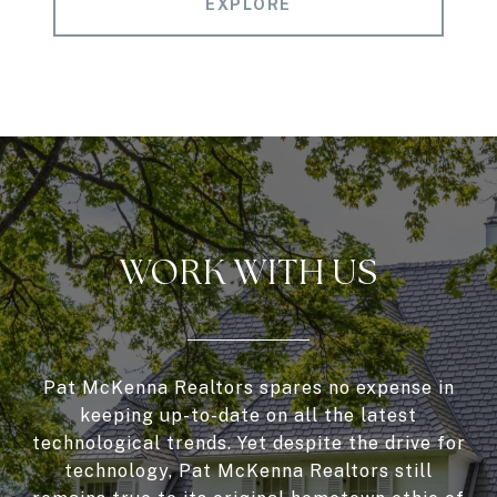
EXPLORE
WORK WITH US
Pat McKenna Realtors spares no expense in
keeping up-to-date on all the latest
technological trends. Yet despite the drive for
technology, Pat McKenna Realtors still