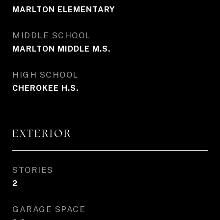
MARLTON ELEMENTARY
MIDDLE SCHOOL
MARLTON MIDDLE M.S.
HIGH SCHOOL
CHEROKEE H.S.
EXTERIOR
STORIES
2
GARAGE SPACE