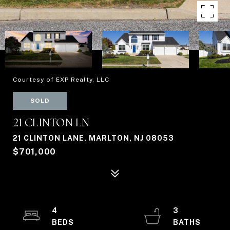
Courtesy of EXP Realty, LLC
SOLD
21 CLINTON LN
21 CLINTON LANE, MARLTON, NJ 08053
$701,000
4
3