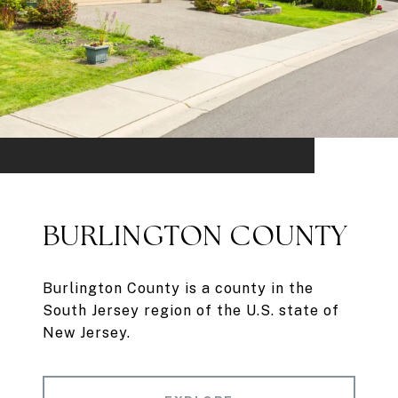
BURLINGTON COUNTY
Burlington County is a county in the
South Jersey region of the U.S. state of
New Jersey.