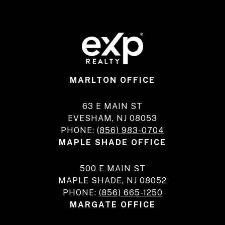
MARLTON OFFICE
63 E MAIN ST
EVESHAM, NJ 08053
PHONE:
(856) 983-0704
MAPLE SHADE OFFICE
500 E MAIN ST
MAPLE SHADE, NJ 08052
PHONE:
(856) 665-1250
MARGATE OFFICE