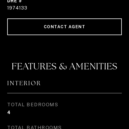
DRE #
1974133
CONTACT AGENT
FEATURES & AMENITIES
INTERIOR
TOTAL BEDROOMS
4
TOTAL BATHROOMS