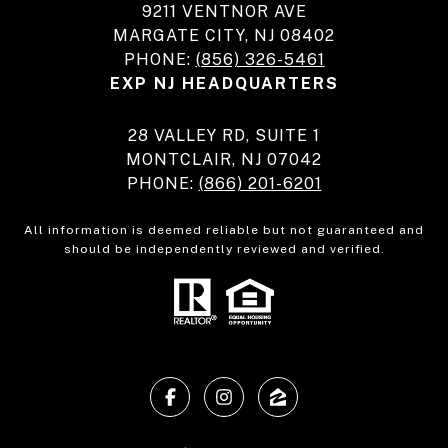
9211 VENTNOR AVE
MARGATE CITY, NJ 08402
PHONE:
(856) 326-5461
EXP NJ HEADQUARTERS
28 VALLEY RD, SUITE 1
MONTCLAIR, NJ 07042
PHONE:
(866) 201-6201
All information is deemed reliable but not guaranteed and
should be independently reviewed and verified.