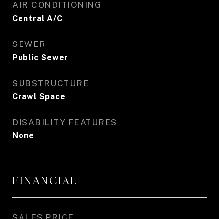
AIR CONDITIONING
Central A/C
SEWER
Public Sewer
SUBSTRUCTURE
Crawl Space
DISABILITY FEATURES
None
FINANCIAL
SALES PRICE