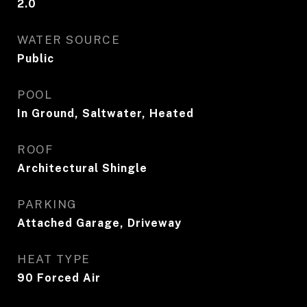
2.0
WATER SOURCE
Public
POOL
In Ground, Saltwater, Heated
ROOF
Architectural Shingle
PARKING
Attached Garage, Driveway
HEAT TYPE
90 Forced Air