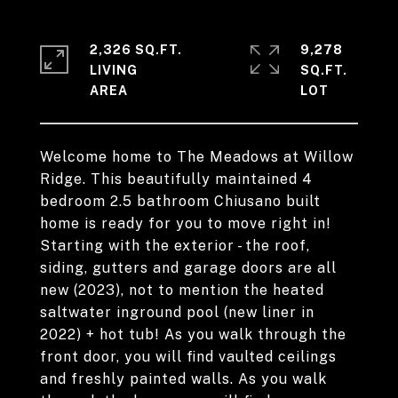
2,326 SQ.FT.
9,278
LIVING
SQ.FT.
Welcome home to The Meadows at Willow
Ridge. This beautifully maintained 4
bedroom 2.5 bathroom Chiusano built
home is ready for you to move right in!
Starting with the exterior - the roof,
siding, gutters and garage doors are all
new (2023), not to mention the heated
saltwater inground pool (new liner in
2022) + hot tub! As you walk through the
front door, you will find vaulted ceilings
and freshly painted walls. As you walk