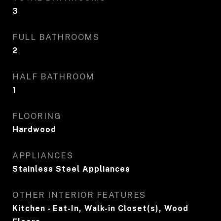
3
FULL BATHROOMS
2
HALF BATHROOM
1
FLOORING
Hardwood
APPLIANCES
Stainless Steel Appliances
OTHER INTERIOR FEATURES
Kitchen - Eat-In, Walk-in Closet(s), Wood