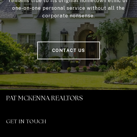
remains true to its original hometown ethic of
one-on-one personal service without all the
corporate nonsense.
CONTACT US
PAT MCKENNA REALTORS
GET IN TOUCH