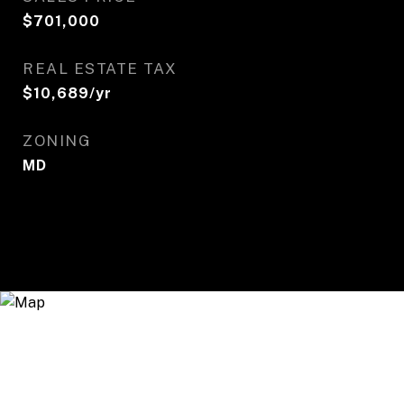
$701,000
REAL ESTATE TAX
$10,689/yr
ZONING
MD