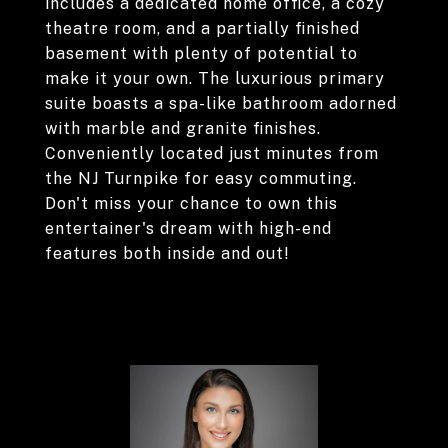
includes a dedicated home office, a cozy
theatre room, and a partially finished
basement with plenty of potential to
make it your own. The luxurious primary
suite boasts a spa-like bathroom adorned
with marble and granite finishes.
Conveniently located just minutes from
the NJ Turnpike for easy commuting.
Don't miss your chance to own this
entertainer's dream with high-end
features both inside and out!