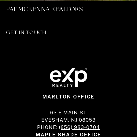
PAT MCKENNA REALTORS
GET IN TOUCH
MARLTON OFFICE
63 E MAIN ST
EVESHAM, NJ 08053
PHONE:
(856) 983-0704
MAPLE SHADE OFFICE