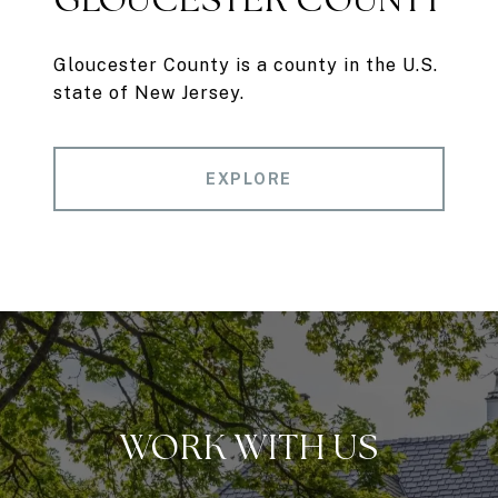
Gloucester County is a county in the U.S.
state of New Jersey.
EXPLORE
WORK WITH US