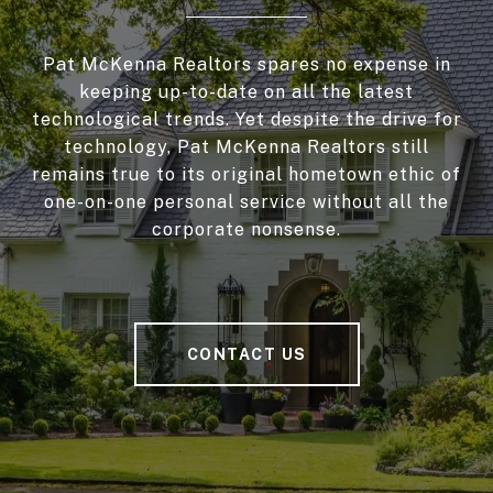
Pat McKenna Realtors spares no expense in
keeping up-to-date on all the latest
technological trends. Yet despite the drive for
technology, Pat McKenna Realtors still
remains true to its original hometown ethic of
one-on-one personal service without all the
corporate nonsense.
CONTACT US