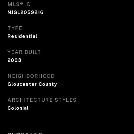
MLS® ID
NJGL2059216
TYPE
Residential
YEAR BUILT
2003
NEIGHBORHOOD
Gloucester County
ARCHITECTURE STYLES
Colonial