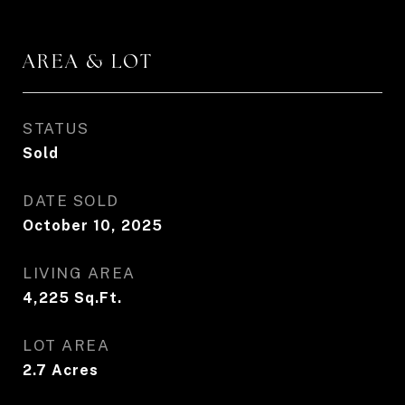
AREA & LOT
STATUS
Sold
DATE SOLD
October 10, 2025
LIVING AREA
4,225
Sq.Ft.
LOT AREA
2.7
Acres