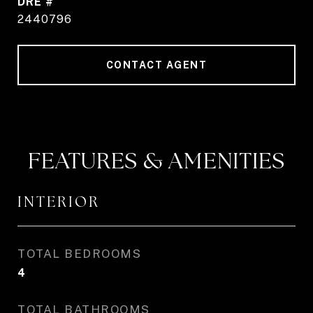
DRE #
2440796
CONTACT AGENT
FEATURES & AMENITIES
INTERIOR
TOTAL BEDROOMS
4
TOTAL BATHROOMS