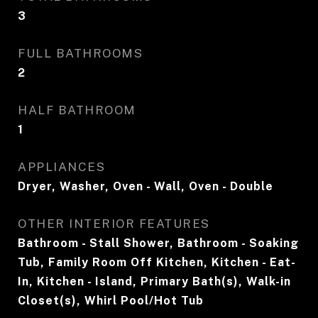
3
FULL BATHROOMS
2
HALF BATHROOM
1
APPLIANCES
Dryer, Washer, Oven - Wall, Oven - Double
OTHER INTERIOR FEATURES
Bathroom - Stall Shower, Bathroom - Soaking
Tub, Family Room Off Kitchen, Kitchen - Eat-
In, Kitchen - Island, Primary Bath(s), Walk-in
Closet(s), Whirl Pool/Hot Tub