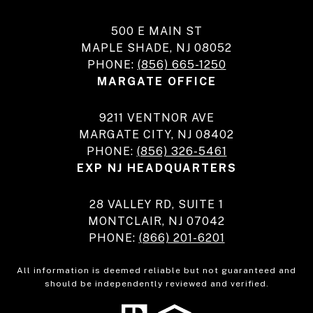
500 E MAIN ST
MAPLE SHADE, NJ 08052
PHONE:
(856) 665-1250
MARGATE OFFICE
9211 VENTNOR AVE
MARGATE CITY, NJ 08402
PHONE:
(856) 326-5461
EXP NJ HEADQUARTERS
28 VALLEY RD, SUITE 1
MONTCLAIR, NJ 07042
PHONE:
(866) 201-6201
All information is deemed reliable but not guaranteed and
should be independently reviewed and verified.