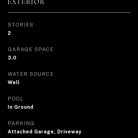
EXTERIOR
STORIES
2
GARAGE SPACE
3.0
WATER SOURCE
Well
POOL
In Ground
PARKING
Attached Garage, Driveway