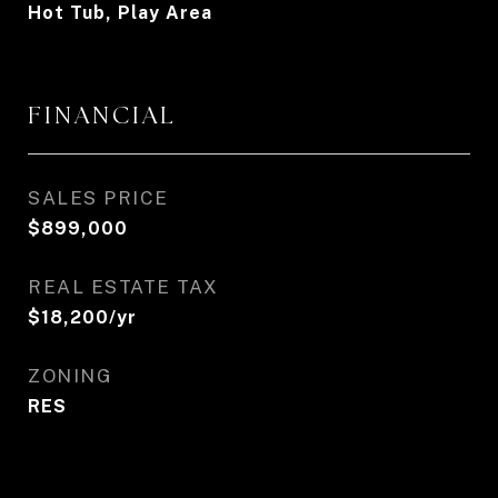
Hot Tub, Play Area
FINANCIAL
SALES PRICE
$899,000
REAL ESTATE TAX
$18,200/yr
ZONING
RES