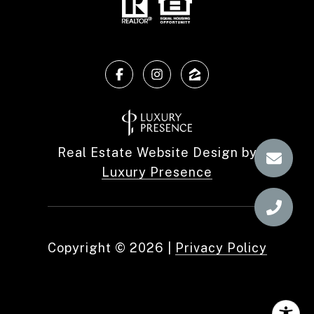
Real Estate Website Design by
Luxury Presence
Copyright ©
2026
|
Privacy Policy