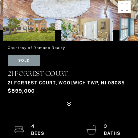
Courtesy of Romano Realty
SOLD
21 FORREST COURT
21 FORREST COURT, WOOLWICH TWP, NJ 08085
$899,000
4
3