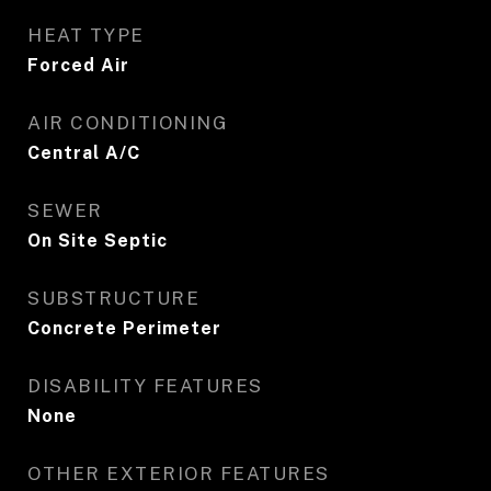
HEAT TYPE
Forced Air
AIR CONDITIONING
Central A/C
SEWER
On Site Septic
SUBSTRUCTURE
Concrete Perimeter
DISABILITY FEATURES
None
OTHER EXTERIOR FEATURES