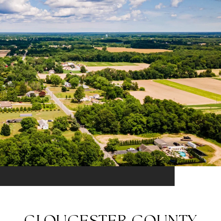
GLOUCESTER COUNTY