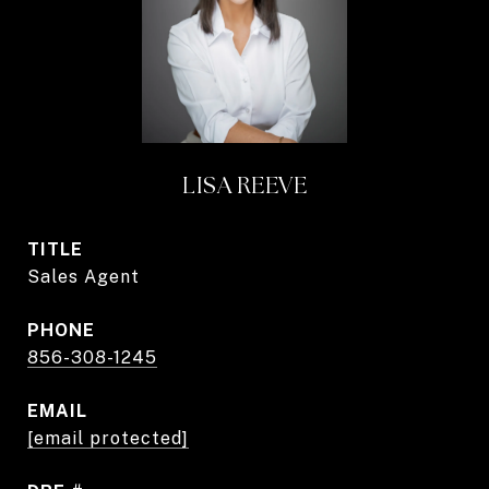
LISA REEVE
TITLE
Sales Agent
PHONE
856-308-1245
EMAIL
[email protected]