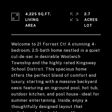
4,225 SQ.FT.
2.7
LIVING
ACRES
Welcome to 21 Forrest Ct! A stunning 4-
bedroom, 2.5-bath home nestled in a quiet
cul-de-sac in desirable Woolwich
Township and the highly rated Kingsway
School District. This spacious home
offers the perfect blend of comfort and
luxury, starting with a massive backyard
oasis featuring an inground pool, hot tub,
outdoor kitchen, and pool house - ideal for
summer entertaining. Inside, enjoy a
thoughtfully designed layout that