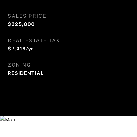
SALES PRICE
$325,000
REAL ESTATE TAX
$7,419/yr
ZONING
RESIDENTIAL