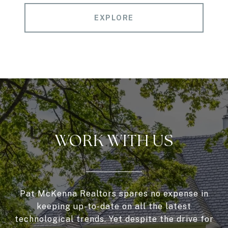
EXPLORE
WORK WITH US
Pat McKenna Realtors spares no expense in
keeping up-to-date on all the latest
technological trends. Yet despite the drive for