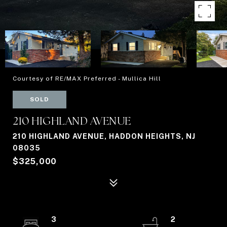
Courtesy of RE/MAX Preferred - Mullica Hill
SOLD
210 HIGHLAND AVENUE
210 HIGHLAND AVENUE, HADDON HEIGHTS, NJ
08035
$325,000
3
2