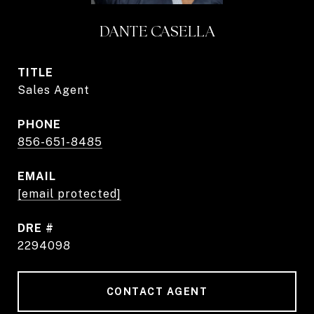
DANTE CASELLA
TITLE
Sales Agent
PHONE
856-651-8485
EMAIL
[email protected]
DRE #
2294098
CONTACT AGENT