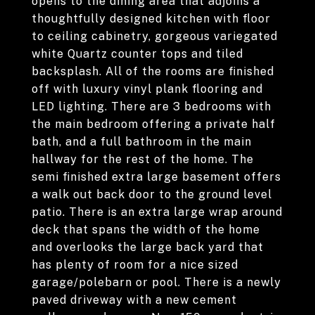
opens to the dining area that adjoins a
thoughtfully designed kitchen with floor
to ceiling cabinetry, gorgeous variegated
white Quartz counter tops and tiled
backsplash. All of the rooms are finished
off with luxury vinyl plank flooring and
LED lighting. There are 3 bedrooms with
the main bedroom offering a private half
bath, and a full bathroom in the main
hallway for the rest of the home. The
semi finished extra large basement offers
a walk out back door to the ground level
patio. There is an extra large wrap around
deck that spans the width of the home
and overlooks the large back yard that
has plenty of room for a nice sized
garage/polebarn or pool. There is a newly
paved driveway with a new cement