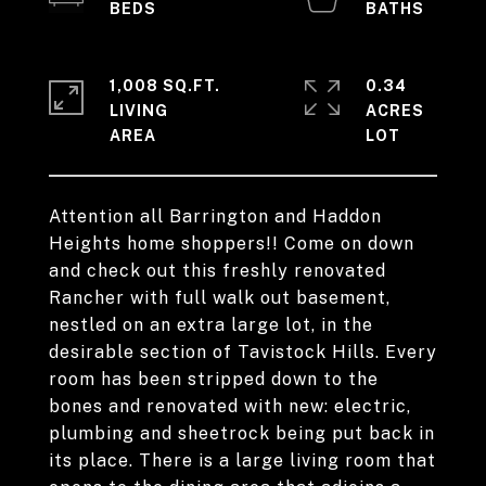
1,008 SQ.FT.
0.34
LIVING
ACRES
Attention all Barrington and Haddon
Heights home shoppers!! Come on down
and check out this freshly renovated
Rancher with full walk out basement,
nestled on an extra large lot, in the
desirable section of Tavistock Hills. Every
room has been stripped down to the
bones and renovated with new: electric,
plumbing and sheetrock being put back in
its place. There is a large living room that