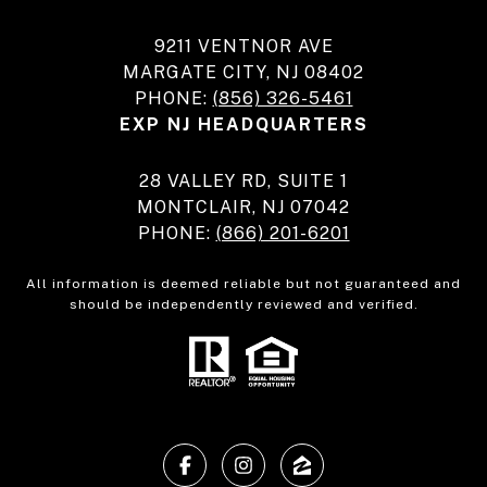
9211 VENTNOR AVE
MARGATE CITY, NJ 08402
PHONE:
(856) 326-5461
EXP NJ HEADQUARTERS
28 VALLEY RD, SUITE 1
MONTCLAIR, NJ 07042
PHONE:
(866) 201-6201
All information is deemed reliable but not guaranteed and
should be independently reviewed and verified.