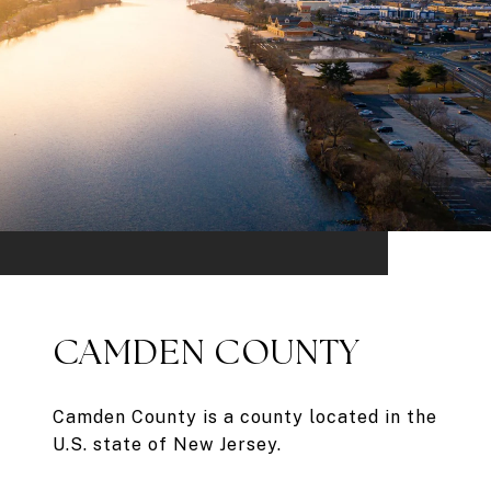
CAMDEN COUNTY
Camden County is a county located in the
U.S. state of New Jersey.