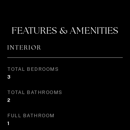
FEATURES & AMENITIES
INTERIOR
TOTAL BEDROOMS
3
TOTAL BATHROOMS
2
FULL BATHROOM
1