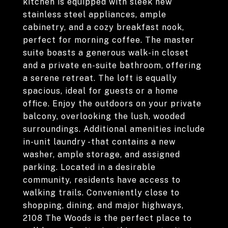
kitchen is equipped with sleek new
stainless steel appliances, ample
cabinetry, and a cozy breakfast nook,
perfect for morning coffee. The master
suite boasts a generous walk-in closet
and a private en-suite bathroom, offering
a serene retreat. The loft is equally
spacious, ideal for guests or a home
office. Enjoy the outdoors on your private
balcony, overlooking the lush, wooded
surroundings. Additional amenities include
in-unit laundry -that contains a new
washer, ample storage, and assigned
parking. Located in a desirable
community, residents have access to
walking trails. Conveniently close to
shopping, dining, and major highways,
2108 The Woods is the perfect place to