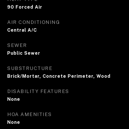
90 Forced Air
AIR CONDITIONING
Central A/C
SEWER
Public Sewer
SUBSTRUCTURE
Brick/Mortar, Concrete Perimeter, Wood
DISABILITY FEATURES
None
HOA AMENITIES
None