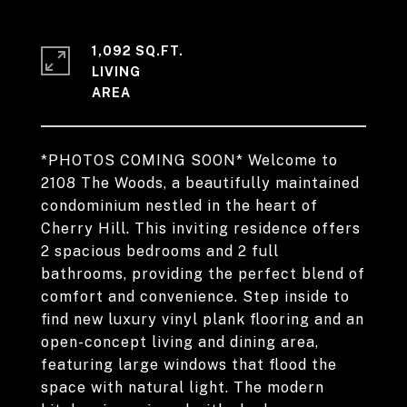
1,092 SQ.FT.
LIVING
*PHOTOS COMING SOON* Welcome to
2108 The Woods, a beautifully maintained
condominium nestled in the heart of
Cherry Hill. This inviting residence offers
2 spacious bedrooms and 2 full
bathrooms, providing the perfect blend of
comfort and convenience. Step inside to
find new luxury vinyl plank flooring and an
open-concept living and dining area,
featuring large windows that flood the
space with natural light. The modern