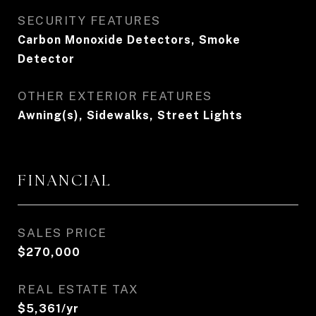
SECURITY FEATURES
Carbon Monoxide Detectors, Smoke
Detector
OTHER EXTERIOR FEATURES
Awning(s), Sidewalks, Street Lights
FINANCIAL
SALES PRICE
$270,000
REAL ESTATE TAX
$5,361/yr