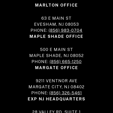
MARLTON OFFICE
63 E MAIN ST
EVESHAM, NJ 08053
PHONE:
(856) 983-0704
MAPLE SHADE OFFICE
500 E MAIN ST
MAPLE SHADE, NJ 08052
PHONE:
(856) 665-1250
MARGATE OFFICE
9211 VENTNOR AVE
MARGATE CITY, NJ 08402
PHONE:
(856) 326-5461
EXP NJ HEADQUARTERS
28 VALLEY RD, SUITE 1