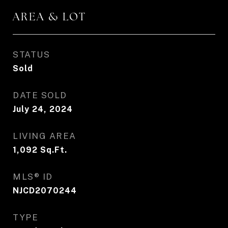
AREA & LOT
STATUS
Sold
DATE SOLD
July 24, 2024
LIVING AREA
1,092
Sq.Ft.
MLS® ID
NJCD2070244
TYPE