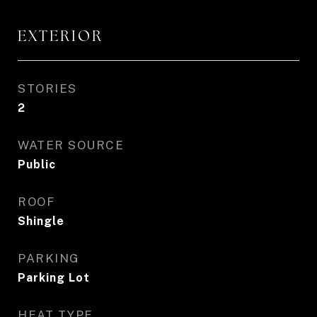
EXTERIOR
STORIES
2
WATER SOURCE
Public
ROOF
Shingle
PARKING
Parking Lot
HEAT TYPE