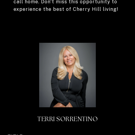
call home. Don't miss this opportunity to
experience the best of Cherry Hill living!
TERRI SORRENTINO