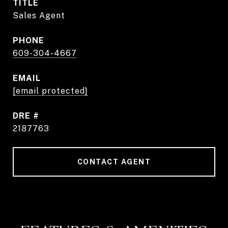
TITLE
Sales Agent
PHONE
609-304-4667
EMAIL
[email protected]
DRE #
2187763
CONTACT AGENT