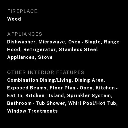
FIREPLACE
Wood
APPLIANCES
Dishwasher, Microwave, Oven - Single, Range
Hood, Refrigerator, Stainless Steel
Appliances, Stove
OTHER INTERIOR FEATURES
Combination Dining/Living, Dining Area,
Exposed Beams, Floor Plan - Open, Kitchen -
Eat-In, Kitchen - Island, Sprinkler System,
Bathroom - Tub Shower, Whirl Pool/Hot Tub,
Window Treatments