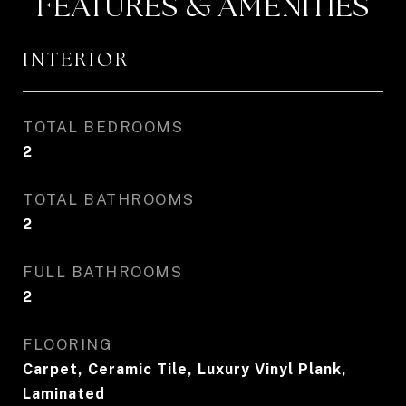
FEATURES & AMENITIES
INTERIOR
TOTAL BEDROOMS
2
TOTAL BATHROOMS
2
FULL BATHROOMS
2
FLOORING
Carpet, Ceramic Tile, Luxury Vinyl Plank,
Laminated