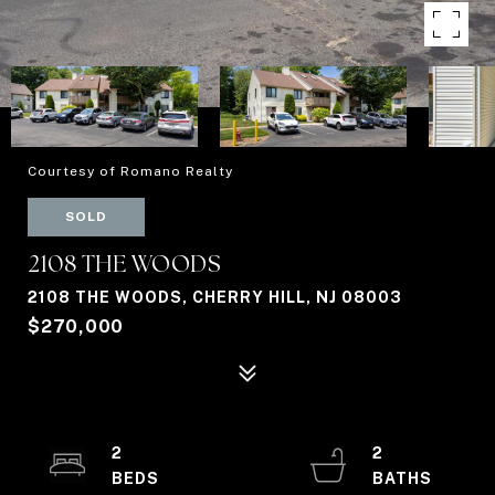
Courtesy of Romano Realty
SOLD
2108 THE WOODS
2108 THE WOODS, CHERRY HILL, NJ 08003
$270,000
2
2