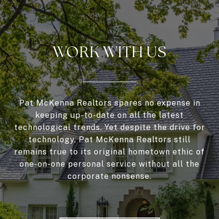
WORK WITH US
Pat McKenna Realtors spares no expense in
keeping up-to-date on all the latest
technological trends. Yet despite the drive for
technology, Pat McKenna Realtors still
remains true to its original hometown ethic of
one-on-one personal service without all the
corporate nonsense.