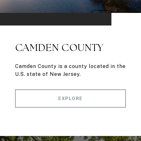
CAMDEN COUNTY
Camden County is a county located in the
U.S. state of New Jersey.
EXPLORE