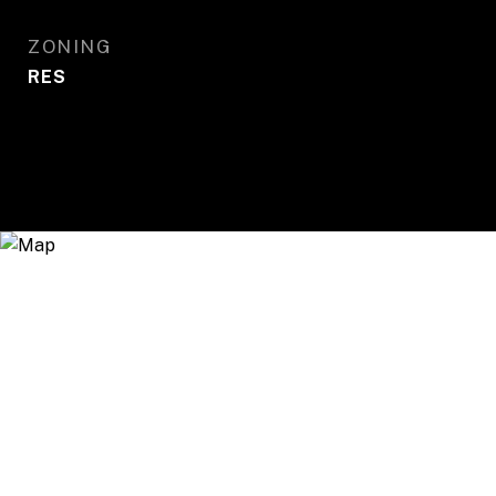
ZONING
RES