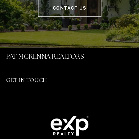
CONTACT US
PAT MCKENNA REALTORS
GET IN TOUCH