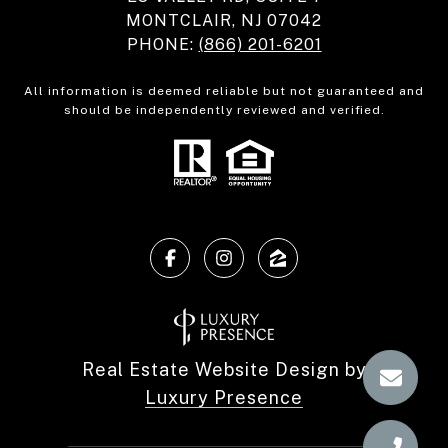
MONTCLAIR, NJ 07042
PHONE:
(866) 201-6201
All information is deemed reliable but not guaranteed and
should be independently reviewed and verified.
Real Estate Website Design by
Luxury Presence