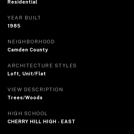
Residential
YEAR BUILT
1985
NEIGHBORHOOD
Camden County
ARCHITECTURE STYLES
Loft, Unit/Flat
VIEW DESCRIPTION
Trees/Woods
HIGH SCHOOL
CHERRY HILL HIGH - EAST