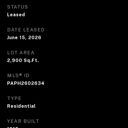
STATUS
Leased
DATE LEASED
June 15, 2026
LOT AREA
2,900
Sq.Ft.
MLS® ID
PAPH2602634
TYPE
Residential
YEAR BUILT