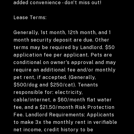
added convenience - don't miss out!
Lease Terms:
Generally, 1st month, 12th month, and 1
month security deposit are due. Other
terms may be required by Landlord. $50
application fee per applicant. Pets are
conditional on owner's approval and may
require an additional fee and/or monthly
pet rent, if accepted. (Generally,
$500/dog and $250/cat). Tenants
responsible for: electricity,
cable/internet, a $60/month flat water
fee, and a $21.50/month Risk Protection
Fee. Landlord Requirements: Applicants
to make 3x the monthly rent in verifiable
net income, credit history to be