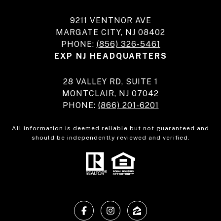
9211 VENTNOR AVE
MARGATE CITY, NJ 08402
PHONE:
(856) 326-5461
EXP NJ HEADQUARTERS
28 VALLEY RD, SUITE 1
MONTCLAIR, NJ 07042
PHONE:
(866) 201-6201
All information is deemed reliable but not guaranteed and
should be independently reviewed and verified.