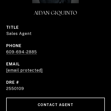
AIDAN GIQUINTO
TITLE
Sales Agent
PHONE
609-694-2885
EMAIL
[email protected]
DRE #
2550109
CONTACT AGENT