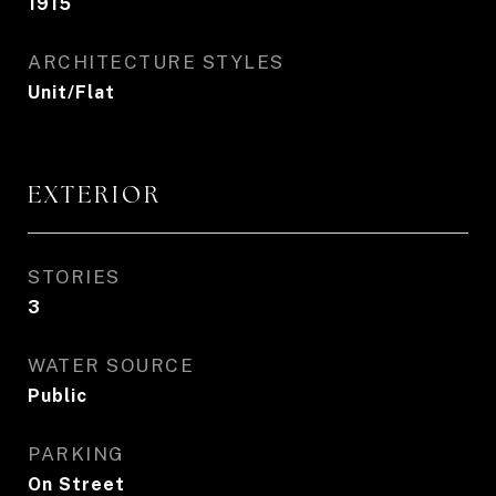
1915
ARCHITECTURE STYLES
Unit/Flat
EXTERIOR
STORIES
3
WATER SOURCE
Public
PARKING
On Street