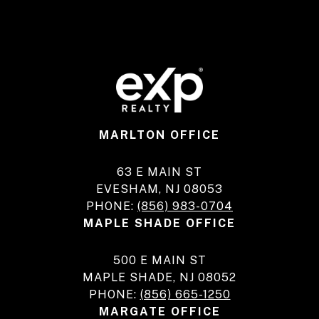
MARLTON OFFICE
63 E MAIN ST
EVESHAM, NJ 08053
PHONE:
(856) 983-0704
MAPLE SHADE OFFICE
500 E MAIN ST
MAPLE SHADE, NJ 08052
PHONE:
(856) 665-1250
MARGATE OFFICE