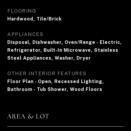
FLOORING
Hardwood, Tile/Brick
APPLIANCES
Disposal, Dishwasher, Oven/Range - Electric,
Refrigerator, Built-In Microwave, Stainless
Steel Appliances, Washer, Dryer
OTHER INTERIOR FEATURES
Floor Plan - Open, Recessed Lighting,
Bathroom - Tub Shower, Wood Floors
AREA & LOT