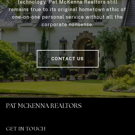
technology, Pat McKenna Realtors still
remains true to its original hometown ethic of
one-on-one personal service without all the
corporate nonsense.
CONTACT US
PAT MCKENNA REALTORS
GET IN TOUCH