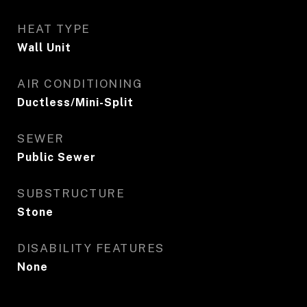
HEAT TYPE
Wall Unit
AIR CONDITIONING
Ductless/Mini-Split
SEWER
Public Sewer
SUBSTRUCTURE
Stone
DISABILITY FEATURES
None