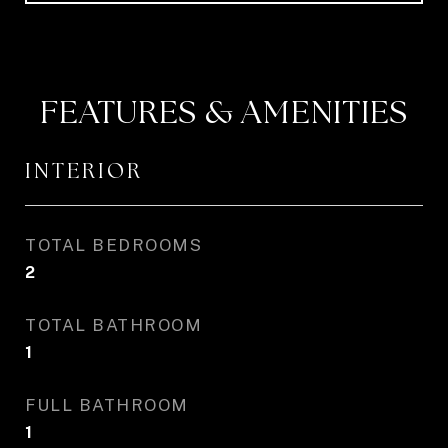
FEATURES & AMENITIES
INTERIOR
TOTAL BEDROOMS
2
TOTAL BATHROOM
1
FULL BATHROOM
1