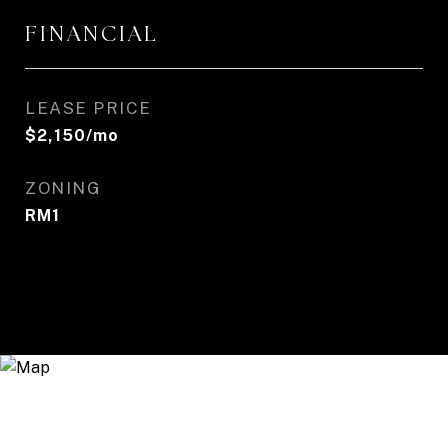
FINANCIAL
LEASE PRICE
$2,150/mo
ZONING
RM1