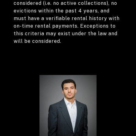
considered (i.e. no active collections), no
evictions within the past 4 years, and
must have a verifiable rental history with
on-time rental payments. Exceptions to
this criteria may exist under the law and
will be considered.