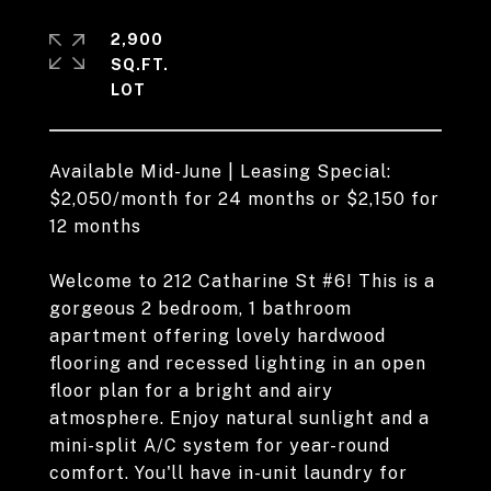
2,900
SQ.FT.
Available Mid-June | Leasing Special:
$2,050/month for 24 months or $2,150 for
12 months
Welcome to 212 Catharine St #6! This is a
gorgeous 2 bedroom, 1 bathroom
apartment offering lovely hardwood
flooring and recessed lighting in an open
floor plan for a bright and airy
atmosphere. Enjoy natural sunlight and a
mini-split A/C system for year-round
comfort. You'll have in-unit laundry for