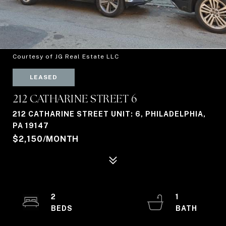
Courtesy of JG Real Estate LLC
LEASED
212 CATHARINE STREET 6
212 CATHARINE STREET UNIT: 6, PHILADELPHIA,
PA 19147
$2,150/MONTH
2
1