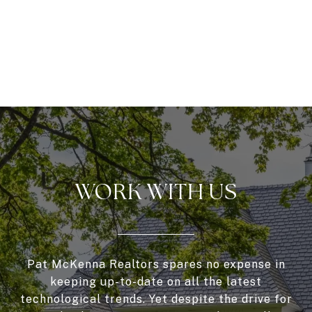
WORK WITH US
Pat McKenna Realtors spares no expense in
keeping up-to-date on all the latest
technological trends. Yet despite the drive for