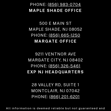
PHONE:
(856) 983-0704
MAPLE SHADE OFFICE
500 E MAIN ST
MAPLE SHADE, NJ 08052
PHONE:
(856) 665-1250
MARGATE OFFICE
9211 VENTNOR AVE
MARGATE CITY, NJ 08402
PHONE:
(856) 326-5461
EXP NJ HEADQUARTERS
28 VALLEY RD, SUITE 1
MONTCLAIR, NJ 07042
PHONE:
(866) 201-6201
All information is deemed reliable but not guaranteed and