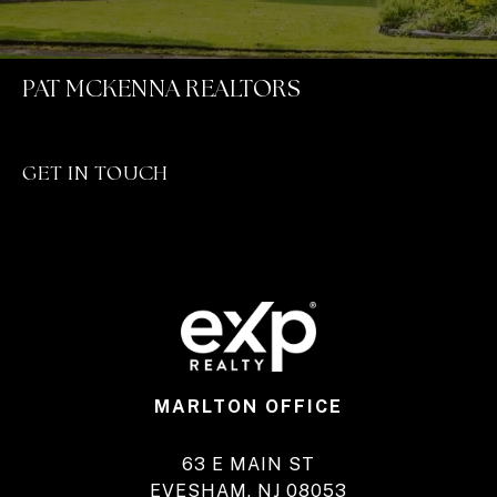
PAT MCKENNA REALTORS
GET IN TOUCH
MARLTON OFFICE
63 E MAIN ST
EVESHAM, NJ 08053