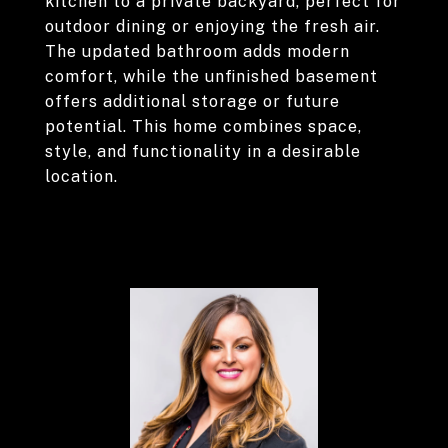
kitchen to a private backyard, perfect for
outdoor dining or enjoying the fresh air.
The updated bathroom adds modern
comfort, while the unfinished basement
offers additional storage or future
potential. This home combines space,
style, and functionality in a desirable
location.