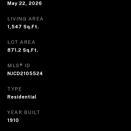
May 22, 2026
LIVING AREA
1,547
Sq.Ft.
LOT AREA
871.2
Sq.Ft.
MLS® ID
NJCD2105524
TYPE
Residential
YEAR BUILT
1910