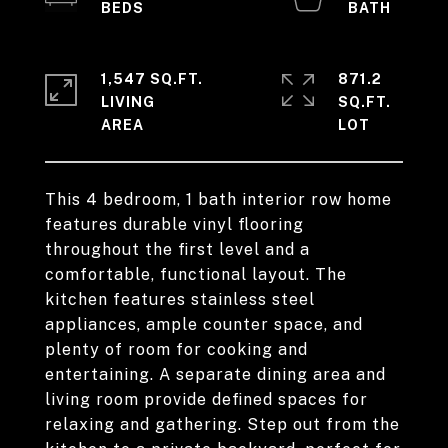
1,547 SQ.FT.
871.2
LIVING
SQ.FT.
This 4 bedroom, 1 bath interior row home
features durable vinyl flooring
throughout the first level and a
comfortable, functional layout. The
kitchen features stainless steel
appliances, ample counter space, and
plenty of room for cooking and
entertaining. A separate dining area and
living room provide defined spaces for
relaxing and gathering. Step out from the