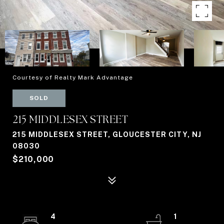
Courtesy of Realty Mark Advantage
SOLD
215 MIDDLESEX STREET
215 MIDDLESEX STREET, GLOUCESTER CITY, NJ
08030
$210,000
4
1