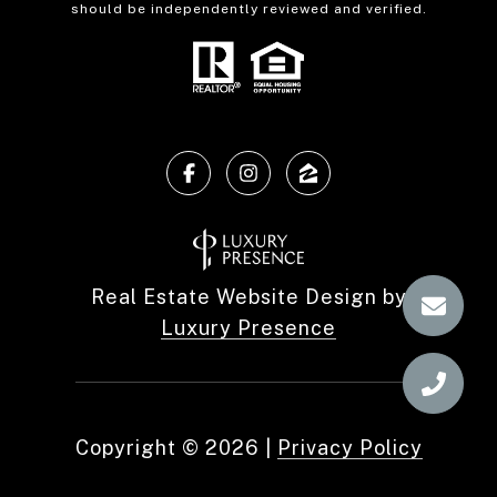
should be independently reviewed and verified.
Real Estate Website Design by
Luxury Presence
Copyright ©
2026
|
Privacy Policy