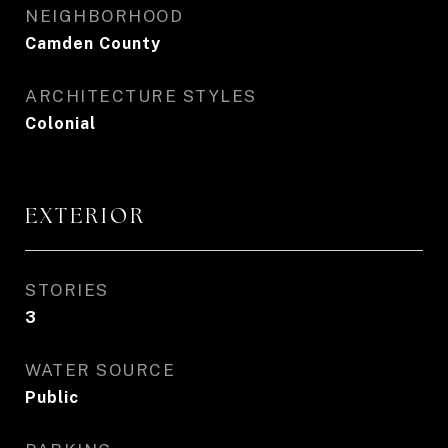
NEIGHBORHOOD
Camden County
ARCHITECTURE STYLES
Colonial
EXTERIOR
STORIES
3
WATER SOURCE
Public