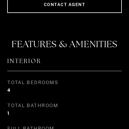
CONTACT AGENT
FEATURES & AMENITIES
INTERIOR
TOTAL BEDROOMS
4
TOTAL BATHROOM
1
FULL BATHROOM