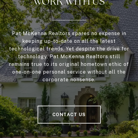
WORK WITH US
Pat McKenna Realtors spares no expense in
keeping up-to-date on all the latest
technological trends. Yet despite the drive for
technology, Pat McKenna Realtors still
remains true to its original hometown ethic of
one-on-one personal service without all the
corporate nonsense.
CONTACT US