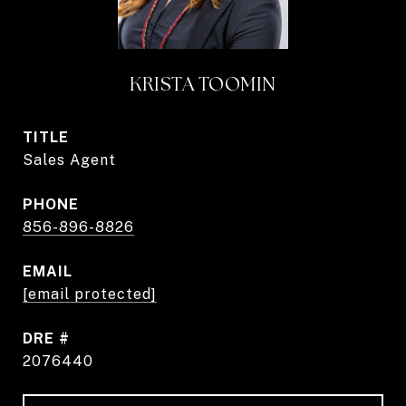
KRISTA TOOMIN
TITLE
Sales Agent
PHONE
856-896-8826
EMAIL
[email protected]
DRE #
2076440