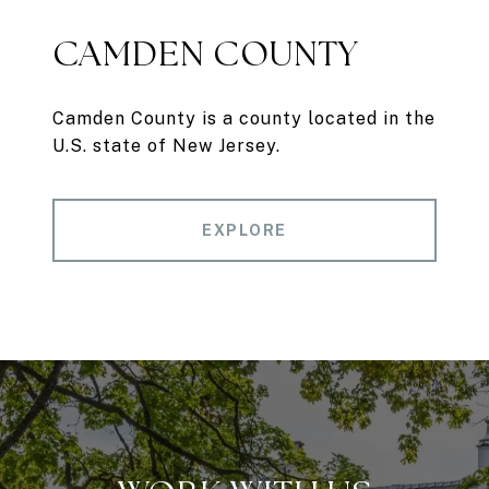
CAMDEN COUNTY
Camden County is a county located in the
U.S. state of New Jersey.
EXPLORE