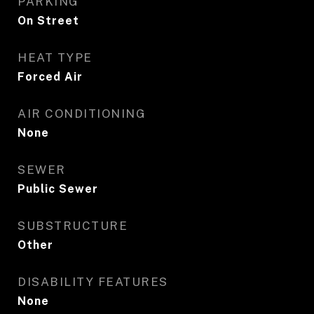
PARKING
On Street
HEAT TYPE
Forced Air
AIR CONDITIONING
None
SEWER
Public Sewer
SUBSTRUCTURE
Other
DISABILITY FEATURES
None