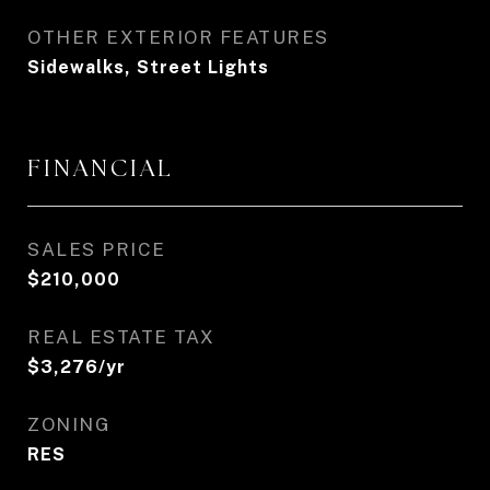
OTHER EXTERIOR FEATURES
Sidewalks, Street Lights
FINANCIAL
SALES PRICE
$210,000
REAL ESTATE TAX
$3,276/yr
ZONING
RES