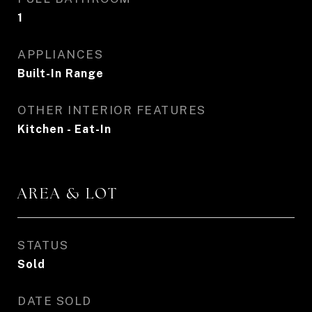
1
APPLIANCES
Built-In Range
OTHER INTERIOR FEATURES
Kitchen - Eat-In
AREA & LOT
STATUS
Sold
DATE SOLD