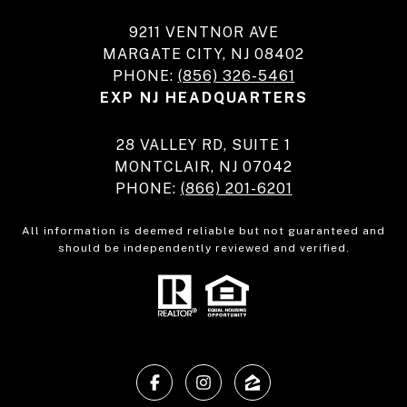
9211 VENTNOR AVE
MARGATE CITY, NJ 08402
PHONE:
(856) 326-5461
EXP NJ HEADQUARTERS
28 VALLEY RD, SUITE 1
MONTCLAIR, NJ 07042
PHONE:
(866) 201-6201
All information is deemed reliable but not guaranteed and
should be independently reviewed and verified.