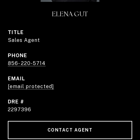
ELENA GUT
TITLE
Sales Agent
PHONE
856- 220-5714
EMAIL
[email protected]
DRE #
2297396
CONTACT AGENT