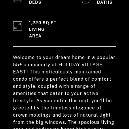
1,220 SQ.FT.
LIVING
Welcome to your dream home in a popular
55+ community of HOLIDAY VILLAGE
EAST! This meticulously maintained
condo offers a perfect blend of comfort
and style, coupled with a range of
amenities that cater to your active
lifestyle. As you enter this unit, you'll be
greeted by the timeless elegance of
crown moldings and lots of natural light
from the big windows. The spacious living