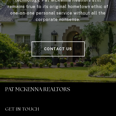
technology, Pat McKenna Realtors still
remains true to its original hometown ethic of
one-on-one personal service without all the
corporate nonsense.
CONTACT US
PAT MCKENNA REALTORS
GET IN TOUCH