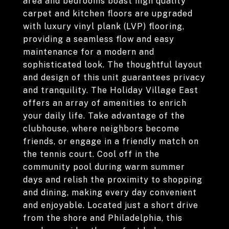
area and bedrooms boast high quality
carpet and kitchen floors are upgraded
with luxury vinyl plank (LVP) flooring,
providing a seamless flow and easy
maintenance for a modern and
sophisticated look. The thoughtful layout
and design of this unit guarantees privacy
and tranquility. The Holiday Village East
offers an array of amenities to enrich
your daily life. Take advantage of the
clubhouse, where neighbors become
friends, or engage in a friendly match on
the tennis court. Cool off in the
community pool during warm summer
days and relish the proximity to shopping
and dining, making every day convenient
and enjoyable. Located just a short drive
from the shore and Philadelphia, this