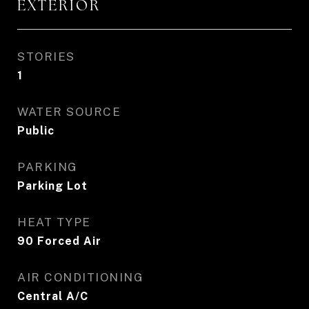
EXTERIOR
STORIES
1
WATER SOURCE
Public
PARKING
Parking Lot
HEAT TYPE
90 Forced Air
AIR CONDITIONING
Central A/C