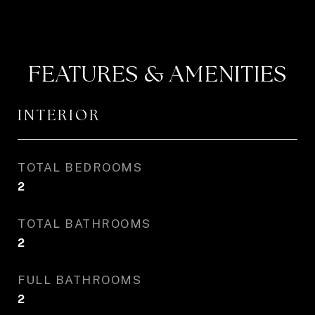
FEATURES & AMENITIES
INTERIOR
TOTAL BEDROOMS
2
TOTAL BATHROOMS
2
FULL BATHROOMS
2