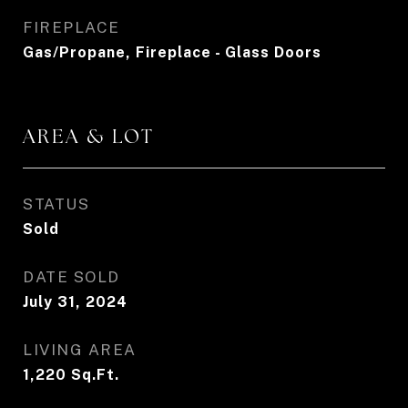
FIREPLACE
Gas/Propane, Fireplace - Glass Doors
AREA & LOT
STATUS
Sold
DATE SOLD
July 31, 2024
LIVING AREA
1,220
Sq.Ft.