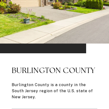
BURLINGTON COUNTY
Burlington County is a county in the
South Jersey region of the U.S. state of
New Jersey.