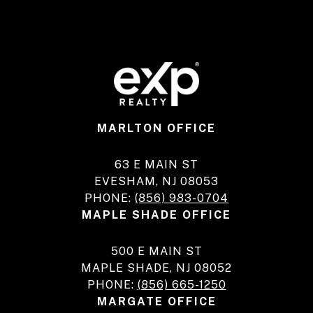
MARLTON OFFICE
63 E MAIN ST
EVESHAM, NJ 08053
PHONE:
(856) 983-0704
MAPLE SHADE OFFICE
500 E MAIN ST
MAPLE SHADE, NJ 08052
PHONE:
(856) 665-1250
MARGATE OFFICE