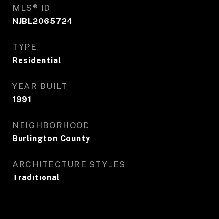
MLS® ID
NJBL2065724
TYPE
Residential
YEAR BUILT
1991
NEIGHBORHOOD
Burlington County
ARCHITECTURE STYLES
Traditional