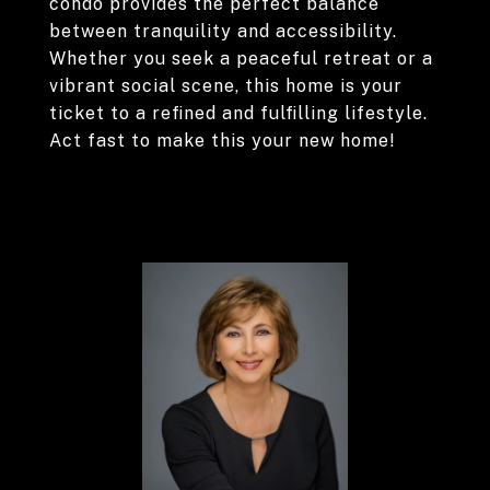
condo provides the perfect balance
between tranquility and accessibility.
Whether you seek a peaceful retreat or a
vibrant social scene, this home is your
ticket to a refined and fulfilling lifestyle.
Act fast to make this your new home!