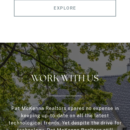
EXPLORE
WORK WITH US
Pat McKenna Realtors spares no expense in
keeping up-to-date on all the latest
technological trends. Yet despite the drive for