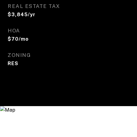
REAL ESTATE TAX
$3,845/yr
HOA
$70/mo
ZONING
RES