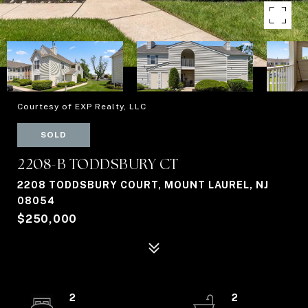
Courtesy of EXP Realty, LLC
SOLD
2208-B TODDSBURY CT
2208 TODDSBURY COURT, MOUNT LAUREL, NJ
08054
$250,000
2
2