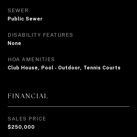
SEWER
Public Sewer
DISABILITY FEATURES
None
HOA AMENITIES
Club House, Pool - Outdoor, Tennis Courts
FINANCIAL
SALES PRICE
$250,000