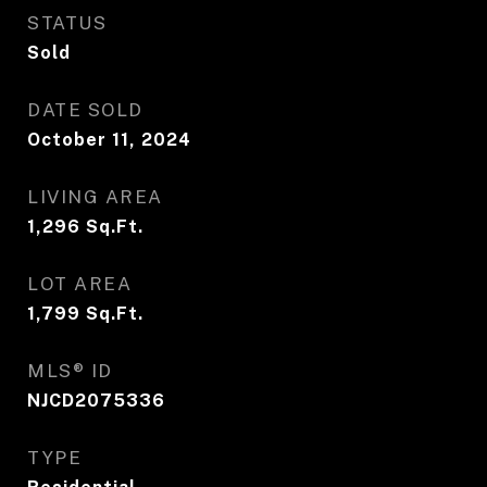
STATUS
Sold
DATE SOLD
October 11, 2024
LIVING AREA
1,296
Sq.Ft.
LOT AREA
1,799
Sq.Ft.
MLS® ID
NJCD2075336
TYPE