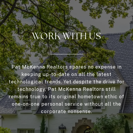
WORK WITH US
Pat McKenna Realtors spares no expense in
keeping up-to-date on all the latest
technological trends. Yet despite the drive for
technology, Pat McKenna Realtors still
remains true to its original hometown ethic of
one-on-one personal service without all the
corporate nonsense.