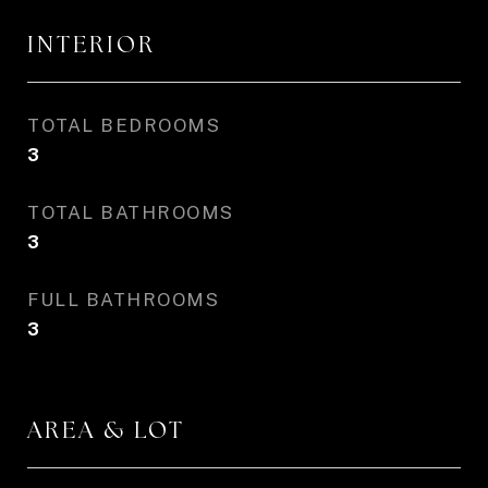
INTERIOR
TOTAL BEDROOMS
3
TOTAL BATHROOMS
3
FULL BATHROOMS
3
AREA & LOT