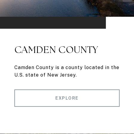
CAMDEN COUNTY
Camden County is a county located in the
U.S. state of New Jersey.
EXPLORE