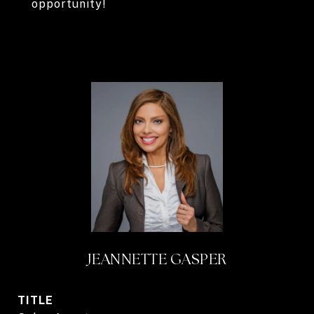
opportunity!
JEANNETTE GASPER
TITLE