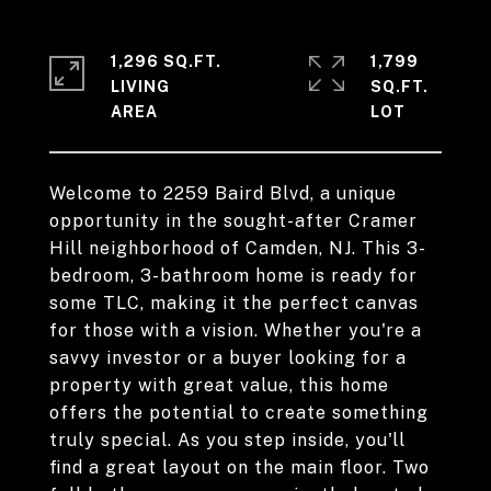
1,296 SQ.FT.
1,799
LIVING
SQ.FT.
Welcome to 2259 Baird Blvd, a unique
opportunity in the sought-after Cramer
Hill neighborhood of Camden, NJ. This 3-
bedroom, 3-bathroom home is ready for
some TLC, making it the perfect canvas
for those with a vision. Whether you're a
savvy investor or a buyer looking for a
property with great value, this home
offers the potential to create something
truly special. As you step inside, you'll
find a great layout on the main floor. Two