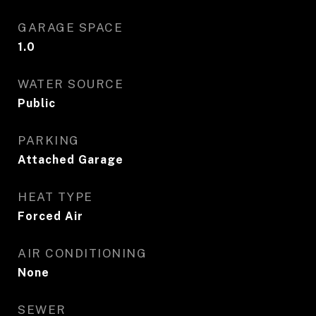
GARAGE SPACE
1.0
WATER SOURCE
Public
PARKING
Attached Garage
HEAT TYPE
Forced Air
AIR CONDITIONING
None
SEWER