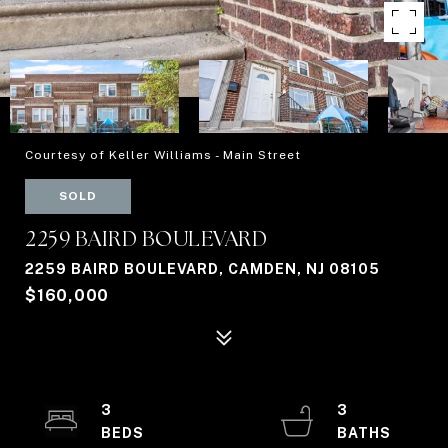
Courtesy of Keller Williams - Main Street
SOLD
2259 BAIRD BOULEVARD
2259 BAIRD BOULEVARD, CAMDEN, NJ 08105
$160,000
3
3