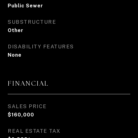
Public Sewer
SUBSTRUCTURE
Other
DISABILITY FEATURES
None
FINANCIAL
SALES PRICE
$160,000
REAL ESTATE TAX