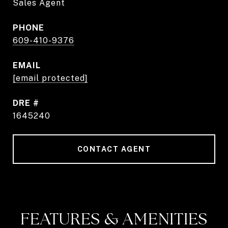
Sales Agent
PHONE
609-410-9376
EMAIL
[email protected]
DRE #
1645240
CONTACT AGENT
FEATURES & AMENITIES