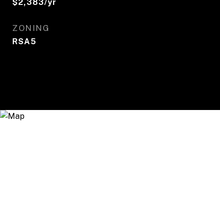
$2,383/yr
ZONING
RSA5