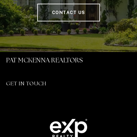
CONTACT US
PAT MCKENNA REALTORS
GET IN TOUCH