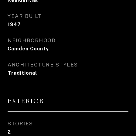
Residential
YEAR BUILT
1947
NEIGHBORHOOD
Camden County
ARCHITECTURE STYLES
Traditional
EXTERIOR
STORIES
2