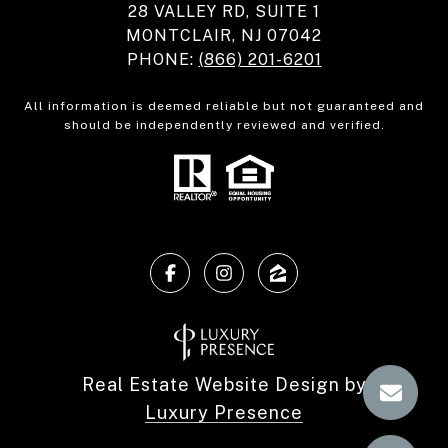
28 VALLEY RD, SUITE 1
MONTCLAIR, NJ 07042
PHONE:
(866) 201-6201
All information is deemed reliable but not guaranteed and
should be independently reviewed and verified.
Real Estate Website Design by
Luxury Presence