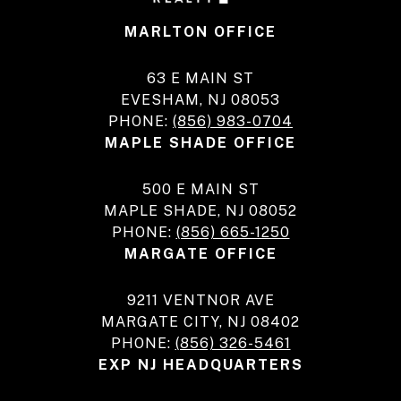
MARLTON OFFICE
63 E MAIN ST
EVESHAM, NJ 08053
PHONE:
(856) 983-0704
MAPLE SHADE OFFICE
500 E MAIN ST
MAPLE SHADE, NJ 08052
PHONE:
(856) 665-1250
MARGATE OFFICE
9211 VENTNOR AVE
MARGATE CITY, NJ 08402
PHONE:
(856) 326-5461
EXP NJ HEADQUARTERS