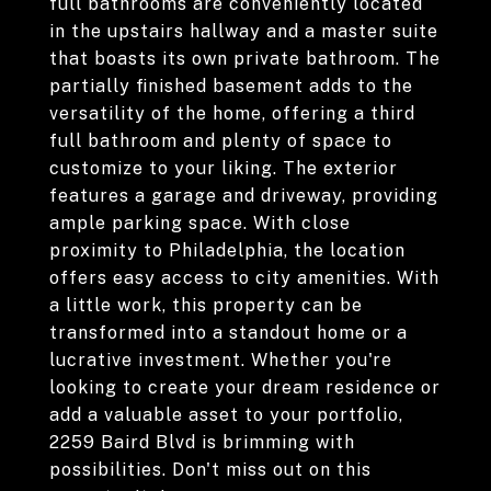
full bathrooms are conveniently located
in the upstairs hallway and a master suite
that boasts its own private bathroom. The
partially finished basement adds to the
versatility of the home, offering a third
full bathroom and plenty of space to
customize to your liking. The exterior
features a garage and driveway, providing
ample parking space. With close
proximity to Philadelphia, the location
offers easy access to city amenities. With
a little work, this property can be
transformed into a standout home or a
lucrative investment. Whether you're
looking to create your dream residence or
add a valuable asset to your portfolio,
2259 Baird Blvd is brimming with
possibilities. Don't miss out on this