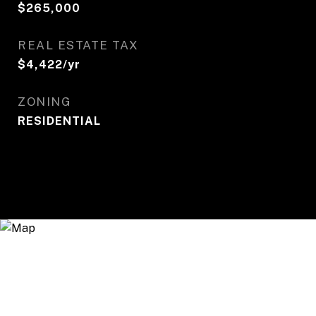
$265,000
REAL ESTATE TAX
$4,422/yr
ZONING
RESIDENTIAL