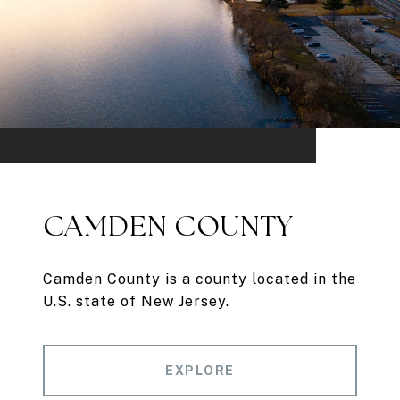
CAMDEN COUNTY
Camden County is a county located in the
U.S. state of New Jersey.
EXPLORE