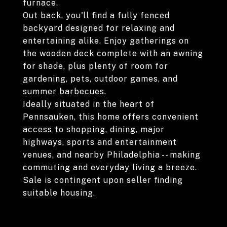
furnace.
Out back, you'll find a fully fenced
backyard designed for relaxing and
entertaining alike. Enjoy gatherings on
the wooden deck complete with an awning
for shade, plus plenty of room for
gardening, pets, outdoor games, and
summer barbecues.
Ideally situated in the heart of
Pennsauken, this home offers convenient
access to shopping, dining, major
highways, sports and entertainment
venues, and nearby Philadelphia -- making
commuting and everyday living a breeze.
Sale is contingent upon seller finding
suitable housing.