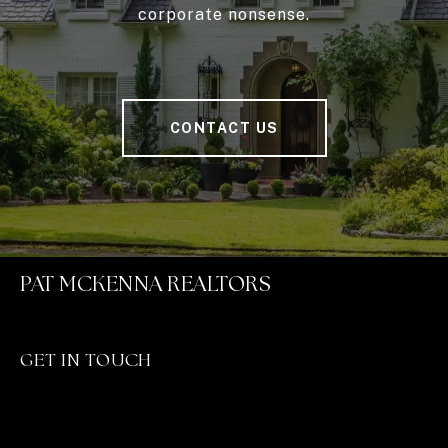
corporate nonsense.
CONTACT US
PAT MCKENNA REALTORS
GET IN TOUCH