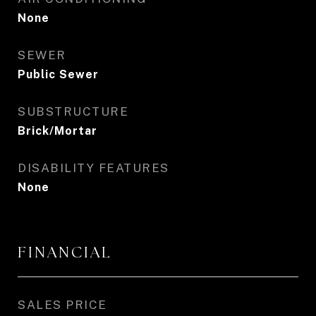
None
SEWER
Public Sewer
SUBSTRUCTURE
Brick/Mortar
DISABILITY FEATURES
None
FINANCIAL
SALES PRICE