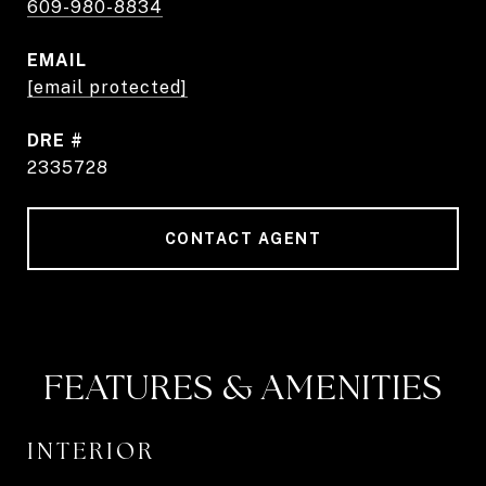
609-980-8834
EMAIL
[email protected]
DRE #
2335728
CONTACT AGENT
FEATURES & AMENITIES
INTERIOR