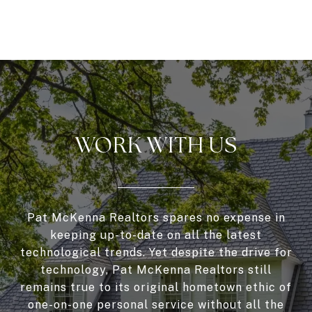
WORK WITH US
Pat McKenna Realtors spares no expense in
keeping up-to-date on all the latest
technological trends. Yet despite the drive for
technology, Pat McKenna Realtors still
remains true to its original hometown ethic of
one-on-one personal service without all the