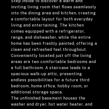
Step inside to discover a warm and
inviting living room that flows seamlessly
into the dining area and kitchen, creating
a comfortable layout for both everyday
living and entertaining. The kitchen
comes equipped with a refrigerator,
range, and dishwasher, while the entire
home has been freshly painted, offering a
clean and refreshed feel throughout.
Conveniently located just off the living
areas are two comfortable bedrooms and
a full bathroom. A staircase leads to a
spacious walk-up attic, presenting
endless possibilities for a future third
bedroom, home office, hobby room, or
additional storage space.
The unfinished basement houses the
washer and dryer, hot water heater, and