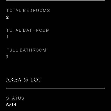
TOTAL BEDROOMS
2
TOTAL BATHROOM
1
FULL BATHROOM
1
AREA & LOT
STATUS
Sold