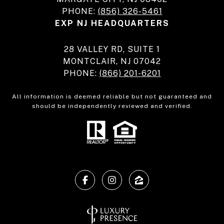
PHONE:
(856) 326-5461
EXP NJ HEADQUARTERS
28 VALLEY RD, SUITE 1
MONTCLAIR, NJ 07042
PHONE:
(866) 201-6201
All information is deemed reliable but not guaranteed and
should be independently reviewed and verified.