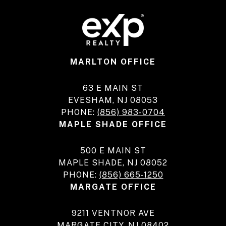
MARLTON OFFICE
63 E MAIN ST
EVESHAM, NJ 08053
PHONE:
(856) 983-0704
MAPLE SHADE OFFICE
500 E MAIN ST
MAPLE SHADE, NJ 08052
PHONE:
(856) 665-1250
MARGATE OFFICE
9211 VENTNOR AVE
MARGATE CITY, NJ 08402