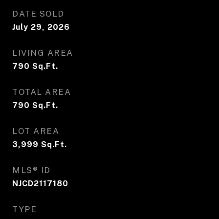
DATE SOLD
July 29, 2026
LIVING AREA
790
Sq.Ft.
TOTAL AREA
790
Sq.Ft.
LOT AREA
3,999
Sq.Ft.
MLS® ID
NJCD2117180
TYPE