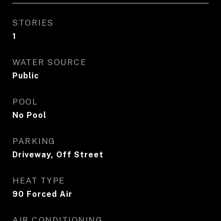
STORIES
1
WATER SOURCE
Public
POOL
No Pool
PARKING
Driveway, Off Street
HEAT TYPE
90 Forced Air
AIR CONDITIONING