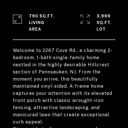
790 SQ.FT.
3,999
LIVING
SQ.FT.
Welcome to 2267 Cove Rd., a charming 2-
bedroom, 1-bath single-family home
nestled in the highly desirable Hillcrest
section of Pennsauken, NJ. From the
moment you arrive, this beautifully
maintained vinyl-sided, A-frame home
captures your attention with its elevated
front porch with classic wrought-iron
fencing, attractive landscaping, and
manicured lawn that create exceptional
curb appeal.