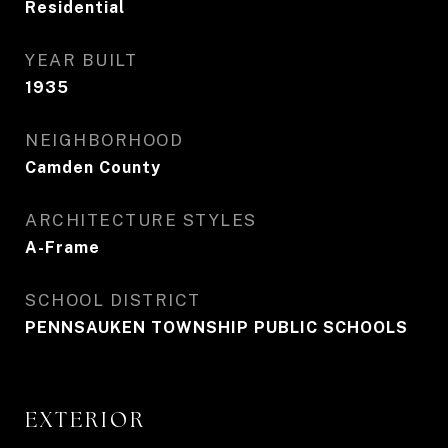
Residential
YEAR BUILT
1935
NEIGHBORHOOD
Camden County
ARCHITECTURE STYLES
A-Frame
SCHOOL DISTRICT
PENNSAUKEN TOWNSHIP PUBLIC SCHOOLS
EXTERIOR