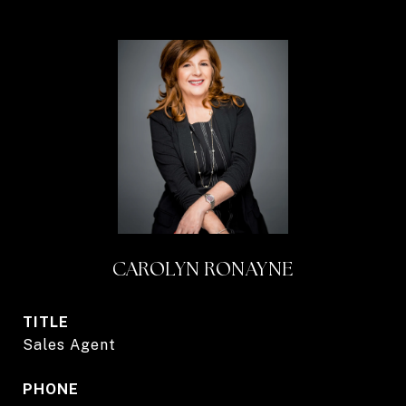
CAROLYN RONAYNE
TITLE
Sales Agent
PHONE