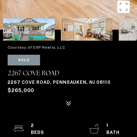
Courtesy of EXP Realty, LLC
SOLD
2267 COVE ROAD
2267 COVE ROAD, PENNSAUKEN, NJ 08110
$265,000
2
1