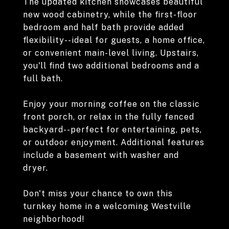
The updated kitchen showcases beautiful
new wood cabinetry, while the first-floor
bedroom and half bath provide added
flexibility--ideal for guests, a home office,
or convenient main-level living. Upstairs,
you'll find two additional bedrooms and a
full bath.
Enjoy your morning coffee on the classic
front porch, or relax in the fully fenced
backyard--perfect for entertaining, pets,
or outdoor enjoyment. Additional features
include a basement with washer and
dryer.
Don't miss your chance to own this
turnkey home in a welcoming Westville
neighborhood!