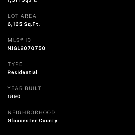
1,511
Sq.Ft.
LOT AREA
6,165
Sq.Ft.
MLS® ID
NJGL2070750
TYPE
Residential
YEAR BUILT
1890
NEIGHBORHOOD
Gloucester County