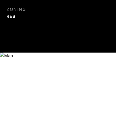
ZONING
RES