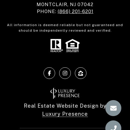
MONTCLAIR, NJ 07042
PHONE:
(866) 201-6201
All information is deemed reliable but not guaranteed and
should be independently reviewed and verified.
Real Estate Website Design by
Luxury Presence