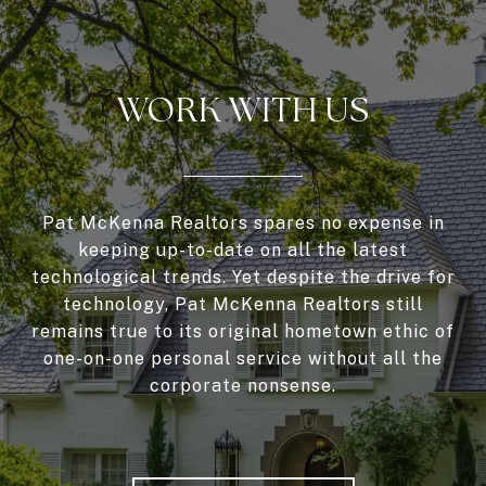
WORK WITH US
Pat McKenna Realtors spares no expense in
keeping up-to-date on all the latest
technological trends. Yet despite the drive for
technology, Pat McKenna Realtors still
remains true to its original hometown ethic of
one-on-one personal service without all the
corporate nonsense.