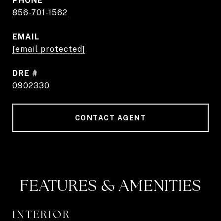
PHONE
856-701-1562
EMAIL
[email protected]
DRE #
0902330
CONTACT AGENT
FEATURES & AMENITIES
INTERIOR