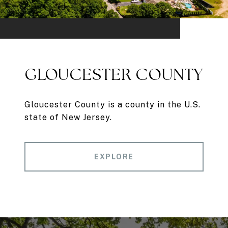
GLOUCESTER COUNTY
Gloucester County is a county in the U.S.
state of New Jersey.
EXPLORE