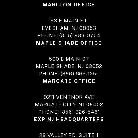
MARLTON OFFICE
63 E MAIN ST
EVESHAM, NJ 08053
PHONE:
(856) 983-0704
MAPLE SHADE OFFICE
500 E MAIN ST
MAPLE SHADE, NJ 08052
PHONE:
(856) 665-1250
MARGATE OFFICE
9211 VENTNOR AVE
MARGATE CITY, NJ 08402
PHONE:
(856) 326-5461
EXP NJ HEADQUARTERS
28 VALLEY RD, SUITE 1