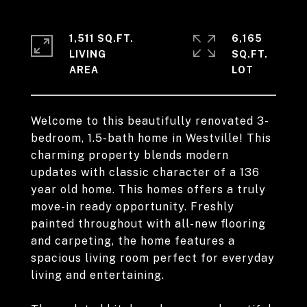
1,511 SQ.FT.
6,165
LIVING
SQ.FT.
Welcome to this beautifully renovated 3-
bedroom, 1.5-bath home in Westville! This
charming property blends modern
updates with classic character of a 136
year old home. This homes offers a truly
move-in ready opportunity. Freshly
painted throughout with all-new flooring
and carpeting, the home features a
spacious living room perfect for everyday
living and entertaining.