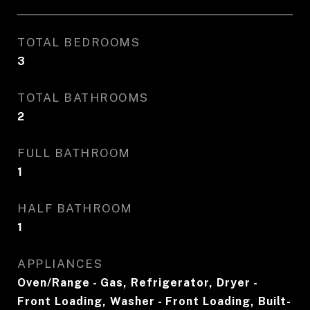
TOTAL BEDROOMS
3
TOTAL BATHROOMS
2
FULL BATHROOM
1
HALF BATHROOM
1
APPLIANCES
Oven/Range - Gas, Refrigerator, Dryer -
Front Loading, Washer - Front Loading, Built-