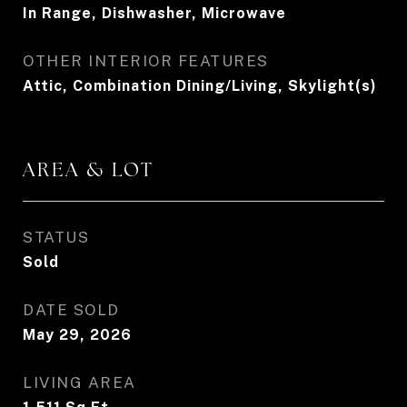
In Range, Dishwasher, Microwave
OTHER INTERIOR FEATURES
Attic, Combination Dining/Living, Skylight(s)
AREA & LOT
STATUS
Sold
DATE SOLD
May 29, 2026
LIVING AREA