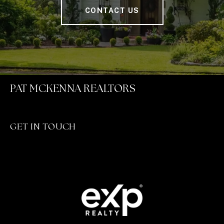
CONTACT US
PAT MCKENNA REALTORS
GET IN TOUCH