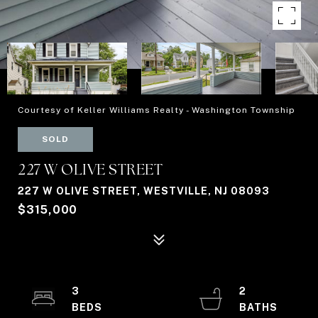
Courtesy of Keller Williams Realty - Washington Township
SOLD
227 W OLIVE STREET
227 W OLIVE STREET, WESTVILLE, NJ 08093
$315,000
3
2