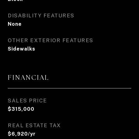
DISABILITY FEATURES
None
OTHER EXTERIOR FEATURES
Sidewalks
FINANCIAL
SALES PRICE
$315,000
REAL ESTATE TAX
$6,920/yr