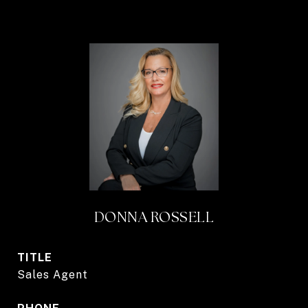
DONNA ROSSELL
TITLE
Sales Agent