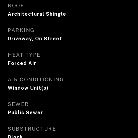
ROOF
Architectural Shingle
PARKING
Driveway, On Street
HEAT TYPE
Forced Air
AIR CONDITIONING
Window Unit(s)
SEWER
Public Sewer
SUBSTRUCTURE
Block