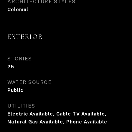
ARCHITECTURE STYLES
Colonial
EXTERIOR
STORIES
25
WATER SOURCE
Public
UTILITIES
Electric Available, Cable TV Available,
Natural Gas Available, Phone Available