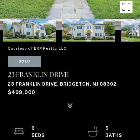
Courtesy of EXP Realty, LLC
SOLD
23 FRANKLIN DRIVE
23 FRANKLIN DRIVE, BRIDGETON, NJ 08302
$499,000
6
5