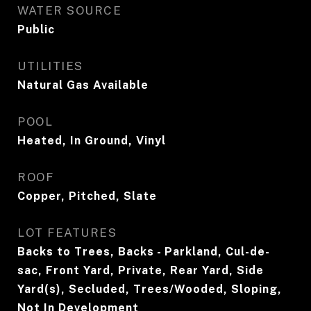
WATER SOURCE
Public
UTILITIES
Natural Gas Available
POOL
Heated, In Ground, Vinyl
ROOF
Copper, Pitched, Slate
LOT FEATURES
Backs to Trees, Backs - Parkland, Cul-de-
sac, Front Yard, Private, Rear Yard, Side
Yard(s), Secluded, Trees/Wooded, Sloping,
Not In Development