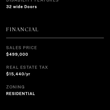
DISABILITY FEATURES
32 wide Doors
FINANCIAL
SALES PRICE
$499,000
REAL ESTATE TAX
$15,440/yr
ZONING
RESIDENTIAL