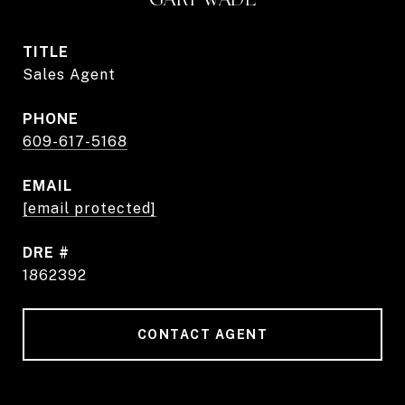
TITLE
Sales Agent
PHONE
609-617-5168
EMAIL
[email protected]
DRE #
1862392
CONTACT AGENT