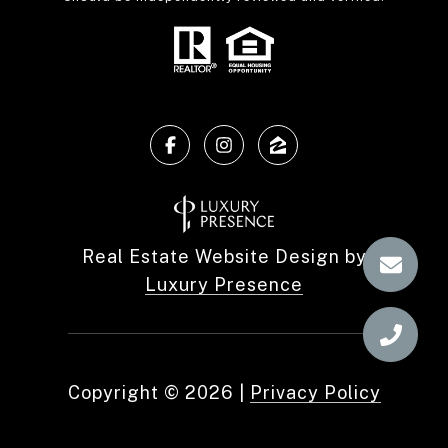
Real Estate Website Design by
Luxury Presence
Copyright ©
2026
|
Privacy Policy