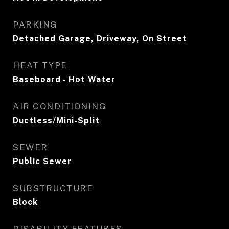
PARKING
Detached Garage, Driveway, On Street
HEAT TYPE
Baseboard - Hot Water
AIR CONDITIONING
Ductless/Mini-Split
SEWER
Public Sewer
SUBSTRUCTURE
Block