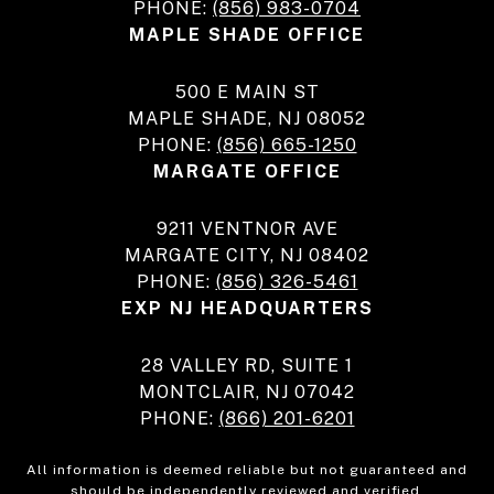
PHONE:
(856) 983-0704
MAPLE SHADE OFFICE
500 E MAIN ST
MAPLE SHADE, NJ 08052
PHONE:
(856) 665-1250
MARGATE OFFICE
9211 VENTNOR AVE
MARGATE CITY, NJ 08402
PHONE:
(856) 326-5461
EXP NJ HEADQUARTERS
28 VALLEY RD, SUITE 1
MONTCLAIR, NJ 07042
PHONE:
(866) 201-6201
All information is deemed reliable but not guaranteed and
should be independently reviewed and verified.