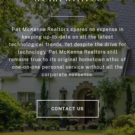
Pat McKenna Realtors spares no expense in
keeping up-to-date on all the latest
technological trends. Yet despite the drive for
technology, Pat McKenna Realtors still
remains true to its original hometown ethic of
one-on-one personal service without all the
corporate nonsense.
CONTACT US