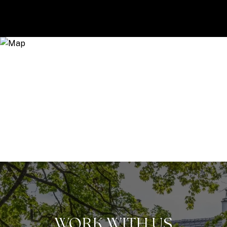
WORK WITH US