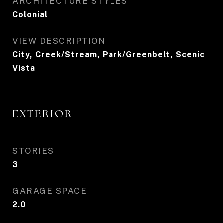
ARCHITECTURE STYLES
Colonial
VIEW DESCRIPTION
City, Creek/Stream, Park/Greenbelt, Scenic
Vista
EXTERIOR
STORIES
3
GARAGE SPACE
2.0