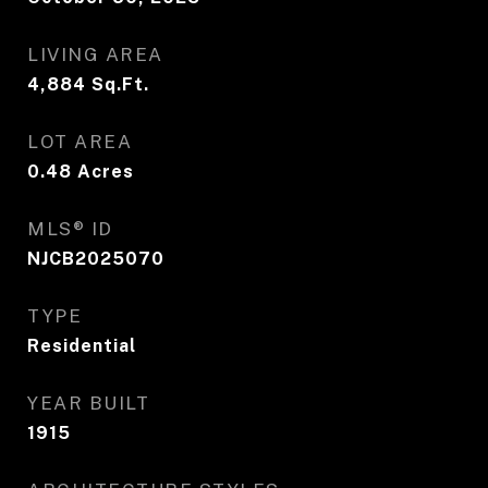
LIVING AREA
4,884
Sq.Ft.
LOT AREA
0.48
Acres
MLS® ID
NJCB2025070
TYPE
Residential
YEAR BUILT
1915