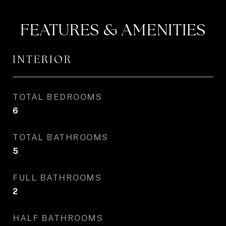
FEATURES & AMENITIES
INTERIOR
TOTAL BEDROOMS
6
TOTAL BATHROOMS
5
FULL BATHROOMS
2
HALF BATHROOMS