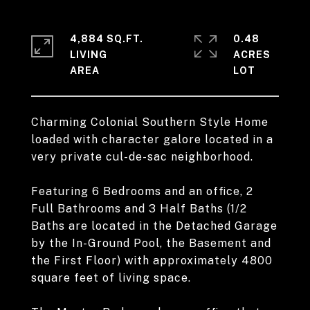
4,884 SQ.FT.
0.48
LIVING
ACRES
Charming Colonial Southern Style Home
loaded with character galore located in a
very private cul-de-sac neighborhood.
Featuring 6 Bedrooms and an office, 2
Full Bathrooms and 3 Half Baths (1/2
Baths are located in the Detached Garage
by the In-Ground Pool, the Basement and
the First Floor) with approximately 4800
square feet of living space.