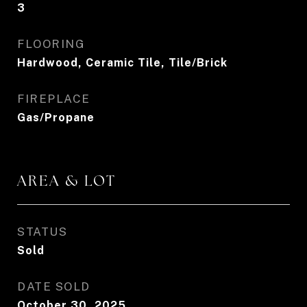
3
FLOORING
Hardwood, Ceramic Tile, Tile/Brick
FIREPLACE
Gas/Propane
AREA & LOT
STATUS
Sold
DATE SOLD
October 30, 2025