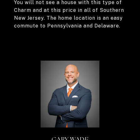
You will not see a house with this type of
Charm and at this price in all of Southern
New Jersey. The home location is an easy
commute to Pennsylvania and Delaware.
GARY WADE