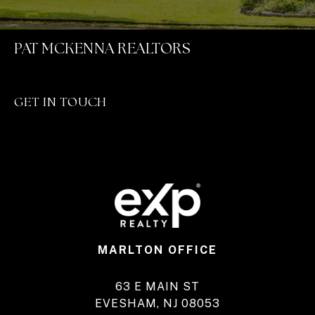
PAT MCKENNA REALTORS
GET IN TOUCH
MARLTON OFFICE
63 E MAIN ST
EVESHAM, NJ 08053