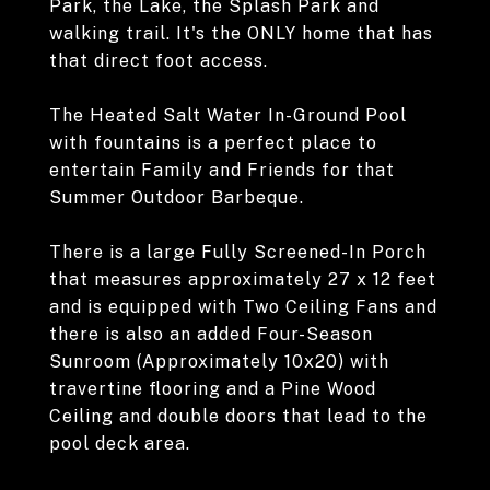
Park, the Lake, the Splash Park and
walking trail. It's the ONLY home that has
that direct foot access.
The Heated Salt Water In-Ground Pool
with fountains is a perfect place to
entertain Family and Friends for that
Summer Outdoor Barbeque.
There is a large Fully Screened-In Porch
that measures approximately 27 x 12 feet
and is equipped with Two Ceiling Fans and
there is also an added Four-Season
Sunroom (Approximately 10x20) with
travertine flooring and a Pine Wood
Ceiling and double doors that lead to the
pool deck area.