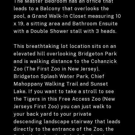
The Master Bedroom has an office that
leads to a Balcony that overlooks the
pool, a Grand Walk-In Closet measuring 10
x 19, a sitting area and Bathroom Ensuite
with a Double Shower stall with 3 heads.
This breathtaking lot location sits on an
elevated hill overlooking Bridgeton Park
and is walking distance to the Cohanzick
Zoo (The First Zoo in New Jersey),
Bridgeton Splash Water Park, Chief
Mahoppany Walking Trail and Sunset
Lake. If you want to take a stroll to see
the Tigers in this Free Access Zoo (New
Jerseys First Zoo) you can just walk to
your back yard to your private
descending landscape stairway that leads
directly to the entrance of the Zoo, the