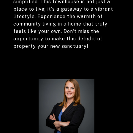
simplified. This townhouse is not just a
place to live; it's a gateway to a vibrant
lifestyle. Experience the warmth of
community living in a home that truly
feels like your own. Don't miss the
opportunity to make this delightful
property your new sanctuary!