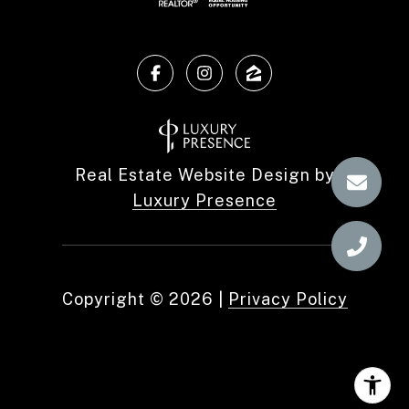
Real Estate Website Design by
Luxury Presence
Copyright ©
2026
|
Privacy Policy