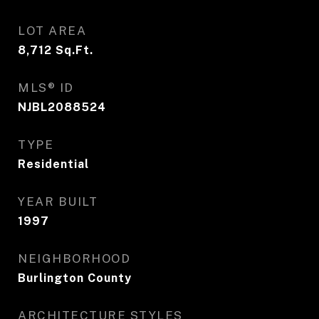
LOT AREA
8,712
Sq.Ft.
MLS® ID
NJBL2088524
TYPE
Residential
YEAR BUILT
1997
NEIGHBORHOOD
Burlington County
ARCHITECTURE STYLES