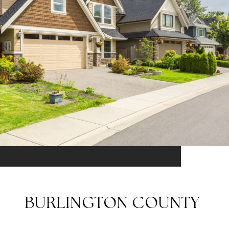
BURLINGTON COUNTY