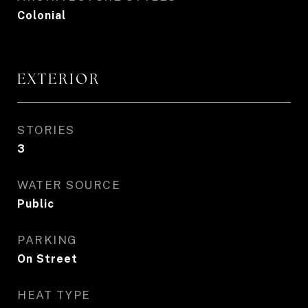
Colonial
EXTERIOR
STORIES
3
WATER SOURCE
Public
PARKING
On Street
HEAT TYPE