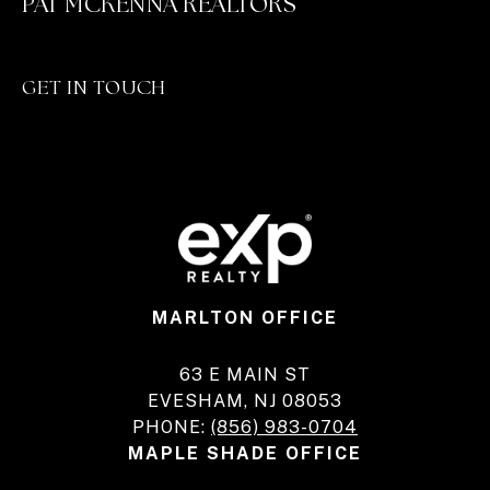
PAT MCKENNA REALTORS
GET IN TOUCH
MARLTON OFFICE
63 E MAIN ST
EVESHAM, NJ 08053
PHONE:
(856) 983-0704
MAPLE SHADE OFFICE