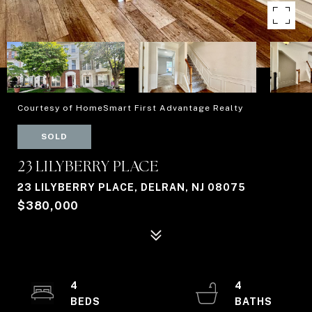
Courtesy of HomeSmart First Advantage Realty
SOLD
23 LILYBERRY PLACE
23 LILYBERRY PLACE, DELRAN, NJ 08075
$380,000
4
4