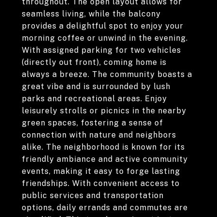
throughout. The open layout allows for
seamless living, while the balcony
provides a delightful spot to enjoy your
morning coffee or unwind in the evening.
With assigned parking for two vehicles
(directly out front), coming home is
always a breeze. The community boasts a
great vibe and is surrounded by lush
parks and recreational areas. Enjoy
leisurely strolls or picnics in the nearby
green spaces, fostering a sense of
connection with nature and neighbors
alike. The neighborhood is known for its
friendly ambiance and active community
events, making it easy to forge lasting
friendships. With convenient access to
public services and transportation
options, daily errands and commutes are