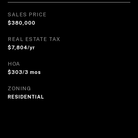
SALES PRICE
$380,000
REAL ESTATE TAX
$7,804/yr
HOA
$303/3 mos
ZONING
RESIDENTIAL