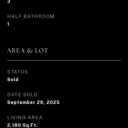
3
HALF BATHROOM
1
AREA & LOT
STATUS
Sold
DATE SOLD
September 29, 2025
LIVING AREA
2,180
Sq.Ft.