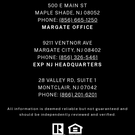
500 E MAIN ST
MAPLE SHADE, NJ 08052
PHONE:
(856) 665-1250
MARGATE OFFICE
9211 VENTNOR AVE
MARGATE CITY, NJ 08402
PHONE:
(856) 326-5461
EXP NJ HEADQUARTERS
28 VALLEY RD, SUITE 1
MONTCLAIR, NJ 07042
PHONE:
(866) 201-6201
All information is deemed reliable but not guaranteed and
should be independently reviewed and verified.