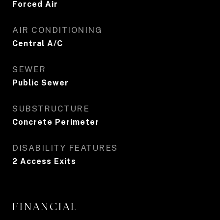
Forced Air
AIR CONDITIONING
Central A/C
SEWER
Public Sewer
SUBSTRUCTURE
Concrete Perimeter
DISABILITY FEATURES
2 Access Exits
FINANCIAL