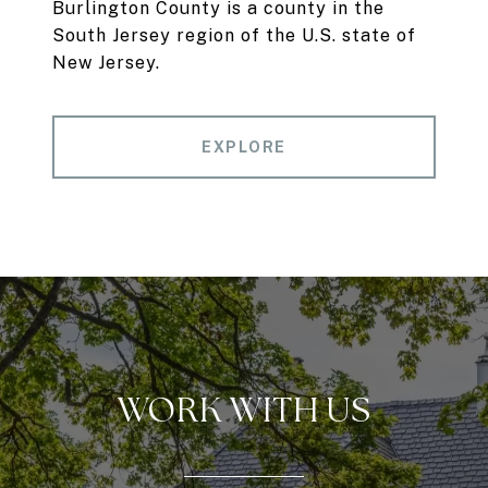
Burlington County is a county in the
South Jersey region of the U.S. state of
New Jersey.
EXPLORE
WORK WITH US