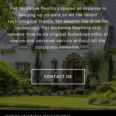
Pat McKenna Realtors spares no expense in
keeping up-to-date on all the latest
technological trends. Yet despite the drive for
technology, Pat McKenna Realtors still
remains true to its original hometown ethic of
one-on-one personal service without all the
corporate nonsense.
CONTACT US