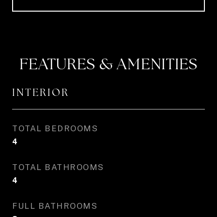
FEATURES & AMENITIES
INTERIOR
TOTAL BEDROOMS
4
TOTAL BATHROOMS
4
FULL BATHROOMS