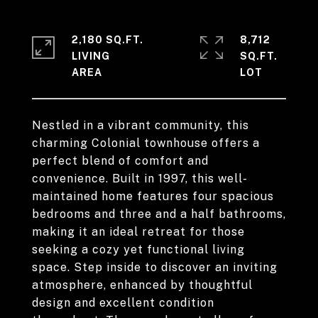
2,180 SQ.FT.
8,712
LIVING
SQ.FT.
Nestled in a vibrant community, this
charming Colonial townhouse offers a
perfect blend of comfort and
convenience. Built in 1997, this well-
maintained home features four spacious
bedrooms and three and a half bathrooms,
making it an ideal retreat for those
seeking a cozy yet functional living
space. Step inside to discover an inviting
atmosphere, enhanced by thoughtful
design and excellent condition