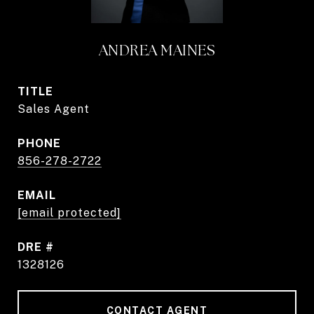
ANDREA MAINES
TITLE
Sales Agent
PHONE
856-278-2722
EMAIL
[email protected]
DRE #
1328126
CONTACT AGENT