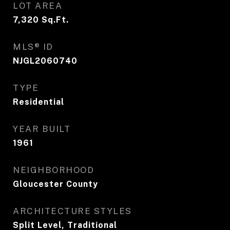
LOT AREA
7,320
Sq.Ft.
MLS® ID
NJGL2060740
TYPE
Residential
YEAR BUILT
1961
NEIGHBORHOOD
Gloucester County
ARCHITECTURE STYLES
Split Level, Traditional