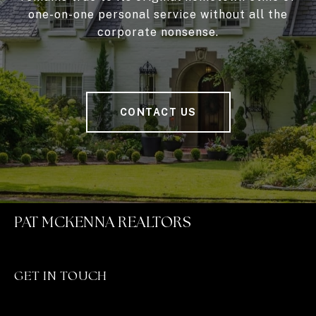
one-on-one personal service without all the
corporate nonsense.
CONTACT US
PAT MCKENNA REALTORS
GET IN TOUCH