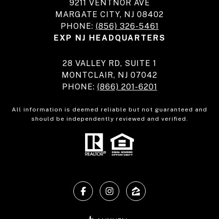
9211 VENTNOR AVE
MARGATE CITY, NJ 08402
PHONE:
(856) 326-5461
EXP NJ HEADQUARTERS
28 VALLEY RD, SUITE 1
MONTCLAIR, NJ 07042
PHONE:
(866) 201-6201
All information is deemed reliable but not guaranteed and
should be independently reviewed and verified.