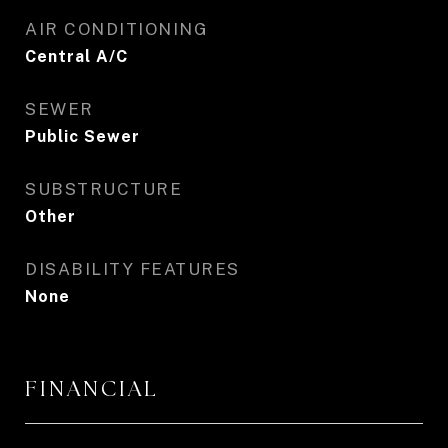
AIR CONDITIONING
Central A/C
SEWER
Public Sewer
SUBSTRUCTURE
Other
DISABILITY FEATURES
None
FINANCIAL