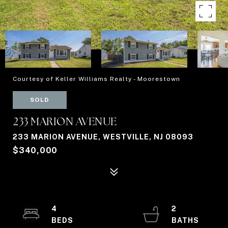
Courtesy of Keller Williams Realty - Moorestown
SOLD
233 MARION AVENUE
233 MARION AVENUE, WESTVILLE, NJ 08093
$340,000
4
2