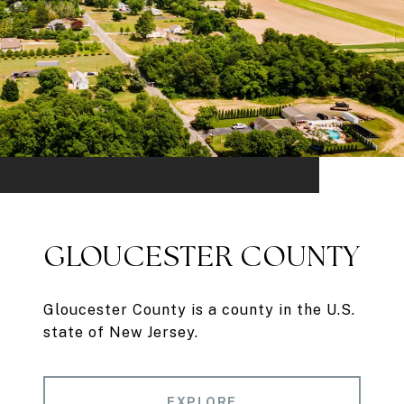
GLOUCESTER COUNTY
Gloucester County is a county in the U.S.
state of New Jersey.
EXPLORE