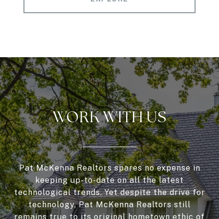
WORK WITH US
Pat McKenna Realtors spares no expense in
keeping up-to-date on all the latest
technological trends. Yet despite the drive for
technology, Pat McKenna Realtors still
remains true to its original hometown ethic of