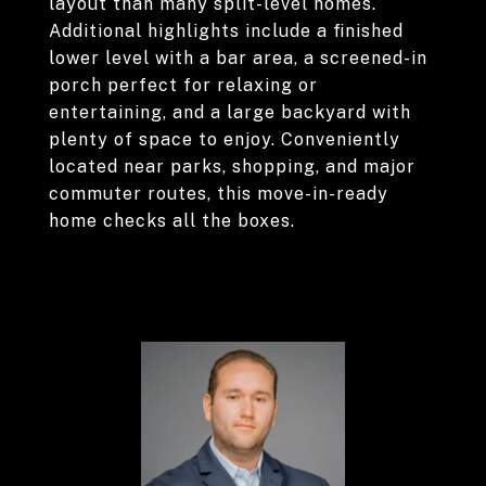
layout than many split-level homes.
Additional highlights include a finished
lower level with a bar area, a screened-in
porch perfect for relaxing or
entertaining, and a large backyard with
plenty of space to enjoy. Conveniently
located near parks, shopping, and major
commuter routes, this move-in-ready
home checks all the boxes.