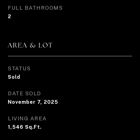
FULL BATHROOMS
2
AREA & LOT
STATUS
Sold
DATE SOLD
November 7, 2025
LIVING AREA
1,546
Sq.Ft.