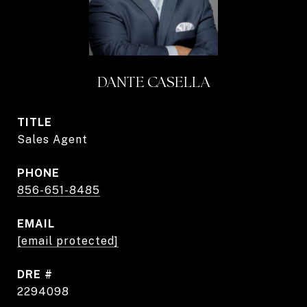
DANTE CASELLA
TITLE
Sales Agent
PHONE
856-651-8485
EMAIL
[email protected]
DRE #
2294098