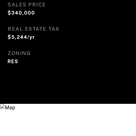
SALES PRICE
$340,000
REAL ESTATE TAX
$5,244/yr
ZONING
RES