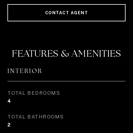
CONTACT AGENT
FEATURES & AMENITIES
INTERIOR
TOTAL BEDROOMS
4
TOTAL BATHROOMS
2