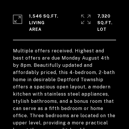
1,546 SQ.FT.
7,320
LIVING
SQ.FT.
Multiple offers received. Highest and
best offers are due Monday August 4th
by 8pm. Beautifully updated and
affordably priced, this 4-bedroom, 2-bath
home in desirable Deptford Township
offers a spacious open layout, a modern
kitchen with stainless steel appliances,
stylish bathrooms, and a bonus room that
can serve as a fifth bedroom or home
office. Three bedrooms are located on the
upper level, providing a more practical