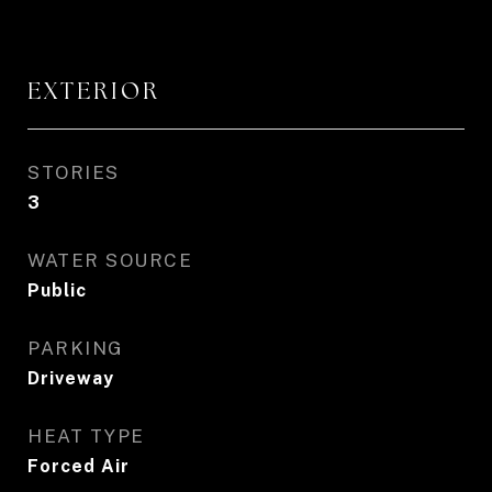
EXTERIOR
STORIES
3
WATER SOURCE
Public
PARKING
Driveway
HEAT TYPE
Forced Air