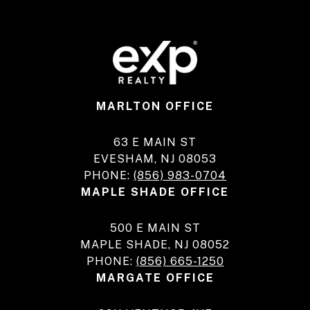
MARLTON OFFICE
63 E MAIN ST
EVESHAM, NJ 08053
PHONE:
(856) 983-0704
MAPLE SHADE OFFICE
500 E MAIN ST
MAPLE SHADE, NJ 08052
PHONE:
(856) 665-1250
MARGATE OFFICE