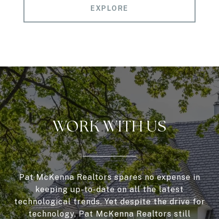
EXPLORE
WORK WITH US
Pat McKenna Realtors spares no expense in
keeping up-to-date on all the latest
technological trends. Yet despite the drive for
technology, Pat McKenna Realtors still