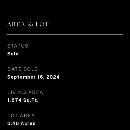
AREA & LOT
STATUS
Sold
DATE SOLD
September 16, 2024
LIVING AREA
1,874
Sq.Ft.
LOT AREA
0.46
Acres