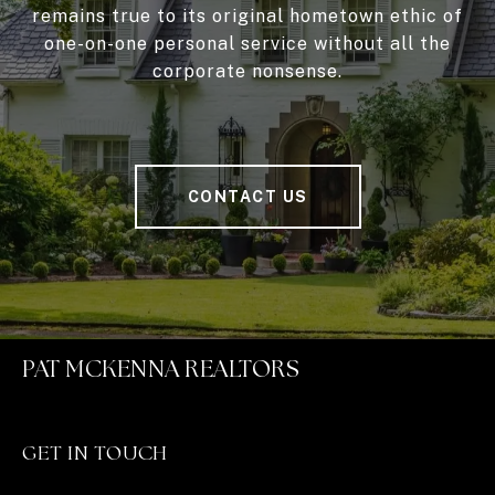
remains true to its original hometown ethic of
one-on-one personal service without all the
corporate nonsense.
CONTACT US
PAT MCKENNA REALTORS
GET IN TOUCH