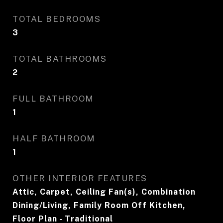
TOTAL BEDROOMS
3
TOTAL BATHROOMS
2
FULL BATHROOM
1
HALF BATHROOM
1
OTHER INTERIOR FEATURES
Attic, Carpet, Ceiling Fan(s), Combination
Dining/Living, Family Room Off Kitchen,
Floor Plan - Traditional