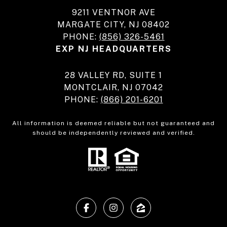
9211 VENTNOR AVE
MARGATE CITY, NJ 08402
PHONE:
(856) 326-5461
EXP NJ HEADQUARTERS
28 VALLEY RD, SUITE 1
MONTCLAIR, NJ 07042
PHONE:
(866) 201-6201
All information is deemed reliable but not guaranteed and
should be independently reviewed and verified.