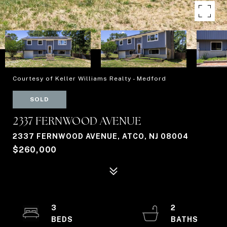
Courtesy of Keller Williams Realty - Medford
SOLD
2337 FERNWOOD AVENUE
2337 FERNWOOD AVENUE, ATCO, NJ 08004
$260,000
3
2