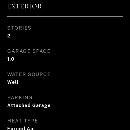
EXTERIOR
STORIES
2
GARAGE SPACE
1.0
WATER SOURCE
Well
PARKING
Attached Garage
HEAT TYPE
Forced Air