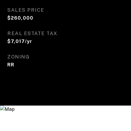
SALES PRICE
$260,000
REAL ESTATE TAX
$7,017/yr
ZONING
RR