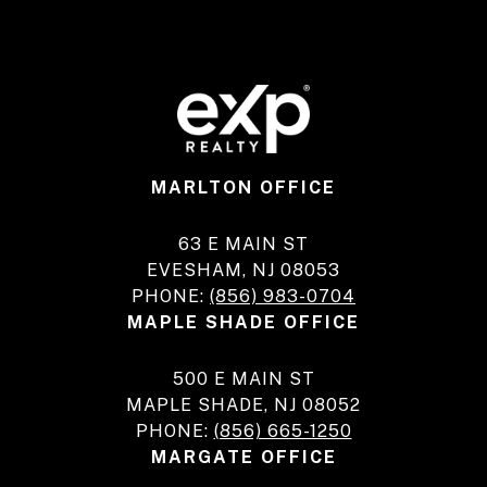
MARLTON OFFICE
63 E MAIN ST
EVESHAM, NJ 08053
PHONE:
(856) 983-0704
MAPLE SHADE OFFICE
500 E MAIN ST
MAPLE SHADE, NJ 08052
PHONE:
(856) 665-1250
MARGATE OFFICE