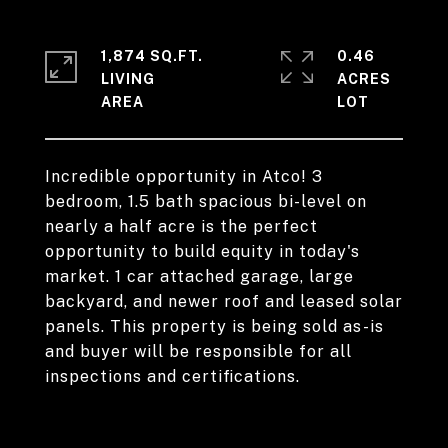
1,874 SQ.FT.
0.46
LIVING
ACRES
Incredible opportunity in Atco! 3
bedroom, 1.5 bath spacious bi-level on
nearly a half acre is the perfect
opportunity to build equity in today's
market. 1 car attached garage, large
backyard, and newer roof and leased solar
panels. This property is being sold as-is
and buyer will be responsible for all
inspections and certifications.