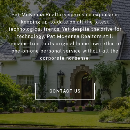
Pat McKenna Realtors spares no expense in
keeping up-to-date on all the latest
technological trends. Yet despite the drive for
technology, Pat McKenna Realtors still
remains true to its original hometown ethic of
one-on-one personal service without all the
corporate nonsense.
CONTACT US