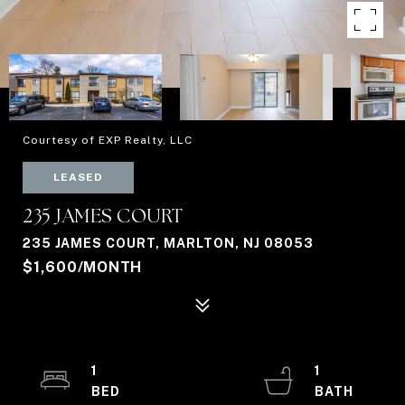
Courtesy of EXP Realty, LLC
LEASED
235 JAMES COURT
235 JAMES COURT, MARLTON, NJ 08053
$1,600/MONTH
1
1