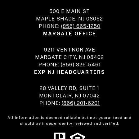
500 E MAIN ST
MAPLE SHADE, NJ 08052
PHONE:
(856) 665-1250
MARGATE OFFICE
9211 VENTNOR AVE
MARGATE CITY, NJ 08402
PHONE:
(856) 326-5461
EXP NJ HEADQUARTERS
28 VALLEY RD, SUITE 1
MONTCLAIR, NJ 07042
PHONE:
(866) 201-6201
All information is deemed reliable but not guaranteed and
should be independently reviewed and verified.