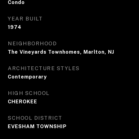
Condo
YEAR BUILT
1974
NEIGHBORHOOD
The Vineyards Townhomes, Marlton, NJ
ARCHITECTURE STYLES
Contemporary
HIGH SCHOOL
CHEROKEE
SCHOOL DISTRICT
EVESHAM TOWNSHIP