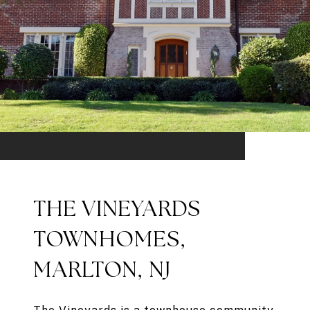
THE VINEYARDS
TOWNHOMES,
MARLTON, NJ