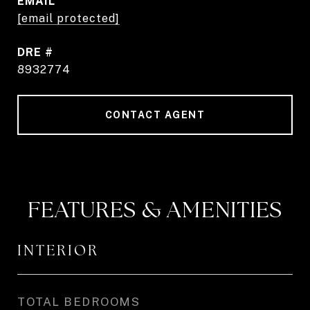
EMAIL
[email protected]
DRE #
8932774
CONTACT AGENT
FEATURES & AMENITIES
INTERIOR
TOTAL BEDROOMS