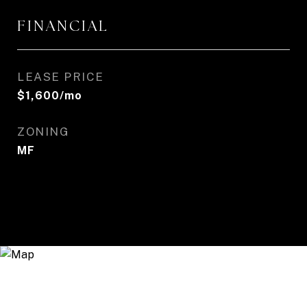
FINANCIAL
LEASE PRICE
$1,600/mo
ZONING
MF