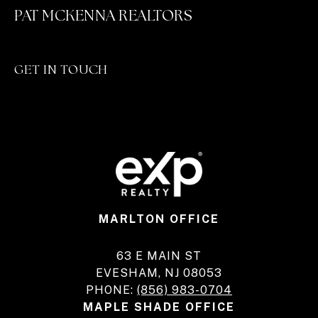
PAT MCKENNA REALTORS
GET IN TOUCH
MARLTON OFFICE
63 E MAIN ST
EVESHAM, NJ 08053
PHONE:
(856) 983-0704
MAPLE SHADE OFFICE