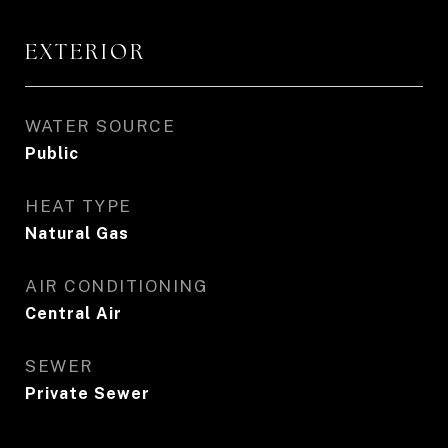
EXTERIOR
WATER SOURCE
Public
HEAT TYPE
Natural Gas
AIR CONDITIONING
Central Air
SEWER
Private Sewer