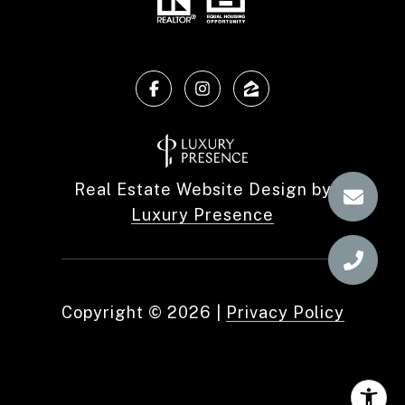
Real Estate Website Design by
Luxury Presence
Copyright ©
2026
|
Privacy Policy