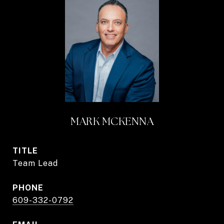
MARK MCKENNA
TITLE
Team Lead
PHONE
609-332-0792