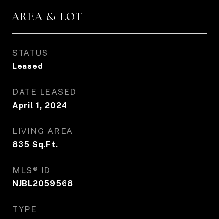
AREA & LOT
STATUS
Leased
DATE LEASED
April 1, 2024
LIVING AREA
835
Sq.Ft.
MLS® ID
NJBL2059568
TYPE