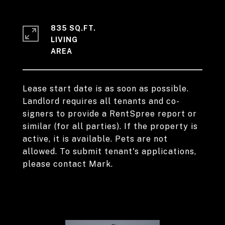
835 SQ.FT.
LIVING
Lease start date is as soon as possible.
Landlord requires all tenants and co-
signers to provide a RentSpree report or
similar (for all parties). If the property is
active, it is available. Pets are not
allowed. To submit tenant's applications,
please contact Mark.