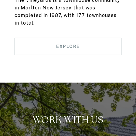
The Vineyards is a townhouse community
in Marlton New Jersey that was
completed in 1987, with 177 townhouses
in total.
EXPLORE
WORK WITH US