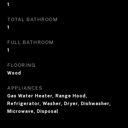
1
TOTAL BATHROOM
1
FULL BATHROOM
1
FLOORING
Wood
APPLIANCES
Gas Water Heater, Range Hood,
Refrigerator, Washer, Dryer, Dishwasher,
Microwave, Disposal