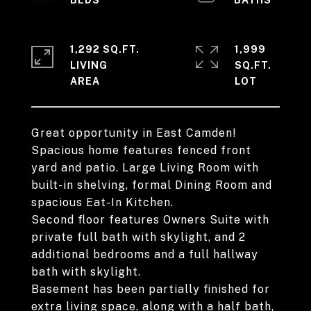
1,292 SQ.FT.
1,999
LIVING
SQ.FT.
Great opportunity in East Camden!
Spacious home features fenced front
yard and patio. Large Living Room with
built-in shelving, formal Dining Room and
spacious Eat-In Kitchen.
Second floor features Owners Suite with
private full bath with skylight, and 2
additional bedrooms and a full hallway
bath with skylight.
Basement has been partially finished for
extra living space, along with a half bath,