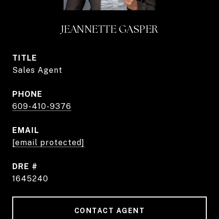
JEANNETTE GASPER
TITLE
Sales Agent
PHONE
609-410-9376
EMAIL
[email protected]
DRE #
1645240
CONTACT AGENT