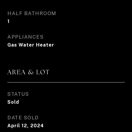
HALF BATHROOM
1
APPLIANCES
Gas Water Heater
AREA & LOT
STATUS
Sold
DATE SOLD
April 12, 2024