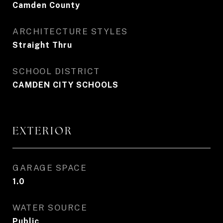
Camden County
ARCHITECTURE STYLES
Straight Thru
SCHOOL DISTRICT
CAMDEN CITY SCHOOLS
EXTERIOR
GARAGE SPACE
1.0
WATER SOURCE
Public