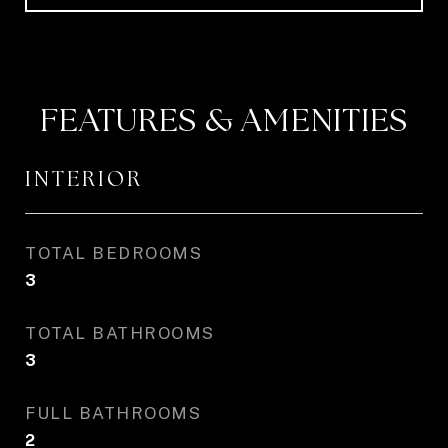
FEATURES & AMENITIES
INTERIOR
TOTAL BEDROOMS
3
TOTAL BATHROOMS
3
FULL BATHROOMS
2