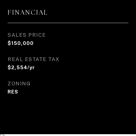
FINANCIAL
SALES PRICE
$150,000
REAL ESTATE TAX
$2,554/yr
ZONING
RES