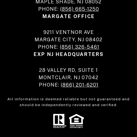
MAPLE SHADE, NJ 08052
PHONE:
(856) 665-1250
MARGATE OFFICE
9211 VENTNOR AVE
MARGATE CITY, NJ 08402
PHONE:
(856) 326-5461
EXP NJ HEADQUARTERS
28 VALLEY RD, SUITE 1
MONTCLAIR, NJ 07042
PHONE:
(866) 201-6201
All information is deemed reliable but not guaranteed and
should be independently reviewed and verified.