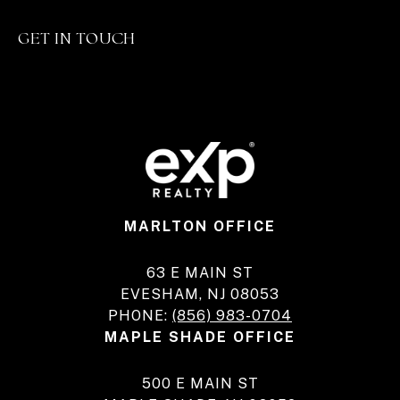
GET IN TOUCH
MARLTON OFFICE
63 E MAIN ST
EVESHAM, NJ 08053
PHONE:
(856) 983-0704
MAPLE SHADE OFFICE
500 E MAIN ST