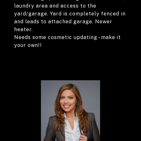
laundry area and access to the
yard/garage. Yard is completely fenced in
and leads to attached garage. Newer
heater.
Needs some cosmetic updating - make it
your own!!