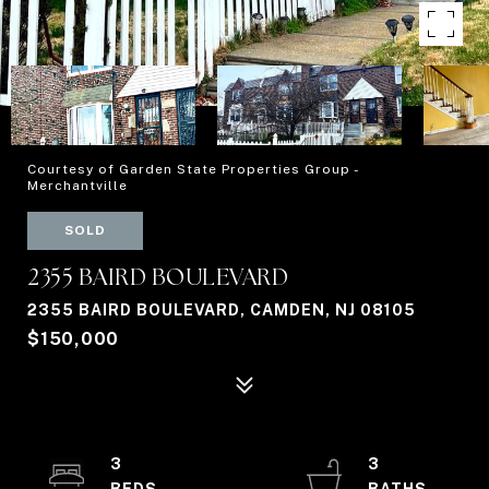
Courtesy of Garden State Properties Group -
Merchantville
SOLD
2355 BAIRD BOULEVARD
2355 BAIRD BOULEVARD, CAMDEN, NJ 08105
$150,000
3
3