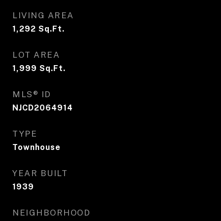
LIVING AREA
1,292
Sq.Ft.
LOT AREA
1,999
Sq.Ft.
MLS® ID
NJCD2064914
TYPE
Townhouse
YEAR BUILT
1939
NEIGHBORHOOD