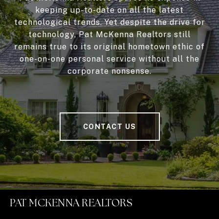
keeping up-to-date on all the latest
technological trends. Yet despite the drive for
technology, Pat McKenna Realtors still
remains true to its original hometown ethic of
one-on-one personal service without all the
corporate nonsense.
CONTACT US
PAT MCKENNA REALTORS