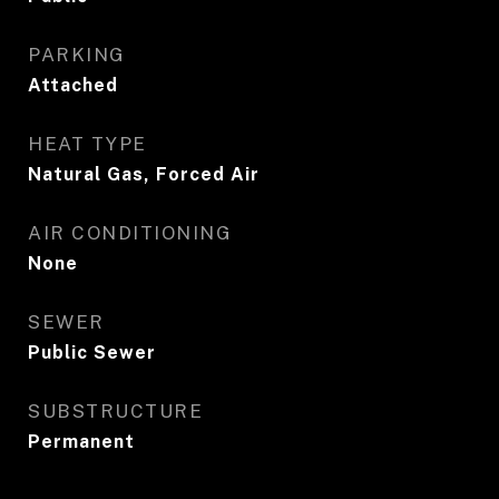
PARKING
Attached
HEAT TYPE
Natural Gas, Forced Air
AIR CONDITIONING
None
SEWER
Public Sewer
SUBSTRUCTURE
Permanent