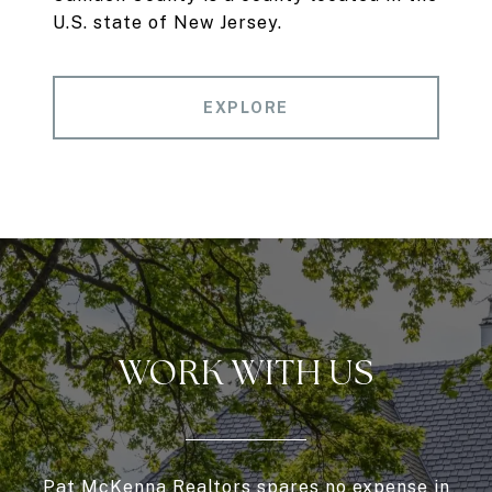
U.S. state of New Jersey.
EXPLORE
WORK WITH US
Pat McKenna Realtors spares no expense in