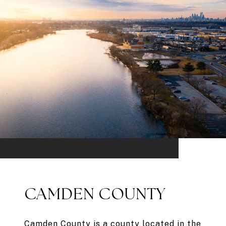
CAMDEN COUNTY
Camden County is a county located in the