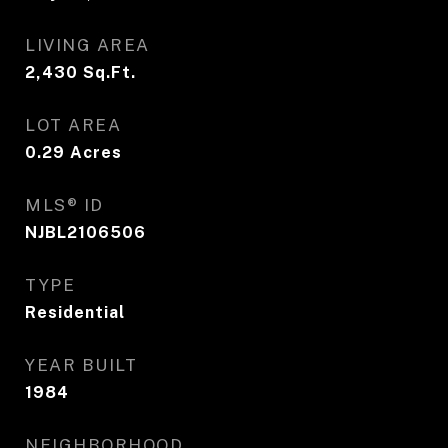
LIVING AREA
2,430
Sq.Ft.
LOT AREA
0.29
Acres
MLS® ID
NJBL2106506
TYPE
Residential
YEAR BUILT
1984
NEIGHBORHOOD