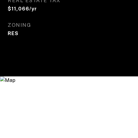
REAL ESTATE TAX
$11,066/yr
ZONING
RES