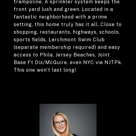
trampoline. A sprinkler system keeps the
front yard lush and green. Located in a
fantastic neighborhood with a prime
setting, this home truly has it all. Close to
shopping, restaurants, highways, schools,
sports fields, Larchmont Swim Club
(separate membership required) and easy
access to Phila, Jersey Beaches, Joint
Base Ft Dix/McGuire, even NYC via NJTPk.
This one won't last long!