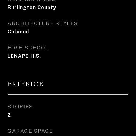
Burlington County
ARCHITECTURE STYLES
Colonial
HIGH SCHOOL
LENAPE H.S.
EXTERIOR
STORIES
2
GARAGE SPACE