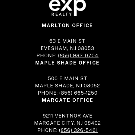
MARLTON OFFICE
63 E MAIN ST
EVESHAM, NJ 08053
PHONE:
(856) 983-0704
MAPLE SHADE OFFICE
500 E MAIN ST
MAPLE SHADE, NJ 08052
PHONE:
(856) 665-1250
MARGATE OFFICE
9211 VENTNOR AVE
MARGATE CITY, NJ 08402
PHONE:
(856) 326-5461