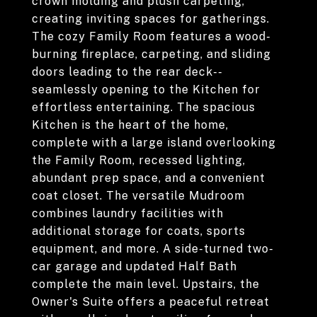
crown molding and plush carpeting,
creating inviting spaces for gatherings.
The cozy Family Room features a wood-
burning fireplace, carpeting, and sliding
doors leading to the rear deck--
seamlessly opening to the Kitchen for
effortless entertaining. The spacious
Kitchen is the heart of the home,
complete with a large island overlooking
the Family Room, recessed lighting,
abundant prep space, and a convenient
coat closet. The versatile Mudroom
combines laundry facilities with
additional storage for coats, sports
equipment, and more. A side-turned two-
car garage and updated Half Bath
complete the main level. Upstairs, the
Owner's Suite offers a peaceful retreat