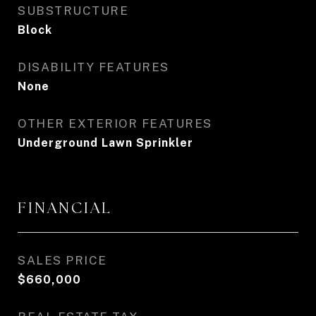
SUBSTRUCTURE
Block
DISABILITY FEATURES
None
OTHER EXTERIOR FEATURES
Underground Lawn Sprinkler
FINANCIAL
SALES PRICE
$660,000