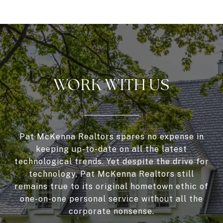
WORK WITH US
Pat McKenna Realtors spares no expense in
keeping up-to-date on all the latest
technological trends. Yet despite the drive for
technology, Pat McKenna Realtors still
remains true to its original hometown ethic of
one-on-one personal service without all the
corporate nonsense.