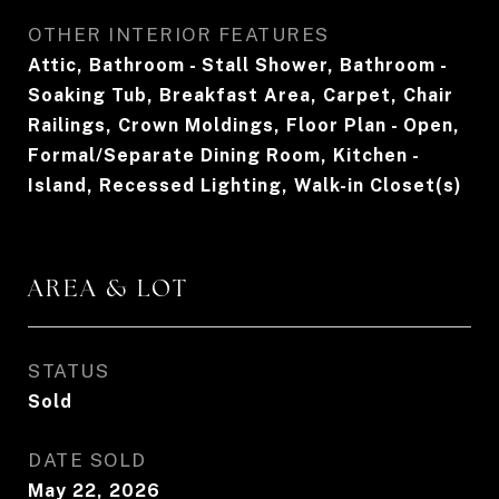
OTHER INTERIOR FEATURES
Attic, Bathroom - Stall Shower, Bathroom -
Soaking Tub, Breakfast Area, Carpet, Chair
Railings, Crown Moldings, Floor Plan - Open,
Formal/Separate Dining Room, Kitchen -
Island, Recessed Lighting, Walk-in Closet(s)
AREA & LOT
STATUS
Sold
DATE SOLD
May 22, 2026