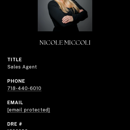
NICOLE MICCOLI
TITLE
Sales Agent
PHONE
718-440-6010
EMAIL
[email protected]
DRE #