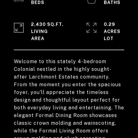
2,430 SQ.FT.
0.29
LIVING
ACRES
Welcome to this stately 4-bedroom
Colonial nestled in the highly sought-
after Larchmont Estates community.
From the moment you enter the spacious
foyer, you'll appreciate the timeless
design and thoughtful layout perfect for
both everyday living and entertaining. The
elegant Formal Dining Room showcases
classic crown molding and wainscoting,
while the Formal Living Room offers