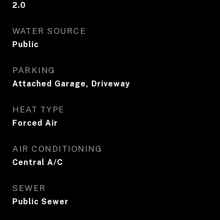
2.0
WATER SOURCE
Public
PARKING
Attached Garage, Driveway
HEAT TYPE
Forced Air
AIR CONDITIONING
Central A/C
SEWER
Public Sewer