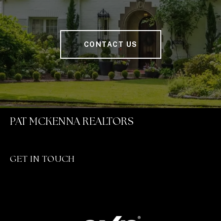
CONTACT US
PAT MCKENNA REALTORS
GET IN TOUCH