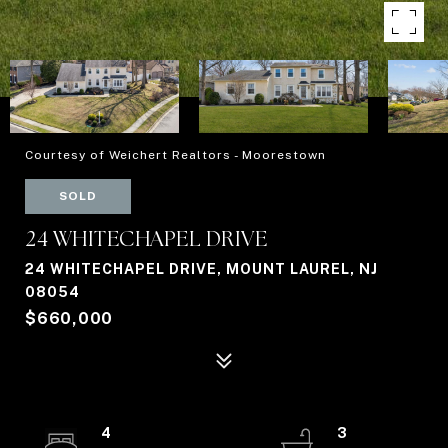
Courtesy of Weichert Realtors - Moorestown
SOLD
24 WHITECHAPEL DRIVE
24 WHITECHAPEL DRIVE, MOUNT LAUREL, NJ
08054
$660,000
4
3