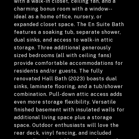
with a walk-in closet, ceiling fan, and a
charming bonus room with a window--
ideal as a home office, nursery, or
expanded closet space. The En Suite Bath
features a soaking tub, separate shower,
dual sinks, and access to walk-in attic
storage. Three additional generously
sized bedrooms (all with ceiling fans)
provide comfortable accommodations for
residents and/or guests. The fully
renovated Hall Bath (2023) boasts dual
sinks, laminate flooring, and a tub/shower
combination. Pull-down attic access adds
even more storage flexibility. Versatile
finished basement with insulated walls for
additional living space plus a storage
space. Outdoor enthusiasts will love the
rear deck, vinyl fencing, and included