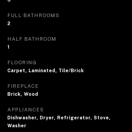
FULL BATHROOMS
2
HALF BATHROOM
1
FLOORING
Carpet, Laminated, Tile/Brick
FIREPLACE
Brick, Wood
APPLIANCES
Dishwasher, Dryer, Refrigerator, Stove,
Washer