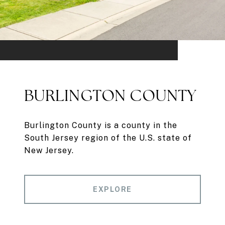
BURLINGTON COUNTY
Burlington County is a county in the
South Jersey region of the U.S. state of
New Jersey.
EXPLORE