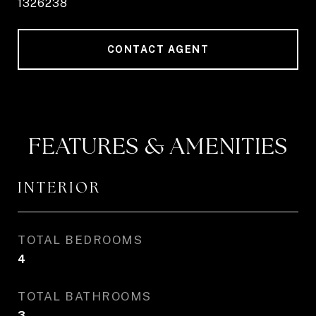
1326238
CONTACT AGENT
FEATURES & AMENITIES
INTERIOR
TOTAL BEDROOMS
4
TOTAL BATHROOMS
3