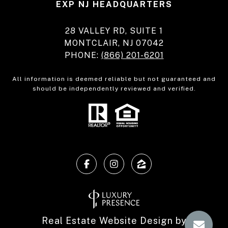
EXP NJ HEADQUARTERS
28 VALLEY RD, SUITE 1
MONTCLAIR, NJ 07042
PHONE:
(866) 201-6201
All information is deemed reliable but not guaranteed and
should be independently reviewed and verified.
Real Estate Website Design by