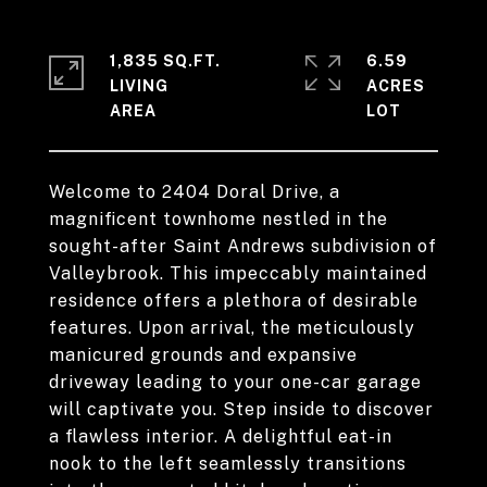
1,835 SQ.FT.
6.59
LIVING
ACRES
Welcome to 2404 Doral Drive, a
magnificent townhome nestled in the
sought-after Saint Andrews subdivision of
Valleybrook. This impeccably maintained
residence offers a plethora of desirable
features. Upon arrival, the meticulously
manicured grounds and expansive
driveway leading to your one-car garage
will captivate you. Step inside to discover
a flawless interior. A delightful eat-in
nook to the left seamlessly transitions