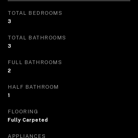
TOTAL BEDROOMS
3
TOTAL BATHROOMS
3
FULL BATHROOMS
2
HALF BATHROOM
1
FLOORING
Fully Carpeted
APPLIANCES