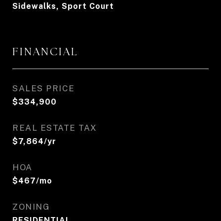
Sidewalks, Sport Court
FINANCIAL
SALES PRICE
$334,900
REAL ESTATE TAX
$7,864/yr
HOA
$467/mo
ZONING
RESIDENTIAL