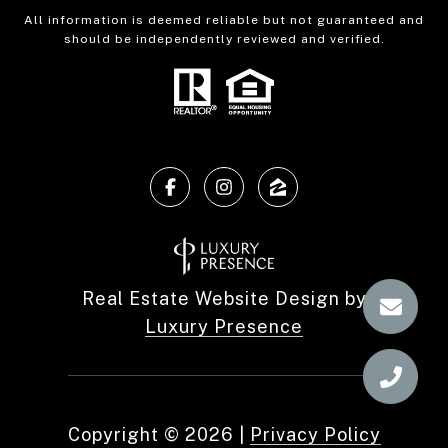
All information is deemed reliable but not guaranteed and
should be independently reviewed and verified.
Real Estate Website Design by
Luxury Presence
Copyright ©
2026
|
Privacy Policy