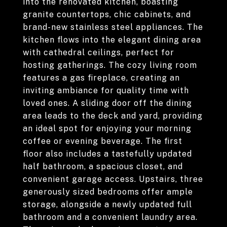
into the renovated kitchen, boasting
granite countertops, chic cabinets, and
brand-new stainless steel appliances. The
kitchen flows into the elegant dining area
with cathedral ceilings, perfect for
hosting gatherings. The cozy living room
features a gas fireplace, creating an
inviting ambiance for quality time with
loved ones. A sliding door off the dining
area leads to the deck and yard, providing
an ideal spot for enjoying your morning
coffee or evening beverage. The first
floor also includes a tastefully updated
half bathroom, a spacious closet, and
convenient garage access. Upstairs, three
generously sized bedrooms offer ample
storage, alongside a newly updated full
bathroom and a convenient laundry area.