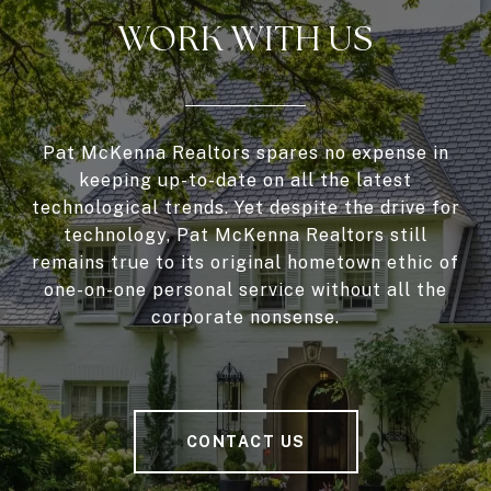
WORK WITH US
Pat McKenna Realtors spares no expense in
keeping up-to-date on all the latest
technological trends. Yet despite the drive for
technology, Pat McKenna Realtors still
remains true to its original hometown ethic of
one-on-one personal service without all the
corporate nonsense.
CONTACT US