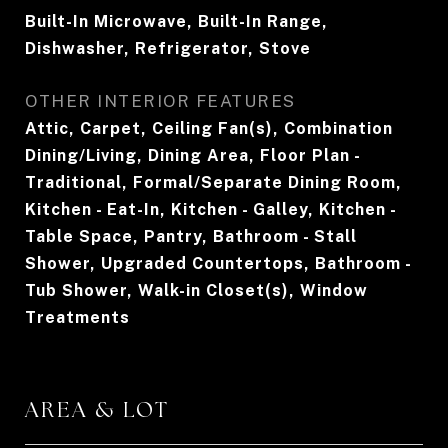
Built-In Microwave, Built-In Range,
Dishwasher, Refrigerator, Stove
OTHER INTERIOR FEATURES
Attic, Carpet, Ceiling Fan(s), Combination
Dining/Living, Dining Area, Floor Plan -
Traditional, Formal/Separate Dining Room,
Kitchen - Eat-In, Kitchen - Galley, Kitchen -
Table Space, Pantry, Bathroom - Stall
Shower, Upgraded Countertops, Bathroom -
Tub Shower, Walk-in Closet(s), Window
Treatments
AREA & LOT