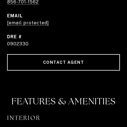
856-701-1562
EMAIL
[email protected]
DRE #
0902330
CONTACT AGENT
FEATURES & AMENITIES
INTERIOR