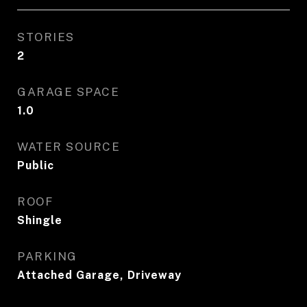
STORIES
2
GARAGE SPACE
1.0
WATER SOURCE
Public
ROOF
Shingle
PARKING
Attached Garage, Driveway