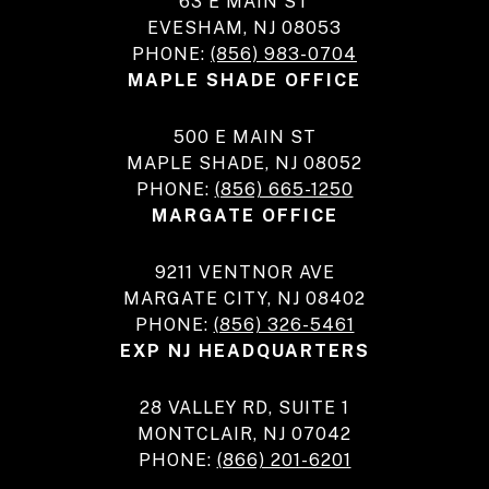
63 E MAIN ST
EVESHAM, NJ 08053
PHONE:
(856) 983-0704
MAPLE SHADE OFFICE
500 E MAIN ST
MAPLE SHADE, NJ 08052
PHONE:
(856) 665-1250
MARGATE OFFICE
9211 VENTNOR AVE
MARGATE CITY, NJ 08402
PHONE:
(856) 326-5461
EXP NJ HEADQUARTERS
28 VALLEY RD, SUITE 1
MONTCLAIR, NJ 07042
PHONE:
(866) 201-6201