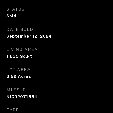
STATUS
Sold
DATE SOLD
September 12, 2024
LIVING AREA
1,835
Sq.Ft.
LOT AREA
6.59
Acres
MLS® ID
NJCD2071664
TYPE