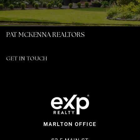
PAT MCKENNA REALTORS
GET IN TOUCH
MARLTON OFFICE