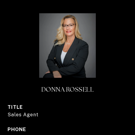
DONNA ROSSELL
TITLE
Sales Agent
PHONE