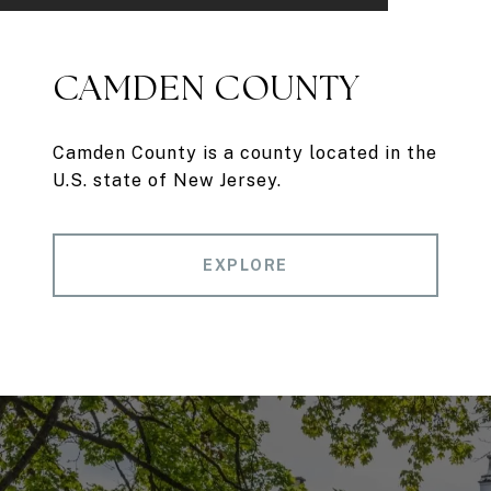
CAMDEN COUNTY
Camden County is a county located in the
U.S. state of New Jersey.
EXPLORE