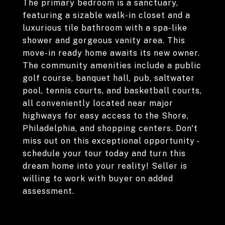
The primary bedroom is a sanctuary,
featuring a sizable walk-in closet and a
luxurious tile bathroom with a spa-like
shower and gorgeous vanity area. This
move-in ready home awaits its new owner.
The community amenities include a public
golf course, banquet hall, pub, saltwater
pool, tennis courts, and basketball courts,
all conveniently located near major
highways for easy access to the Shore,
Philadelphia, and shopping centers. Don't
miss out on this exceptional opportunity -
schedule your tour today and turn this
dream home into your reality! Seller is
willing to work with buyer on added
assessment.