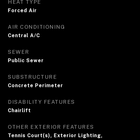
HEAT TYPE
Forced Air
AIR CONDITIONING
Central A/C
SEWER
Public Sewer
SUBSTRUCTURE
Concrete Perimeter
DISABILITY FEATURES
Chairlift
OTHER EXTERIOR FEATURES
Tennis Court(s), Exterior Lighting,