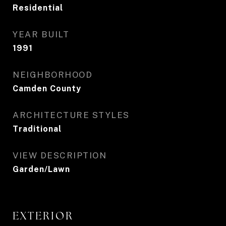
Residential
YEAR BUILT
1991
NEIGHBORHOOD
Camden County
ARCHITECTURE STYLES
Traditional
VIEW DESCRIPTION
Garden/Lawn
EXTERIOR