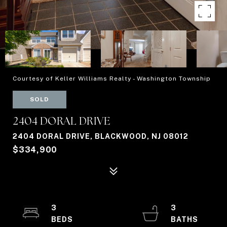
Courtesy of Keller Williams Realty - Washington Township
SOLD
2404 DORAL DRIVE
2404 DORAL DRIVE, BLACKWOOD, NJ 08012
$334,900
3
3