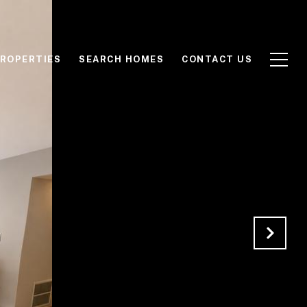
ROPERTIES
SEARCH HOMES
CONTACT US