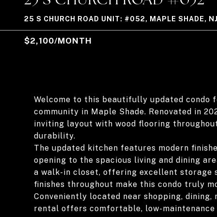
25 S CHURCH ROAD UNIT: #052, MAPLE SHADE, N
$2,100/MONTH
Welcome to this beautifully updated condo fo
community in Maple Shade. Renovated in 2022
inviting layout with wood flooring throughout
durability.
The updated kitchen features modern finishe
opening to the spacious living and dining a
a walk-in closet, offering excellent storag
finishes throughout make this condo truly mo
Conveniently located near shopping, dining, 
rental offers comfortable, low-maintenance 