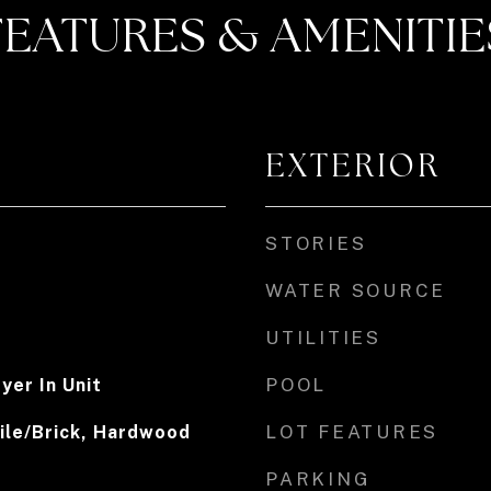
FEATURES & AMENITIE
EXTERIOR
STORIES
WATER SOURCE
UTILITIES
POOL
yer In Unit
LOT FEATURES
ile/Brick, Hardwood
PARKING