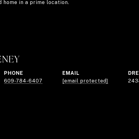
d home in a prime location.
ENEY
PHONE
EMAIL
DRE
609-784-6407
[email protected]
243