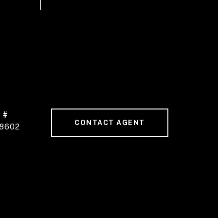
 #
CONTACT AGENT
8602