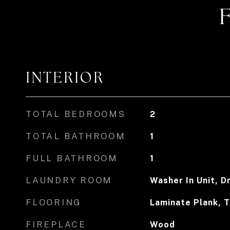
INTERIOR
TOTAL BEDROOMS
2
TOTAL BATHROOM
1
FULL BATHROOM
1
LAUNDRY ROOM
Washer In Unit, Dr
FLOORING
Laminate Plank, T
FIREPLACE
Wood