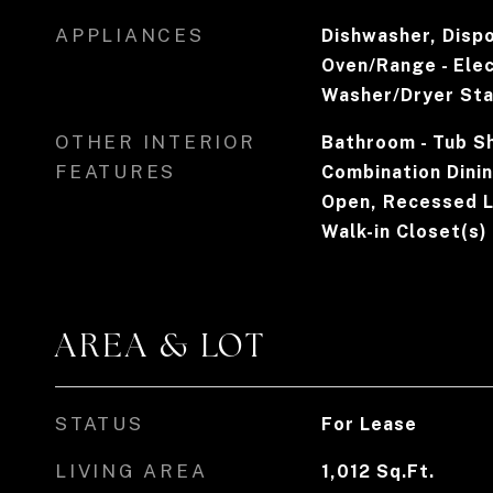
APPLIANCES
Dishwasher, Disp
Oven/Range - Elec
Washer/Dryer St
OTHER INTERIOR
Bathroom - Tub Sh
FEATURES
Combination Dining
Open, Recessed L
Walk-in Closet(s)
AREA & LOT
STATUS
For Lease
LIVING AREA
1,012
Sq.Ft.