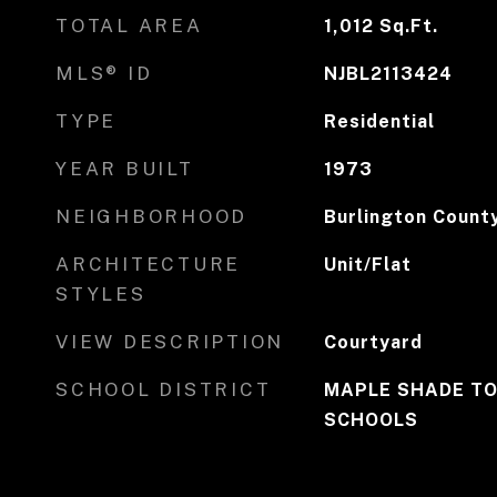
TOTAL AREA
1,012
Sq.Ft.
MLS® ID
NJBL2113424
TYPE
Residential
YEAR BUILT
1973
NEIGHBORHOOD
Burlington Count
ARCHITECTURE
Unit/Flat
STYLES
VIEW DESCRIPTION
Courtyard
SCHOOL DISTRICT
MAPLE SHADE TO
SCHOOLS