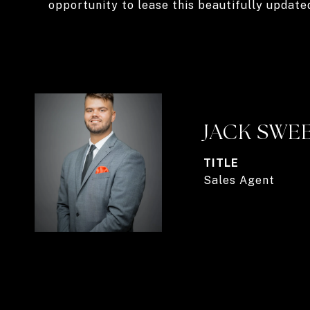
opportunity to lease this beautifully update
JACK SWE
TITLE
Sales Agent