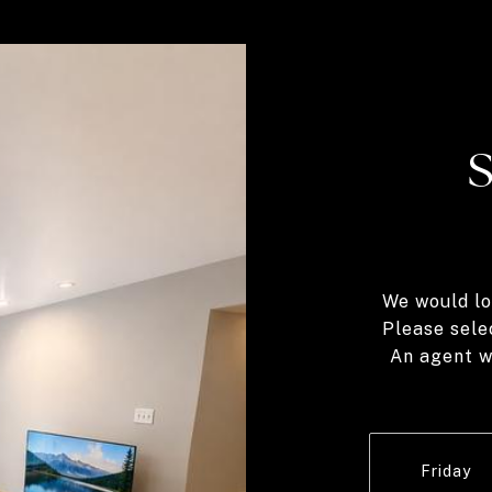
We would lo
Please sele
An agent wi
Friday