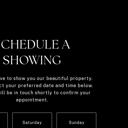
SCHEDULE A
SHOWING
ve to show you our beautiful property.
ct your preferred date and time below.
ll be in touch shortly to confirm your
appointment.
Saturday
Sunday
Monda