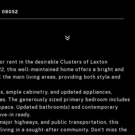
J 08052
r rent in the desirable Clusters of Lexton
, this well-maintained home offers a bright and
 the main living areas, providing both style and
s, ample cabinetry, and updated appliances,
reas. The generously sized primary bedroom includes
e space. Updated bathroom(s) and contemporary
ve-in ready.
major highways, and public transportation, this
living in a sought-after community. Don't miss the