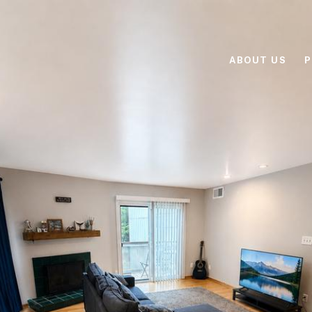
ABOUT US
P