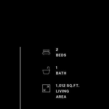
2
1
1,012 SQ.FT.
LIVING