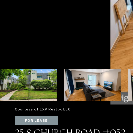
Courtesy of EXP Realty, LLC
FOR LEASE
25 S CHURCH ROAD #052