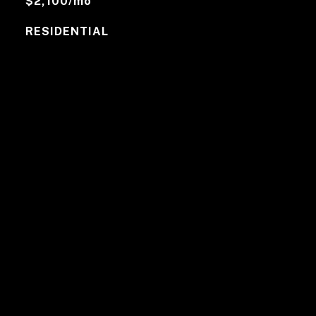
$2,100/mo
RESIDENTIAL