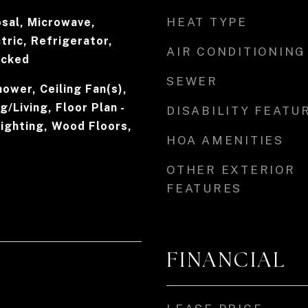
HEAT TYPE
osal, Microwave,
tric, Refrigerator,
AIR CONDITIONING
acked
SEWER
ower, Ceiling Fan(s),
/Living, Floor Plan -
DISABILITY FEATU
ighting, Wood Floors,
HOA AMENITIES
OTHER EXTERIOR
FEATURES
FINANCIAL