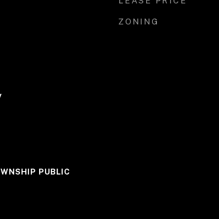
LEASE PRICE
ZONING
y
WNSHIP PUBLIC