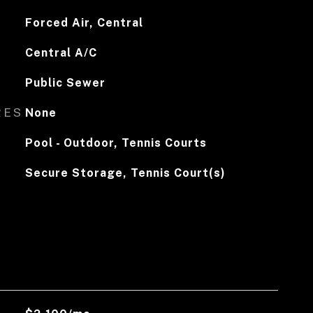
Forced Air, Central
Central A/C
Public Sewer
RES
None
Pool - Outdoor, Tennis Courts
Secure Storage, Tennis Court(s)