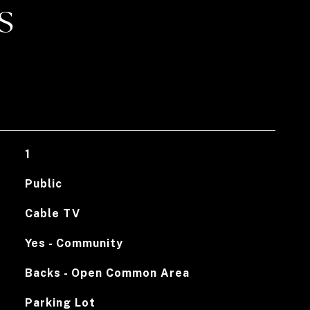
S
1
Public
Cable TV
Yes - Community
Backs - Open Common Area
Parking Lot