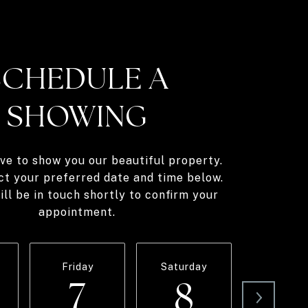
SCHEDULE A
SHOWING
ve to show you our beautiful property.
ct your preferred date and time below.
ll be in touch shortly to confirm your
appointment.
Friday
Saturday
Sunda
7
8
9