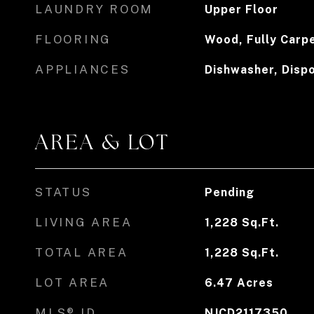
LAUNDRY ROOM
Upper Floor
FLOORING
Wood, Fully Carp
APPLIANCES
Dishwasher, Dispo
AREA & LOT
STATUS
Pending
LIVING AREA
1,228
Sq.Ft.
TOTAL AREA
1,228
Sq.Ft.
LOT AREA
6.47
Acres
MLS® ID
NJCD2117350