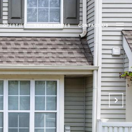
ROPERTIES
SEARCH HOMES
CONTACT US