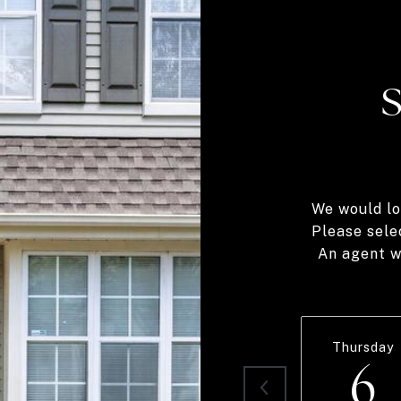
We would lo
Please sele
An agent wi
Thursday
6