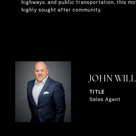
highways, and public transportation, this mo
highly sought after community.
JOHN WIL
TITLE
Sales Agent