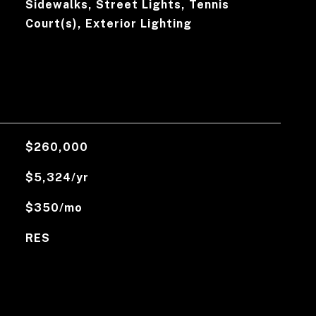
Sidewalks, Street Lights, Tennis
Court(s), Exterior Lighting
$260,000
$5,324/yr
$350/mo
RES