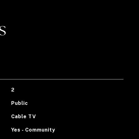
S
2
Public
Cable TV
Yes - Community