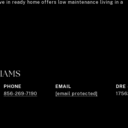
ve in ready home offers low maintenance living in a
LIAMS
PHONE
EMAIL
DRE 
856-269-7190
[email protected]
1756