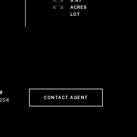
6.47
ACRES
#
CONTACT AGENT
204