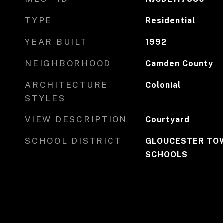
TYPE
Residential
YEAR BUILT
1992
NEIGHBORHOOD
Camden County
ARCHITECTURE
Colonial
STYLES
VIEW DESCRIPTION
Courtyard
SCHOOL DISTRICT
GLOUCESTER TOW
SCHOOLS