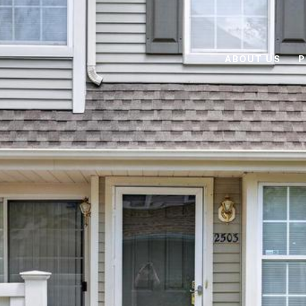
ABOUT US
P