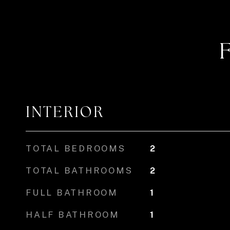
INTERIOR
TOTAL BEDROOMS
2
TOTAL BATHROOMS
2
FULL BATHROOM
1
HALF BATHROOM
1