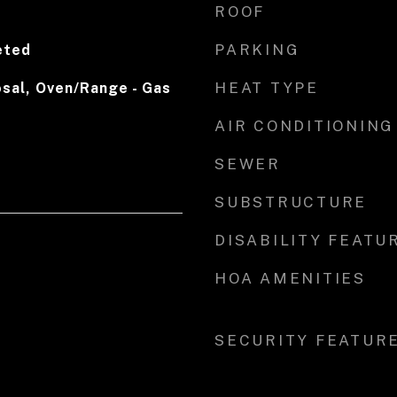
ROOF
PARKING
eted
HEAT TYPE
sal, Oven/Range - Gas
AIR CONDITIONING
SEWER
SUBSTRUCTURE
DISABILITY FEATU
HOA AMENITIES
SECURITY FEATUR