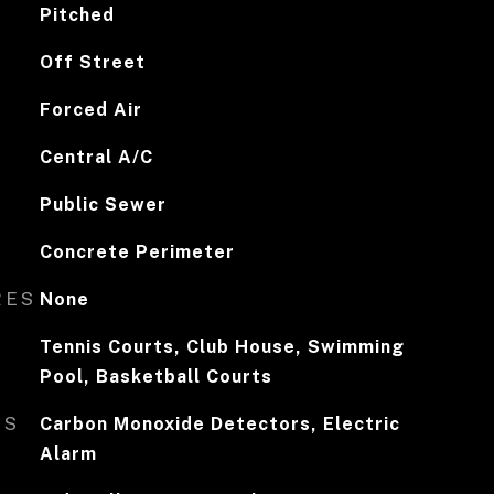
Pitched
Off Street
Forced Air
Central A/C
Public Sewer
Concrete Perimeter
RES
None
Tennis Courts, Club House, Swimming
Pool, Basketball Courts
ES
Carbon Monoxide Detectors, Electric
Alarm