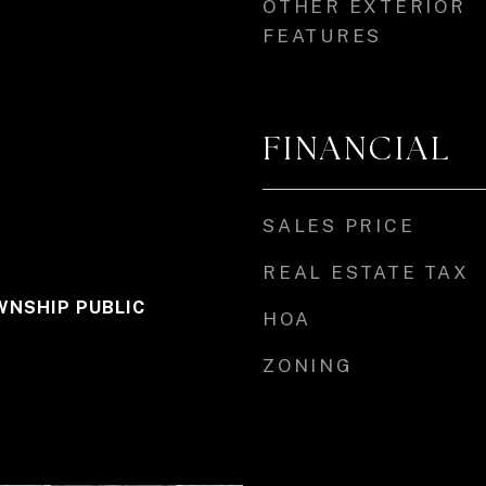
OTHER EXTERIOR
FEATURES
FINANCIAL
SALES PRICE
REAL ESTATE TAX
NSHIP PUBLIC
HOA
ZONING