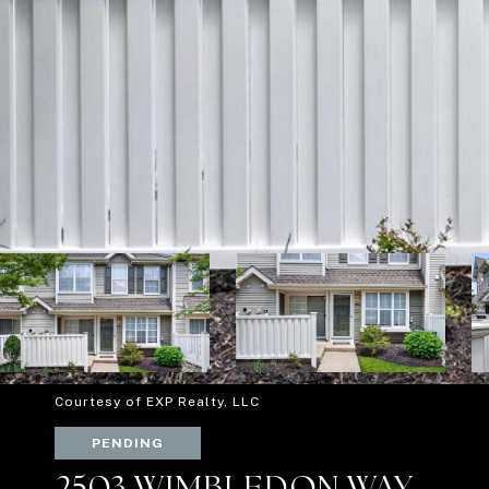
Courtesy of EXP Realty, LLC
PENDING
2503 WIMBLEDON WAY