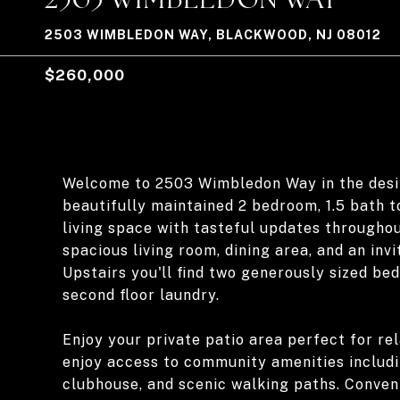
2503 WIMBLEDON WAY, BLACKWOOD, NJ 08012
$260,000
Welcome to 2503 Wimbledon Way in the desir
beautifully maintained 2 bedroom, 1.5 bath 
living space with tasteful updates throughou
spacious living room, dining area, and an in
Upstairs you'll find two generously sized be
second floor laundry.
Enjoy your private patio area perfect for re
enjoy access to community amenities includin
clubhouse, and scenic walking paths. Conveni