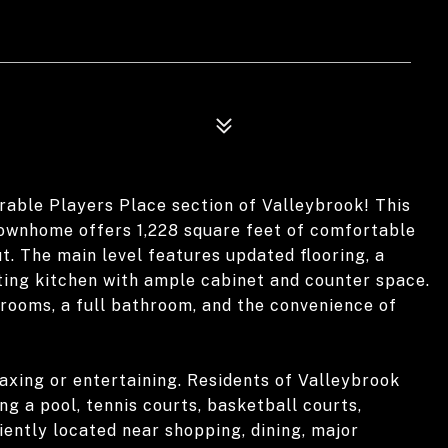
able Players Place section of Valleybrook! This
townhome offers 1,228 square feet of comfortable
t. The main level features updated flooring, a
viting kitchen with ample cabinet and counter space.
drooms, a full bathroom, and the convenience of
laxing or entertaining. Residents of Valleybrook
g a pool, tennis courts, basketball courts,
ently located near shopping, dining, major