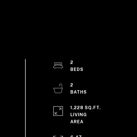
2
2
1,228 SQ.FT.
LIVING