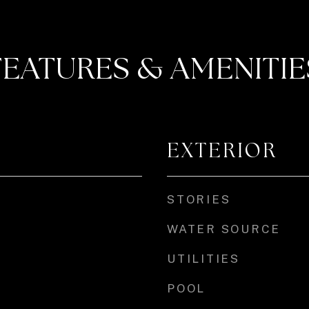
FEATURES & AMENITIE
EXTERIOR
STORIES
WATER SOURCE
UTILITIES
POOL