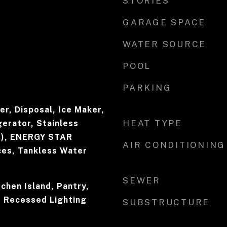
STORIES
GARAGE SPACE
WATER SOURCE
POOL
PARKING
r, Disposal, Ice Maker,
HEAT TYPE
erator, Stainless
s), ENERGY STAR
AIR CONDITIONING
ces, Tankless Water
SEWER
tchen Island, Pantry,
, Recessed Lighting
SUBSTRUCTURE