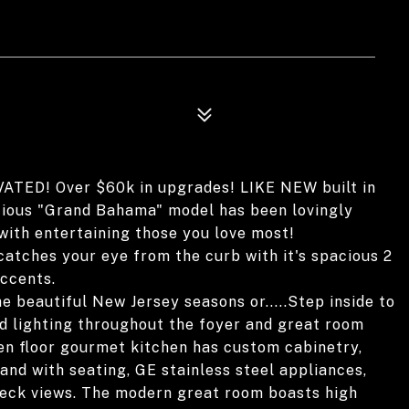
D! Over $60k in upgrades! LIKE NEW built in
cious "Grand Bahama" model has been lovingly
with entertaining those you love most!
catches your eye from the curb with it's spacious 2
ccents.
he beautiful New Jersey seasons or.....Step inside to
ed lighting throughout the foyer and great room
pen floor gourmet kitchen has custom cabinetry,
and with seating, GE stainless steel appliances,
 deck views. The modern great room boasts high