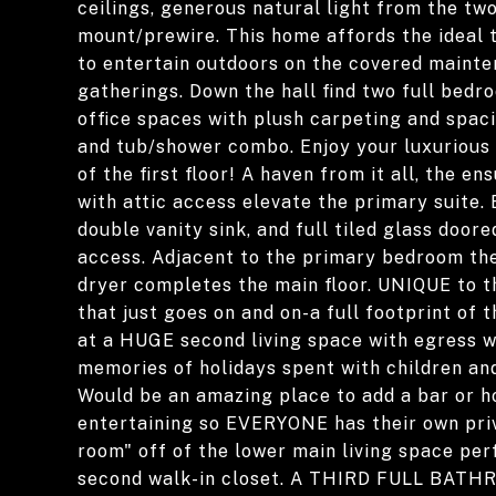
ceilings, generous natural light from the tw
mount/prewire. This home affords the ideal t
to entertain outdoors on the covered maint
gatherings. Down the hall find two full bed
office spaces with plush carpeting and spaci
and tub/shower combo. Enjoy your luxurious
of the first floor! A haven from it all, the 
with attic access elevate the primary suite
double vanity sink, and full tiled glass doore
access. Adjacent to the primary bedroom th
dryer completes the main floor. UNIQUE to
that just goes on and on-a full footprint of
at a HUGE second living space with egress w
memories of holidays spent with children and
Would be an amazing place to add a bar or h
entertaining so EVERYONE has their own priv
room" off of the lower main living space per
second walk-in closet. A THIRD FULL BATHR