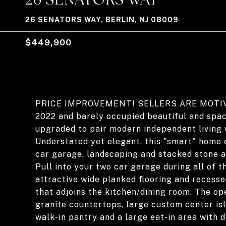
26 SENATORS WAY, BERLIN, NJ 08009
$449,900
PRICE IMPROVEMENT! SELLERS ARE MOTIVATE
2022 and barely occupied beautiful and spa
upgraded to pair modern independent living 
Understated yet elegant, this "smart" home 
car garage, landscaping and stacked stone a
Pull into your two car garage during all of t
attractive wide planked flooring and recess
that adjoins the kitchen/dining room. The o
granite countertops, large custom center isl
walk-in pantry and a large eat-in area with