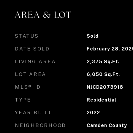
AREA & LOT
STATUS
Sold
DATE SOLD
February 28, 202
LIVING AREA
2,375
Sq.Ft.
LOT AREA
6,050
Sq.Ft.
MLS® ID
NJCD2073918
TYPE
Residential
YEAR BUILT
2022
NEIGHBORHOOD
Camden County