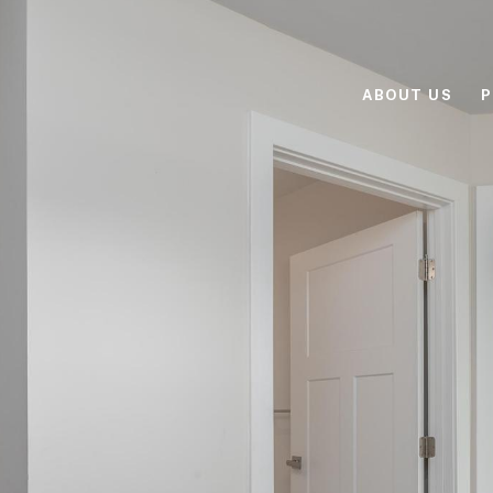
ABOUT US
P