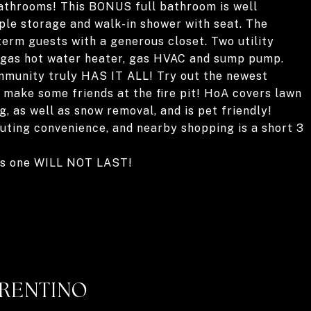
 bathrooms! This BONUS full bathroom is well
ple storage and walk-in shower with seat. The
term guests with a generous closet. Two utility
 gas hot water heater, gas HVAC and sump pump.
mmunity truly HAS IT ALL! Try out the newest
 make some friends at the fire pit! HoA covers lawn
, as well as snow removal, and is pet friendly!
ting convenience, and nearby shopping is a short 3
his one WILL NOT LAST!
RRENTINO