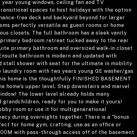
o year young windows, ceiling fan and TV
ransitional spaces to host holidays with the option
enance-free deck and backyard beyond for larger
rooms perfectly versatile as guest rooms or home
ous closets. The full bathroom has a sleek vanity
 primary bedroom retreat tucked away to the rear
ensuite primary bathroom and oversized walk-in closet
. Ensuite bathroom is modern and updated with
d stall shower with seat for the ultimate in mobility
e laundry room with two years young GE washer/gas
 this home is the thoughtfully FINISHED BASEMENT
 the home's upper level. Step downstairs and marvel
indow! The lower level already holds many
 grandchildren, ready for you to make it yours!
obby room or use it for multigenerational
acy during overnights together. There is a "bonus
fect for home gym, crafting, use as an office or
OOM with pass-through access off of the basement