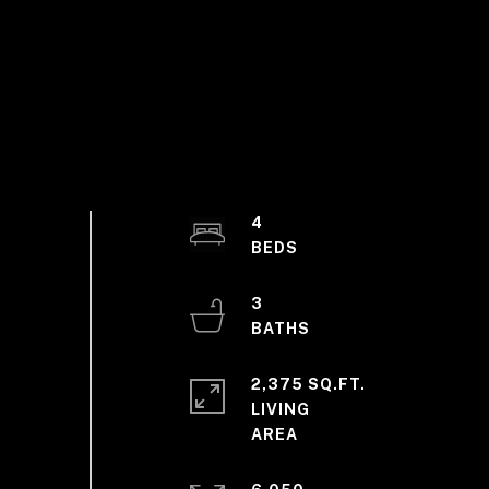
4
3
2,375 SQ.FT.
LIVING