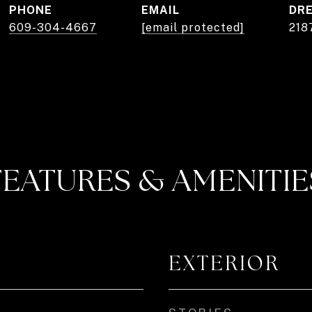
PHONE
EMAIL
DRE
609-304-4667
[email protected]
218
FEATURES & AMENITIE
EXTERIOR