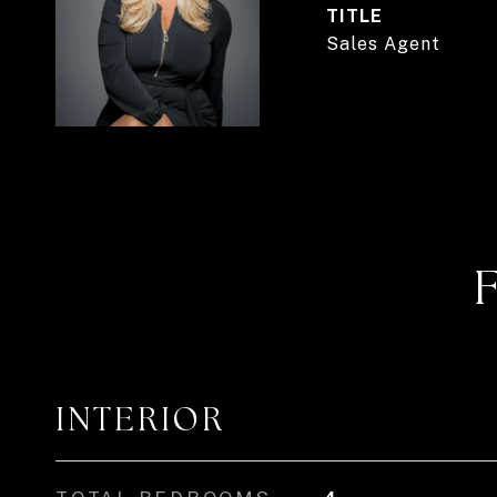
TITLE
Sales Agent
INTERIOR