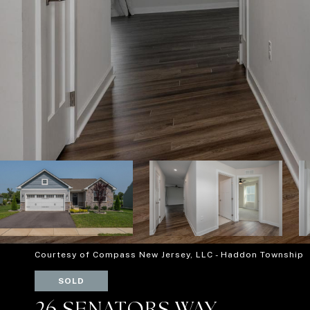
Courtesy of Compass New Jersey, LLC - Haddon Township
SOLD
26 SENATORS WAY