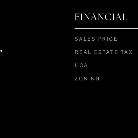
FINANCIAL
SALES PRICE
5
REAL ESTATE TAX
HOA
ZONING