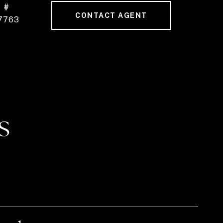
 #
CONTACT AGENT
7763
S