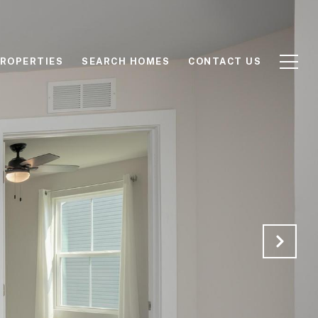
ROPERTIES
SEARCH HOMES
CONTACT US