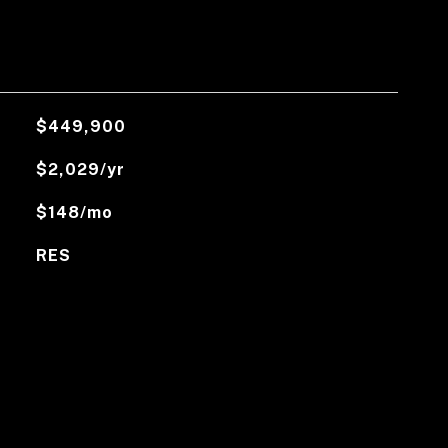
$449,900
$2,029/yr
$148/mo
RES