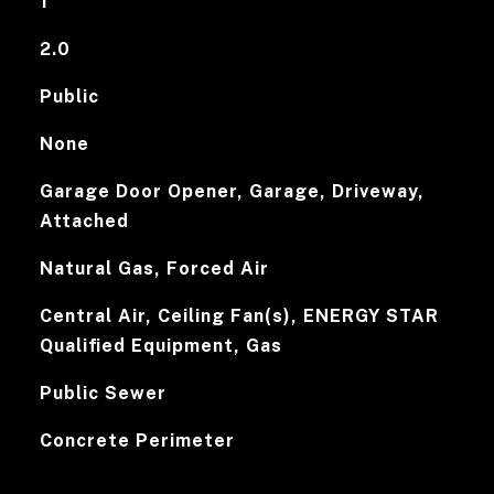
1
2.0
Public
None
Garage Door Opener, Garage, Driveway,
Attached
Natural Gas, Forced Air
Central Air, Ceiling Fan(s), ENERGY STAR
Qualified Equipment, Gas
Public Sewer
Concrete Perimeter