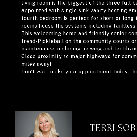
living room is the biggest of the three full
appointed with single sink vanity hosting am
fourth bedroom is perfect for short or long 
rooms house the systems including tankless
This welcoming home and friendly senior co
trend-Pickleball on the community courts or
maintenance, including mowing and fertilizing
Close proximity to major highways for commu
miles away!
Don't wait, make your appointment today-t
TERRI SO