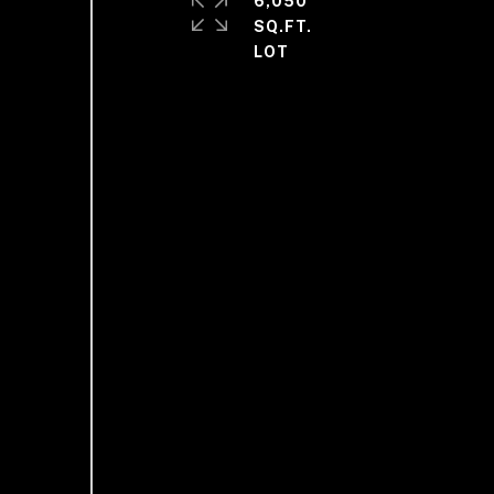
6,050
SQ.FT.