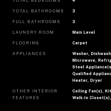
TOTAL BEDROOMS
4
TOTAL BATHROOMS
3
FULL BATHROOMS
3
LAUNDRY ROOM
Main Level
FLOORING
Carpet
APPLIANCES
Washer, Dishwashe
Microwave, Refrig
Steel Appliance(
Qualified Applian
Heater, Dryer
OTHER INTERIOR
Ceiling Fan(s), Ki
FEATURES
Walk-In Closet(s)