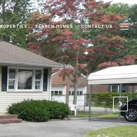
ROPERTIES
SEARCH HOMES
CONTACT US