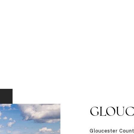
GLOUC
Gloucester County