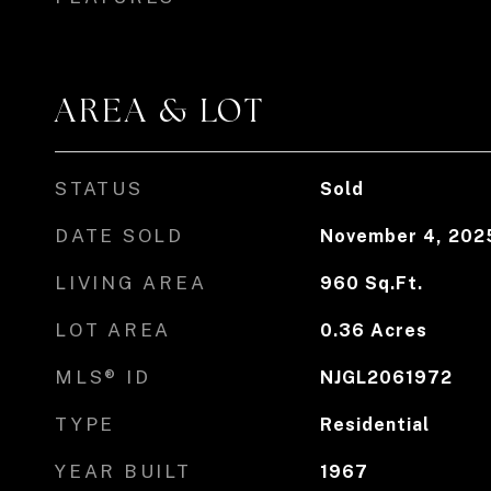
AREA & LOT
STATUS
Sold
DATE SOLD
November 4, 202
LIVING AREA
960
Sq.Ft.
LOT AREA
0.36
Acres
MLS® ID
NJGL2061972
TYPE
Residential
YEAR BUILT
1967