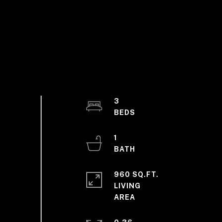
3
1
960 SQ.FT.
LIVING