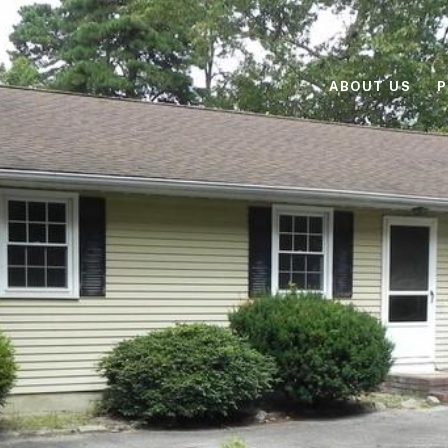
ABOUT US
P