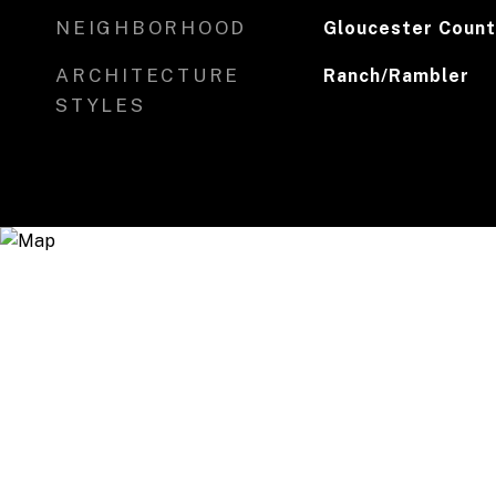
NEIGHBORHOOD
Gloucester Count
ARCHITECTURE
Ranch/Rambler
STYLES