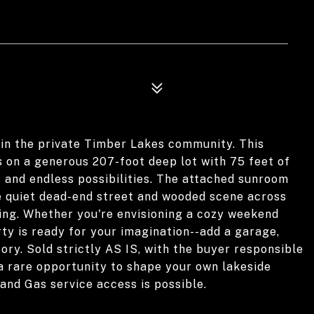
in the private Timber Lakes community. This
 on a generous 207-foot deep lot with 75 feet of
s and endless possibilities. The attached sunroom
the quiet dead-end street and wooded scene across
ting. Whether you're envisioning a cozy weekend
rty is ready for your imagination--add a garage,
ory. Sold strictly AS IS, with the buyer responsible
is a rare opportunity to shape your own lakeside
and Gas service access is possible.