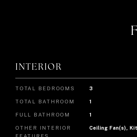
INTERIOR
TOTAL BEDROOMS
3
TOTAL BATHROOM
1
FULL BATHROOM
1
OTHER INTERIOR
Ceiling Fan(s), Ki
FEATURES