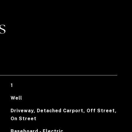
S
1
Well
Driveway, Detached Carport, Off Street,
On Street
Baseboard - Electric