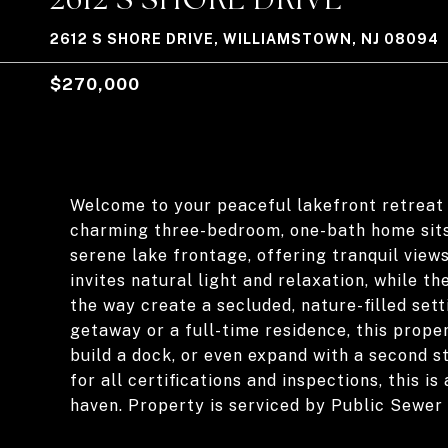
2612 S SHORE DRIVE, WILLIAMSTOWN, NJ 08094
$270,000
Welcome to your peaceful lakefront retreat 
charming three-bedroom, one-bath home sits
serene lake frontage, offering tranquil view
invites natural light and relaxation, while 
the way create a secluded, nature-filled set
getaway or a full-time residence, this prope
build a dock, or even expand with a second st
for all certifications and inspections, this 
haven. Property is serviced by Public Sewer 