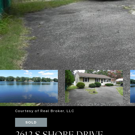
Courtesy of Real Broker, LLC
SOLD
2612 S SHORE DRIVE