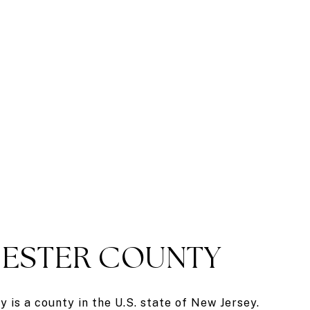
ESTER COUNTY
 is a county in the U.S. state of New Jersey.