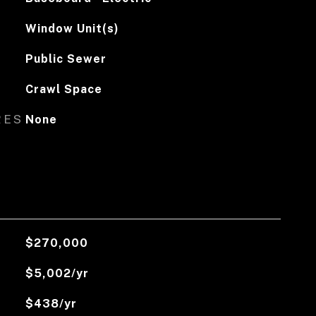
Window Unit(s)
Public Sewer
Crawl Space
RES
None
$270,000
$5,002/yr
$438/yr