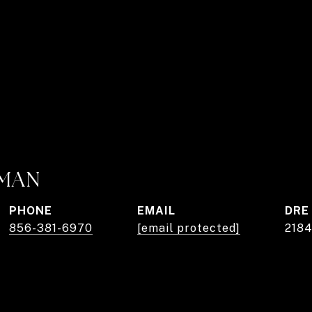
RMAN
PHONE
EMAIL
DRE
856-381-6970
[email protected]
218