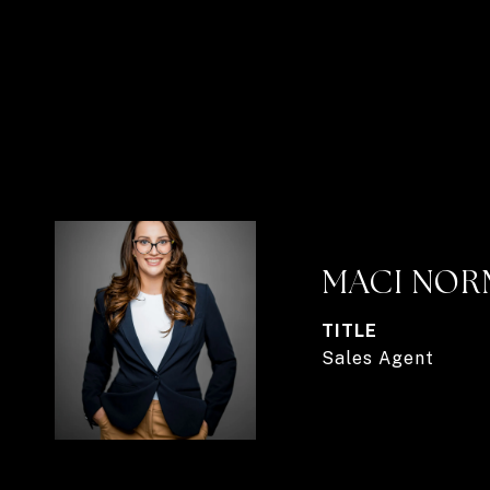
MACI NO
TITLE
Sales Agent