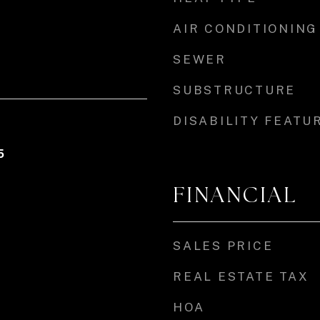
AIR CONDITIONING
SEWER
SUBSTRUCTURE
DISABILITY FEATU
5
FINANCIAL
SALES PRICE
REAL ESTATE TAX
HOA