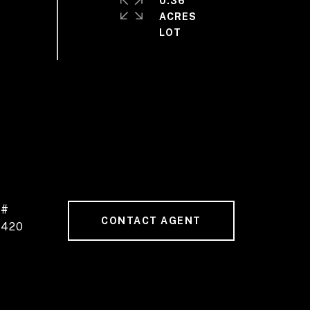
0.36
ACRES
 #
CONTACT AGENT
4420