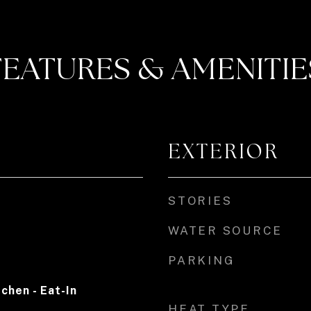
FEATURES & AMENITIE
EXTERIOR
STORIES
WATER SOURCE
PARKING
tchen - Eat-In
HEAT TYPE