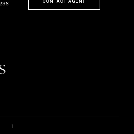
CONTACT AGENT
238
S
1