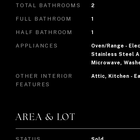
TOTAL BATHROOMS
2
FULL BATHROOM
1
HALF BATHROOM
1
APPLIANCES
Oven/Range - Elec
Stainless Steel A
Microwave, Washer
OTHER INTERIOR
Attic, Kitchen - E
FEATURES
AREA & LOT
STATUS
Sold