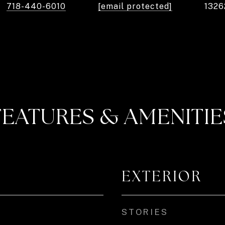
718-440-6010
[email protected]
1326
FEATURES & AMENITIE
EXTERIOR
STORIES