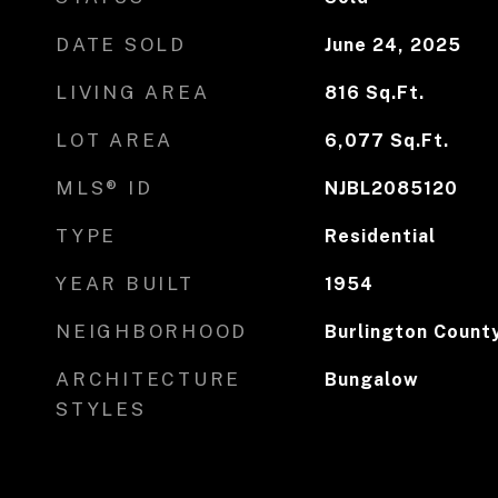
DATE SOLD
June 24, 2025
LIVING AREA
816
Sq.Ft.
LOT AREA
6,077
Sq.Ft.
MLS® ID
NJBL2085120
TYPE
Residential
YEAR BUILT
1954
NEIGHBORHOOD
Burlington Count
ARCHITECTURE
Bungalow
STYLES