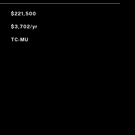
$221,500
$3,702/yr
TC-MU