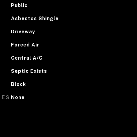
Public
Asbestos Shingle
Driveway
Forced Air
Central A/C
Septic Exists
Block
RES
None