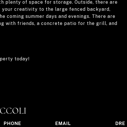
th plenty of space for storage. Outside, there are
g your creativity to the large fenced backyard,
the coming summer days and evenings. There are
g with friends, a concrete patio for the grill, and
operty today!
ICCOLI
PHONE
EMAIL
DRE