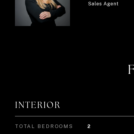
Sales Agent
INTERIOR
TOTAL BEDROOMS
2