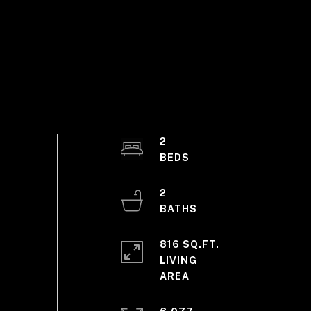
2
2
816 SQ.FT.
LIVING