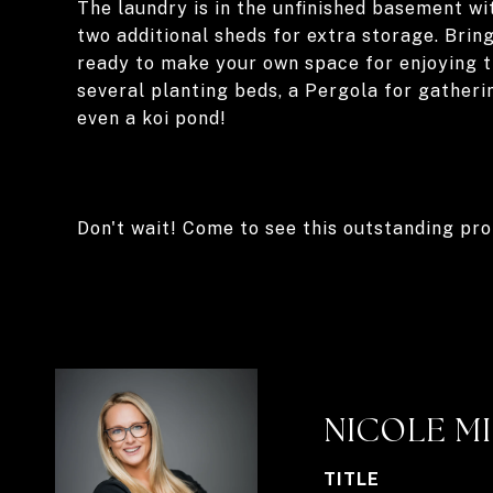
The laundry is in the unfinished basement wi
two additional sheds for extra storage. Brin
ready to make your own space for enjoying 
several planting beds, a Pergola for gatherin
even a koi pond!
Don't wait! Come to see this outstanding pr
NICOLE M
TITLE