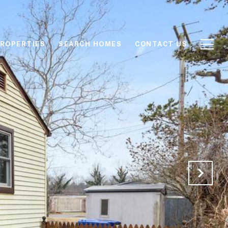
ROPERTIES
SEARCH HOMES
CONTACT US