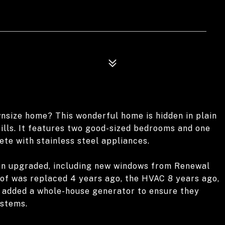
wnsize home? This wonderful home is hidden in plain
lls. It features two good-sized bedrooms and one
ete with stainless steel appliances.
een upgraded, including new windows from Renewal
oof was replaced 4 years ago, the HVAC 8 years ago,
r added a whole-house generator to ensure they
ystems.