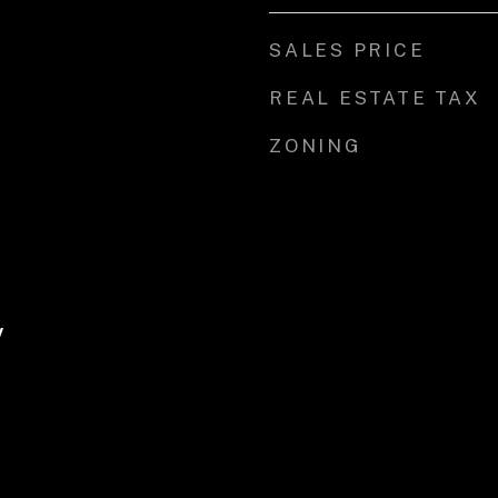
SALES PRICE
REAL ESTATE TAX
ZONING
y