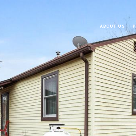
ABOUT US
P