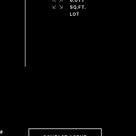
6,077
SQ.FT.
 #