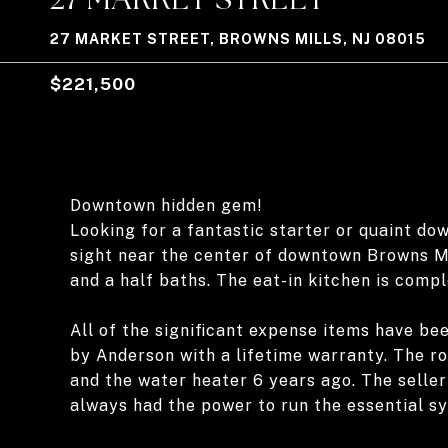
27 MARKET STREET, BROWNS MILLS, NJ 08015
$221,500
Downtown hidden gem!
Looking for a fantastic starter or quaint do
sight near the center of downtown Browns Mi
and a half baths. The eat-in kitchen is compl
All of the significant expense items have b
by Anderson with a lifetime warranty. The r
and the water heater 6 years ago. The selle
always had the power to run the essential s