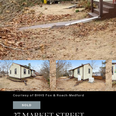
Courtesy of BHHS Fox & Roach-Medford
SOLD
27 MARKET STREET