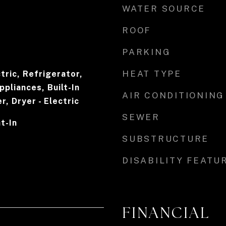
WATER SOURCE
ROOF
PARKING
HEAT TYPE
tric, Refrigerator,
ppliances, Built-In
AIR CONDITIONING
, Dryer - Electric
SEWER
at-In
SUBSTRUCTURE
DISABILITY FEATU
FINANCIAL