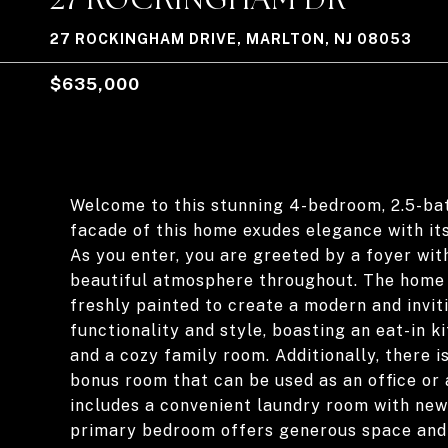
27 ROCKINGHAM DRIVE, MARLTON, NJ 08053
$635,000
Welcome to this stunning 4-bedroom, 2.5-ba
facade of this home exudes elegance with it
As you enter, you are greeted by a foyer with
beautiful atmosphere throughout. The home 
freshly painted to create a modern and invit
functionality and style, boasting an eat-in k
and a cozy family room. Additionally, there 
bonus room that can be used as an office or 
includes a convenient laundry room with new l
primary bedroom offers generous space and 