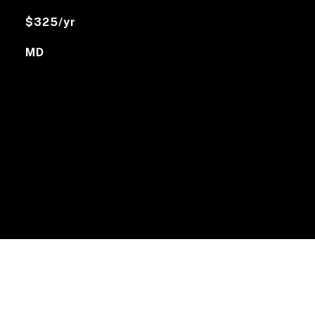
$325/yr
MD