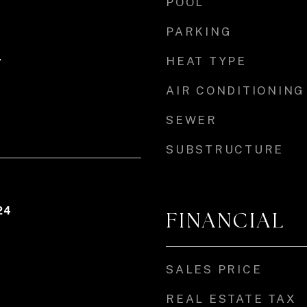
POOL
PARKING
HEAT TYPE
r
AIR CONDITIONING
SEWER
SUBSTRUCTURE
24
FINANCIAL
SALES PRICE
REAL ESTATE TAX