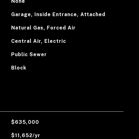
None
Garage, Inside Entrance, Attached
Natural Gas, Forced Air
Central Air, Electric
Public Sewer
Block
$635,000
$11,652/yr