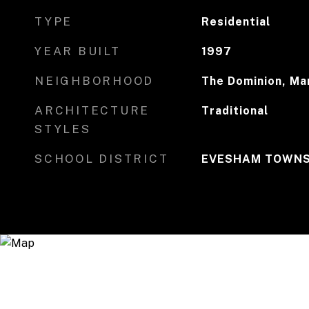
TYPE
Residential
YEAR BUILT
1997
NEIGHBORHOOD
The Dominion, Mar
ARCHITECTURE
Traditional
STYLES
SCHOOL DISTRICT
EVESHAM TOWNS