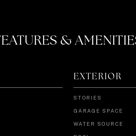
FEATURES & AMENITIE
EXTERIOR
STORIES
GARAGE SPACE
WATER SOURCE