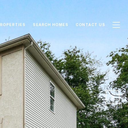
ROPERTIES
SEARCH HOMES
CONTACT US