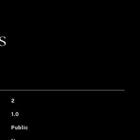
S
2
1.0
Public