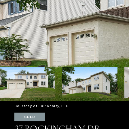
Courtesy of EXP Realty, LLC
SOLD
27 ROCKINGHAM DR