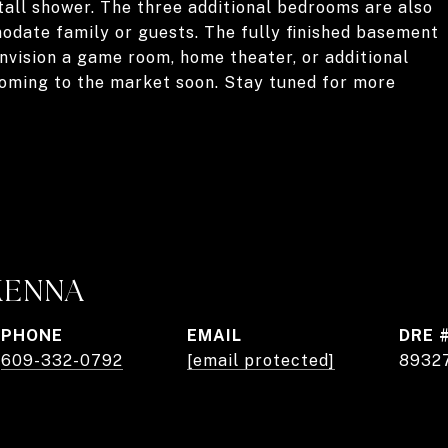
tall shower. The three additional bedrooms are also
odate family or guests. The fully finished basement
envision a game room, home theater, or additional
 coming to the market soon. Stay tuned for more
KENNA
PHONE
EMAIL
DRE 
609-332-0792
[email protected]
8932