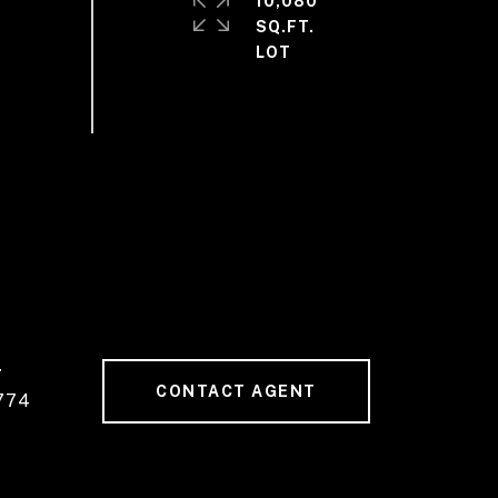
10,080
SQ.FT.
#
CONTACT AGENT
774