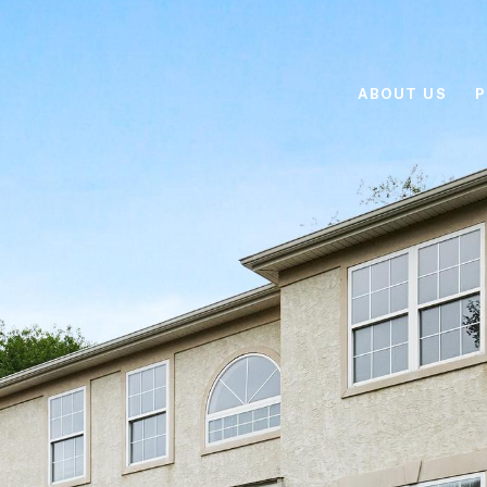
ABOUT US
P