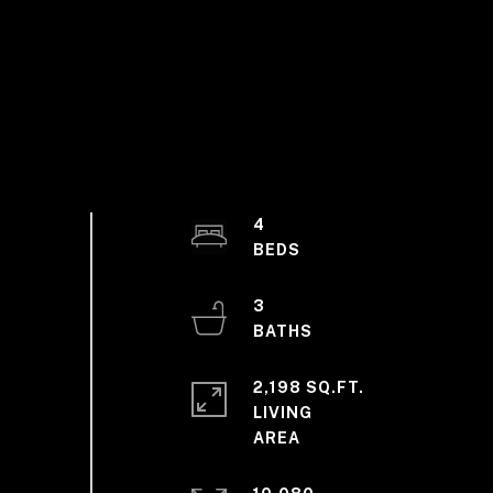
4
3
2,198 SQ.FT.
LIVING