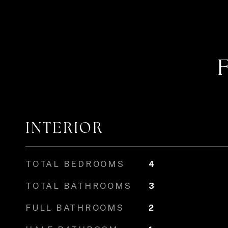
INTERIOR
TOTAL BEDROOMS
4
TOTAL BATHROOMS
3
FULL BATHROOMS
2