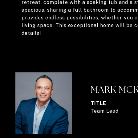
retreat, complete with a soaking tub and a s
spacious, sharing a full bathroom to accomm
provides endless possibilities, whether you 
living space. This exceptional home will be
details!
MARK MC
TITLE
Team Lead