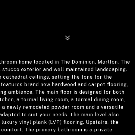
throom home located in The Dominion, Marlton. The
s stucco exterior and well maintained landscaping.
 cathedral ceilings, setting the tone for the
features brand new hardwood and carpet flooring,
ing ambiance. The main floor is designed for both
itchen, a formal living room, a formal dining room,
is a newly remodeled powder room and a versatile
adapted to suit your needs. The main level also
uxury vinyl plank (LVP) flooring. Upstairs, the
comfort. The primary bathroom is a private