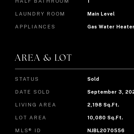
HALF BATHROOM
1
LAUNDRY ROOM
Main Level
APPLIANCES
Gas Water Heate
AREA & LOT
STATUS
Sold
DATE SOLD
September 3, 20
LIVING AREA
2,198
Sq.Ft.
LOT AREA
10,080
Sq.Ft.
MLS® ID
NJBL2070556