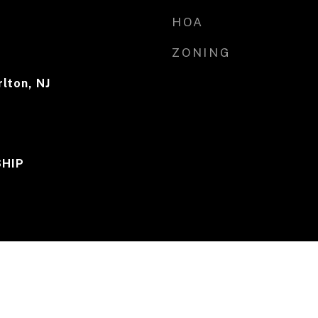
HOA
ZONING
lton, NJ
HIP