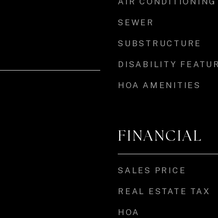
AIR CONDITIONING
SEWER
SUBSTRUCTURE
DISABILITY FEATU
HOA AMENITIES
FINANCIAL
SALES PRICE
REAL ESTATE TAX
HOA