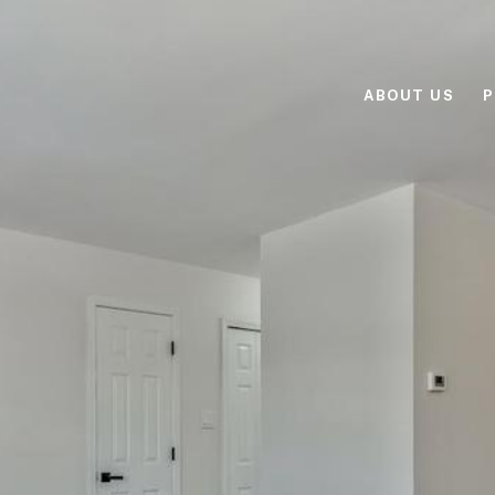
ABOUT US
P