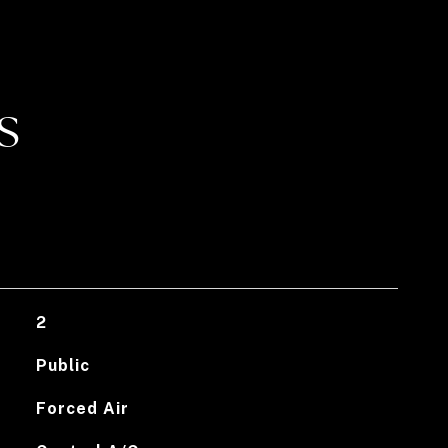
S
2
Public
Forced Air