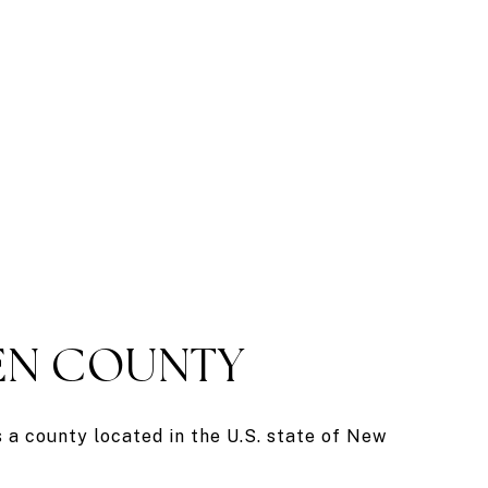
N COUNTY
a county located in the U.S. state of New