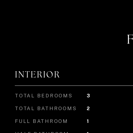
INTERIOR
TOTAL BEDROOMS
3
TOTAL BATHROOMS
2
FULL BATHROOM
1