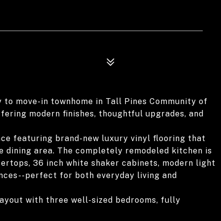
y to move-in townhome in Tall Pines Community of
offering modern finishes, thoughtful upgrades, and
pace featuring brand-new luxury vinyl flooring that
e dining area. The completely remodeled kitchen is
ertops, 36 inch white shaker cabinets, modern light
ances--perfect for both everyday living and
layout with three well-sized bedrooms, fully