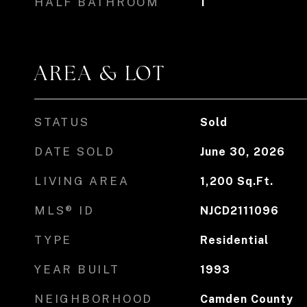
HALF BATHROOM
1
AREA & LOT
STATUS
Sold
DATE SOLD
June 30, 2026
LIVING AREA
1,200
Sq.Ft.
MLS® ID
NJCD2111096
TYPE
Residential
YEAR BUILT
1993
NEIGHBORHOOD
Camden County