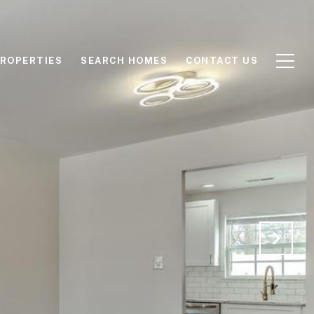
ROPERTIES
SEARCH HOMES
CONTACT US