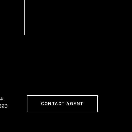
 #
CONTACT AGENT
823