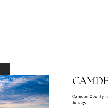
CAMDE
Camden County is 
Jersey.