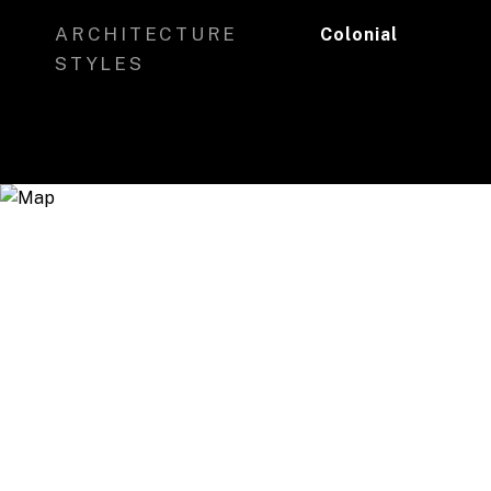
ARCHITECTURE
Colonial
STYLES