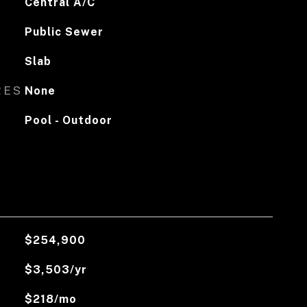
Central A/C
Public Sewer
Slab
RES
None
Pool - Outdoor
$254,900
$3,503/yr
$218/mo