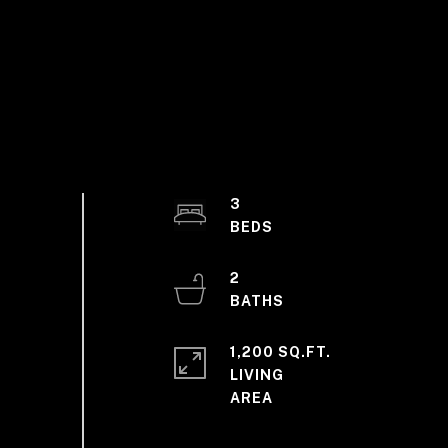
3
2
1,200 SQ.FT.
LIVING