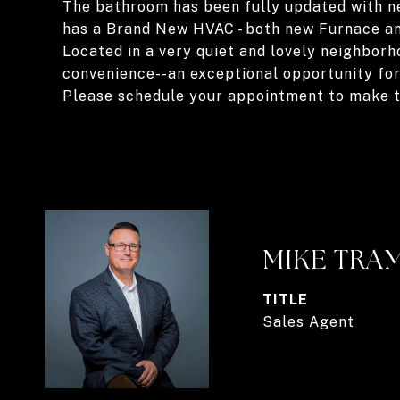
The bathroom has been fully updated with new 
has a Brand New HVAC - both new Furnace and
Located in a very quiet and lovely neighborh
convenience--an exceptional opportunity for
Please schedule your appointment to make t
MIKE TRA
TITLE
Sales Agent