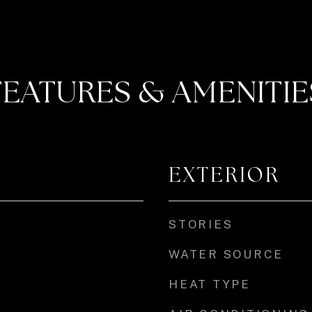
FEATURES & AMENITIE
EXTERIOR
STORIES
WATER SOURCE
HEAT TYPE