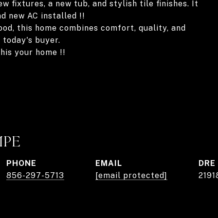
fixtures, a new tub, and stylish tile finishes. It
 new AC installed !!
ood, this home combines comfort, quality, and
 today's buyer.
his your home !!
MPE
PHONE
EMAIL
DRE
856-297-5713
[email protected]
2191