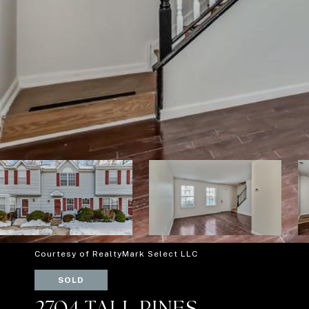
Courtesy of RealtyMark Select LLC
SOLD
2704 TALL PINES