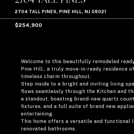
2704 TALL PINES, PINE HILL, NJ 08021
$254,900
Welcome to this beautifully remodeled read
Pine Hill., a truly move-in-ready residence 
timeless charm throughout.
Step inside to a bright and inviting living s
flows seamlessly through the Kitchen and th
a standout, boasting brand-new quartz count
fixtures, and a full suite of brand new appli
entertaining.
This home offers a versatile and functional 
renovated bathrooms.