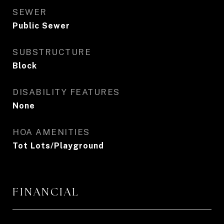
SEWER
Public Sewer
SUBSTRUCTURE
Block
DISABILITY FEATURES
None
HOA AMENITIES
Tot Lots/Playground
FINANCIAL