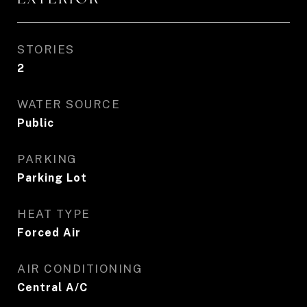
STORIES
2
WATER SOURCE
Public
PARKING
Parking Lot
HEAT TYPE
Forced Air
AIR CONDITIONING
Central A/C