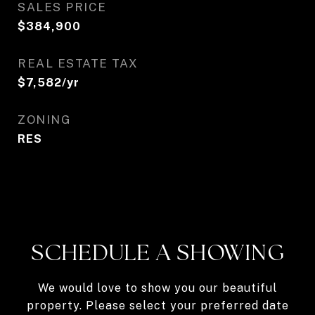
SALES PRICE
$384,900
REAL ESTATE TAX
$7,582/yr
ZONING
RES
SCHEDULE A SHOWING
We would love to show you our beautiful
property. Please select your preferred date