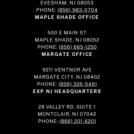
EVESHAM, NJ 08053
PHONE:
(856) 983-0704
MAPLE SHADE OFFICE
500 E MAIN ST
MAPLE SHADE, NJ 08052
PHONE:
(856) 665-1250
MARGATE OFFICE
9211 VENTNOR AVE
MARGATE CITY, NJ 08402
PHONE:
(856) 326-5461
EXP NJ HEADQUARTERS
28 VALLEY RD, SUITE 1
MONTCLAIR, NJ 07042
PHONE:
(866) 201-6201