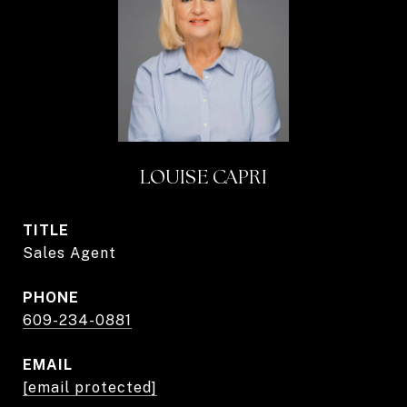
LOUISE CAPRI
TITLE
Sales Agent
PHONE
609-234-0881
EMAIL
[email protected]