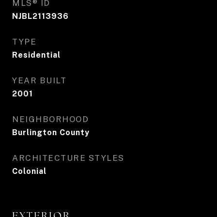
MLS® ID
NJBL2113936
TYPE
Residential
YEAR BUILT
2001
NEIGHBORHOOD
Burlington County
ARCHITECTURE STYLES
Colonial
EXTERIOR