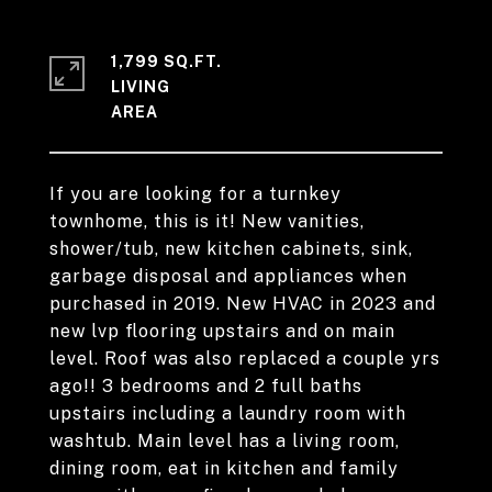
1,799 SQ.FT.
LIVING
If you are looking for a turnkey
townhome, this is it! New vanities,
shower/tub, new kitchen cabinets, sink,
garbage disposal and appliances when
purchased in 2019. New HVAC in 2023 and
new lvp flooring upstairs and on main
level. Roof was also replaced a couple yrs
ago!! 3 bedrooms and 2 full baths
upstairs including a laundry room with
washtub. Main level has a living room,
dining room, eat in kitchen and family