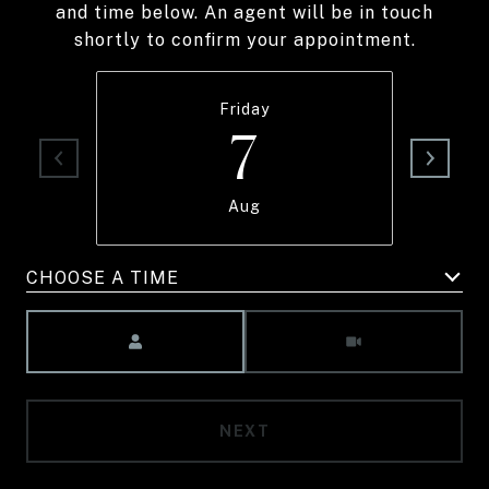
and time below. An agent will be in touch
shortly to confirm your appointment.
Friday
7
Aug
CHOOSE A TIME
Meeting Type
NEXT