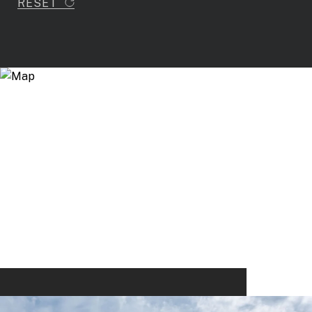
RESET