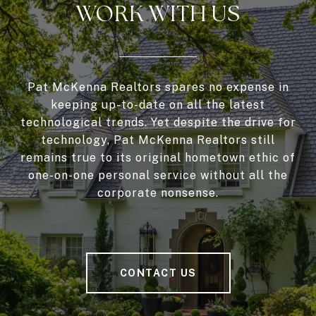
WORK WITH US
Pat McKenna Realtors spares no expense in
keeping up-to-date on all the latest
technological trends. Yet despite the drive for
technology, Pat McKenna Realtors still
remains true to its original hometown ethic of
one-on-one personal service without all the
corporate nonsense.
CONTACT US