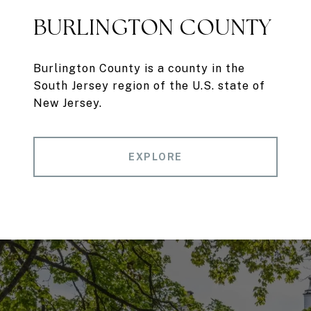
BURLINGTON COUNTY
Burlington County is a county in the
South Jersey region of the U.S. state of
New Jersey.
EXPLORE