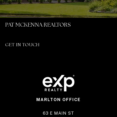
PAT MCKENNA REALTORS
GET IN TOUCH
MARLTON OFFICE
63 E MAIN ST