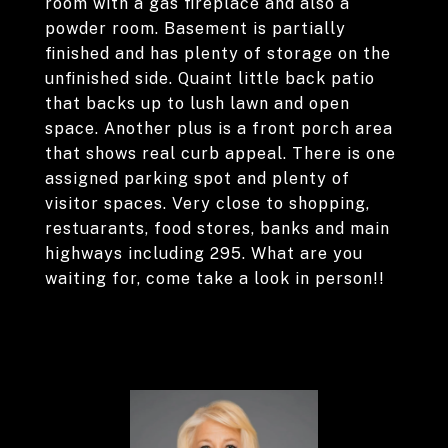
room with a gas fireplace and also a
powder room. Basement is partially
finished and has plenty of storage on the
unfinished side. Quaint little back patio
that backs up to lush lawn and open
space. Another plus is a front porch area
that shows real curb appeal. There is one
assigned parking spot and plenty of
visitor spaces. Very close to shopping,
restuarants, food stores, banks and main
highways including 295. What are you
waiting for, come take a look in person!!