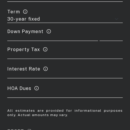
Term
Down Payment
Property Tax
Interest Rate
HOA Dues
All estimates are provided for informational purposes
only. Actual amounts may vary.