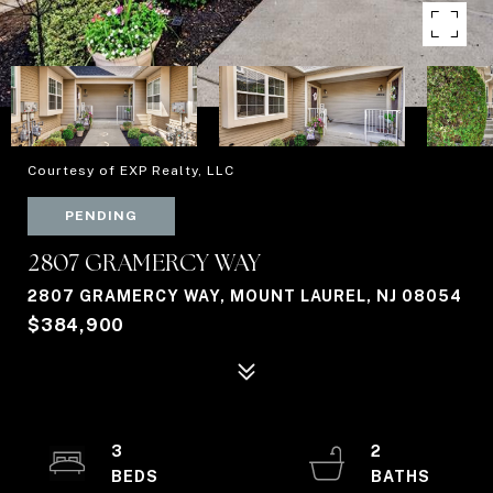
Courtesy of EXP Realty, LLC
PENDING
2807 GRAMERCY WAY
2807 GRAMERCY WAY, MOUNT LAUREL, NJ 08054
$384,900
3
2