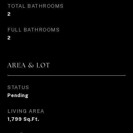
TOTAL BATHROOMS
2
FULL BATHROOMS
2
AREA & LOT
STATUS
Pending
LIVING AREA
1,799
Sq.Ft.