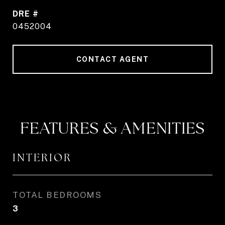
DRE #
0452004
CONTACT AGENT
FEATURES & AMENITIES
INTERIOR
TOTAL BEDROOMS
3