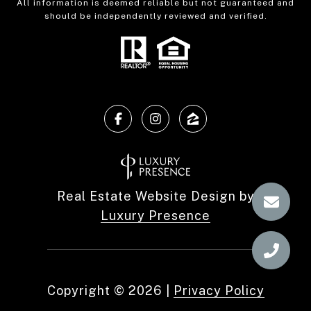
All information is deemed reliable but not guaranteed and
should be independently reviewed and verified.
Real Estate Website Design by
Luxury Presence
Copyright ©
2026
|
Privacy Policy