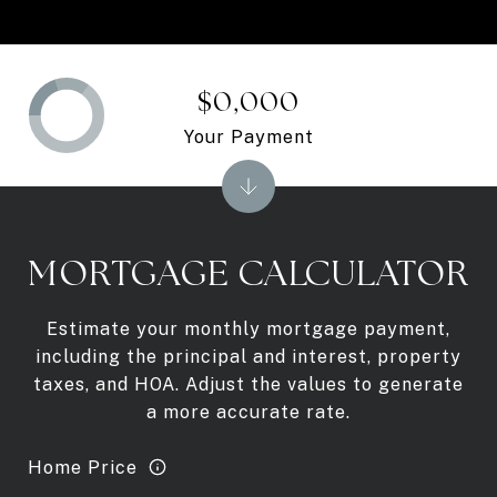
$0,000
Your Payment
MORTGAGE CALCULATOR
Estimate your monthly mortgage payment,
including the principal and interest, property
taxes, and HOA. Adjust the values to generate
a more accurate rate.
Home Price