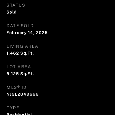
STATUS
Sold
DATE SOLD
February 14, 2025
LIVING AREA
1,462
Sq.Ft.
LOT AREA
9,125
Sq.Ft.
MLS® ID
NJGL2049666
TYPE
Residential