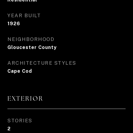
YEAR BUILT
1926
NEIGHBORHOOD
Gloucester County
ARCHITECTURE STYLES
Cape Cod
EXTERIOR
STORIES
2