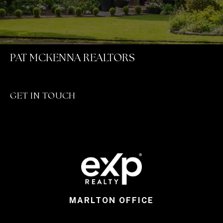
PAT MCKENNA REALTORS
GET IN TOUCH
MARLTON OFFICE