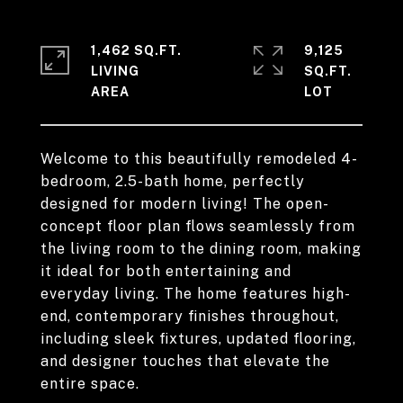
1,462 SQ.FT.
9,125
LIVING
SQ.FT.
Welcome to this beautifully remodeled 4-
bedroom, 2.5-bath home, perfectly
designed for modern living! The open-
concept floor plan flows seamlessly from
the living room to the dining room, making
it ideal for both entertaining and
everyday living. The home features high-
end, contemporary finishes throughout,
including sleek fixtures, updated flooring,
and designer touches that elevate the
entire space.