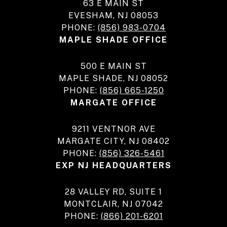
63 E MAIN ST
EVESHAM, NJ 08053
PHONE:
(856) 983-0704
MAPLE SHADE OFFICE
500 E MAIN ST
MAPLE SHADE, NJ 08052
PHONE:
(856) 665-1250
MARGATE OFFICE
9211 VENTNOR AVE
MARGATE CITY, NJ 08402
PHONE:
(856) 326-5461
EXP NJ HEADQUARTERS
28 VALLEY RD, SUITE 1
MONTCLAIR, NJ 07042
PHONE:
(866) 201-6201