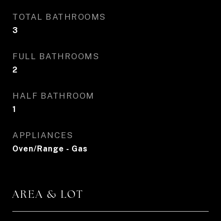
TOTAL BATHROOMS
3
FULL BATHROOMS
2
HALF BATHROOM
1
APPLIANCES
Oven/Range - Gas
AREA & LOT