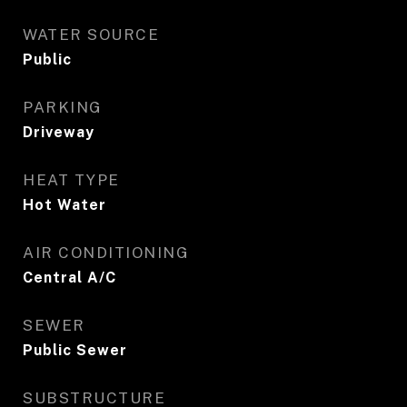
WATER SOURCE
Public
PARKING
Driveway
HEAT TYPE
Hot Water
AIR CONDITIONING
Central A/C
SEWER
Public Sewer
SUBSTRUCTURE