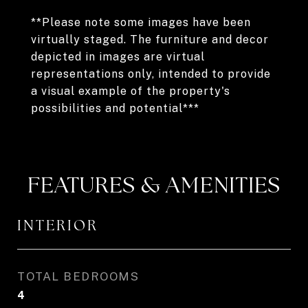
**Please note some images have been
virtually staged. The furniture and decor
depicted in images are virtual
representations only, intended to provide
a visual example of the property's
possibilities and potential***
FEATURES & AMENITIES
INTERIOR
TOTAL BEDROOMS
4