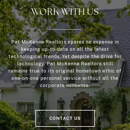
WORK WITH US
Pat McKenna Realtors spares no expense in
keeping up-to-date on all the latest
technological trends. Yet despite the drive for
technology, Pat McKenna Realtors still
remains true to its original hometown ethic of
one-on-one personal service without all the
corporate nonsense.
CONTACT US