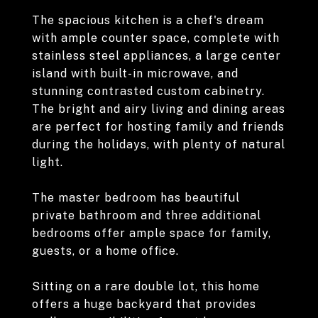
The spacious kitchen is a chef's dream
with ample counter space, complete with
stainless steel appliances, a large center
island with built-in microwave, and
stunning contrasted custom cabinetry.
The bright and airy living and dining areas
are perfect for hosting family and friends
during the holidays, with plenty of natural
light.
The master bedroom has beautiful
private bathroom and three additional
bedrooms offer ample space for family,
guests, or a home office.
Sitting on a rare double lot, this home
offers a huge backyard that provides