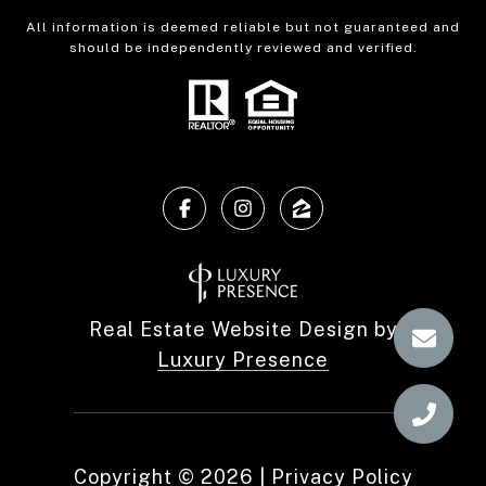
All information is deemed reliable but not guaranteed and
should be independently reviewed and verified.
Real Estate Website Design by
Luxury Presence
Copyright ©
2026
|
Privacy Policy