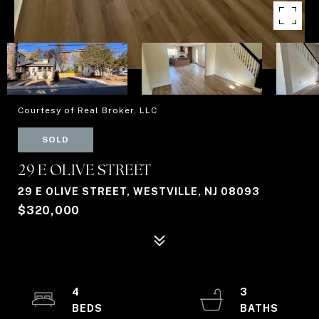
Courtesy of Real Broker, LLC
SOLD
29 E OLIVE STREET
29 E OLIVE STREET, WESTVILLE, NJ 08093
$320,000
4
3