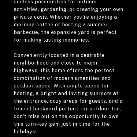
endless possibilities for outdoor
activities, gardening, or creating your own
private oasis. Whether you're enjoying a
morning coffee or hosting a summer
barbecue, the expansive yard is perfect
for making lasting memories.
Conveniently located in a desirable
neighborhood and close to major
highways, this home offers the perfect
combination of modern amenities and
outdoor space. With ample space for
hosting, a bright and inviting sunroom at
the entrance, cozy areas for guests, and a
fenced backyard perfect for outdoor fun,
don't miss out on the opportunity to own
this turn-key gem just in time for the
holidays!