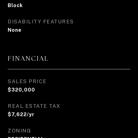
Block
DISABILITY FEATURES
None
FINANCIAL
SALES PRICE
$320,000
REAL ESTATE TAX
$7,622/yr
ZONING