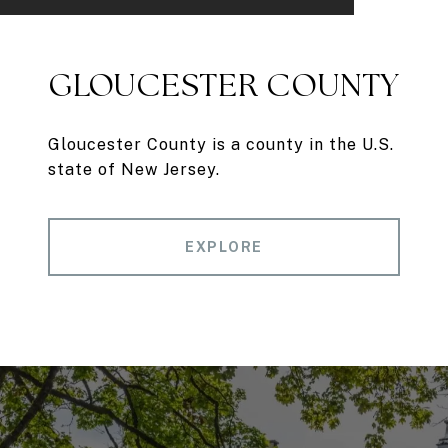
GLOUCESTER COUNTY
Gloucester County is a county in the U.S.
state of New Jersey.
EXPLORE