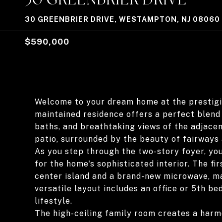
30 GREENBRIER DRIVE, WESTAMPTON, NJ 08060
$590,000
Welcome to your dream home at the prestigi
maintained residence offers a perfect blend
baths, and breathtaking views of the adjace
patio, surrounded by the beauty of fairways
As you step through the two-story foyer, you
for the home's sophisticated interior. The fir
center island and a brand-new microwave, mak
versatile layout includes an office or 5th bed
lifestyle.
The high-ceiling family room creates a harmo