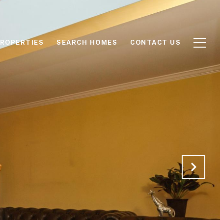
ROPERTIES
SEARCH HOMES
CONTACT US