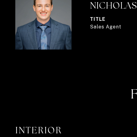
NICHOLAS
TITLE
Sales Agent
INTERIOR