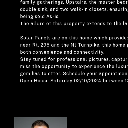
family gatherings. Upstairs, the master bedro
double sink, and two walk-in closets, ensuri
being sold As-is.
The allure of this property extends to the l
Solar Panels are on this home which provides
near Rt. 295 and the NJ Turnpike, this home
both convenience and connectivity.
Stay tuned for professional pictures, captur
miss the opportunity to experience the luxu
gem has to offer. Schedule your appointmen
Open House Saturday 02/10/2024 between 1