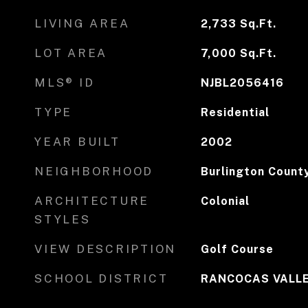
LIVING AREA
2,733
Sq.Ft.
LOT AREA
7,000
Sq.Ft.
MLS® ID
NJBL2056416
TYPE
Residential
YEAR BUILT
2002
NEIGHBORHOOD
Burlington Count
ARCHITECTURE
Colonial
STYLES
VIEW DESCRIPTION
Golf Course
SCHOOL DISTRICT
RANCOCAS VALLE