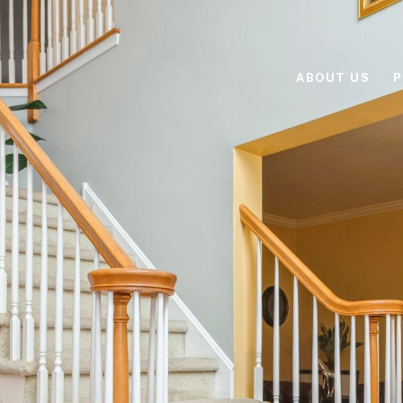
ABOUT US
P