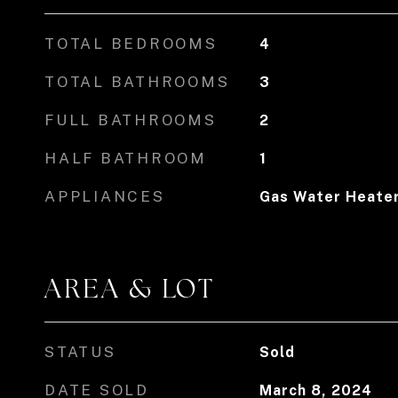
TOTAL BEDROOMS
4
TOTAL BATHROOMS
3
FULL BATHROOMS
2
HALF BATHROOM
1
APPLIANCES
Gas Water Heate
AREA & LOT
STATUS
Sold
DATE SOLD
March 8, 2024