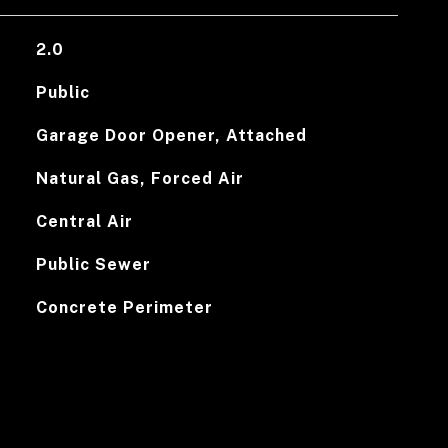
2.0
Public
Garage Door Opener, Attached
Natural Gas, Forced Air
Central Air
Public Sewer
Concrete Perimeter