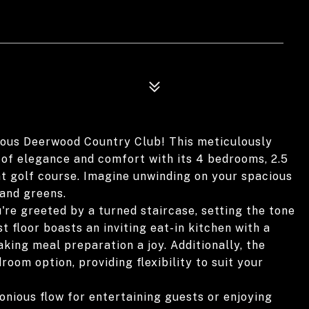
ous Deerwood Country Club! This meticulously
 of elegance and comfort with its 4 bedrooms, 2.5
nt golf course. Imagine unwinding on your spacious
 and greens.
're greeted by a turned staircase, setting the tone
st floor boasts an inviting eat-in kitchen with a
ing meal preparation a joy. Additionally, the
room option, providing flexibility to suit your
nious flow for entertaining guests or enjoying