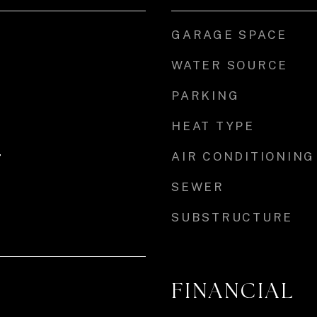
GARAGE SPACE
WATER SOURCE
PARKING
HEAT TYPE
AIR CONDITIONING
r
SEWER
SUBSTRUCTURE
FINANCIAL