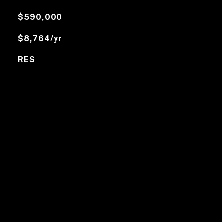
$590,000
$8,764/yr
RES