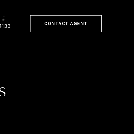
 #
CONTACT AGENT
4133
S