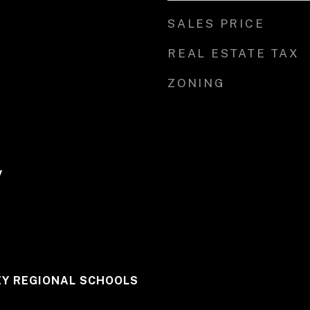
SALES PRICE
REAL ESTATE TAX
ZONING
y
Y REGIONAL SCHOOLS