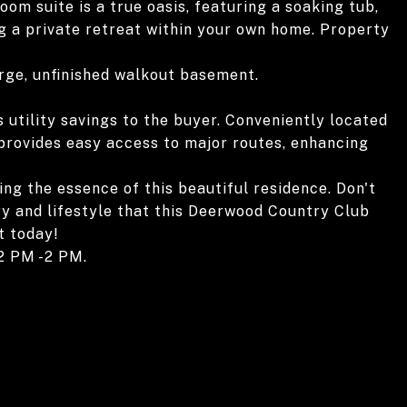
om suite is a true oasis, featuring a soaking tub,
ng a private retreat within your own home. Property
arge, unfinished walkout basement.
 utility savings to the buyer. Conveniently located
 provides easy access to major routes, enhancing
ing the essence of this beautiful residence. Don't
ry and lifestyle that this Deerwood Country Club
t today!
2 PM -2 PM.