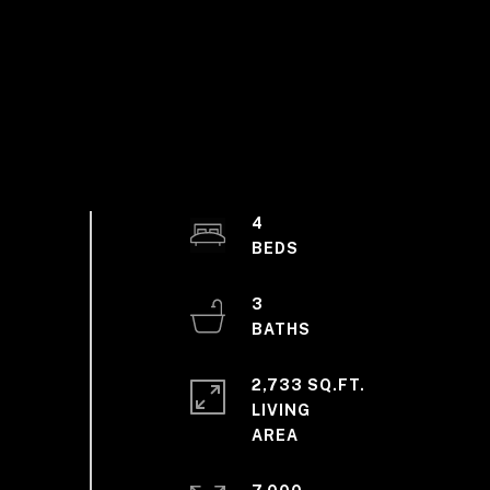
4
3
2,733 SQ.FT.
LIVING