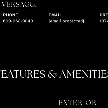
 VERSAGGI
PHONE
EMAIL
DRE
609-668-9049
[email protected]
197
FEATURES & AMENITIE
EXTERIOR