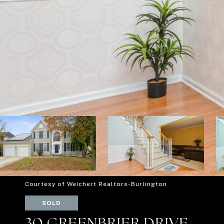
Courtesy of Weichert Realtors-Burlington
SOLD
30 GREENBRIER DRIVE