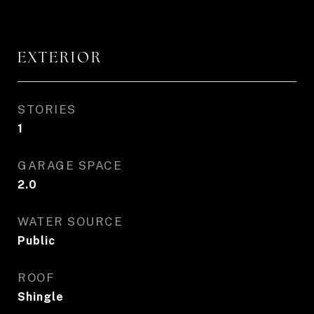
EXTERIOR
STORIES
1
GARAGE SPACE
2.0
WATER SOURCE
Public
ROOF
Shingle