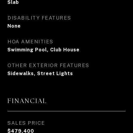
Slab
DISABILITY FEATURES
None
HOA AMENITIES
Swimming Pool, Club House
OTHER EXTERIOR FEATURES
Sidewalks, Street Lights
FINANCIAL
SALES PRICE
$479,400