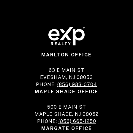
MARLTON OFFICE
63 E MAIN ST
EVESHAM, NJ 08053
PHONE:
(856) 983-0704
MAPLE SHADE OFFICE
500 E MAIN ST
MAPLE SHADE, NJ 08052
PHONE:
(856) 665-1250
MARGATE OFFICE