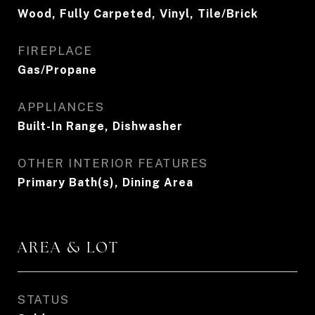
Wood, Fully Carpeted, Vinyl, Tile/Brick
FIREPLACE
Gas/Propane
APPLIANCES
Built-In Range, Dishwasher
OTHER INTERIOR FEATURES
Primary Bath(s), Dining Area
AREA & LOT
STATUS