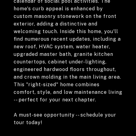
calendar of social pool activities. The
home's curb appeal is enhanced by
custom masonry stonework on the front
exterior, adding a distinctive and
welcoming touch. Inside this home, you'll
find numerous recent updates, including a
new roof, HVAC system, water heater,
upgraded master bath, granite kitchen
countertops, cabinet under-lighting,
engineered hardwood floors throughout,
and crown molding in the main living area.
This "right-sized" home combines
comfort, style, and low maintenance living
-- perfect for your next chapter.
A must-see opportunity -- schedule your
tour today!