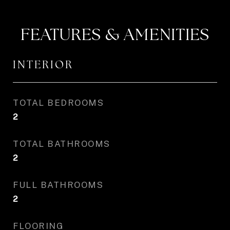
FEATURES & AMENITIES
INTERIOR
TOTAL BEDROOMS
2
TOTAL BATHROOMS
2
FULL BATHROOMS
2
FLOORING