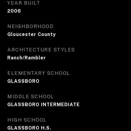
YEAR BUILT
2006
NEIGHBORHOOD
Gloucester County
ARCHITECTURE STYLES
Ranch/Rambler
ELEMENTARY SCHOOL
GLASSBORO
MIDDLE SCHOOL
GLASSBORO INTERMEDIATE
HIGH SCHOOL
GLASSBORO H.S.