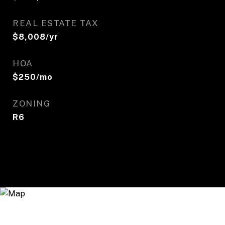
REAL ESTATE TAX
$8,008/yr
HOA
$250/mo
ZONING
R6