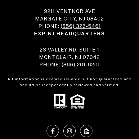
9211 VENTNOR AVE
MARGATE CITY, NJ 08402
PHONE:
(856) 326-5461
EXP NJ HEADQUARTERS
28 VALLEY RD, SUITE 1
MONTCLAIR, NJ 07042
PHONE:
(866) 201-6201
All information is deemed reliable but not guaranteed and
should be independently reviewed and verified.