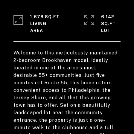
1,678 SQ.FT.
6,142
LIVING
SQ.FT.
Welcome to this meticulously maintained
2-bedroom Brookhaven model, ideally
located in one of the area's most
desirable 55+ communities. Just five
minutes off Route 55, this home offers
convenient access to Philadelphia, the
Jersey Shore, and all that this growing
town has to offer. Set on a beautifully
landscaped lot near the community
entrance, the property is just a one-
minute walk to the clubhouse and a full