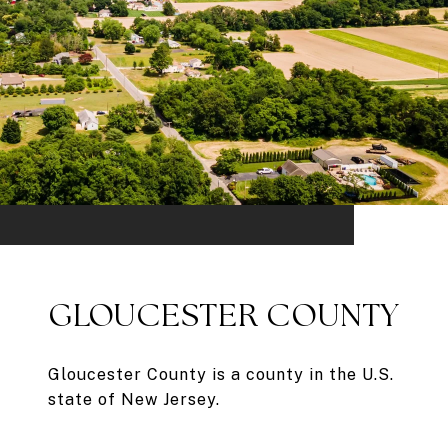
GLOUCESTER COUNTY
Gloucester County is a county in the U.S.
state of New Jersey.