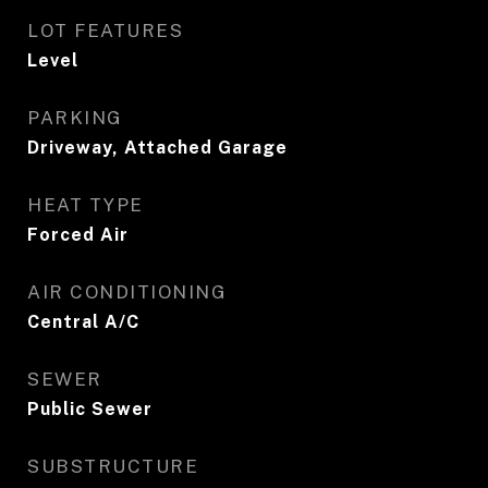
LOT FEATURES
Level
PARKING
Driveway, Attached Garage
HEAT TYPE
Forced Air
AIR CONDITIONING
Central A/C
SEWER
Public Sewer
SUBSTRUCTURE