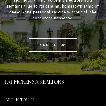
technology, Pat McKenna Realtors still
remains true to its original hometown ethic of
one-on-one personal service without all the
corporate nonsense.
CONTACT US
PAT MCKENNA REALTORS
GET IN TOUCH