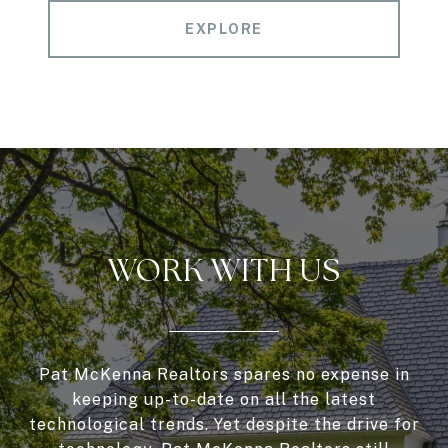
EXPLORE
WORK WITH US
Pat McKenna Realtors spares no expense in
keeping up-to-date on all the latest
technological trends. Yet despite the drive for