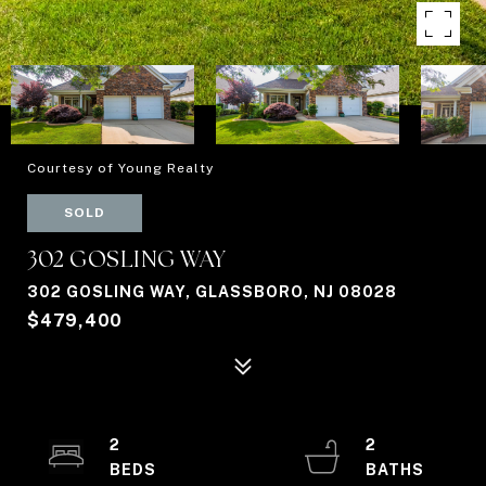
Courtesy of Young Realty
SOLD
302 GOSLING WAY
302 GOSLING WAY, GLASSBORO, NJ 08028
$479,400
2
2