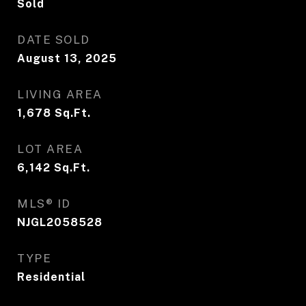
Sold
DATE SOLD
August 13, 2025
LIVING AREA
1,678
Sq.Ft.
LOT AREA
6,142
Sq.Ft.
MLS® ID
NJGL2058528
TYPE
Residential