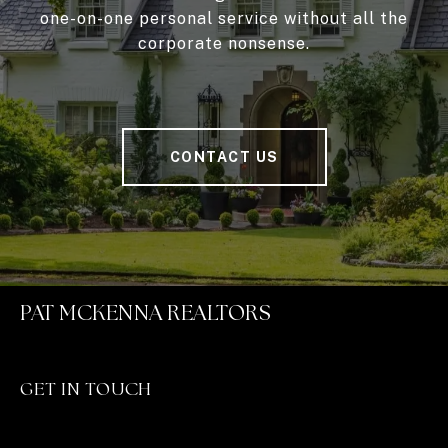
one-on-one personal service without all the
corporate nonsense.
CONTACT US
PAT MCKENNA REALTORS
GET IN TOUCH