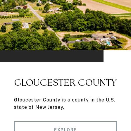
GLOUCESTER COUNTY
Gloucester County is a county in the U.S.
state of New Jersey.
EXPLORE