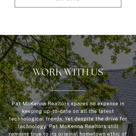
WORK WITH US
Pat McKenna Realtors spares no expense in
keeping up-to-date on all the latest
technological trends. Yet despite the drive for
technology, Pat McKenna Realtors still
remains true to its original hometown ethic of