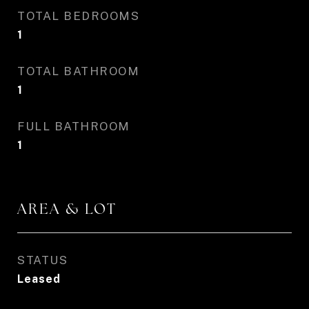
TOTAL BEDROOMS
1
TOTAL BATHROOM
1
FULL BATHROOM
1
AREA & LOT
STATUS
Leased