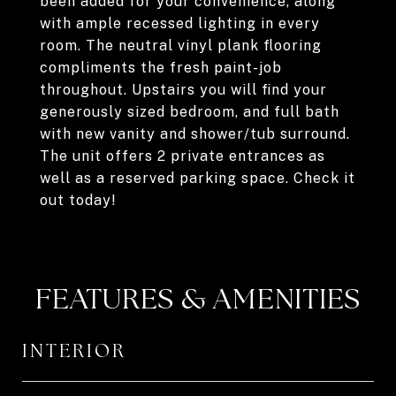
been added for your convenience, along
with ample recessed lighting in every
room. The neutral vinyl plank flooring
compliments the fresh paint-job
throughout. Upstairs you will find your
generously sized bedroom, and full bath
with new vanity and shower/tub surround.
The unit offers 2 private entrances as
well as a reserved parking space. Check it
out today!
FEATURES & AMENITIES
INTERIOR