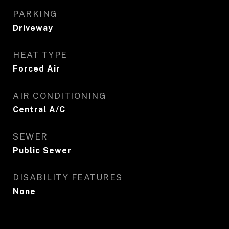
PARKING
Driveway
HEAT TYPE
Forced Air
AIR CONDITIONING
Central A/C
SEWER
Public Sewer
DISABILITY FEATURES
None