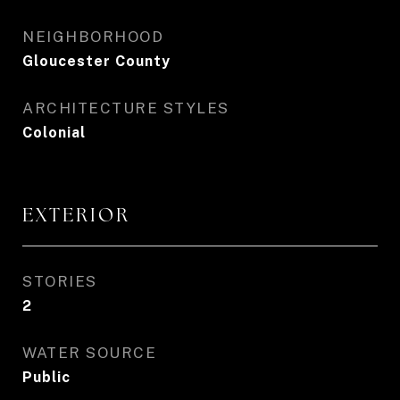
NEIGHBORHOOD
Gloucester County
ARCHITECTURE STYLES
Colonial
EXTERIOR
STORIES
2
WATER SOURCE
Public