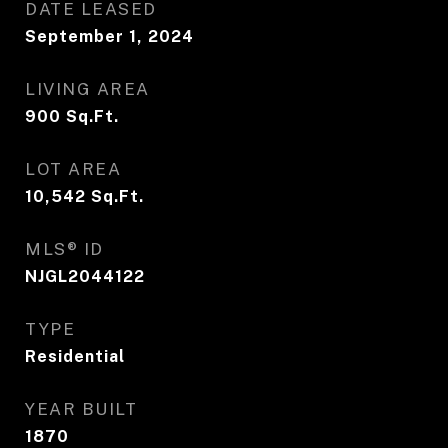
DATE LEASED
September 1, 2024
LIVING AREA
900
Sq.Ft.
LOT AREA
10,542
Sq.Ft.
MLS® ID
NJGL2044122
TYPE
Residential
YEAR BUILT
1870