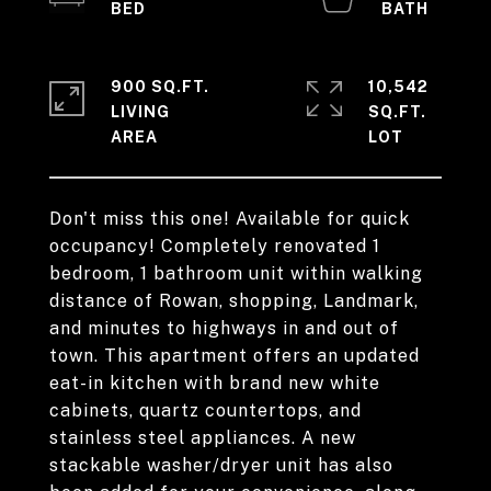
900 SQ.FT.
10,542
LIVING
SQ.FT.
Don't miss this one! Available for quick
occupancy! Completely renovated 1
bedroom, 1 bathroom unit within walking
distance of Rowan, shopping, Landmark,
and minutes to highways in and out of
town. This apartment offers an updated
eat-in kitchen with brand new white
cabinets, quartz countertops, and
stainless steel appliances. A new
stackable washer/dryer unit has also