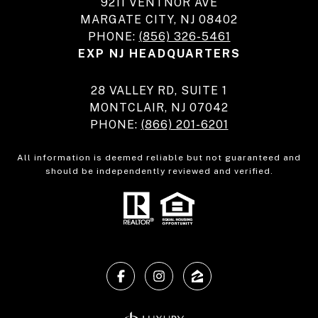
9211 VENTNOR AVE
MARGATE CITY, NJ 08402
PHONE:
(856) 326-5461
EXP NJ HEADQUARTERS
28 VALLEY RD, SUITE 1
MONTCLAIR, NJ 07042
PHONE:
(866) 201-6201
All information is deemed reliable but not guaranteed and
should be independently reviewed and verified.