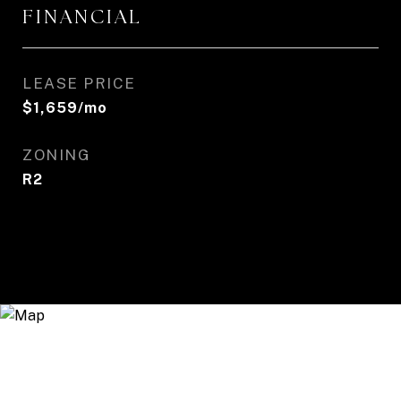
FINANCIAL
LEASE PRICE
$1,659/mo
ZONING
R2