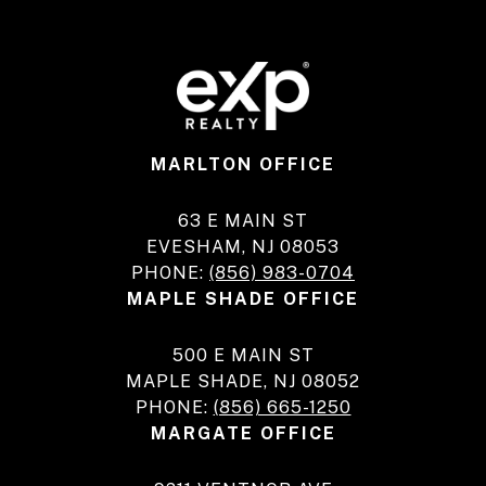
MARLTON OFFICE
63 E MAIN ST
EVESHAM, NJ 08053
PHONE:
(856) 983-0704
MAPLE SHADE OFFICE
500 E MAIN ST
MAPLE SHADE, NJ 08052
PHONE:
(856) 665-1250
MARGATE OFFICE