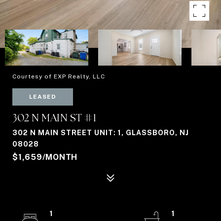
Courtesy of EXP Realty, LLC
LEASED
302 N MAIN ST #1
302 N MAIN STREET UNIT: 1, GLASSBORO, NJ
08028
$1,659/MONTH
1
1