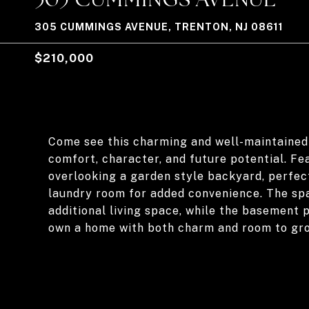
305 CUMMINGS AVENUE, TRENTON, NJ 08611
$210,000
Come see this charming and well-maintained
comfort, character, and future potential. F
overlooking a garden style backyard, perfect
laundry room for added convenience. The spac
additional living space, while the basement
own a home with both charm and room to gr