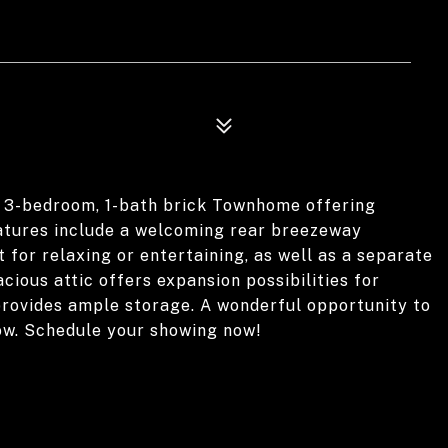
 3-bedroom, 1-bath brick Townhome offering
eatures include a welcoming rear breezeway
 for relaxing or entertaining, as well as a separate
ious attic offers expansion possibilities for
 provides ample storage. A wonderful opportunity to
ow. Schedule your showing now!