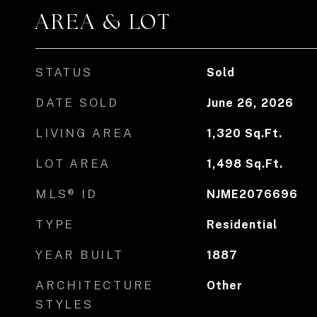
AREA & LOT
STATUS
Sold
DATE SOLD
June 26, 2026
LIVING AREA
1,320
Sq.Ft.
LOT AREA
1,498
Sq.Ft.
MLS® ID
NJME2076696
TYPE
Residential
YEAR BUILT
1887
ARCHITECTURE
Other
STYLES