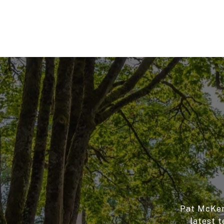
Pat McKenn
latest t