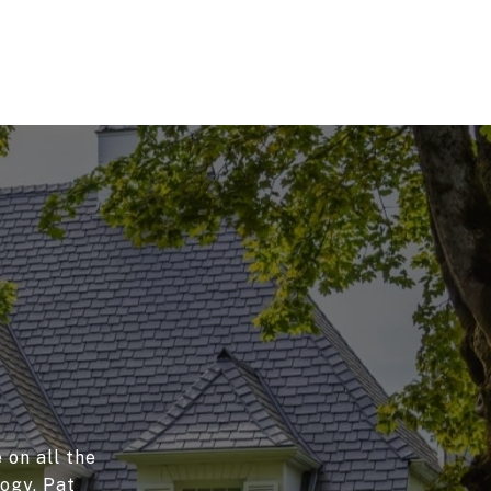
 on all the
logy, Pat