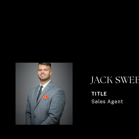
JACK SWE
TITLE
Sales Agent