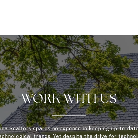
WORK WITH US
a Realtors spares no expense in keeping up-to-date
echnological trends. Yet despite the drive for techno