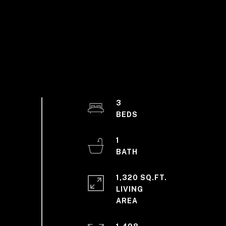
3
1
1,320 SQ.FT.
LIVING