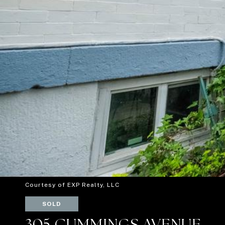
Courtesy of EXP Realty, LLC
SOLD
305 CUMMINGS AVENUE