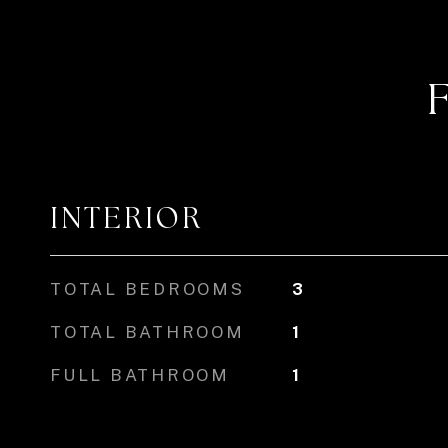
INTERIOR
TOTAL BEDROOMS
3
TOTAL BATHROOM
1
FULL BATHROOM
1