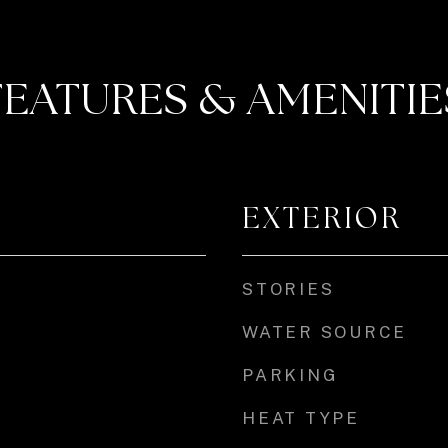
FEATURES & AMENITIE
EXTERIOR
STORIES
WATER SOURCE
PARKING
HEAT TYPE