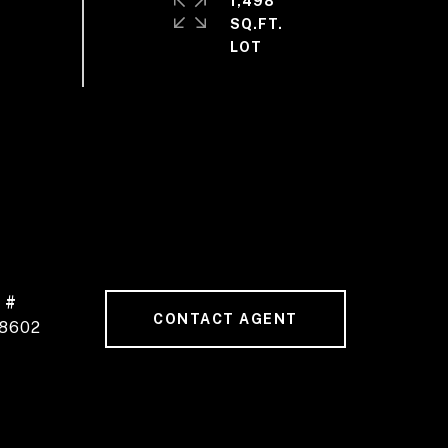
1,498
SQ.FT.
 #
CONTACT AGENT
8602