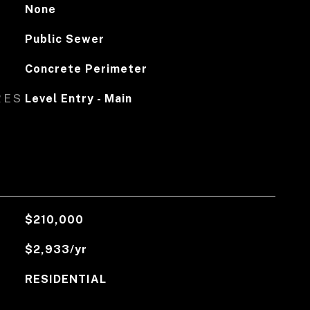
None
Public Sewer
Concrete Perimeter
RES
Level Entry - Main
$210,000
$2,933/yr
RESIDENTIAL