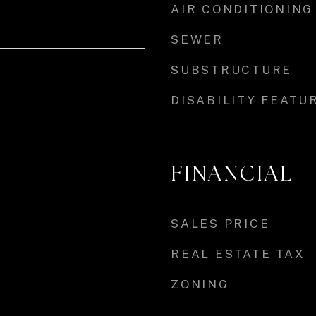
AIR CONDITIONING
SEWER
SUBSTRUCTURE
DISABILITY FEATU
FINANCIAL
SALES PRICE
REAL ESTATE TAX
ZONING