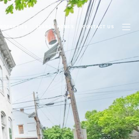
ROPERTIES
SEARCH HOMES
CONTACT US