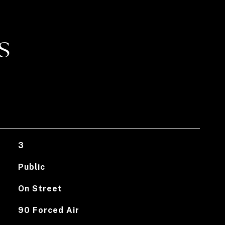
S
3
Public
On Street
90 Forced Air