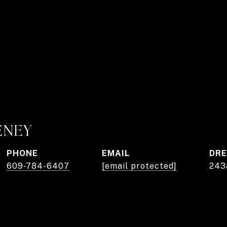
ENEY
PHONE
EMAIL
DRE
609-784-6407
[email protected]
243