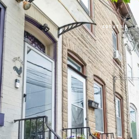
ABOUT US
P