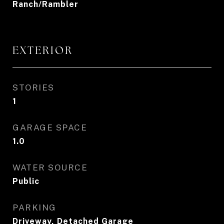
Ranch/Rambler
EXTERIOR
STORIES
1
GARAGE SPACE
1.0
WATER SOURCE
Public
PARKING
Driveway, Detached Garage