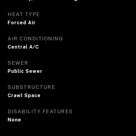
HEAT TYPE
Forced Air
AIR CONDITIONING
Central A/C
SEWER
Public Sewer
SUBSTRUCTURE
Crawl Space
DISABILITY FEATURES
None