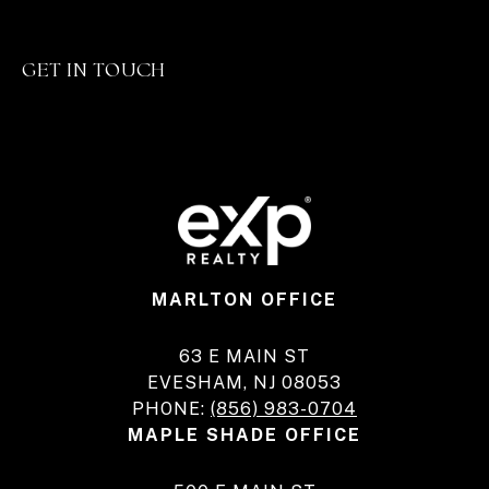
GET IN TOUCH
MARLTON OFFICE
63 E MAIN ST
EVESHAM, NJ 08053
PHONE:
(856) 983-0704
MAPLE SHADE OFFICE