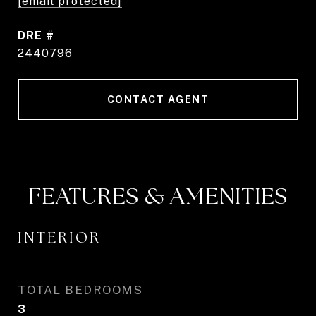
[email protected]
DRE #
2440796
CONTACT AGENT
FEATURES & AMENITIES
INTERIOR
TOTAL BEDROOMS
3