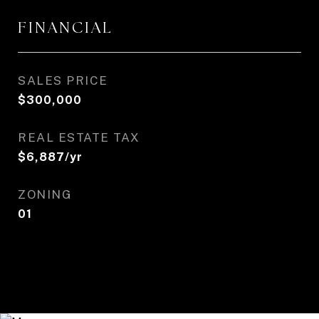
FINANCIAL
SALES PRICE
$300,000
REAL ESTATE TAX
$6,887/yr
ZONING
01