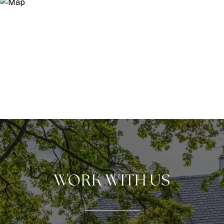
WORK WITH US