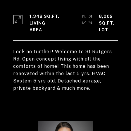
1,348 SQ.FT.
8,002
LIVING
SQ.FT.
Look no further! Welcome to 31 Rutgers
Rd. Open concept living with all the
comforts of home! This home has been
renovated within the last 5 yrs. HVAC
System 5 yrs old. Detached garage,
private backyard & much more.