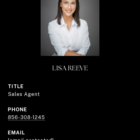
LISA REEVE
TITLE
Sales Agent
PHONE
856-308-1245
EMAIL