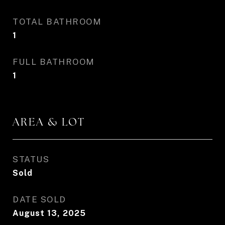
TOTAL BATHROOM
1
FULL BATHROOM
1
AREA & LOT
STATUS
Sold
DATE SOLD
August 13, 2025